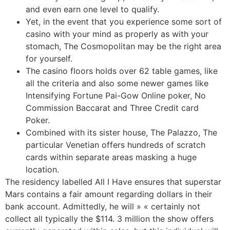
and even earn one level to qualify.
Yet, in the event that you experience some sort of
casino with your mind as properly as with your
stomach, The Cosmopolitan may be the right area
for yourself.
The casino floors holds over 62 table games, like
all the criteria and also some newer games like
Intensifying Fortune Pai-Gow Online poker, No
Commission Baccarat and Three Credit card
Poker.
Combined with its sister house, The Palazzo, The
particular Venetian offers hundreds of scratch
cards within separate areas masking a huge
location.
The residency labelled All I Have ensures that superstar
Mars contains a fair amount regarding dollars in their
bank account. Admittedly, he will » « certainly not
collect all typically the $114. 3 million the show offers