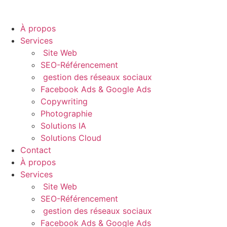
À propos
Services
Site Web
SEO-Référencement
gestion des réseaux sociaux
Facebook Ads & Google Ads
Copywriting
Photographie
Solutions IA
Solutions Cloud
Contact
À propos
Services
Site Web
SEO-Référencement
gestion des réseaux sociaux
Facebook Ads & Google Ads