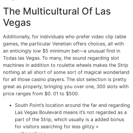
The Multicultural Of Las
Vegas
Additionally, for individuals who prefer video clip table
games, the particular Venetian offers choices, all with
an enticingly low $5 minimum bet—a unusual find in
Todas las Vegas. To many, the sound regarding slot
machines in addition to roulette wheels makes the Strip
nothing at all short of some sort of magical wonderland
for all those casino players. The slot selection is pretty
great as properly, bringing you over one, 300 slots with
price ranges from $0. 01 to $500.
South Point’s location around the far end regarding
Las Vegas Boulevard means it’s not regarded as a
part of the Strip, which usually is a added bonus
for visitors searching for less glitzy »