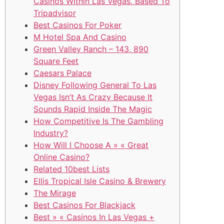
Casinos Within Las Vegas, Based To
Tripadvisor
Best Casinos For Poker
M Hotel Spa And Casino
Green Valley Ranch – 143, 890
Square Feet
Caesars Palace
Disney Following General To Las
Vegas Isn’t As Crazy Because It
Sounds Rapid Inside The Magic
How Competitive Is The Gambling
Industry?
How Will I Choose A » « Great
Online Casino?
Related 10best Lists
Ellis Tropical Isle Casino & Brewery
The Mirage
Best Casinos For Blackjack
Best » « Casinos In Las Vegas +