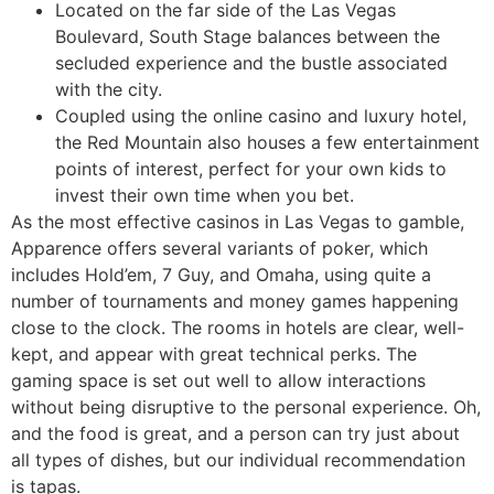
Located on the far side of the Las Vegas
Boulevard, South Stage balances between the
secluded experience and the bustle associated
with the city.
Coupled using the online casino and luxury hotel,
the Red Mountain also houses a few entertainment
points of interest, perfect for your own kids to
invest their own time when you bet.
As the most effective casinos in Las Vegas to gamble,
Apparence offers several variants of poker, which
includes Hold’em, 7 Guy, and Omaha, using quite a
number of tournaments and money games happening
close to the clock. The rooms in hotels are clear, well-
kept, and appear with great technical perks. The
gaming space is set out well to allow interactions
without being disruptive to the personal experience. Oh,
and the food is great, and a person can try just about
all types of dishes, but our individual recommendation
is tapas.