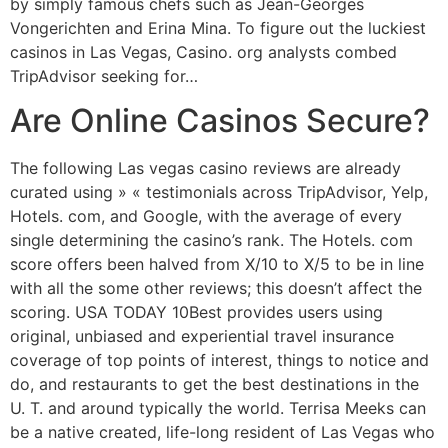
by simply famous chefs such as Jean-Georges
Vongerichten and Erina Mina. To figure out the luckiest
casinos in Las Vegas, Casino. org analysts combed
TripAdvisor seeking for…
Are Online Casinos Secure?
The following Las vegas casino reviews are already
curated using » « testimonials across TripAdvisor, Yelp,
Hotels. com, and Google, with the average of every
single determining the casino’s rank. The Hotels. com
score offers been halved from X/10 to X/5 to be in line
with all the some other reviews; this doesn’t affect the
scoring. USA TODAY 10Best provides users using
original, unbiased and experiential travel insurance
coverage of top points of interest, things to notice and
do, and restaurants to get the best destinations in the
U. T. and around typically the world. Terrisa Meeks can
be a native created, life-long resident of Las Vegas who