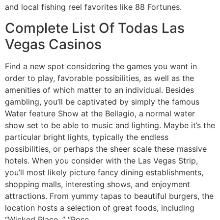
and local fishing reel favorites like 88 Fortunes.
Complete List Of Todas Las
Vegas Casinos
Find a new spot considering the games you want in
order to play, favorable possibilities, as well as the
amenities of which matter to an individual. Besides
gambling, you’ll be captivated by simply the famous
Water feature Show at the Bellagio, a normal water
show set to be able to music and lighting. Maybe it’s the
particular bright lights, typically the endless
possibilities, or perhaps the sheer scale these massive
hotels. When you consider with the Las Vegas Strip,
you’ll most likely picture fancy dining establishments,
shopping malls, interesting shows, and enjoyment
attractions. From yummy tapas to beautiful burgers, the
location hosts a selection of great foods, including
“Wicked Place, ” “Rose.