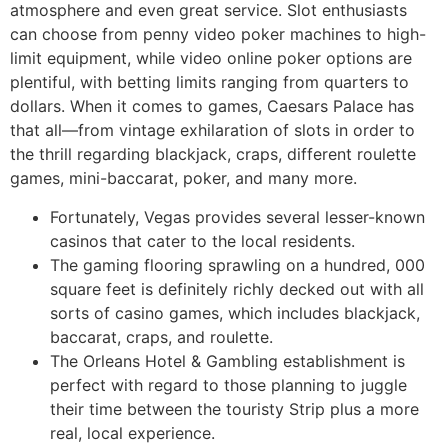
atmosphere and even great service. Slot enthusiasts
can choose from penny video poker machines to high-
limit equipment, while video online poker options are
plentiful, with betting limits ranging from quarters to
dollars. When it comes to games, Caesars Palace has
that all—from vintage exhilaration of slots in order to
the thrill regarding blackjack, craps, different roulette
games, mini-baccarat, poker, and many more.
Fortunately, Vegas provides several lesser-known
casinos that cater to the local residents.
The gaming flooring sprawling on a hundred, 000
square feet is definitely richly decked out with all
sorts of casino games, which includes blackjack,
baccarat, craps, and roulette.
The Orleans Hotel & Gambling establishment is
perfect with regard to those planning to juggle
their time between the touristy Strip plus a more
real, local experience.