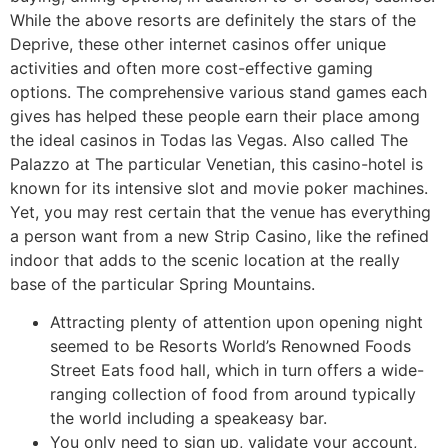
While the above resorts are definitely the stars of the
Deprive, these other internet casinos offer unique
activities and often more cost-effective gaming
options. The comprehensive various stand games each
gives has helped these people earn their place among
the ideal casinos in Todas las Vegas. Also called The
Palazzo at The particular Venetian, this casino-hotel is
known for its intensive slot and movie poker machines.
Yet, you may rest certain that the venue has everything
a person want from a new Strip Casino, like the refined
indoor that adds to the scenic location at the really
base of the particular Spring Mountains.
Attracting plenty of attention upon opening night
seemed to be Resorts World’s Renowned Foods
Street Eats food hall, which in turn offers a wide-
ranging collection of food from around typically
the world including a speakeasy bar.
You only need to sign up, validate your account,