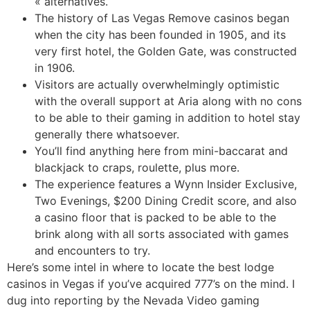
« alternatives.
The history of Las Vegas Remove casinos began
when the city has been founded in 1905, and its
very first hotel, the Golden Gate, was constructed
in 1906.
Visitors are actually overwhelmingly optimistic
with the overall support at Aria along with no cons
to be able to their gaming in addition to hotel stay
generally there whatsoever.
You’ll find anything here from mini-baccarat and
blackjack to craps, roulette, plus more.
The experience features a Wynn Insider Exclusive,
Two Evenings, $200 Dining Credit score, and also
a casino floor that is packed to be able to the
brink along with all sorts associated with games
and encounters to try.
Here’s some intel in where to locate the best lodge
casinos in Vegas if you’ve acquired 777’s on the mind. I
dug into reporting by the Nevada Video gaming