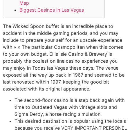
Map
Biggest Casinos In Las Vegas
The Wicked Spoon buffet is an incredible place to
accident in the middle gaming periods, and you may
include to prepare your self for an upscale experience
with » « The particular Cosmopolitan when this comes
to your own budget. Ellis Isle Casino & Brewery is
probably the coziest on line casino experiences you
may enjoy in Todas las Vegas these days. The venue
exposed all the way up back in 1967 and seemed to be
last renovated within 1997, keeping the good bit
associated with its original appearance.
The second-floor casino is a step back again with
time to Outdated Vegas with vintage slots and
Sigma Derby, a horse racing simulation.
This desired destination is popular using the locals
because you receive VERY IMPORTANT PERSONEL