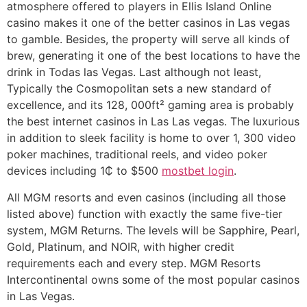
atmosphere offered to players in Ellis Island Online
casino makes it one of the better casinos in Las vegas
to gamble. Besides, the property will serve all kinds of
brew, generating it one of the best locations to have the
drink in Todas las Vegas. Last although not least,
Typically the Cosmopolitan sets a new standard of
excellence, and its 128, 000ft² gaming area is probably
the best internet casinos in Las Las vegas. The luxurious
in addition to sleek facility is home to over 1, 300 video
poker machines, traditional reels, and video poker
devices including 1₵ to $500
mostbet login
.
All MGM resorts and even casinos (including all those
listed above) function with exactly the same five-tier
system, MGM Returns. The levels will be Sapphire, Pearl,
Gold, Platinum, and NOIR, with higher credit
requirements each and every step. MGM Resorts
Intercontinental owns some of the most popular casinos
in Las Vegas.