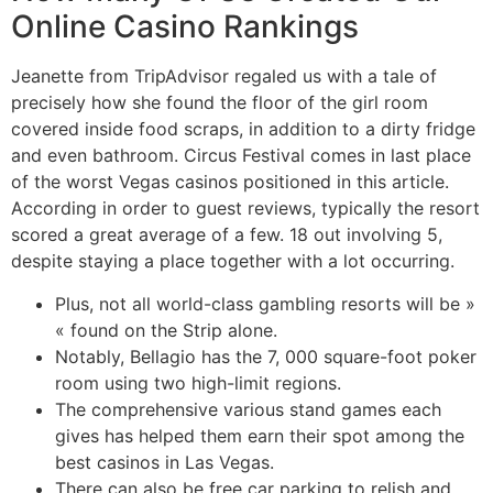
Online Casino Rankings
Jeanette from TripAdvisor regaled us with a tale of
precisely how she found the floor of the girl room
covered inside food scraps, in addition to a dirty fridge
and even bathroom. Circus Festival comes in last place
of the worst Vegas casinos positioned in this article.
According in order to guest reviews, typically the resort
scored a great average of a few. 18 out involving 5,
despite staying a place together with a lot occurring.
Plus, not all world-class gambling resorts will be »
« found on the Strip alone.
Notably, Bellagio has the 7, 000 square-foot poker
room using two high-limit regions.
The comprehensive various stand games each
gives has helped them earn their spot among the
best casinos in Las Vegas.
There can also be free car parking to relish and