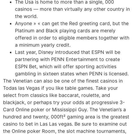
The Usa is home to more than a single, 000
casinos — more than virtually any other country in
the world.
Anyone » « can get the Red greeting card, but the
Platinum and Black playing cards are merely
offered in order to eligible members together with
a minimum yearly credit.
Last year, Disney introduced that ESPN will be
partnering with PENN Entertainment to create
ESPN Bet, which will offer sporting activities
gambling in sixteen states when PENN is licensed.
The Venetian can also be one of the finest casinos in
Todas las Vegas if you like table games. Take your
select from classics like baccarat, roulette, and
blackjack, or perhaps try your odds at progressive 3-
Card Online poker or Mississippi Guy. The Venetian’s a
hundred and twenty, 000ft² gaming area is the greatest
casino to bet in Las Las vegas. Be sure to examine out
the Online poker Room, the slot machine tournaments,