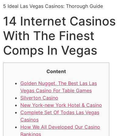
5 Ideal Las Vegas Casinos: Thorough Guide
14 Internet Casinos
With The Finest
Comps In Vegas
Content
Golden Nugget, The Best Las Las
Vegas Casino For Table Games
Silverton Casino
New York-new York Hotel & Casino
Complete Set Of Todas Las Vegas
Casinos
How We All Developed Our Casino
Rankings