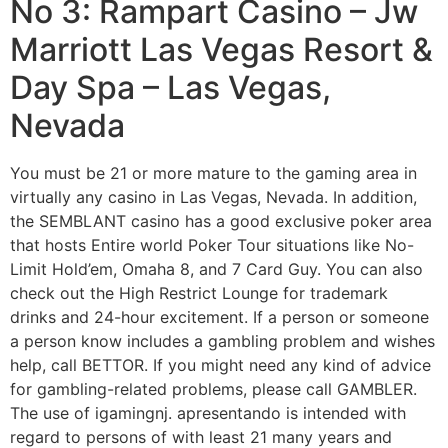
No 3: Rampart Casino – Jw
Marriott Las Vegas Resort &
Day Spa – Las Vegas,
Nevada
You must be 21 or more mature to the gaming area in
virtually any casino in Las Vegas, Nevada. In addition,
the SEMBLANT casino has a good exclusive poker area
that hosts Entire world Poker Tour situations like No-
Limit Hold’em, Omaha 8, and 7 Card Guy. You can also
check out the High Restrict Lounge for trademark
drinks and 24-hour excitement. If a person or someone
a person know includes a gambling problem and wishes
help, call BETTOR. If you might need any kind of advice
for gambling-related problems, please call GAMBLER.
The use of igamingnj. apresentando is intended with
regard to persons of with least 21 many years and