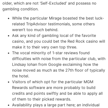
older, which are not ‘Self-Excluded’ and possess no
gambling condition.
While the particular Mirage boasted the best luck-
related TripAdvisor testimonials, some others
weren’t too much behind.
Ask any kind of gambling local of the favorite
casino, and you could bet the Red Rock casino will
make it to their very own top three.
The vocal minority of 1-star reviews found
difficulties with noise from the particular club, with
Lindsay lohan from Google exclaiming how the
noise moved as much as the 27th floor of typically
the hotel.
Visitors of which opt for the particular MGM
Rewards software are more probably to build
credits and points swiftly and be able to apply all
of them to their picked rewards.
Availability plays a large part here; an individual