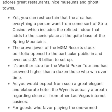
adores great restaurants, nice museums and ghost
towns.
Yet, you can rest certain that the area has
everything a person want from some sort of Strip
Casino, which includes the refined indoor that
adds to the scenic place at the quite base of the
Spring Mountains.
The crown jewel of the MGM Resorts stock
portfolio opened to the particular public in and
even cost $1. 6 billion to set up.
It’s another stop for the World Poker Tour and has
crowned higher than a dozen those who win over
time.
As you would expect from such a great elegant
and elaborate hotel, the Wynn is actually a breath
regarding clean air from other Las Vegas internet
casinos.
For guests who favor playing the one-armed