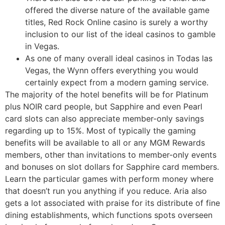
offered the diverse nature of the available game
titles, Red Rock Online casino is surely a worthy
inclusion to our list of the ideal casinos to gamble
in Vegas.
As one of many overall ideal casinos in Todas las
Vegas, the Wynn offers everything you would
certainly expect from a modern gaming service.
The majority of the hotel benefits will be for Platinum
plus NOIR card people, but Sapphire and even Pearl
card slots can also appreciate member-only savings
regarding up to 15%. Most of typically the gaming
benefits will be available to all or any MGM Rewards
members, other than invitations to member-only events
and bonuses on slot dollars for Sapphire card members.
Learn the particular games with perform money where
that doesn’t run you anything if you reduce. Aria also
gets a lot associated with praise for its distribute of fine
dining establishments, which functions spots overseen