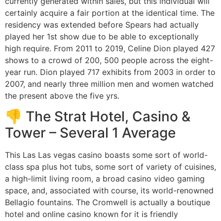
currently generated within sales, but this individual will
certainly acquire a fair portion at the identical time. The
residency was extended before Spears had actually
played her 1st show due to be able to exceptionally
high require. From 2011 to 2019, Celine Dion played 427
shows to a crowd of 200, 500 people across the eight-
year run. Dion played 717 exhibits from 2003 in order to
2007, and nearly three million men and women watched
the present above the five yrs.
👎 The Strat Hotel, Casino &
Tower – Several 1 Average
This Las Las vegas casino boasts some sort of world-
class spa plus hot tubs, some sort of variety of cuisines,
a high-limit living room, a broad casino video gaming
space, and, associated with course, its world-renowned
Bellagio fountains. The Cromwell is actually a boutique
hotel and online casino known for it is friendly