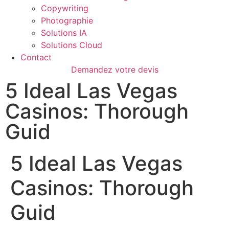
Copywriting
Photographie
Solutions IA
Solutions Cloud
Contact
Demandez votre devis
5 Ideal Las Vegas
Casinos: Thorough
Guid
5 Ideal Las Vegas
Casinos: Thorough
Guid