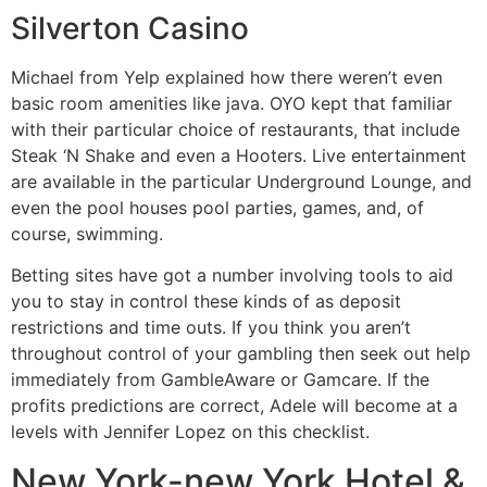
Silverton Casino
Michael from Yelp explained how there weren’t even
basic room amenities like java. OYO kept that familiar
with their particular choice of restaurants, that include
Steak ‘N Shake and even a Hooters. Live entertainment
are available in the particular Underground Lounge, and
even the pool houses pool parties, games, and, of
course, swimming.
Betting sites have got a number involving tools to aid
you to stay in control these kinds of as deposit
restrictions and time outs. If you think you aren’t
throughout control of your gambling then seek out help
immediately from GambleAware or Gamcare. If the
profits predictions are correct, Adele will become at a
levels with Jennifer Lopez on this checklist.
New York-new York Hotel &