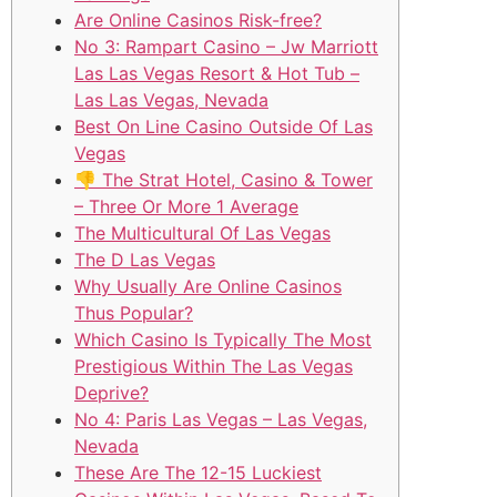
Are Online Casinos Risk-free?
No 3: Rampart Casino – Jw Marriott
Las Las Vegas Resort & Hot Tub –
Las Las Vegas, Nevada
Best On Line Casino Outside Of Las
Vegas
👎 The Strat Hotel, Casino & Tower
– Three Or More 1 Average
The Multicultural Of Las Vegas
The D Las Vegas
Why Usually Are Online Casinos
Thus Popular?
Which Casino Is Typically The Most
Prestigious Within The Las Vegas
Deprive?
No 4: Paris Las Vegas – Las Vegas,
Nevada
These Are The 12-15 Luckiest