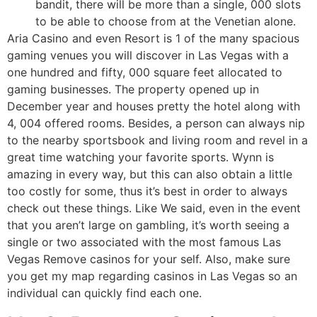
bandit, there will be more than a single, 000 slots
to be able to choose from at the Venetian alone.
Aria Casino and even Resort is 1 of the many spacious
gaming venues you will discover in Las Vegas with a
one hundred and fifty, 000 square feet allocated to
gaming businesses. The property opened up in
December year and houses pretty the hotel along with
4, 004 offered rooms. Besides, a person can always nip
to the nearby sportsbook and living room and revel in a
great time watching your favorite sports. Wynn is
amazing in every way, but this can also obtain a little
too costly for some, thus it’s best in order to always
check out these things. Like We said, even in the event
that you aren’t large on gambling, it’s worth seeing a
single or two associated with the most famous Las
Vegas Remove casinos for your self. Also, make sure
you get my map regarding casinos in Las Vegas so an
individual can quickly find each one.