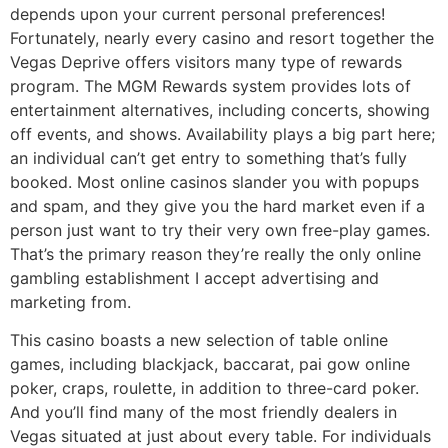
depends upon your current personal preferences!
Fortunately, nearly every casino and resort together the
Vegas Deprive offers visitors many type of rewards
program. The MGM Rewards system provides lots of
entertainment alternatives, including concerts, showing
off events, and shows. Availability plays a big part here;
an individual can’t get entry to something that’s fully
booked. Most online casinos slander you with popups
and spam, and they give you the hard market even if a
person just want to try their very own free-play games.
That’s the primary reason they’re really the only online
gambling establishment I accept advertising and
marketing from.
This casino boasts a new selection of table online
games, including blackjack, baccarat, pai gow online
poker, craps, roulette, in addition to three-card poker.
And you’ll find many of the most friendly dealers in
Vegas situated at just about every table. For individuals