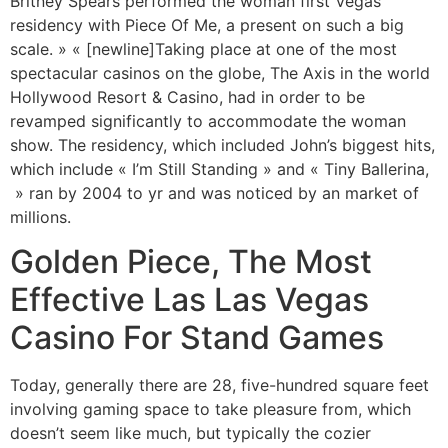
Britney Spears performed the woman first Vegas
residency with Piece Of Me, a present on such a big
scale. » « [newline]Taking place at one of the most
spectacular casinos on the globe, The Axis in the world
Hollywood Resort & Casino, had in order to be
revamped significantly to accommodate the woman
show. The residency, which included John’s biggest hits,
which include « I’m Still Standing » and « Tiny Ballerina,
» ran by 2004 to yr and was noticed by an market of
millions.
Golden Piece, The Most
Effective Las Las Vegas
Casino For Stand Games
Today, generally there are 28, five-hundred square feet
involving gaming space to take pleasure from, which
doesn’t seem like much, but typically the cozier