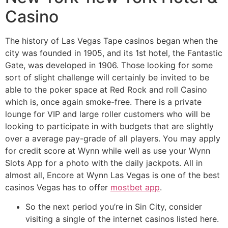
Casino
The history of Las Vegas Tape casinos began when the
city was founded in 1905, and its 1st hotel, the Fantastic
Gate, was developed in 1906. Those looking for some
sort of slight challenge will certainly be invited to be
able to the poker space at Red Rock and roll Casino
which is, once again smoke-free. There is a private
lounge for VIP and large roller customers who will be
looking to participate in with budgets that are slightly
over a average pay-grade of all players. You may apply
for credit score at Wynn while well as use your Wynn
Slots App for a photo with the daily jackpots. All in
almost all, Encore at Wynn Las Vegas is one of the best
casinos Vegas has to offer
mostbet app
.
So the next period you’re in Sin City, consider
visiting a single of the internet casinos listed here.