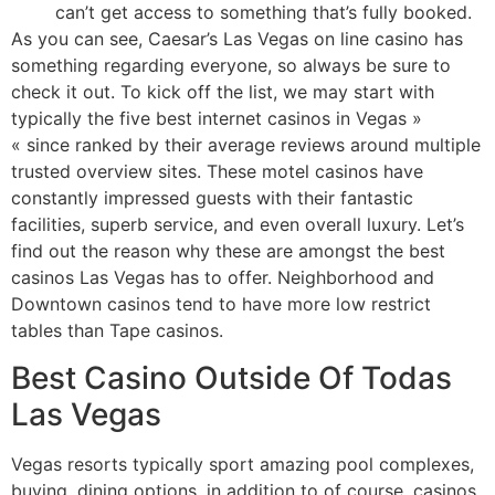
can’t get access to something that’s fully booked.
As you can see, Caesar’s Las Vegas on line casino has
something regarding everyone, so always be sure to
check it out. To kick off the list, we may start with
typically the five best internet casinos in Vegas »
« since ranked by their average reviews around multiple
trusted overview sites. These motel casinos have
constantly impressed guests with their fantastic
facilities, superb service, and even overall luxury. Let’s
find out the reason why these are amongst the best
casinos Las Vegas has to offer. Neighborhood and
Downtown casinos tend to have more low restrict
tables than Tape casinos.
Best Casino Outside Of Todas
Las Vegas
Vegas resorts typically sport amazing pool complexes,
buying, dining options, in addition to of course, casinos.