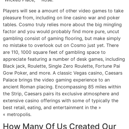
Players will see a amount of other video games to take
pleasure from, including on line casino war and poker
tables. Cosmo truly relies more about the big mingling
factor and you would probably find more pure, uncut
gambling consist of gaming flooring, but make simply
no mistake to overlook out on Cosmo just yet. There
are 110, 1000 square feet of gambling space to
appreciate featuring a number of desk games, including
Black jack, Roulette, Single Zero Roulette, Fortune Pai
Gow Poker, and more. A classic Vegas casino, Caesars
Palace brings the video gaming experience to an
ancient Roman placing. Encompassing 85 miles within
the Strip, Caesars pairs its exclusive atmosphere and
extensive casino offerings with some of typically the
best retail, eating, and entertainment in the »
« metropolis.
How Many Of Us Created Our