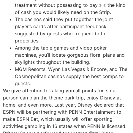
treatment without possessing to pay » « the kind
of cash you would likely need on the Strip.
The casinos said they put together the joint
player’s cards after participant feedback
suggested by guests who frequent both
properties.
Among the table games and video poker
machines, you’ll locate gorgeous floral plans and
skylights throughout the building.
MGM Resorts, Wynn Las Vegas & Encore, and The
Cosmopolitan casinos supply the best comps to
guests.
We give attention to taking you all points fun so a
person can plan the theme park trip, enjoy Disney at
home, and even more. Last year, Disney declared that
ESPN will be partnering with PENN Entertainment to
make ESPN Bet, which usually will offer sporting
activities gambling in 16 states when PENN is licensed.