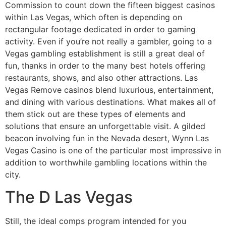
Commission to count down the fifteen biggest casinos
within Las Vegas, which often is depending on
rectangular footage dedicated in order to gaming
activity. Even if you’re not really a gambler, going to a
Vegas gambling establishment is still a great deal of
fun, thanks in order to the many best hotels offering
restaurants, shows, and also other attractions. Las
Vegas Remove casinos blend luxurious, entertainment,
and dining with various destinations. What makes all of
them stick out are these types of elements and
solutions that ensure an unforgettable visit. A gilded
beacon involving fun in the Nevada desert, Wynn Las
Vegas Casino is one of the particular most impressive in
addition to worthwhile gambling locations within the
city.
The D Las Vegas
Still, the ideal comps program intended for you