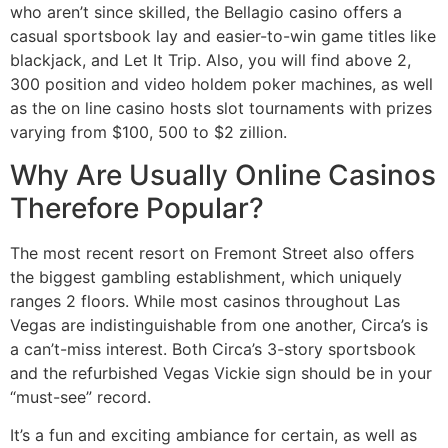
who aren’t since skilled, the Bellagio casino offers a
casual sportsbook lay and easier-to-win game titles like
blackjack, and Let It Trip. Also, you will find above 2,
300 position and video holdem poker machines, as well
as the on line casino hosts slot tournaments with prizes
varying from $100, 500 to $2 zillion.
Why Are Usually Online Casinos
Therefore Popular?
The most recent resort on Fremont Street also offers
the biggest gambling establishment, which uniquely
ranges 2 floors. While most casinos throughout Las
Vegas are indistinguishable from one another, Circa’s is
a can’t-miss interest. Both Circa’s 3-story sportsbook
and the refurbished Vegas Vickie sign should be in your
“must-see” record.
It’s a fun and exciting ambiance for certain, as well as