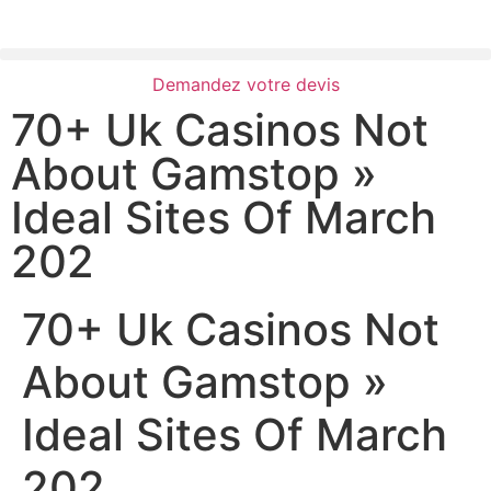
Demandez votre devis
70+ Uk Casinos Not
About Gamstop »
Ideal Sites Of March
202
70+ Uk Casinos Not
About Gamstop »
Ideal Sites Of March
202