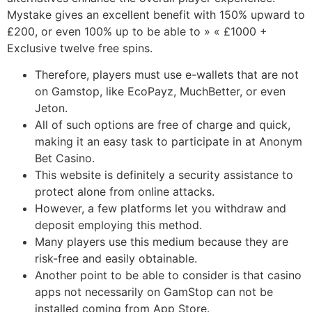
Mystake gives an excellent benefit with 150% upward to
£200, or even 100% up to be able to » « £1000 +
Exclusive twelve free spins.
Therefore, players must use e-wallets that are not
on Gamstop, like EcoPayz, MuchBetter, or even
Jeton.
All of such options are free of charge and quick,
making it an easy task to participate in at Anonym
Bet Casino.
This website is definitely a security assistance to
protect alone from online attacks.
However, a few platforms let you withdraw and
deposit employing this method.
Many players use this medium because they are
risk-free and easily obtainable.
Another point to be able to consider is that casino
apps not necessarily on GamStop can not be
installed coming from App Store.