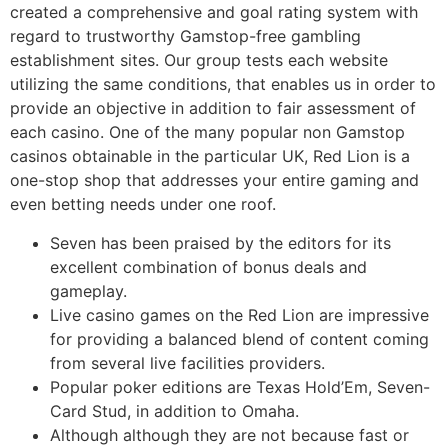
created a comprehensive and goal rating system with
regard to trustworthy Gamstop-free gambling
establishment sites. Our group tests each website
utilizing the same conditions, that enables us in order to
provide an objective in addition to fair assessment of
each casino. One of the many popular non Gamstop
casinos obtainable in the particular UK, Red Lion is a
one-stop shop that addresses your entire gaming and
even betting needs under one roof.
Seven has been praised by the editors for its
excellent combination of bonus deals and
gameplay.
Live casino games on the Red Lion are impressive
for providing a balanced blend of content coming
from several live facilities providers.
Popular poker editions are Texas Hold’Em, Seven-
Card Stud, in addition to Omaha.
Although although they are not because fast or