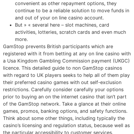
convenient as other repayment options, they
continue to be a reliable solution to move funds in
and out of your on line casino account.
But » « several here – slot machines, card
activities, lotteries, scratch cards and even much
more.
GamStop prevents British participants which are
registered with it from betting at any on line casino with
a Usa Kingdom Gambling Commission payment (UKGC)
licence. This detailed guide to non GamStop casinos
with regard to UK players seeks to help all of them play
their preferred casino games with out self-exclusion
restrictions. Carefully consider carefully your options
prior to buying an on the internet casino that isn’t part
of the GamStop network. Take a glance at their online
games, promos, banking options, and safety functions.
Think about some other things, including typically the
casino’s licensing and regulation status, because well as
the particular accessibility to customer services.