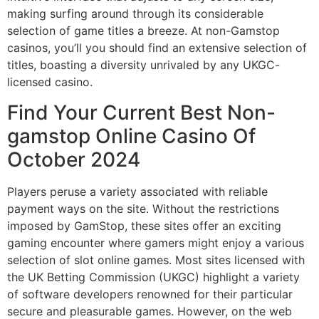
making surfing around through its considerable
selection of game titles a breeze. At non-Gamstop
casinos, you’ll you should find an extensive selection of
titles, boasting a diversity unrivaled by any UKGC-
licensed casino.
Find Your Current Best Non-
gamstop Online Casino Of
October 2024
Players peruse a variety associated with reliable
payment ways on the site. Without the restrictions
imposed by GamStop, these sites offer an exciting
gaming encounter where gamers might enjoy a various
selection of slot online games. Most sites licensed with
the UK Betting Commission (UKGC) highlight a variety
of software developers renowned for their particular
secure and pleasurable games. However, on the web