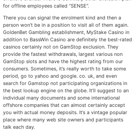
for offline employees called “SENSE”.
There you can signal the enrolment kind and then a
person won’t be in a position to visit all of them again.
GoldenBet Gambling establishment, MyStake Casino in
addition to BassWin Casino are definitely the best-rated
casinos certainly not on GamStop exclusion. They
provide the fastest withdrawals, largest various non
GamStop slots and have the highest rating from our
consumers. Sometimes, it’s really worth to take some
period, go to yahoo and google. co. uk, and even
search for Gamstop not participating organizations in
the best lookup engine on the globe. It’ll suggest to an
individual many documents and some international
offshore companies that can almost certainly accept
you with actual money deposits. It’s a vintage popular
place where many web site owners and participants
talk each day.