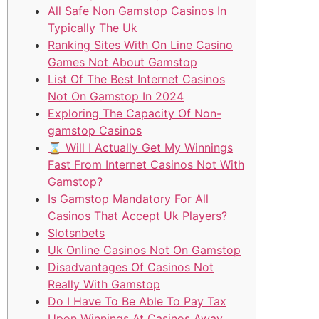
All Safe Non Gamstop Casinos In
Typically The Uk
Ranking Sites With On Line Casino
Games Not About Gamstop
List Of The Best Internet Casinos
Not On Gamstop In 2024
Exploring The Capacity Of Non-
gamstop Casinos
⌛ Will I Actually Get My Winnings
Fast From Internet Casinos Not With
Gamstop?
Is Gamstop Mandatory For All
Casinos That Accept Uk Players?
Slotsnbets
Uk Online Casinos Not On Gamstop
Disadvantages Of Casinos Not
Really With Gamstop
Do I Have To Be Able To Pay Tax
Upon Winnings At Casinos Away