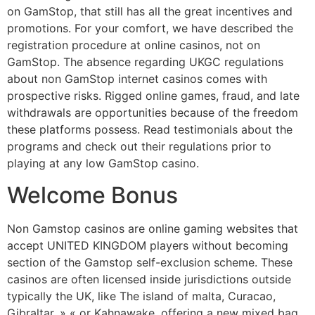
on GamStop, that still has all the great incentives and
promotions. For your comfort, we have described the
registration procedure at online casinos, not on
GamStop. The absence regarding UKGC regulations
about non GamStop internet casinos comes with
prospective risks. Rigged online games, fraud, and late
withdrawals are opportunities because of the freedom
these platforms possess. Read testimonials about the
programs and check out their regulations prior to
playing at any low GamStop casino.
Welcome Bonus
Non Gamstop casinos are online gaming websites that
accept UNITED KINGDOM players without becoming
section of the Gamstop self-exclusion scheme. These
casinos are often licensed inside jurisdictions outside
typically the UK, like The island of malta, Curacao,
Gibraltar, » « or Kahnawake, offering a new mixed bag