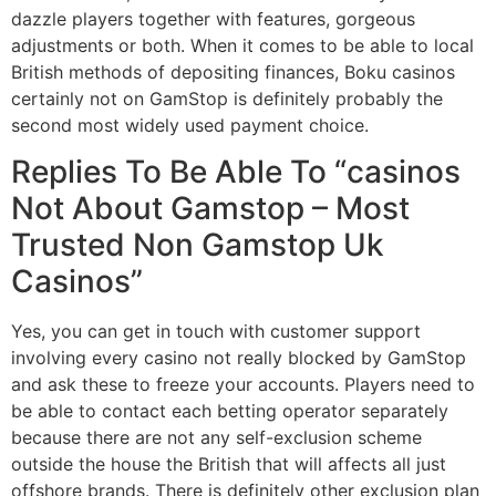
dazzle players together with features, gorgeous
adjustments or both. When it comes to be able to local
British methods of depositing finances, Boku casinos
certainly not on GamStop is definitely probably the
second most widely used payment choice.
Replies To Be Able To “casinos
Not About Gamstop – Most
Trusted Non Gamstop Uk
Casinos”
Yes, you can get in touch with customer support
involving every casino not really blocked by GamStop
and ask these to freeze your accounts. Players need to
be able to contact each betting operator separately
because there are not any self-exclusion scheme
outside the house the British that will affects all just
offshore brands. There is definitely other exclusion plan