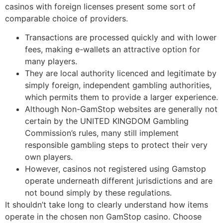
casinos with foreign licenses present some sort of
comparable choice of providers.
Transactions are processed quickly and with lower
fees, making e-wallets an attractive option for
many players.
They are local authority licenced and legitimate by
simply foreign, independent gambling authorities,
which permits them to provide a larger experience.
Although Non-GamStop websites are generally not
certain by the UNITED KINGDOM Gambling
Commission’s rules, many still implement
responsible gambling steps to protect their very
own players.
However, casinos not registered using Gamstop
operate underneath different jurisdictions and are
not bound simply by these regulations.
It shouldn’t take long to clearly understand how items
operate in the chosen non GamStop casino. Choose