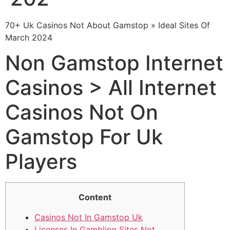
70+ Uk Casinos Not About Gamstop » Ideal Sites Of
March 2024
Non Gamstop Internet
Casinos > All Internet
Casinos Not On
Gamstop For Uk
Players
Content
Casinos Not In Gamstop Uk
Licenses In Gambling Sites Not