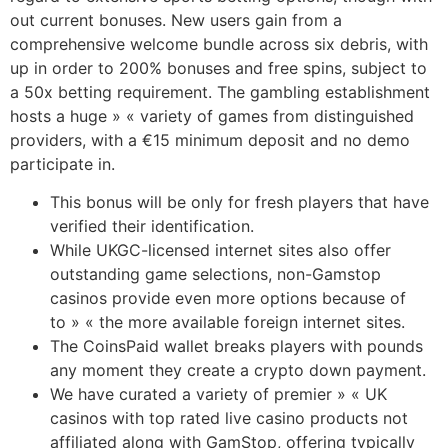
out current bonuses. New users gain from a
comprehensive welcome bundle across six debris, with
up in order to 200% bonuses and free spins, subject to
a 50x betting requirement. The gambling establishment
hosts a huge » « variety of games from distinguished
providers, with a €15 minimum deposit and no demo
participate in.
This bonus will be only for fresh players that have
verified their identification.
While UKGC-licensed internet sites also offer
outstanding game selections, non-Gamstop
casinos provide even more options because of
to » « the more available foreign internet sites.
The CoinsPaid wallet breaks players with pounds
any moment they create a crypto down payment.
We have curated a variety of premier » « UK
casinos with top rated live casino products not
affiliated along with GamStop, offering typically