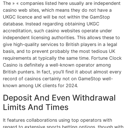
The » « companies listed here usually are independent
casino web sites, which means they do not have a
UKGC licence and will be not within the GamStop
database. Instead regarding obtaining UKGC
accreditation, such casino websites operate under
independent licensing authorities. This allows these to
give high-quality services to British players in a legal
basis, and to prevent probably the most tedious UK
requirements at typically the same time. Fortune Clock
Casino is definitely a well-known operator among
British punters. In fact, you’ll find it about almost every
record of casinos certainly not on GameStop well-
known among UK clients for 2024.
Deposit And Even Withdrawal
Limits And Times
It features collaborations using top operators with
regard to extensive sports betting options, though with