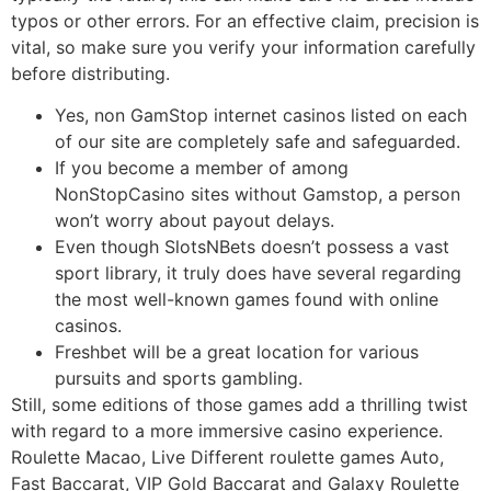
typos or other errors. For an effective claim, precision is
vital, so make sure you verify your information carefully
before distributing.
Yes, non GamStop internet casinos listed on each
of our site are completely safe and safeguarded.
If you become a member of among
NonStopCasino sites without Gamstop, a person
won’t worry about payout delays.
Even though SlotsNBets doesn’t possess a vast
sport library, it truly does have several regarding
the most well-known games found with online
casinos.
Freshbet will be a great location for various
pursuits and sports gambling.
Still, some editions of those games add a thrilling twist
with regard to a more immersive casino experience.
Roulette Macao, Live Different roulette games Auto,
Fast Baccarat, VIP Gold Baccarat and Galaxy Roulette