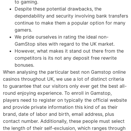
to gaming.
Despite these potential drawbacks, the
dependability and security involving bank transfers
continue to make them a popular option for many
gamers.
We pride ourselves in rating the ideal non-
GamStop sites with regard to the UK market.
However, what makes it stand out there from the
competitors is its not any deposit free rewrite
bonuses.
When analysing the particular best non Gamstop online
casinos throughout UK, we use a lot of distinct criteria
to guarantee that our visitors only ever get the best all-
round enjoying experience. To enroll in Gamstop,
players need to register on typically the official website
and provide private information this kind of as their
brand, date of labor and birth, email address, plus
contact number. Additionally, these people must select
the length of their self-exclusion, which ranges through