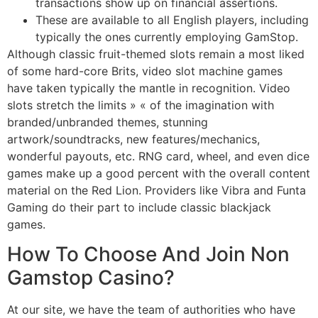
transactions show up on financial assertions.
These are available to all English players, including
typically the ones currently employing GamStop.
Although classic fruit-themed slots remain a most liked
of some hard-core Brits, video slot machine games
have taken typically the mantle in recognition. Video
slots stretch the limits » « of the imagination with
branded/unbranded themes, stunning
artwork/soundtracks, new features/mechanics,
wonderful payouts, etc. RNG card, wheel, and even dice
games make up a good percent with the overall content
material on the Red Lion. Providers like Vibra and Funta
Gaming do their part to include classic blackjack
games.
How To Choose And Join Non
Gamstop Casino?
At our site, we have the team of authorities who have