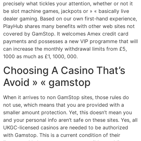
precisely what tickles your attention, whether or not it
be slot machine games, jackpots or » « basically live
dealer gaming. Based on our own first-hand experience,
PlayHub shares many benefits with other web sites not
covered by GamStop. It welcomes Amex credit card
payments and possesses a new VIP programme that will
can increase the monthly withdrawal limits from £5,
1000 as much as £1, 1000, 000.
Choosing A Casino That’s
Avoid » « gamstop
When it arrives to non GamStop sites, those rules do
not use, which means that you are provided with a
smaller amount protection. Yet, this doesn’t mean you
and your personal info aren’t safe on these sites. Yes, all
UKGC-licensed casinos are needed to be authorized
with Gamstop. This is a current condition of their