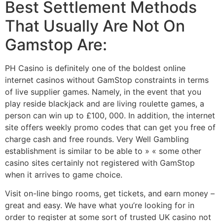
Best Settlement Methods
That Usually Are Not On
Gamstop Are:
PH Casino is definitely one of the boldest online
internet casinos without GamStop constraints in terms
of live supplier games. Namely, in the event that you
play reside blackjack and are living roulette games, a
person can win up to £100, 000. In addition, the internet
site offers weekly promo codes that can get you free of
charge cash and free rounds. Very Well Gambling
establishment is similar to be able to » « some other
casino sites certainly not registered with GamStop
when it arrives to game choice.
Visit on-line bingo rooms, get tickets, and earn money –
great and easy. We have what you’re looking for in
order to register at some sort of trusted UK casino not