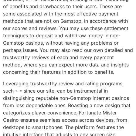
of benefits and drawbacks to their users. These are
some associated with the most effective payment
methods that are not on Gamstop, in accordance with
our scores and reviews. You may use these settlement
techniques to deposit and withdraw money in non-
Gamstop casinos, without having any problems or
perhaps issues. You may also read our own detailed and
trustworthy reviews of each and every payment
method, where you can expect more data and insights
concerning their features in addition to benefits.
Leveraging trustworthy review and rating programs,
such » « since our site, can be instrumental in
distinguishing reputable non-Gamstop internet casinos
from less dependable ones. Boasting a new design that
categorizes player convenience, Fortunate Mister
Casino ensures seamless access across devices, from
desktops to smartphones. The platform features the
intuitive interface that adjusts to any screen size,