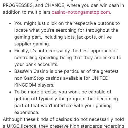
PROGRESSES, and CHANCE, where you can win cash in
addition to multipliers
casino-notongamstop.com
.
You might just click on the respective buttons to
locate what you’re searching for throughout the
gaming part, including slots, jackpots, or live
supplier gaming.
Finally, It’s not necessarily the best approach of
controlling spending being that they are linked to
your bank accounts.
BassWin Casino is one particular of the greatest
non GamStop casinos available for UNITED
KINGDOM players.
To be more precise, you won’t be capable of
getting off typically the program, but becoming
part of that won’t interfere with your gaming
experience.
Although these kinds of casinos do not necessarily hold
a UKGC licence, they preserve high standards regarding