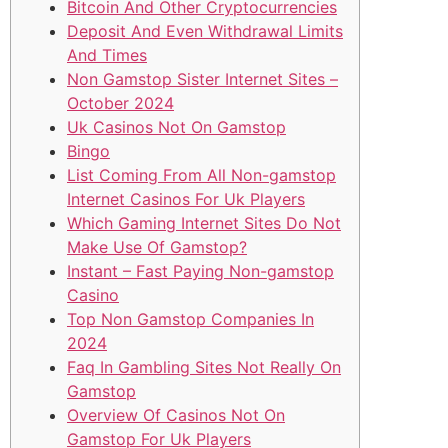
Bitcoin And Other Cryptocurrencies
Deposit And Even Withdrawal Limits
And Times
Non Gamstop Sister Internet Sites –
October 2024
Uk Casinos Not On Gamstop
Bingo
List Coming From All Non-gamstop
Internet Casinos For Uk Players
Which Gaming Internet Sites Do Not
Make Use Of Gamstop?
Instant – Fast Paying Non-gamstop
Casino
Top Non Gamstop Companies In
2024
Faq In Gambling Sites Not Really On
Gamstop
Overview Of Casinos Not On
Gamstop For Uk Players