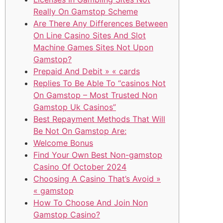
Really On Gamstop Scheme
Are There Any Differences Between
On Line Casino Sites And Slot
Machine Games Sites Not Upon
Gamstop?
Prepaid And Debit » « cards
Replies To Be Able To “casinos Not
On Gamstop – Most Trusted Non
Gamstop Uk Casinos”
Best Repayment Methods That Will
Be Not On Gamstop Are:
Welcome Bonus
Find Your Own Best Non-gamstop
Casino Of October 2024
Choosing A Casino That’s Avoid »
« gamstop
How To Choose And Join Non
Gamstop Casino?