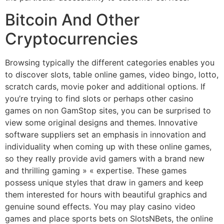
Bitcoin And Other
Cryptocurrencies
Browsing typically the different categories enables you
to discover slots, table online games, video bingo, lotto,
scratch cards, movie poker and additional options. If
you’re trying to find slots or perhaps other casino
games on non GamStop sites, you can be surprised to
view some original designs and themes. Innovative
software suppliers set an emphasis in innovation and
individuality when coming up with these online games,
so they really provide avid gamers with a brand new
and thrilling gaming » « expertise. These games
possess unique styles that draw in gamers and keep
them interested for hours with beautiful graphics and
genuine sound effects. You may play casino video
games and place sports bets on SlotsNBets, the online