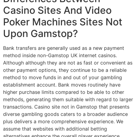
Casino Sites And Video
Poker Machines Sites Not
Upon Gamstop?
Bank transfers are generally used as a new payment
method inside non-Gamstop UK internet casinos.
Although although they are not as fast or convenient as
other payment options, they continue to be a reliable
method to move funds in and out of your gambling
establishment account. Bank moves routinely have
higher purchase limits compared to be able to other
methods, generating them suitable with regard to larger
transactions. Casino site not in Gamstop that presents
diverse gambling goods caters to a broader audience
plus delivers a more comprehensive experience. We
assume that websites with additional betting
alternatives enhance the overall player experience.