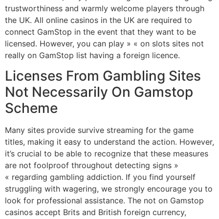
trustworthiness and warmly welcome players through
the UK. All online casinos in the UK are required to
connect GamStop in the event that they want to be
licensed. However, you can play » « on slots sites not
really on GamStop list having a foreign licence.
Licenses From Gambling Sites
Not Necessarily On Gamstop
Scheme
Many sites provide survive streaming for the game
titles, making it easy to understand the action. However,
it’s crucial to be able to recognize that these measures
are not foolproof throughout detecting signs »
« regarding gambling addiction. If you find yourself
struggling with wagering, we strongly encourage you to
look for professional assistance. The not on Gamstop
casinos accept Brits and British foreign currency,