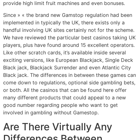
provide high limit fruit machines and even bonuses.
Since » « the brand new Gamstop regulation had been
implemented in typically the UK, there exists only a
handful involving UK sites certainly not for the scheme.
We have reviewed the particular best casinos taking UK
players, plus have found around 15 excellent operators.
Like other scratch cards, it’s available inside several
exciting versions, like European Blackjack, Single Deck
Black jack, Blackjack Surrender and even Atlantic City
Black jack. The differences in between these games can
come down to regulations, optional side gambling bets,
or both. All the casinos that can be found here offer
many different products that could appeal to a new
good number regarding people who want to get
involved in gambling without Gamestop.
Are There Virtually Any
Differences Between