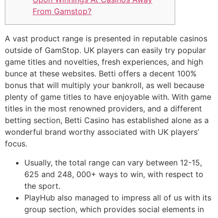
From Gamstop?
A vast product range is presented in reputable casinos
outside of GamStop. UK players can easily try popular
game titles and novelties, fresh experiences, and high
bunce at these websites. Betti offers a decent 100%
bonus that will multiply your bankroll, as well because
plenty of game titles to have enjoyable with. With game
titles in the most renowned providers, and a different
betting section, Betti Casino has established alone as a
wonderful brand worthy associated with UK players’
focus.
Usually, the total range can vary between 12-15,
625 and 248, 000+ ways to win, with respect to
the sport.
PlayHub also managed to impress all of us with its
group section, which provides social elements in