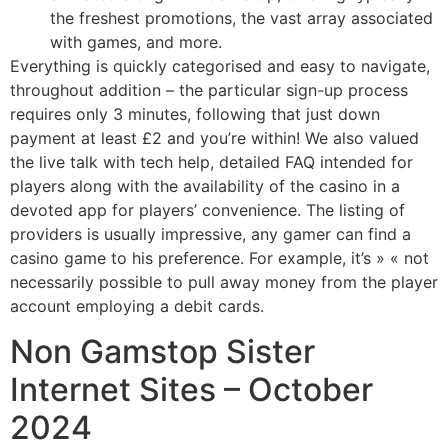
the freshest promotions, the vast array associated
with games, and more.
Everything is quickly categorised and easy to navigate,
throughout addition – the particular sign-up process
requires only 3 minutes, following that just down
payment at least £2 and you’re within! We also valued
the live talk with tech help, detailed FAQ intended for
players along with the availability of the casino in a
devoted app for players’ convenience. The listing of
providers is usually impressive, any gamer can find a
casino game to his preference. For example, it’s » « not
necessarily possible to pull away money from the player
account employing a debit cards.
Non Gamstop Sister
Internet Sites – October
2024