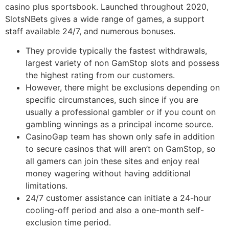
casino plus sportsbook. Launched throughout 2020,
SlotsNBets gives a wide range of games, a support
staff available 24/7, and numerous bonuses.
They provide typically the fastest withdrawals,
largest variety of non GamStop slots and possess
the highest rating from our customers.
However, there might be exclusions depending on
specific circumstances, such since if you are
usually a professional gambler or if you count on
gambling winnings as a principal income source.
CasinoGap team has shown only safe in addition
to secure casinos that will aren’t on GamStop, so
all gamers can join these sites and enjoy real
money wagering without having additional
limitations.
24/7 customer assistance can initiate a 24-hour
cooling-off period and also a one-month self-
exclusion time period.