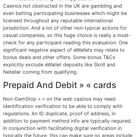
Casinos not obstructed in the UK are gambling and
even betting participating businesses which might be
licensed throughout any reputable international
jurisdiction. And a lot of other non-typical actions for
casual companies, so this huge choice is really a must-
check for any participant reading this evaluation. One
significant negative aspect of eWallets may relate to
bonus deals and other offers. Some bonus T&Cs
explicitly exclude eWallet deposits like Skrill and
Neteller coming from qualifying.
Prepaid And Debit » « cards
Non-GamStop » « on the web casinos may need
identification verification to be able to comply with
regulations. An ID duplicate, proof of address, in
addition to payment method info are typically required.
In conjunction with facilitating digital verification in
typically the future, this can make sure no areas include