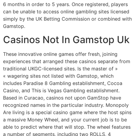
6 months in order to 5 years. Once registered, players
can be unable to access online gambling sites licensed
simply by the UK Betting Commission or combined with
Gamstop.
Casinos Not In Gamstop Uk
These innovative online games offer fresh, joining
experiences that arranged these casinos separate from
traditional UKGC-licensed sites. Is the master of »
« wagering sites not listed with Gamstop, which
includes Paradise 8 Gambling establishment, Cocoa
Casino, and This is Vegas Gambling establishment.
Based in Curacao, casinos not upon GamStop have
recognized names in the particular industry. Monopoly
Are living is a special casino game where the host spins
a massive Money Wheel, and your current job is to be
able to predict where that will stop. The wheel features
a number of segments, including two ROLLS, 4