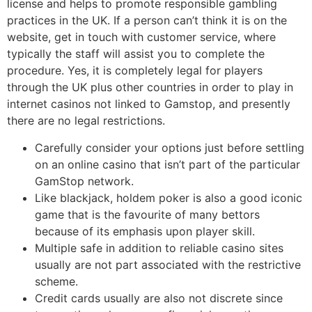
license and helps to promote responsible gambling
practices in the UK. If a person can’t think it is on the
website, get in touch with customer service, where
typically the staff will assist you to complete the
procedure. Yes, it is completely legal for players
through the UK plus other countries in order to play in
internet casinos not linked to Gamstop, and presently
there are no legal restrictions.
Carefully consider your options just before settling
on an online casino that isn’t part of the particular
GamStop network.
Like blackjack, holdem poker is also a good iconic
game that is the favourite of many bettors
because of its emphasis upon player skill.
Multiple safe in addition to reliable casino sites
usually are not part associated with the restrictive
scheme.
Credit cards usually are also not discrete since