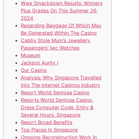
Wwe Smackdown Results: Winners
Plus Grades On This Summer 26,
2024
Regarding Baggage Of Which May
Be Generated Within The Casino
Cabby Stole Mum’s Jewellery,
Passengers’ Iwc Watches
Museum
Jackpot Aunty (
Our Casino
Analysis: Why Singapore Travelled
Into The Internet Casinos Industry
Resort World Sentosa Casino
Resorts World Sentosa Casino,
Dress Computer Code, Entry &
Several Hours, Singapore
Resort Broad Benefits
Top Places In Singapore
Ongoing Reconstruction Work In