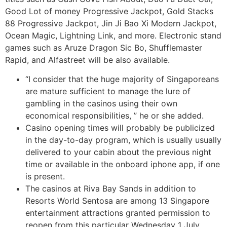
Good Lot of money Progressive Jackpot, Gold Stacks
88 Progressive Jackpot, Jin Ji Bao Xi Modern Jackpot,
Ocean Magic, Lightning Link, and more. Electronic stand
games such as Aruze Dragon Sic Bo, Shufflemaster
Rapid, and Alfastreet will be also available.
“I consider that the huge majority of Singaporeans
are mature sufficient to manage the lure of
gambling in the casinos using their own
economical responsibilities, ” he or she added.
Casino opening times will probably be publicized
in the day-to-day program, which is usually usually
delivered to your cabin about the previous night
time or available in the onboard iphone app, if one
is present.
The casinos at Riva Bay Sands in addition to
Resorts World Sentosa are among 13 Singapore
entertainment attractions granted permission to
reopen from this particular Wednesday 1 July.