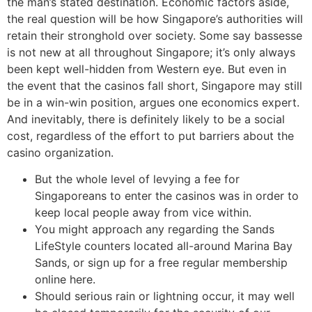
the man’s stated destination. Economic factors aside,
the real question will be how Singapore’s authorities will
retain their stronghold over society. Some say bassesse
is not new at all throughout Singapore; it’s only always
been kept well-hidden from Western eye. But even in
the event that the casinos fall short, Singapore may still
be in a win-win position, argues one economics expert.
And inevitably, there is definitely likely to be a social
cost, regardless of the effort to put barriers about the
casino organization.
But the whole level of levying a fee for
Singaporeans to enter the casinos was in order to
keep local people away from vice within.
You might approach any regarding the Sands
LifeStyle counters located all-around Marina Bay
Sands, or sign up for a free regular membership
online here.
Should serious rain or lightning occur, it may well