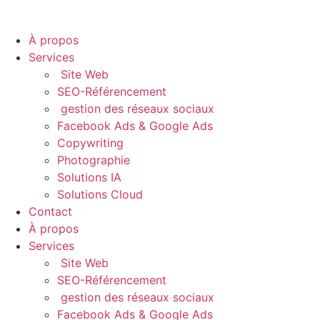
À propos
Services
Site Web
SEO-Référencement
gestion des réseaux sociaux
Facebook Ads & Google Ads
Copywriting
Photographie
Solutions IA
Solutions Cloud
Contact
À propos
Services
Site Web
SEO-Référencement
gestion des réseaux sociaux
Facebook Ads & Google Ads