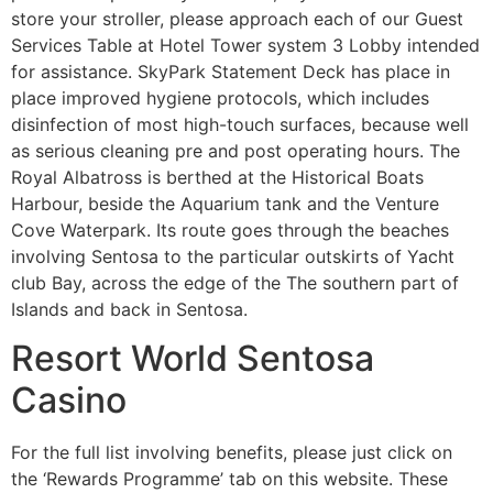
store your stroller, please approach each of our Guest
Services Table at Hotel Tower system 3 Lobby intended
for assistance. SkyPark Statement Deck has place in
place improved hygiene protocols, which includes
disinfection of most high-touch surfaces, because well
as serious cleaning pre and post operating hours. The
Royal Albatross is berthed at the Historical Boats
Harbour, beside the Aquarium tank and the Venture
Cove Waterpark. Its route goes through the beaches
involving Sentosa to the particular outskirts of Yacht
club Bay, across the edge of the The southern part of
Islands and back in Sentosa.
Resort World Sentosa
Casino
For the full list involving benefits, please just click on
the ‘Rewards Programme’ tab on this website. These