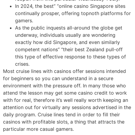
In 2024, the best” “online casino Singapore sites
continually prosper, offering topnoth platforms for
gamers.
As the public inquests all-around the globe get
underway, individuals usually are wondering
exactly how did Singapore, and even similarly
competent nations” “their best Zealand pull-off
this type of effective response to these types of
crises.
Most cruise lines with casinos offer sessions intended
for beginners so you can understand in a secure
environment with the pressure off. In many those who
attend the lesson may get some casino credit to work
with for real, therefore it’s well really worth keeping an
attention out for virtually any sessions advertised in the
daily program. Cruise lines tend in order to fill their
casinos with profitable slots, a thing that attracts the
particular more casual gamers.