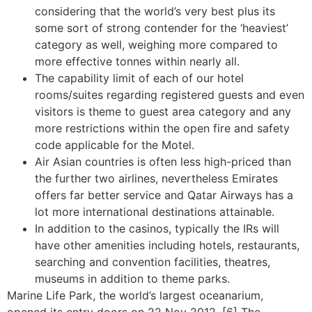
considering that the world’s very best plus its
some sort of strong contender for the ‘heaviest’
category as well, weighing more compared to
more effective tonnes within nearly all.
The capability limit of each of our hotel
rooms/suites regarding registered guests and even
visitors is theme to guest area category and any
more restrictions within the open fire and safety
code applicable for the Motel.
Air Asian countries is often less high-priced than
the further two airlines, nevertheless Emirates
offers far better service and Qatar Airways has a
lot more international destinations attainable.
In addition to the casinos, typically the IRs will
have other amenities including hotels, restaurants,
searching and convention facilities, theatres,
museums in addition to theme parks.
Marine Life Park, the world’s largest oceanarium,
opened its entry doors on 22 Nov 2012. [6] The