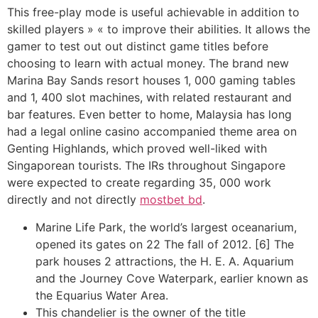
This free-play mode is useful achievable in addition to
skilled players » « to improve their abilities. It allows the
gamer to test out out distinct game titles before
choosing to learn with actual money. The brand new
Marina Bay Sands resort houses 1, 000 gaming tables
and 1, 400 slot machines, with related restaurant and
bar features. Even better to home, Malaysia has long
had a legal online casino accompanied theme area on
Genting Highlands, which proved well-liked with
Singaporean tourists. The IRs throughout Singapore
were expected to create regarding 35, 000 work
directly and not directly
mostbet bd
.
Marine Life Park, the world’s largest oceanarium,
opened its gates on 22 The fall of 2012. [6] The
park houses 2 attractions, the H. E. A. Aquarium
and the Journey Cove Waterpark, earlier known as
the Equarius Water Area.
This chandelier is the owner of the title