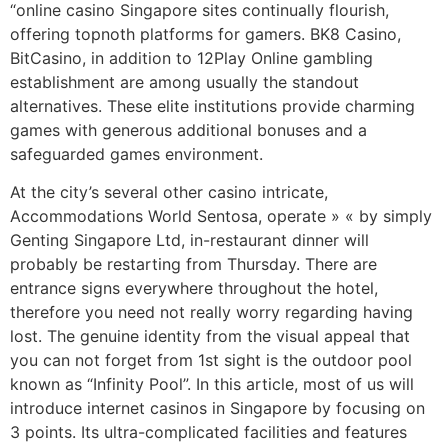
“online casino Singapore sites continually flourish,
offering topnoth platforms for gamers. BK8 Casino,
BitCasino, in addition to 12Play Online gambling
establishment are among usually the standout
alternatives. These elite institutions provide charming
games with generous additional bonuses and a
safeguarded games environment.
At the city’s several other casino intricate,
Accommodations World Sentosa, operate » « by simply
Genting Singapore Ltd, in-restaurant dinner will
probably be restarting from Thursday. There are
entrance signs everywhere throughout the hotel,
therefore you need not really worry regarding having
lost. The genuine identity from the visual appeal that
you can not forget from 1st sight is the outdoor pool
known as “Infinity Pool”. In this article, most of us will
introduce internet casinos in Singapore by focusing on
3 points. Its ultra-complicated facilities and features