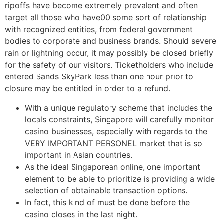
ripoffs have become extremely prevalent and often
target all those who have00 some sort of relationship
with recognized entities, from federal government
bodies to corporate and business brands. Should severe
rain or lightning occur, it may possibly be closed briefly
for the safety of our visitors. Ticketholders who include
entered Sands SkyPark less than one hour prior to
closure may be entitled in order to a refund.
With a unique regulatory scheme that includes the
locals constraints, Singapore will carefully monitor
casino businesses, especially with regards to the
VERY IMPORTANT PERSONEL market that is so
important in Asian countries.
As the ideal Singaporean online, one important
element to be able to prioritize is providing a wide
selection of obtainable transaction options.
In fact, this kind of must be done before the
casino closes in the last night.