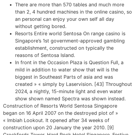
There are more than 570 tables and much more
than 2, 4 hundred machines in the online casino, so
an personal can enjoy your own self all day
without getting bored.
Resorts Entire world Sentosa On range casino is
Singapore’s 1st government-approved gambling
establishment, constructed on typically the
reasons of Sentosa Island.
In front in the Occasion Plaza is Question Full, a
mild in addition to water show that will is the
biggest in Southeast Parts of asia and was
created » « simply by Laservision. [43] Throughout
2024, a nightly, 15-minute light and even water
show shown named Spectra was shown instead.
Construction of Resorts World Sentosa Singapore
began on 16 April 2007 on the destroyed plot of »
« Imbiah Lookout. It opened after 34 weeks of
construction upon 20 January the year 2010. [9]
Crockfords Tower, Hard Rock Hotel Singapore, Festive