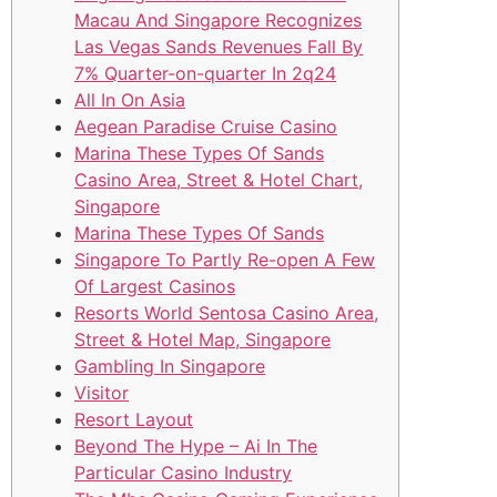
Macau And Singapore Recognizes
Las Vegas Sands Revenues Fall By
7% Quarter-on-quarter In 2q24
All In On Asia
Aegean Paradise Cruise Casino
Marina These Types Of Sands
Casino Area, Street & Hotel Chart,
Singapore
Marina These Types Of Sands
Singapore To Partly Re-open A Few
Of Largest Casinos
Resorts World Sentosa Casino Area,
Street & Hotel Map, Singapore
Gambling In Singapore
Visitor
Resort Layout
Beyond The Hype – Ai In The
Particular Casino Industry