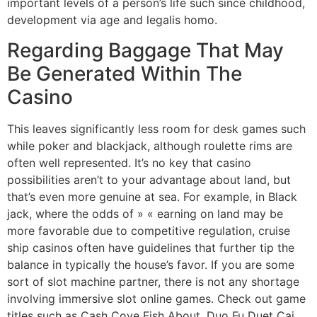
important levels of a person’s life such since childhood,
development via age and legalis homo.
Regarding Baggage That May
Be Generated Within The
Casino
This leaves significantly less room for desk games such
while poker and blackjack, although roulette rims are
often well represented. It’s no key that casino
possibilities aren’t to your advantage about land, but
that’s even more genuine at sea. For example, in Black
jack, where the odds of » « earning on land may be
more favorable due to competitive regulation, cruise
ship casinos often have guidelines that further tip the
balance in typically the house’s favor. If you are some
sort of slot machine partner, there is not any shortage
involving immersive slot online games. Check out game
titles such as Cash Cove Fish About, Duo Fu Duet Cai,