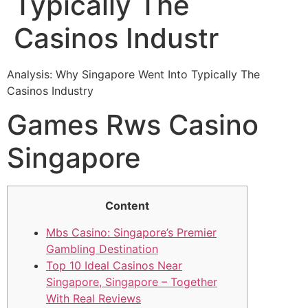
Typically The
Casinos Industr
Analysis: Why Singapore Went Into Typically The
Casinos Industry
Games Rws Casino
Singapore
Content
Mbs Casino: Singapore’s Premier
Gambling Destination
Top 10 Ideal Casinos Near
Singapore, Singapore – Together
With Real Reviews