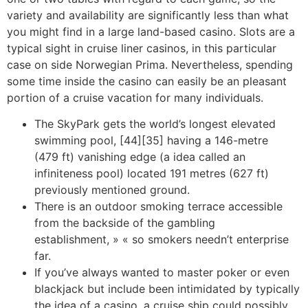
variety and availability are significantly less than what
you might find in a large land-based casino. Slots are a
typical sight in cruise liner casinos, in this particular
case on side Norwegian Prima. Nevertheless, spending
some time inside the casino can easily be an pleasant
portion of a cruise vacation for many individuals.
The SkyPark gets the world’s longest elevated
swimming pool, [44][35] having a 146-metre
(479 ft) vanishing edge (a idea called an
infiniteness pool) located 191 metres (627 ft)
previously mentioned ground.
There is an outdoor smoking terrace accessible
from the backside of the gambling
establishment, » « so smokers needn’t enterprise
far.
If you’ve always wanted to master poker or even
blackjack but include been intimidated by typically
the idea of a casino, a cruise ship could possibly