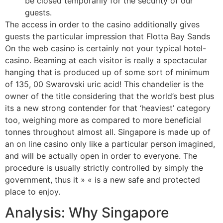
be closed temporarily for the security of our
guests.
The access in order to the casino additionally gives
guests the particular impression that Flotta Bay Sands
On the web casino is certainly not your typical hotel-
casino. Beaming at each visitor is really a spectacular
hanging that is produced up of some sort of minimum
of 135, 00 Swarovski uric acid! This chandelier is the
owner of the title considering that the world’s best plus
its a new strong contender for that ‘heaviest’ category
too, weighing more as compared to more beneficial
tonnes throughout almost all. Singapore is made up of
an on line casino only like a particular person imagined,
and will be actually open in order to everyone. The
procedure is usually strictly controlled by simply the
government, thus it » « is a new safe and protected
place to enjoy.
Analysis: Why Singapore