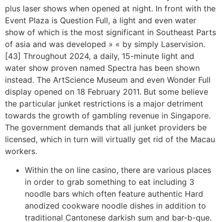
plus laser shows when opened at night. In front with the
Event Plaza is Question Full, a light and even water
show of which is the most significant in Southeast Parts
of asia and was developed » « by simply Laservision.
[43] Throughout 2024, a daily, 15-minute light and
water show proven named Spectra has been shown
instead. The ArtScience Museum and even Wonder Full
display opened on 18 February 2011. But some believe
the particular junket restrictions is a major detriment
towards the growth of gambling revenue in Singapore.
The government demands that all junket providers be
licensed, which in turn will virtually get rid of the Macau
workers.
Within the on line casino, there are various places
in order to grab something to eat including 3
noodle bars which often feature authentic Hard
anodized cookware noodle dishes in addition to
traditional Cantonese darkish sum and bar-b-que.