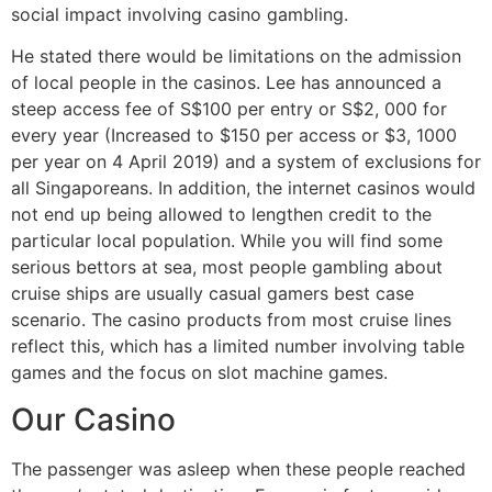
social impact involving casino gambling.
He stated there would be limitations on the admission
of local people in the casinos. Lee has announced a
steep access fee of S$100 per entry or S$2, 000 for
every year (Increased to $150 per access or $3, 1000
per year on 4 April 2019) and a system of exclusions for
all Singaporeans. In addition, the internet casinos would
not end up being allowed to lengthen credit to the
particular local population. While you will find some
serious bettors at sea, most people gambling about
cruise ships are usually casual gamers best case
scenario. The casino products from most cruise lines
reflect this, which has a limited number involving table
games and the focus on slot machine games.
Our Casino
The passenger was asleep when these people reached