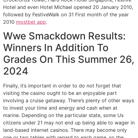
Hotel and even Hotel Michael opened 20 January 2010,
followed by FestiveWalk on 31 First month of the year
2010
mostbet app
.
Wwe Smackdown Results:
Winners In Addition To
Grades On This Summer 26,
2024
Finally, it’s important in order to do not forget that
visiting the casino ought to be an enjoyable part
involving a cruise getaway. There’s plenty of other ways
to invest your time and energy and cash when at
marine. Depending on the particular state, some Us
citizens under 21 may not end up being able to wager in
land-based internet casinos. There may become only
one or two tables with regard to each game, so the