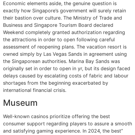
Economic elements aside, the genuine question is
exactly how Singapore’s government will surely retain
their bastion over culture. The Ministry of Trade and
Business and Singapore Tourism Board declared
Weekend completely granted authorization regarding
the attractions in order to open following careful
assessment of reopening plans. The vacation resort is
owned simply by Las Vegas Sands in agreement using
the Singaporean authorities. Marina Bay Sands was
originally set in order to open in yr, but its design faced
delays caused by escalating costs of fabric and labour
shortages from the beginning exacerbated by
international financial crisis.
Museum
Well-known casinos prioritize offering the best
consumer support regarding players to assure a smooth
and satisfying gaming experience. In 2024, the best”