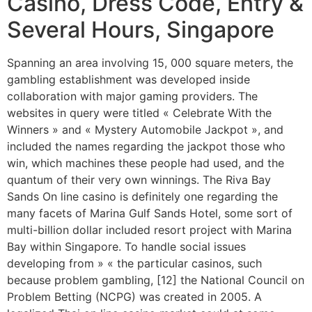
Casino, Dress Code, Entry &
Several Hours, Singapore
Spanning an area involving 15, 000 square meters, the
gambling establishment was developed inside
collaboration with major gaming providers. The
websites in query were titled « Celebrate With the
Winners » and « Mystery Automobile Jackpot », and
included the names regarding the jackpot those who
win, which machines these people had used, and the
quantum of their very own winnings. The Riva Bay
Sands On line casino is definitely one regarding the
many facets of Marina Gulf Sands Hotel, some sort of
multi-billion dollar included resort project with Marina
Bay within Singapore. To handle social issues
developing from » « the particular casinos, such
because problem gambling, [12] the National Council on
Problem Betting (NCPG) was created in 2005. A