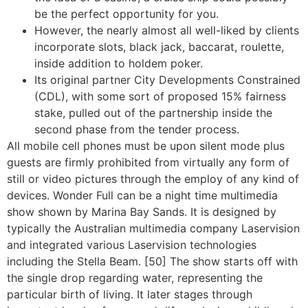
be the perfect opportunity for you.
However, the nearly almost all well-liked by clients
incorporate slots, black jack, baccarat, roulette,
inside addition to holdem poker.
Its original partner City Developments Constrained
(CDL), with some sort of proposed 15% fairness
stake, pulled out of the partnership inside the
second phase from the tender process.
All mobile cell phones must be upon silent mode plus
guests are firmly prohibited from virtually any form of
still or video pictures through the employ of any kind of
devices. Wonder Full can be a night time multimedia
show shown by Marina Bay Sands. It is designed by
typically the Australian multimedia company Laservision
and integrated various Laservision technologies
including the Stella Beam. [50] The show starts off with
the single drop regarding water, representing the
particular birth of living. It later stages through