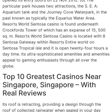
particular park houses two attractions, the S. E. A.
Aquarium tank and the Journey Cove Waterpark, in the
past known as typically the Equarius Water Area.
Resorts World Sentosa casino is found underneath
Crockfords Tower of which has an expanse of 15, 500
sq. m. Resorts World Sentosa Casino is located with 8
Sentosa Gateway within Resorts Entire world on
Sentosa Tropical isle and it is open twenty-four hours a
day time. Its ultra-sophisticated amenities and amenities
appeal to gaming enthusiasts through all over the
globe.
Top 10 Greatest Casinos Near
Singapore, Singapore – With
Real Reviews
Its roof is retracting, providing a design through the
roof of collected rainwater when sealed in your day