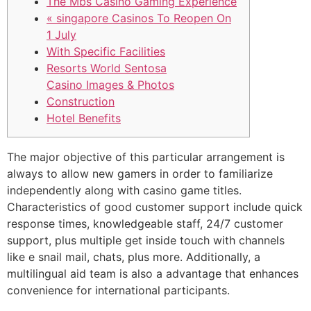
The Mbs Casino Gaming Experience
« singapore Casinos To Reopen On
1 July
With Specific Facilities
Resorts World Sentosa
Casino Images & Photos
Construction
Hotel Benefits
The major objective of this particular arrangement is
always to allow new gamers in order to familiarize
independently along with casino game titles.
Characteristics of good customer support include quick
response times, knowledgeable staff, 24/7 customer
support, plus multiple get inside touch with channels
like e snail mail, chats, plus more. Additionally, a
multilingual aid team is also a advantage that enhances
convenience for international participants.