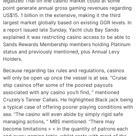
legalized Thai on line casino market could at some
point generate annual gross gaming revenues regarding
US$15. 1 billion in the extensive, making it the third
largest market globally based on existing GGR levels. In
a report issued late Sunday, Yacht club Bay Sands
explained it was restricting casino access to be able to
Sands Rewards Membership members holding Platinum
status and previously mentioned, plus Annual Levy
Holders.
Because regarding tax rules and regulations, casinos
will only be open up once the vessel is at sea. “Cruise
ship casinos offer some of the poorest payouts
associated with any casino you’ll find, ” mentioned
Cruzely’s Tanner Callais. He highlighted Black jack being
a typical case of offering poorer playing conditions with
sea. “The casino will even abide by simply rigid safe
managing actions, ” MBS mentioned. “There may
become limitations » « in the quantity of patrons each