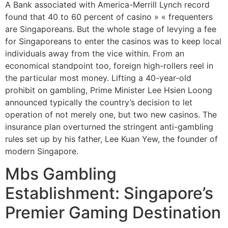
A Bank associated with America-Merrill Lynch record
found that 40 to 60 percent of casino » « frequenters
are Singaporeans. But the whole stage of levying a fee
for Singaporeans to enter the casinos was to keep local
individuals away from the vice within. From an
economical standpoint too, foreign high-rollers reel in
the particular most money. Lifting a 40-year-old
prohibit on gambling, Prime Minister Lee Hsien Loong
announced typically the country’s decision to let
operation of not merely one, but two new casinos. The
insurance plan overturned the stringent anti-gambling
rules set up by his father, Lee Kuan Yew, the founder of
modern Singapore.
Mbs Gambling
Establishment: Singapore’s
Premier Gaming Destination