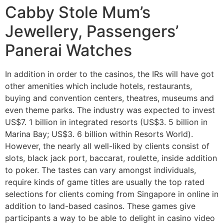
Cabby Stole Mum’s
Jewellery, Passengers’
Panerai Watches
In addition in order to the casinos, the IRs will have got
other amenities which include hotels, restaurants,
buying and convention centers, theatres, museums and
even theme parks. The industry was expected to invest
US$7. 1 billion in integrated resorts (US$3. 5 billion in
Marina Bay; US$3. 6 billion within Resorts World).
However, the nearly all well-liked by clients consist of
slots, black jack port, baccarat, roulette, inside addition
to poker. The tastes can vary amongst individuals,
require kinds of game titles are usually the top rated
selections for clients coming from Singapore in online in
addition to land-based casinos. These games give
participants a way to be able to delight in casino video