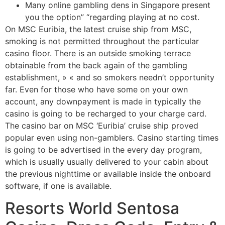
Many online gambling dens in Singapore present
you the option” “regarding playing at no cost.
On MSC Euribia, the latest cruise ship from MSC,
smoking is not permitted throughout the particular
casino floor. There is an outside smoking terrace
obtainable from the back again of the gambling
establishment, » « and so smokers needn’t opportunity
far. Even for those who have some on your own
account, any downpayment is made in typically the
casino is going to be recharged to your charge card.
The casino bar on MSC ‘Euribia’ cruise ship proved
popular even using non-gamblers. Casino starting times
is going to be advertised in the every day program,
which is usually usually delivered to your cabin about
the previous nighttime or available inside the onboard
software, if one is available.
Resorts World Sentosa