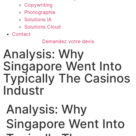
Copywriting
Photographie
Solutions IA
Solutions Cloud
Contact
Demandez votre devis
Analysis: Why
Singapore Went Into
Typically The Casinos
Industr
Analysis: Why
Singapore Went Into