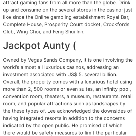
attract gaming fans from all more than the globe. Drink
up and consume on the several stores in the casino; just
like since the Online gambling establishment Royal Bar,
Complete House, Prosperity Court docket, Crockfords
Club, Wing Choi, and Feng Shui Inn.
Jackpot Aunty (
Owned by Vegas Sands Company, it is one involving the
world’s almost all luxurious casinos, addressing an
investment associated with US$ 5. several billion.
Overall, the property comes with a luxurious hotel using
more than 2, 500 rooms or even suites, an infinity pool,
convention room, theaters, a museum, restaurants, retail
room, and popular attractions such as landscapes by
the these types of. Lee acknowledged the downsides of
having integrated resorts in addition to the concerns
indicated by the open public. He promised of which
there would be safety measures to limit the particular