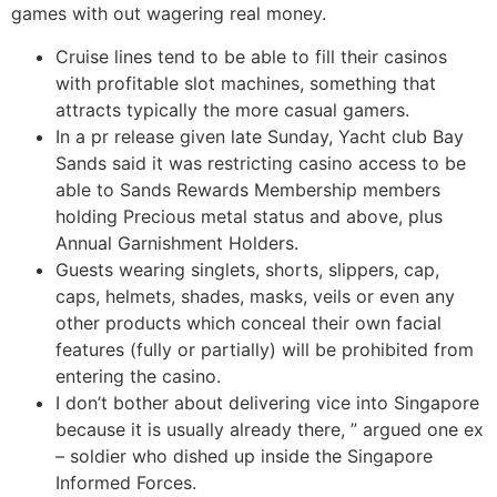
games with out wagering real money.
Cruise lines tend to be able to fill their casinos
with profitable slot machines, something that
attracts typically the more casual gamers.
In a pr release given late Sunday, Yacht club Bay
Sands said it was restricting casino access to be
able to Sands Rewards Membership members
holding Precious metal status and above, plus
Annual Garnishment Holders.
Guests wearing singlets, shorts, slippers, cap,
caps, helmets, shades, masks, veils or even any
other products which conceal their own facial
features (fully or partially) will be prohibited from
entering the casino.
I don’t bother about delivering vice into Singapore
because it is usually already there, ” argued one ex
– soldier who dished up inside the Singapore
Informed Forces.