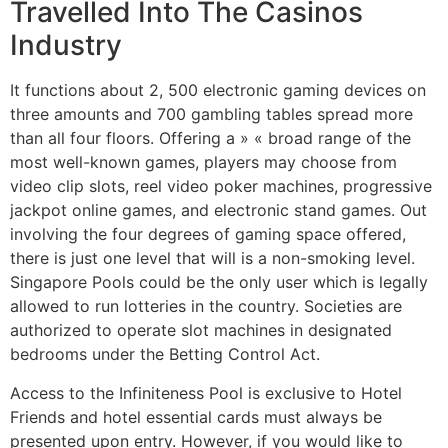
Travelled Into The Casinos
Industry
It functions about 2, 500 electronic gaming devices on
three amounts and 700 gambling tables spread more
than all four floors. Offering a » « broad range of the
most well-known games, players may choose from
video clip slots, reel video poker machines, progressive
jackpot online games, and electronic stand games. Out
involving the four degrees of gaming space offered,
there is just one level that will is a non-smoking level.
Singapore Pools could be the only user which is legally
allowed to run lotteries in the country. Societies are
authorized to operate slot machines in designated
bedrooms under the Betting Control Act.
Access to the Infiniteness Pool is exclusive to Hotel
Friends and hotel essential cards must always be
presented upon entry. However, if you would like to