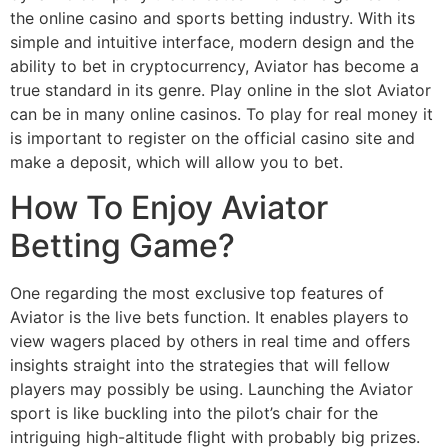
the online casino and sports betting industry. With its
simple and intuitive interface, modern design and the
ability to bet in cryptocurrency, Aviator has become a
true standard in its genre. Play online in the slot Aviator
can be in many online casinos. To play for real money it
is important to register on the official casino site and
make a deposit, which will allow you to bet.
How To Enjoy Aviator
Betting Game?
One regarding the most exclusive top features of
Aviator is the live bets function. It enables players to
view wagers placed by others in real time and offers
insights straight into the strategies that will fellow
players may possibly be using. Launching the Aviator
sport is like buckling into the pilot’s chair for the
intriguing high-altitude flight with probably big prizes.