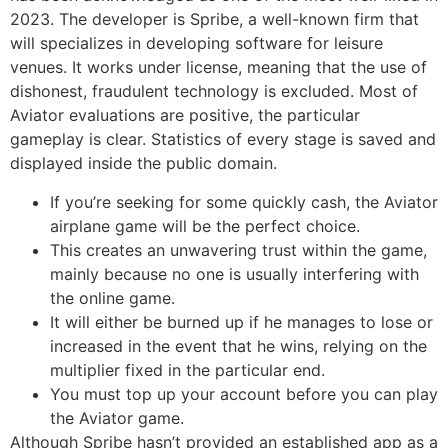
2023. The developer is Spribe, a well-known firm that
will specializes in developing software for leisure
venues. It works under license, meaning that the use of
dishonest, fraudulent technology is excluded. Most of
Aviator evaluations are positive, the particular
gameplay is clear. Statistics of every stage is saved and
displayed inside the public domain.
If you’re seeking for some quickly cash, the Aviator
airplane game will be the perfect choice.
This creates an unwavering trust within the game,
mainly because no one is usually interfering with
the online game.
It will either be burned up if he manages to lose or
increased in the event that he wins, relying on the
multiplier fixed in the particular end.
You must top up your account before you can play
the Aviator game.
Although Spribe hasn’t provided an established app as a