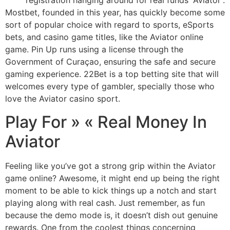
registration hanging around for real funds “Aviator”.
Mostbet, founded in this year, has quickly become some
sort of popular choice with regard to sports, eSports
bets, and casino game titles, like the Aviator online
game. Pin Up runs using a license through the
Government of Curaçao, ensuring the safe and secure
gaming experience. 22Bet is a top betting site that will
welcomes every type of gambler, specially those who
love the Aviator casino sport.
Play For » « Real Money In
Aviator
Feeling like you’ve got a strong grip within the Aviator
game online? Awesome, it might end up being the right
moment to be able to kick things up a notch and start
playing along with real cash. Just remember, as fun
because the demo mode is, it doesn’t dish out genuine
rewards. One from the coolest things concerning