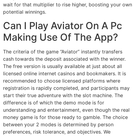
wait for that multiplier to rise higher, boosting your own
potential winnings.
Can I Play Aviator On A Pc
Making Use Of The App?
The criteria of the game “Aviator” instantly transfers
cash towards the deposit associated with the winner.
The free version is usually available at just about all
licensed online internet casinos and bookmakers. It is
recommended to choose licensed platforms where
registration is rapidly completed, and participants may
start their true adventure with the slot machine. The
difference is of which the demo mode is for
understanding and entertainment, even though the real
money game is for those ready to gamble. The choice
between your 2 modes is determined by person
preferences, risk tolerance, and objectives. We