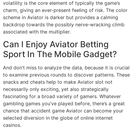
volatility is the core element of typically the game’s
charm, giving an ever-present feeling of risk. The color
scheme in Aviator is darker but provides a calming
backdrop towards the possibly nerve-wracking climb
associated with the multiplier.
Can I Enjoy Aviator Betting
Sport In The Mobile Gadget?
And don’t miss to analyze the data, because it is crucial
to examine previous rounds to discover patterns. These
snacks and cheats help to make Aviator slot not
necessarily only exciting, yet also strategically
fascinating for a broad variety of gamers. Whatever
gambling games you’ve played before, there’s a great
chance that accident game Aviator can become your
selected diversion in the globe of online internet
casinos.