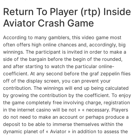
Return To Player (rtp) Inside
Aviator Crash Game
According to many gamblers, this video game most
often offers high online chances and, accordingly, big
winnings. The participant is invited in order to make a
side of the bargain before the begin of the rounded,
and after starting to watch the particular online-
coefficient. At any second before the graf zeppelin flies
off of the display screen, you can prevent your
contribution. The winnings will end up being calculated
by growing the contribution by the coefficient. To enjoy
the game completely free involving charge, registration
in the internet casino will be not » « necessary. Players
do not need to make an account or perhaps produce a
deposit to be able to immerse themselves within the
dynamic planet of « Aviator » in addition to assess the