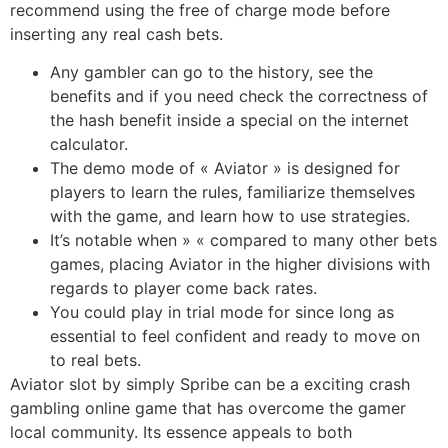
recommend using the free of charge mode before
inserting any real cash bets.
Any gambler can go to the history, see the
benefits and if you need check the correctness of
the hash benefit inside a special on the internet
calculator.
The demo mode of « Aviator » is designed for
players to learn the rules, familiarize themselves
with the game, and learn how to use strategies.
It’s notable when » « compared to many other bets
games, placing Aviator in the higher divisions with
regards to player come back rates.
You could play in trial mode for since long as
essential to feel confident and ready to move on
to real bets.
Aviator slot by simply Spribe can be a exciting crash
gambling online game that has overcome the gamer
local community. Its essence appeals to both