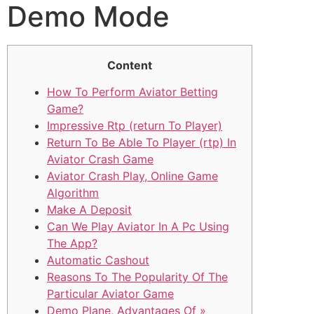
Demo Mode
Content
How To Perform Aviator Betting
Game?
Impressive Rtp (return To Player)
Return To Be Able To Player (rtp) In
Aviator Crash Game
Aviator Crash Play, Online Game
Algorithm
Make A Deposit
Can We Play Aviator In A Pc Using
The App?
Automatic Cashout
Reasons To The Popularity Of The
Particular Aviator Game
Demo Plane, Advantages Of »