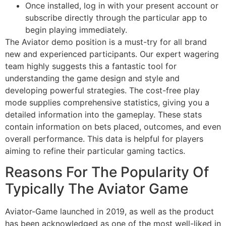
Once installed, log in with your present account or
subscribe directly through the particular app to
begin playing immediately.
The Aviator demo position is a must-try for all brand
new and experienced participants. Our expert wagering
team highly suggests this a fantastic tool for
understanding the game design and style and
developing powerful strategies. The cost-free play
mode supplies comprehensive statistics, giving you a
detailed information into the gameplay. These stats
contain information on bets placed, outcomes, and even
overall performance. This data is helpful for players
aiming to refine their particular gaming tactics.
Reasons For The Popularity Of
Typically The Aviator Game
Aviator-Game launched in 2019, as well as the product
has been acknowledged as one of the most well-liked in