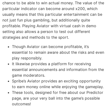
chance to be able to win actual money. The value of the
particular indicator can become around x200, which
usually means that this particular entertainment can be
not just fun plus gambling, but additionally quite
profitable. Playing Aviator with virtual cash in demo
setting also allows a person to test out different
strategies and methods to the sport.
Though Aviator can become profitable, it’s
essential to remain aware about the risks and even
play responsibly.
It likewise provides a platform for receiving
essential announcements and information from the
game moderators.
Spribe’s Aviator provides an exciting opportunity
to earn money online while enjoying the gameplay.
These tools, designed for free about our Predictor
page, are your very ball into the game’s possible
outcomes!