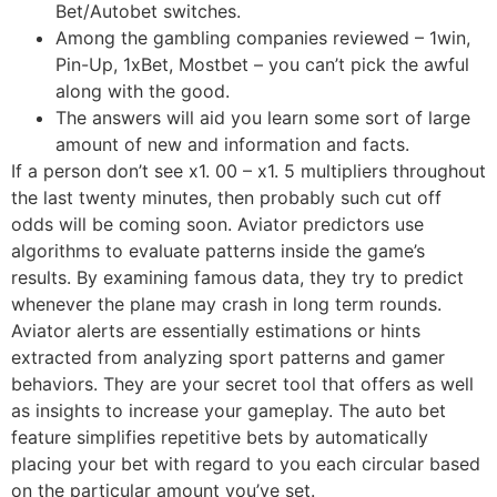
Bet/Autobet switches.
Among the gambling companies reviewed – 1win,
Pin-Up, 1xBet, Mostbet – you can’t pick the awful
along with the good.
The answers will aid you learn some sort of large
amount of new and information and facts.
If a person don’t see x1. 00 – x1. 5 multipliers throughout
the last twenty minutes, then probably such cut off
odds will be coming soon. Aviator predictors use
algorithms to evaluate patterns inside the game’s
results. By examining famous data, they try to predict
whenever the plane may crash in long term rounds.
Aviator alerts are essentially estimations or hints
extracted from analyzing sport patterns and gamer
behaviors. They are your secret tool that offers as well
as insights to increase your gameplay. The auto bet
feature simplifies repetitive bets by automatically
placing your bet with regard to you each circular based
on the particular amount you’ve set.