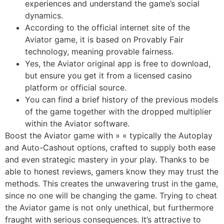
experiences and understand the game’s social
dynamics.
According to the official internet site of the
Aviator game, it is based on Provably Fair
technology, meaning provable fairness.
Yes, the Aviator original app is free to download,
but ensure you get it from a licensed casino
platform or official source.
You can find a brief history of the previous models
of the game together with the dropped multiplier
within the Aviator software.
Boost the Aviator game with » « typically the Autoplay
and Auto-Cashout options, crafted to supply both ease
and even strategic mastery in your play. Thanks to be
able to honest reviews, gamers know they may trust the
methods. This creates the unwavering trust in the game,
since no one will be changing the game. Trying to cheat
the Aviator game is not only unethical, but furthermore
fraught with serious consequences. It’s attractive to