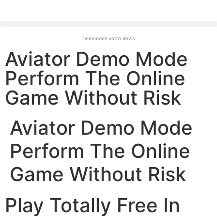
Demandez votre devis
Aviator Demo Mode
Perform The Online
Game Without Risk
Aviator Demo Mode
Perform The Online
Game Without Risk
Play Totally Free In