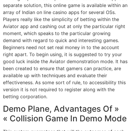
separate solution, this online game is available within an
array of Indian on line casino apps for several OSs.
Players really like the simplicity of betting within the
Aviator app and cashing out at only the particular right
moment, which speaks to the particular growing
demand with regard to quick and interesting games.
Beginners need not set real money in to the account
right apart. To begin using, it is suggested to try your
good luck inside the Aviator demonstration mode. It has
been created to ensure that gamers can practice, are
available up with techniques and evaluate their
effectiveness. As some sort of rule, to accessibility this
version it is not required to register along with the
betting corporation.
Demo Plane, Advantages Of »
« Collision Game In Demo Mode