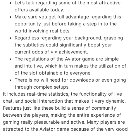
Let’s talk regarding some of the most attractive
offers available today.
Make sure you get full advantage regarding this
opportunity just before taking a step in to the
world involving real bets.
Regardless regarding your background, grasping
the subtleties could significantly boost your
current odds of » « achievement.
The regulations of the Aviator game are simple
and intuitive, which in turn makes the utilization of
of the slot obtainable to everyone.
There is no will need for downloads or even going
through complex setups.
It includes real-time statistics, the functionality of live
chat, and social interaction that makes it very dynamic.
Features just like these build a sense of community
between the players, making the entire experience of
gaming really pleasurable and active. Many players are
attracted to the Aviator game because of the very good