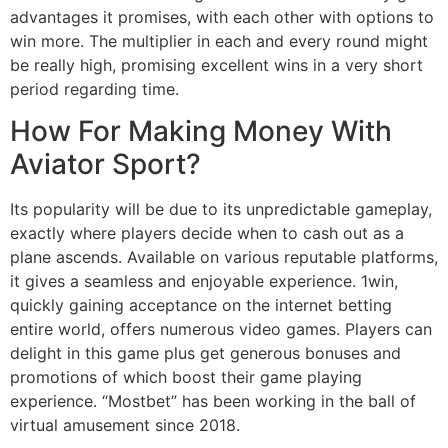
advantages it promises, with each other with options to
win more. The multiplier in each and every round might
be really high, promising excellent wins in a very short
period regarding time.
How For Making Money With
Aviator Sport?
Its popularity will be due to its unpredictable gameplay,
exactly where players decide when to cash out as a
plane ascends. Available on various reputable platforms,
it gives a seamless and enjoyable experience. 1win,
quickly gaining acceptance on the internet betting
entire world, offers numerous video games. Players can
delight in this game plus get generous bonuses and
promotions of which boost their game playing
experience. “Mostbet” has been working in the ball of
virtual amusement since 2018.