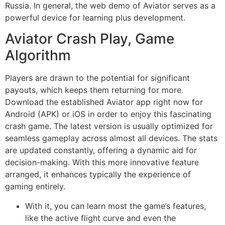
Russia. In general, the web demo of Aviator serves as a
powerful device for learning plus development.
Aviator Crash Play, Game
Algorithm
Players are drawn to the potential for significant
payouts, which keeps them returning for more.
Download the established Aviator app right now for
Android (APK) or iOS in order to enjoy this fascinating
crash game. The latest version is usually optimized for
seamless gameplay across almost all devices. The stats
are updated constantly, offering a dynamic aid for
decision-making. With this more innovative feature
arranged, it enhances typically the experience of
gaming entirely.
With it, you can learn most the game’s features,
like the active flight curve and even the