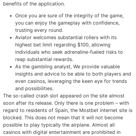
benefits of the application.
Once you are sure of the integrity of the game,
you can enjoy the gameplay with confidence,
trusting every round.
Aviator welcomes substantial rollers with its
highest bet limit regarding $100, allowing
individuals who seek adrenaline-fueled risks to
reap substantial rewards.
As the gambling analyst, We provide valuable
insights and advice to be able to both players and
even casinos, leveraging the keen eye for trends
and possibilities.
The so-called crash slot appeared on the site almost
soon after its release. Only there is one problem – with
regard to residents of Spain, the Mostbet internet site is
blocked. This does not mean that it will not become
possible to play typically the airplane. Almost all
casinos with digital entertainment are prohibited in