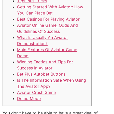
Tips Plus Tricks
Getting Started With Aviator: How
You Can Place Bet
Best Casinos For Playing Aviator
Aviator Online Game: Odds And
Guidelines Of Success
What Is Usually An Aviator
Demonstration?
Main Features Of Aviator Game
Demo
Winning Tactics And Tips For
Success In Aviator
Bet Plus Autobet Buttons
Is The Information Safe When Using
The Aviator App?
Aviator Crash Game
Demo Mode
You don’t have to be able to have a great deal of