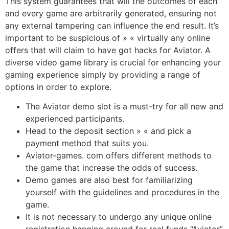
This system guarantees that will the outcomes of each
and every game are arbitrarily generated, ensuring not
any external tampering can influence the end result. It’s
important to be suspicious of » « virtually any online
offers that will claim to have got hacks for Aviator. A
diverse video game library is crucial for enhancing your
gaming experience simply by providing a range of
options in order to explore.
The Aviator demo slot is a must-try for all new and
experienced participants.
Head to the deposit section » « and pick a
payment method that suits you.
Aviator-games. com offers different methods to
the game that increase the odds of success.
Demo games are also best for familiarizing
yourself with the guidelines and procedures in the
game.
It is not necessary to undergo any unique online