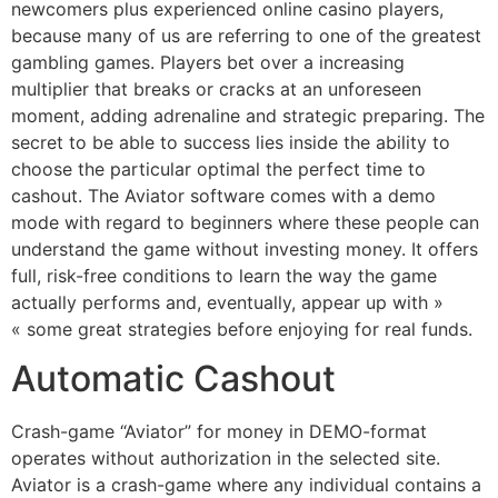
newcomers plus experienced online casino players,
because many of us are referring to one of the greatest
gambling games. Players bet over a increasing
multiplier that breaks or cracks at an unforeseen
moment, adding adrenaline and strategic preparing. The
secret to be able to success lies inside the ability to
choose the particular optimal the perfect time to
cashout. The Aviator software comes with a demo
mode with regard to beginners where these people can
understand the game without investing money. It offers
full, risk-free conditions to learn the way the game
actually performs and, eventually, appear up with »
« some great strategies before enjoying for real funds.
Automatic Cashout
Crash-game “Aviator” for money in DEMO-format
operates without authorization in the selected site.
Aviator is a crash-game where any individual contains a