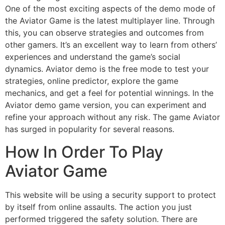
One of the most exciting aspects of the demo mode of
the Aviator Game is the latest multiplayer line. Through
this, you can observe strategies and outcomes from
other gamers. It’s an excellent way to learn from others’
experiences and understand the game’s social
dynamics. Aviator demo is the free mode to test your
strategies, online predictor, explore the game
mechanics, and get a feel for potential winnings. In the
Aviator demo game version, you can experiment and
refine your approach without any risk. The game Aviator
has surged in popularity for several reasons.
How In Order To Play
Aviator Game
This website will be using a security support to protect
by itself from online assaults. The action you just
performed triggered the safety solution. There are