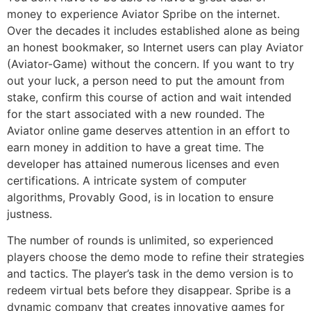
money to experience Aviator Spribe on the internet.
Over the decades it includes established alone as being
an honest bookmaker, so Internet users can play Aviator
(Aviator-Game) without the concern. If you want to try
out your luck, a person need to put the amount from
stake, confirm this course of action and wait intended
for the start associated with a new rounded. The
Aviator online game deserves attention in an effort to
earn money in addition to have a great time. The
developer has attained numerous licenses and even
certifications. A intricate system of computer
algorithms, Provably Good, is in location to ensure
justness.
The number of rounds is unlimited, so experienced
players choose the demo mode to refine their strategies
and tactics. The player’s task in the demo version is to
redeem virtual bets before they disappear. Spribe is a
dynamic company that creates innovative games for