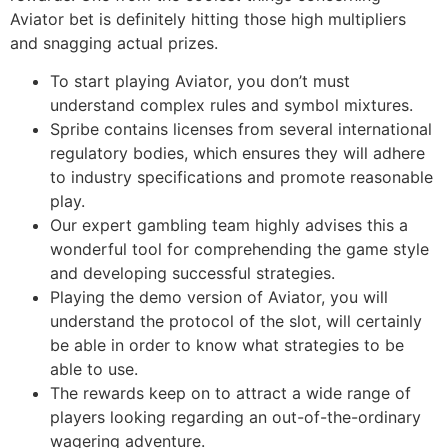
Aviator bet is definitely hitting those high multipliers
and snagging actual prizes.
To start playing Aviator, you don’t must
understand complex rules and symbol mixtures.
Spribe contains licenses from several international
regulatory bodies, which ensures they will adhere
to industry specifications and promote reasonable
play.
Our expert gambling team highly advises this a
wonderful tool for comprehending the game style
and developing successful strategies.
Playing the demo version of Aviator, you will
understand the protocol of the slot, will certainly
be able in order to know what strategies to be
able to use.
The rewards keep on to attract a wide range of
players looking regarding an out-of-the-ordinary
wagering adventure.