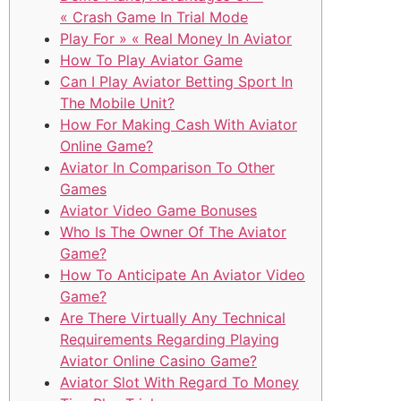
« Crash Game In Trial Mode
Play For » « Real Money In Aviator
How To Play Aviator Game
Can I Play Aviator Betting Sport In
The Mobile Unit?
How For Making Cash With Aviator
Online Game?
Aviator In Comparison To Other
Games
Aviator Video Game Bonuses
Who Is The Owner Of The Aviator
Game?
How To Anticipate An Aviator Video
Game?
Are There Virtually Any Technical
Requirements Regarding Playing
Aviator Online Casino Game?
Aviator Slot With Regard To Money