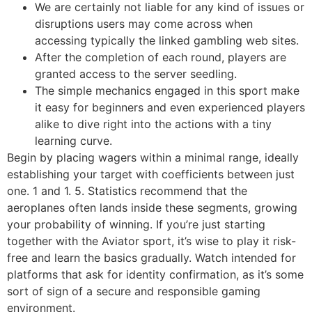
We are certainly not liable for any kind of issues or
disruptions users may come across when
accessing typically the linked gambling web sites.
After the completion of each round, players are
granted access to the server seedling.
The simple mechanics engaged in this sport make
it easy for beginners and even experienced players
alike to dive right into the actions with a tiny
learning curve.
Begin by placing wagers within a minimal range, ideally
establishing your target with coefficients between just
one. 1 and 1. 5. Statistics recommend that the
aeroplanes often lands inside these segments, growing
your probability of winning. If you’re just starting
together with the Aviator sport, it’s wise to play it risk-
free and learn the basics gradually. Watch intended for
platforms that ask for identity confirmation, as it’s some
sort of sign of a secure and responsible gaming
environment.