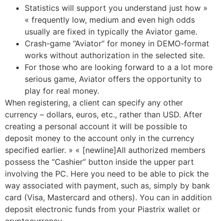
Statistics will support you understand just how »
« frequently low, medium and even high odds
usually are fixed in typically the Aviator game.
Crash-game “Aviator” for money in DEMO-format
works without authorization in the selected site.
For those who are looking forward to a a lot more
serious game, Aviator offers the opportunity to
play for real money.
When registering, a client can specify any other
currency – dollars, euros, etc., rather than USD. After
creating a personal account it will be possible to
deposit money to the account only in the currency
specified earlier. » « [newline]All authorized members
possess the “Cashier” button inside the upper part
involving the PC. Here you need to be able to pick the
way associated with payment, such as, simply by bank
card (Visa, Mastercard and others). You can in addition
deposit electronic funds from your Piastrix wallet or
cryptocurrency.