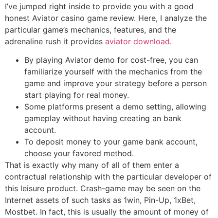
I’ve jumped right inside to provide you with a good
honest Aviator casino game review. Here, I analyze the
particular game’s mechanics, features, and the
adrenaline rush it provides
aviator download
.
By playing Aviator demo for cost-free, you can
familiarize yourself with the mechanics from the
game and improve your strategy before a person
start playing for real money.
Some platforms present a demo setting, allowing
gameplay without having creating an bank
account.
To deposit money to your game bank account,
choose your favored method.
That is exactly why many of all of them enter a
contractual relationship with the particular developer of
this leisure product. Crash-game may be seen on the
Internet assets of such tasks as 1win, Pin-Up, 1xBet,
Mostbet. In fact, this is usually the amount of money of