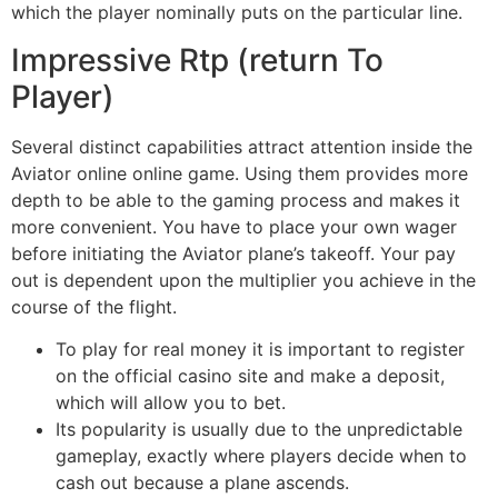
which the player nominally puts on the particular line.
Impressive Rtp (return To
Player)
Several distinct capabilities attract attention inside the
Aviator online online game. Using them provides more
depth to be able to the gaming process and makes it
more convenient. You have to place your own wager
before initiating the Aviator plane’s takeoff. Your pay
out is dependent upon the multiplier you achieve in the
course of the flight.
To play for real money it is important to register
on the official casino site and make a deposit,
which will allow you to bet.
Its popularity is usually due to the unpredictable
gameplay, exactly where players decide when to
cash out because a plane ascends.