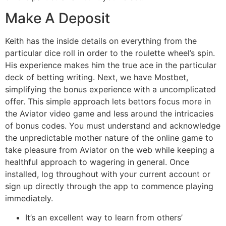
Make A Deposit
Keith has the inside details on everything from the
particular dice roll in order to the roulette wheel’s spin.
His experience makes him the true ace in the particular
deck of betting writing. Next, we have Mostbet,
simplifying the bonus experience with a uncomplicated
offer. This simple approach lets bettors focus more in
the Aviator video game and less around the intricacies
of bonus codes. You must understand and acknowledge
the unpredictable mother nature of the online game to
take pleasure from Aviator on the web while keeping a
healthful approach to wagering in general. Once
installed, log throughout with your current account or
sign up directly through the app to commence playing
immediately.
It’s an excellent way to learn from others’