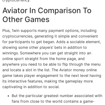
Aviator In Comparison To
Other Games
Plus, 1win supports many payment options, including
cryptocurrencies, generating it simple and convenient
for participants to get began. Adds a sociable element,
showing some other players’ bets in addition to
winnings. Somewhere you can get straight into an
online sport straight from the home page, and
anywhere you need to be able to flip through the menu
and locate a slot in the list. The Aviator money online
game takes player engagement to the next level having
its interactive features, making the gameplay more
captivating in addition to social.
But the particular greatest number associated with
fans from close to the world contains a game-