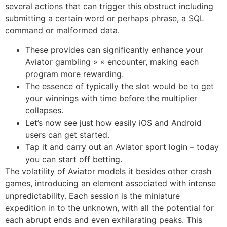
several actions that can trigger this obstruct including
submitting a certain word or perhaps phrase, a SQL
command or malformed data.
These provides can significantly enhance your
Aviator gambling » « encounter, making each
program more rewarding.
The essence of typically the slot would be to get
your winnings with time before the multiplier
collapses.
Let’s now see just how easily iOS and Android
users can get started.
Tap it and carry out an Aviator sport login – today
you can start off betting.
The volatility of Aviator models it besides other crash
games, introducing an element associated with intense
unpredictability. Each session is the miniature
expedition in to the unknown, with all the potential for
each abrupt ends and even exhilarating peaks. This