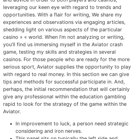
leveraging our keen eye with regard to trends and
opportunities. With a flair for writing, We share my
experiences and observations via engaging articles,
shedding light on various aspects of the particular
casino » « world. When I’m not analyzing or writing,
you’ll find us immersing myself in the Aviator crash
game, testing my skills and strategies in several
casinos. For those people who are ready for the more
serious sport, Aviator supplies the opportunity to play
with regard to real money. In this section we can give
tips and methods for successful participate in. And,
perhaps, the initial recommendation that will certainly
give any professional within the education gambling
rapid to look for the strategy of the game within the
Aviator.
In improvement to luck, a person need strategic
considering and iron nerves.
This panel sits on typically the left side and