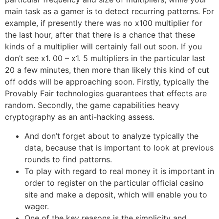
main task as a gamer is to detect recurring patterns. For
example, if presently there was no x100 multiplier for
the last hour, after that there is a chance that these
kinds of a multiplier will certainly fall out soon. If you
don’t see x1. 00 – x1. 5 multipliers in the particular last
20 a few minutes, then more than likely this kind of cut
off odds will be approaching soon. Firstly, typically the
Provably Fair technologies guarantees that effects are
random. Secondly, the game capabilities heavy
cryptography as an anti-hacking assess.
And don’t forget about to analyze typically the
data, because that is important to look at previous
rounds to find patterns.
To play with regard to real money it is important in
order to register on the particular official casino
site and make a deposit, which will enable you to
wager.
One of the key reasons is the simplicity and