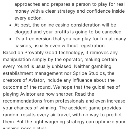
approaches and prepares a person to play for real
money with a clear strategy and confidence inside
every action.
At best, the online casino consideration will be
clogged and your profits is going to be canceled.
It’s a free version that you can play for fun at many
casinos, usually even without registration.
Based on Provably Good technology, it removes any
manipulation simply by the operator, making certain
every round is usually unbiased. Neither gambling
establishment management nor Spribe Studios, the
creators of Aviator, include any influence about the
outcome of the round. We hope that the guidelines of
playing Aviator are now sharper. Read the
recommendations from professionals and even increase
your chances of winning. The accident game provides
random results every air travel, with no way to predict
them. But the right wagering strategy can optimize your
winning possibilities.