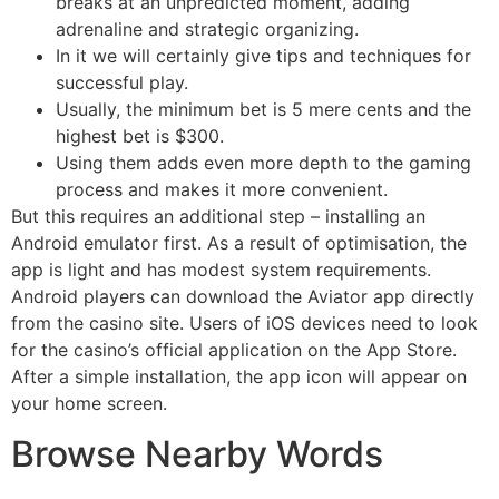
breaks at an unpredicted moment, adding
adrenaline and strategic organizing.
In it we will certainly give tips and techniques for
successful play.
Usually, the minimum bet is 5 mere cents and the
highest bet is $300.
Using them adds even more depth to the gaming
process and makes it more convenient.
But this requires an additional step – installing an
Android emulator first. As a result of optimisation, the
app is light and has modest system requirements.
Android players can download the Aviator app directly
from the casino site. Users of iOS devices need to look
for the casino’s official application on the App Store.
After a simple installation, the app icon will appear on
your home screen.
Browse Nearby Words