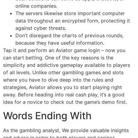
online companies.
The servers likewise store important computer
data throughout an encrypted form, protecting it
against cyber threats.
Don’t disregard the charts of previous rounds,
because they have useful information.
Tap it and perform an Aviator game login – now you
can start betting. One of the key reasons is the
simplicity and addictive gameplay available to players
of all levels. Unlike other gambling games and slots
where you have to dive deep into the rules and
strategies, Aviator allows you to start playing right
away. Before heading into real cash play, it’s a good
idea for a novice to check out the game’s demo first.
Words Ending With
As the gambling analyst, We provide valuable insights
and advice in order to both players and casinos,