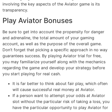
involving the key aspects of the Aviator game is its
transparency.
Play Aviator Bonuses
Be sure to get into account the propensity for danger
and adrenaline, the total amount of your gaming
account, as well as the purpose of the overall game.
Don’t forget that picking a specific approach in no way
guarantees success. By playing Aviator trial for free,
you may familiarize yourself along with the mechanics
regarding the game and develop your strategy before
you start playing for real cash.
It is far better to think about fair play, which often
will cause successful real money at Aviator.
If a person want to attempt your odds at Aviator
slot without the particular risk of taking a loss, you
have the particular opportunity to play Aviator for