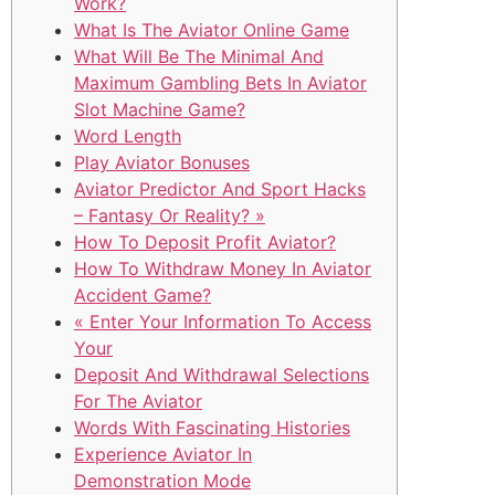
Work?
What Is The Aviator Online Game
What Will Be The Minimal And
Maximum Gambling Bets In Aviator
Slot Machine Game?
Word Length
Play Aviator Bonuses
Aviator Predictor And Sport Hacks
– Fantasy Or Reality? »
How To Deposit Profit Aviator?
How To Withdraw Money In Aviator
Accident Game?
« Enter Your Information To Access
Your
Deposit And Withdrawal Selections
For The Aviator
Words With Fascinating Histories
Experience Aviator In
Demonstration Mode