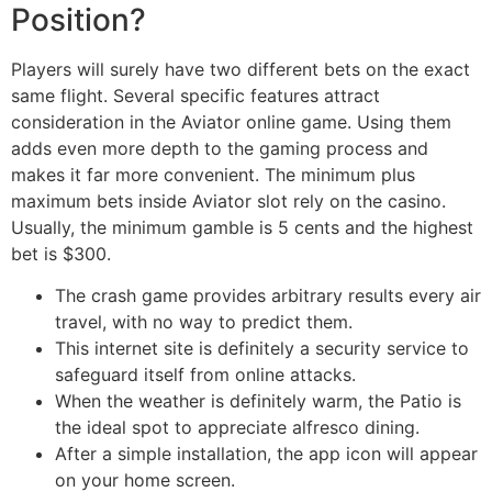
Position?
Players will surely have two different bets on the exact
same flight. Several specific features attract
consideration in the Aviator online game. Using them
adds even more depth to the gaming process and
makes it far more convenient. The minimum plus
maximum bets inside Aviator slot rely on the casino.
Usually, the minimum gamble is 5 cents and the highest
bet is $300.
The crash game provides arbitrary results every air
travel, with no way to predict them.
This internet site is definitely a security service to
safeguard itself from online attacks.
When the weather is definitely warm, the Patio is
the ideal spot to appreciate alfresco dining.
After a simple installation, the app icon will appear
on your home screen.