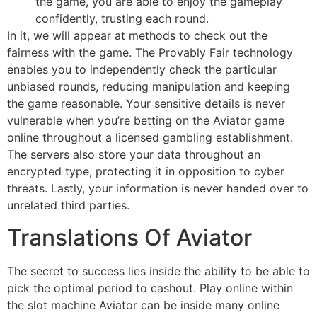
the game, you are able to enjoy the gameplay
confidently, trusting each round.
In it, we will appear at methods to check out the
fairness with the game. The Provably Fair technology
enables you to independently check the particular
unbiased rounds, reducing manipulation and keeping
the game reasonable. Your sensitive details is never
vulnerable when you’re betting on the Aviator game
online throughout a licensed gambling establishment.
The servers also store your data throughout an
encrypted type, protecting it in opposition to cyber
threats. Lastly, your information is never handed over to
unrelated third parties.
Translations Of Aviator
The secret to success lies inside the ability to be able to
pick the optimal period to cashout. Play online within
the slot machine Aviator can be inside many online