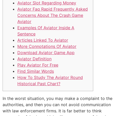
Aviator Slot Regarding Money
Aviator Faq Rapid Frequently Asked
Concerns About The Crash Game
Aviator
Examples Of Aviator Inside A
Sentence
Articles Linked To Aviator
More Connotations Of Aviator
Download Aviator Game App
Aviator Definition
Play Aviator For Free
Find Similar Words
How To Study The Aviator Round
Historical Past Chart?
In the worst situation, you may make a complaint to the
authorities, and then you can not avoid communication
with law enforcement firms. It is far better to think