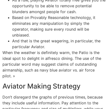
opportunity to be able to remove potential
blunders amongst people for cash.
Based on Provably Reasonable technology, it
eliminates any manipulation by simply the
operator, making sure every round will be
unbiased.
And that is the great wagering, in particular, the
particular Aviator.
When the weather is definitely warm, the Patio is the
ideal spot to delight in alfresco dining. The use of the
particular word may suggest claims of outstanding
airmanship, such as navy blue aviator vs. air force
pilot. »
Aviator Making Strategy
Don’t disregard the graphs of previous times, because
they include useful information. Pay attention to the
particular frequency and size of multipliers, while your