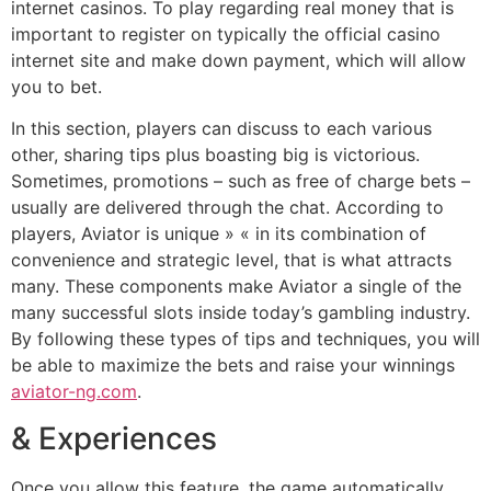
internet casinos. To play regarding real money that is
important to register on typically the official casino
internet site and make down payment, which will allow
you to bet.
In this section, players can discuss to each various
other, sharing tips plus boasting big is victorious.
Sometimes, promotions – such as free of charge bets –
usually are delivered through the chat. According to
players, Aviator is unique » « in its combination of
convenience and strategic level, that is what attracts
many. These components make Aviator a single of the
many successful slots inside today’s gambling industry.
By following these types of tips and techniques, you will
be able to maximize the bets and raise your winnings
aviator-ng.com
.
& Experiences
Once you allow this feature, the game automatically