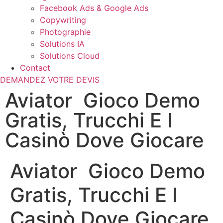
Facebook Ads & Google Ads
Copywriting
Photographie
Solutions IA
Solutions Cloud
Contact
DEMANDEZ VOTRE DEVIS
Aviator ️ Gioco Demo
Gratis, Trucchi E I
Casinò Dove Giocare
Aviator ️ Gioco Demo
Gratis, Trucchi E I
Casinò Dove Giocare