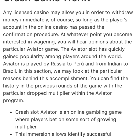
Any licensed casino may allow you in order to withdraw
money immediately, of course, so long as the player’s
account in the online casino has passed the
confirmation procedure. At whatever point you become
interested in wagering, you will hear opinions about the
particular Aviator game. The Aviator slot has quickly
gained popularity among players around the world.
Aviator is played by Russia to Perú and from Indian to
Brazil. In this section, we may look at the particular
reasons behind this accomplishment. You can find the
history in the previous rounds of the game with the
particular dropped multiplier within the Aviator
program.
Crash slot Aviator is an online gambling game
where players bet on some sort of growing
multiplier.
This immersion allows identify successful