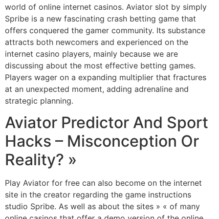
world of online internet casinos. Aviator slot by simply
Spribe is a new fascinating crash betting game that
offers conquered the gamer community. Its substance
attracts both newcomers and experienced on the
internet casino players, mainly because we are
discussing about the most effective betting games.
Players wager on a expanding multiplier that fractures
at an unexpected moment, adding adrenaline and
strategic planning.
Aviator Predictor And Sport
Hacks – Misconception Or
Reality? »
Play Aviator for free can also become on the internet
site in the creator regarding the game instructions
studio Spribe. As well as about the sites » « of many
online casinos that offer a demo version of the online