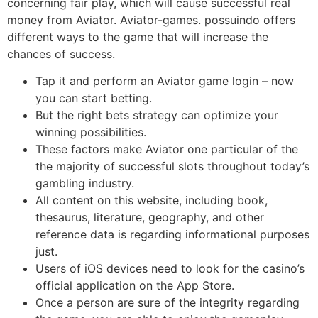
concerning fair play, which will cause successful real
money from Aviator. Aviator-games. possuindo offers
different ways to the game that will increase the
chances of success.
Tap it and perform an Aviator game login – now
you can start betting.
But the right bets strategy can optimize your
winning possibilities.
These factors make Aviator one particular of the
the majority of successful slots throughout today’s
gambling industry.
All content on this website, including book,
thesaurus, literature, geography, and other
reference data is regarding informational purposes
just.
Users of iOS devices need to look for the casino’s
official application on the App Store.
Once a person are sure of the integrity regarding