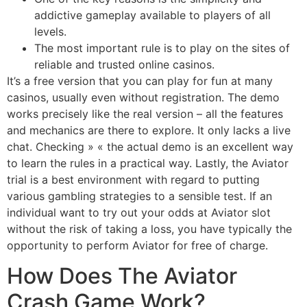
addictive gameplay available to players of all
levels.
The most important rule is to play on the sites of
reliable and trusted online casinos.
It’s a free version that you can play for fun at many
casinos, usually even without registration. The demo
works precisely like the real version – all the features
and mechanics are there to explore. It only lacks a live
chat. Checking » « the actual demo is an excellent way
to learn the rules in a practical way. Lastly, the Aviator
trial is a best environment with regard to putting
various gambling strategies to a sensible test. If an
individual want to try out your odds at Aviator slot
without the risk of taking a loss, you have typically the
opportunity to perform Aviator for free of charge.
How Does The Aviator
Crash Game Work?