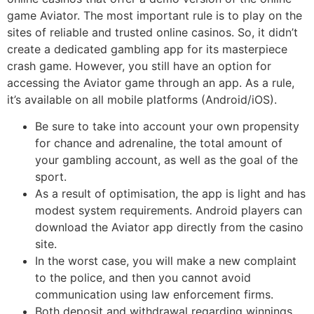
game Aviator. The most important rule is to play on the
sites of reliable and trusted online casinos. So, it didn’t
create a dedicated gambling app for its masterpiece
crash game. However, you still have an option for
accessing the Aviator game through an app. As a rule,
it’s available on all mobile platforms (Android/iOS).
Be sure to take into account your own propensity
for chance and adrenaline, the total amount of
your gambling account, as well as the goal of the
sport.
As a result of optimisation, the app is light and has
modest system requirements. Android players can
download the Aviator app directly from the casino
site.
In the worst case, you will make a new complaint
to the police, and then you cannot avoid
communication using law enforcement firms.
Both deposit and withdrawal regarding winnings