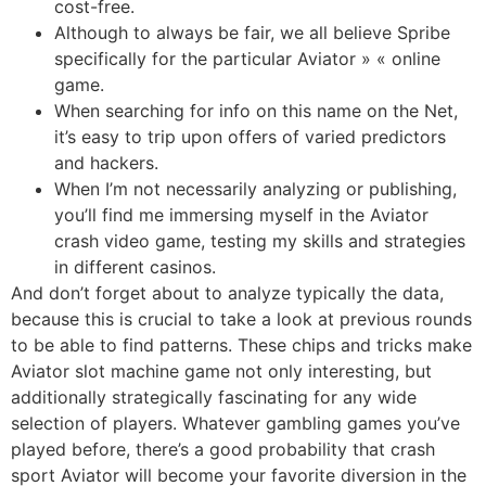
cost-free.
Although to always be fair, we all believe Spribe
specifically for the particular Aviator » « online
game.
When searching for info on this name on the Net,
it’s easy to trip upon offers of varied predictors
and hackers.
When I’m not necessarily analyzing or publishing,
you’ll find me immersing myself in the Aviator
crash video game, testing my skills and strategies
in different casinos.
And don’t forget about to analyze typically the data,
because this is crucial to take a look at previous rounds
to be able to find patterns. These chips and tricks make
Aviator slot machine game not only interesting, but
additionally strategically fascinating for any wide
selection of players. Whatever gambling games you’ve
played before, there’s a good probability that crash
sport Aviator will become your favorite diversion in the