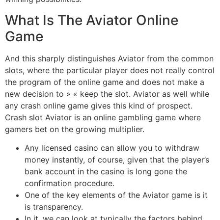
What Is The Aviator Online
Game
And this sharply distinguishes Aviator from the common
slots, where the particular player does not really control
the program of the online game and does not make a
new decision to » « keep the slot. Aviator as well while
any crash online game gives this kind of prospect.
Crash slot Aviator is an online gambling game where
gamers bet on the growing multiplier.
Any licensed casino can allow you to withdraw
money instantly, of course, given that the player’s
bank account in the casino is long gone the
confirmation procedure.
One of the key elements of the Aviator game is it
is transparency.
In it, we can look at typically the factors behind