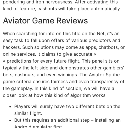
pondering and iron nervousness. After activating this
kind of feature, cashouts will take place automatically.
Aviator Game Reviews
When searching for info on this title on the Net, it’s an
easy task to fall upon offers of various predictors and
hackers. Such solutions may come as apps, chatbots, or
online services. It claims to give accurate »
« predictions for every future flight. This panel sits on
typically the left side and demonstrates other gamblers’
bets, cashouts, and even winnings. The Aviator Spribe
game criteria ensures fairness and even transparency of
the gameplay. In this kind of section, we will have a
closer look at how this kind of algorithm works.
Players will surely have two different bets on the
similar flight.
But this requires an additional step – installing an
Android emulator first.