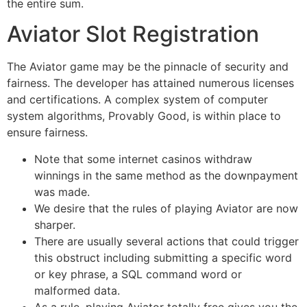
the entire sum.
Aviator Slot Registration
The Aviator game may be the pinnacle of security and
fairness. The developer has attained numerous licenses
and certifications. A complex system of computer
system algorithms, Provably Good, is within place to
ensure fairness.
Note that some internet casinos withdraw
winnings in the same method as the downpayment
was made.
We desire that the rules of playing Aviator are now
sharper.
There are usually several actions that could trigger
this obstruct including submitting a specific word
or key phrase, a SQL command word or
malformed data.
As a rule, playing Aviator totally free gives you the