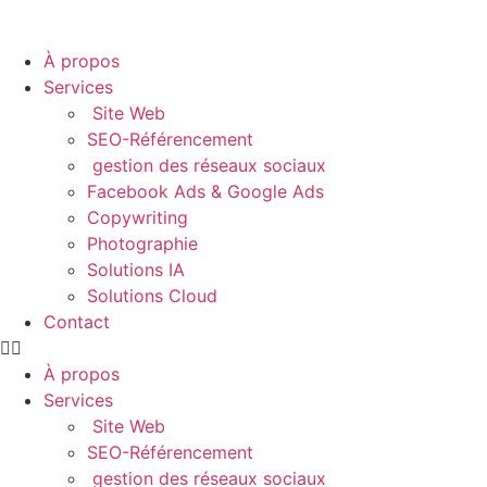
À propos
Services
Site Web
SEO-Référencement
gestion des réseaux sociaux
Facebook Ads & Google Ads
Copywriting
Photographie
Solutions IA
Solutions Cloud
Contact
À propos
Services
Site Web
SEO-Référencement
gestion des réseaux sociaux