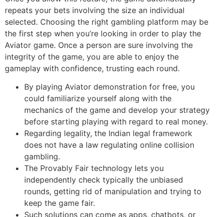
repeats your bets involving the size an individual
selected. Choosing the right gambling platform may be
the first step when you’re looking in order to play the
Aviator game. Once a person are sure involving the
integrity of the game, you are able to enjoy the
gameplay with confidence, trusting each round.
By playing Aviator demonstration for free, you
could familiarize yourself along with the
mechanics of the game and develop your strategy
before starting playing with regard to real money.
Regarding legality, the Indian legal framework
does not have a law regulating online collision
gambling.
The Provably Fair technology lets you
independently check typically the unbiased
rounds, getting rid of manipulation and trying to
keep the game fair.
Such solutions can come as apps, chatbots, or