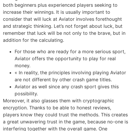
both beginners plus experienced players seeking to
increase their winnings. It is usually important to
consider that will luck at Aviator involves forethought
and strategic thinking. Let’s not forget about luck, but
remember that luck will be not only to the brave, but in
addition for the calculating.
For those who are ready for a more serious sport,
Aviator offers the opportunity to play for real
money.
« In reality, the principles involving playing Aviator
are not different by other crash game titles.
Aviator as well since any crash sport gives this
possibility.
Moreover, it also glasses them with cryptographic
encryption. Thanks to be able to honest reviews,
players know they could trust the methods. This creates
a great unwavering trust in the game, because no-one is
interfering together with the overall game. One