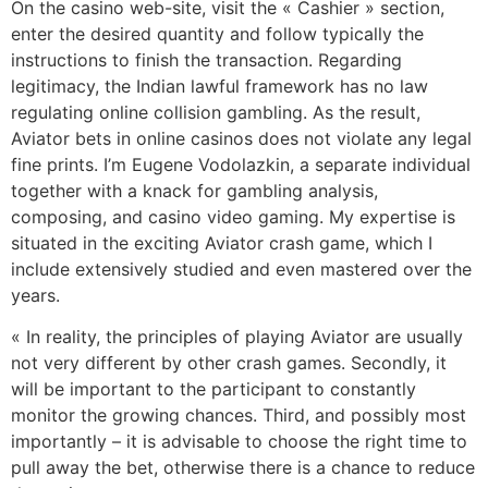
On the casino web-site, visit the « Cashier » section,
enter the desired quantity and follow typically the
instructions to finish the transaction. Regarding
legitimacy, the Indian lawful framework has no law
regulating online collision gambling. As the result,
Aviator bets in online casinos does not violate any legal
fine prints. I’m Eugene Vodolazkin, a separate individual
together with a knack for gambling analysis,
composing, and casino video gaming. My expertise is
situated in the exciting Aviator crash game, which I
include extensively studied and even mastered over the
years.
« In reality, the principles of playing Aviator are usually
not very different by other crash games. Secondly, it
will be important to the participant to constantly
monitor the growing chances. Third, and possibly most
importantly – it is advisable to choose the right time to
pull away the bet, otherwise there is a chance to reduce