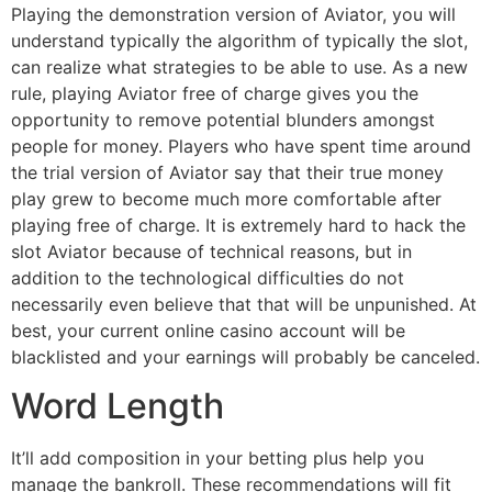
Playing the demonstration version of Aviator, you will
understand typically the algorithm of typically the slot,
can realize what strategies to be able to use. As a new
rule, playing Aviator free of charge gives you the
opportunity to remove potential blunders amongst
people for money. Players who have spent time around
the trial version of Aviator say that their true money
play grew to become much more comfortable after
playing free of charge. It is extremely hard to hack the
slot Aviator because of technical reasons, but in
addition to the technological difficulties do not
necessarily even believe that that will be unpunished. At
best, your current online casino account will be
blacklisted and your earnings will probably be canceled.
Word Length
It’ll add composition in your betting plus help you
manage the bankroll. These recommendations will fit