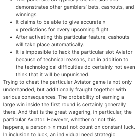
demonstrates other gamblers’ bets, cashouts, and
winnings.
It claims to be able to give accurate »
« predictions for every upcoming flight.
After activating this particular feature, cashouts
will take place automatically.
It is impossible to hack the particular slot Aviator
because of technical reasons, but in addition to
the technological difficulties do certainly not even
think that it will be unpunished.
Trying to cheat the particular Aviator game is not only
underhanded, but additionally fraught together with
serious consequences. The probability of earning a
large win inside the first round is certainly generally
there. And that is the great wagering, in particular, the
particular Aviator. However, whether or not this
happens, a person » « must not count on constant luck.
In inclusion to luck, an individual need strategic