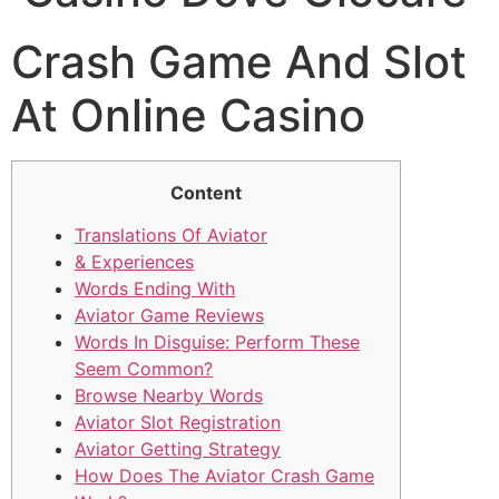
Crash Game And Slot
At Online Casino
Content
Translations Of Aviator
& Experiences
Words Ending With
Aviator Game Reviews
Words In Disguise: Perform These
Seem Common?
Browse Nearby Words
Aviator Slot Registration
Aviator Getting Strategy
How Does The Aviator Crash Game