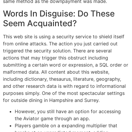
same method as the downpayment was made.
Words In Disguise: Do These
Seem Acquainted?
This web site is using a security service to shield itself
from online attacks. The action you just carried out
triggered the security solution. There are several
actions that may trigger this obstruct including
submitting a certain word or expression, a SQL order or
malformed data. All content about this website,
including dictionary, thesaurus, literature, geography,
and other research data is with regard to informational
purposes simply. One of the most spectacular settings
for outside dining in Hampshire and Surrey.
However, you still have an option for accessing
the Aviator game through an app.
Players gamble on a expanding multiplier that