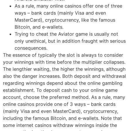
As a rule, many online casinos offer one of three
ways – bank cards (mainly Visa and even
MasterCard), cryptocurrency, like the famous
Bitcoin, and e-wallets.
Trying to cheat the Aviator game is usually not
only unethical, but in addition fraught with serious
consequences.
The essence of typically the slot is always to consider
your winnings with time before the multiplier collapses.
The lengthier waiting, the higher the winnings, although
also the danger increases. Both deposit and withdrawal
regarding winnings depend about the online gambling
establishment. To deposit cash to your online game
account, choose the preferred method. As a rule, many
online casinos provide one of 3 ways – bank cards
(mainly Visa and even MasterCard), cryptocurrency,
including the famous Bitcoin, and e-wallets. Note that
some internet casinos withdraw winnings inside the