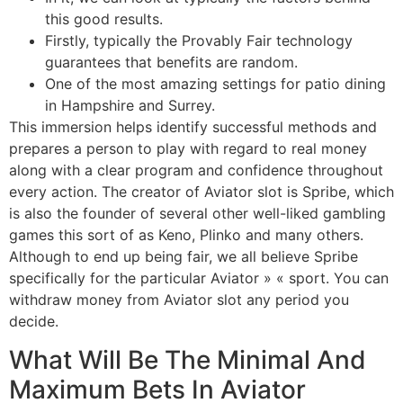
this good results.
Firstly, typically the Provably Fair technology
guarantees that benefits are random.
One of the most amazing settings for patio dining
in Hampshire and Surrey.
This immersion helps identify successful methods and
prepares a person to play with regard to real money
along with a clear program and confidence throughout
every action. The creator of Aviator slot is Spribe, which
is also the founder of several other well-liked gambling
games this sort of as Keno, Plinko and many others.
Although to end up being fair, we all believe Spribe
specifically for the particular Aviator » « sport. You can
withdraw money from Aviator slot any period you
decide.
What Will Be The Minimal And
Maximum Bets In Aviator