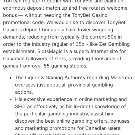
You can register together with TonyBet and claim an
enormous deposit match up and free rotates welcome
bonus — without needing the TonyBet Casino
promotional code. We would like to discover TonyBet
Casino’s deposit bonus » « have lower wagering
demands, reducing from typically the current 50x in
order to the industry regular of 35x – like Zet Gambling
establishment. SlotsMagic is a superb internet site for
Canadian followers of slots, providing thousands of
games from over 55 gaming studios.
The Liquor & Gaming Authority regarding Manitoba
oversees just about all provincial gambling
actions.
His extensive experience in online marketing and
SEO, as effectively as his in-depth knowledge of
the particular gambling industry, assist him
discover the best online gambling offers, bonuses,
and marketing promotions for Canadian users.