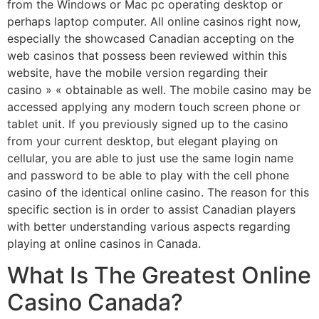
from the Windows or Mac pc operating desktop or
perhaps laptop computer. All online casinos right now,
especially the showcased Canadian accepting on the
web casinos that possess been reviewed within this
website, have the mobile version regarding their
casino » « obtainable as well. The mobile casino may be
accessed applying any modern touch screen phone or
tablet unit. If you previously signed up to the casino
from your current desktop, but elegant playing on
cellular, you are able to just use the same login name
and password to be able to play with the cell phone
casino of the identical online casino. The reason for this
specific section is in order to assist Canadian players
with better understanding various aspects regarding
playing at online casinos in Canada.
What Is The Greatest Online
Casino Canada?