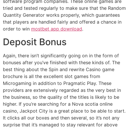
software program companies. These online games are
tried and tested regularly to make sure that the Random
Quantity Generator works properly, which guarantees
that players are handled fairly and offered a chance in
order to win
mostbet app download
.
Deposit Bonus
Again, there isn’t significantly going on in the form of
bonuses after you’ve finished with these kinds of. The
best thing about the Spin and rewrite Casino game
brochure is all the excellent slot games from
Microgaming in addition to Pragmatic Play. These
providers are extensively regarded as the very best in
the business, so the quality of the titles is likely to be
higher. If you’re searching for a Nova scotia online
casino, Jackpot City is a great place to be able to start.
It clicks all our boxes and then several, so it’s not any
surprise that it’s managed to stay relevant for above