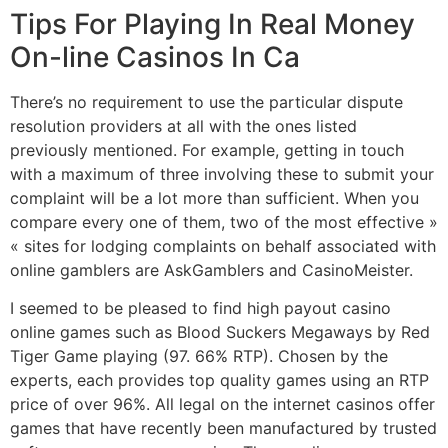
Tips For Playing In Real Money
On-line Casinos In Ca
There’s no requirement to use the particular dispute
resolution providers at all with the ones listed
previously mentioned. For example, getting in touch
with a maximum of three involving these to submit your
complaint will be a lot more than sufficient. When you
compare every one of them, two of the most effective »
« sites for lodging complaints on behalf associated with
online gamblers are AskGamblers and CasinoMeister.
I seemed to be pleased to find high payout casino
online games such as Blood Suckers Megaways by Red
Tiger Game playing (97. 66% RTP). Chosen by the
experts, each provides top quality games using an RTP
price of over 96%. All legal on the internet casinos offer
games that have recently been manufactured by trusted