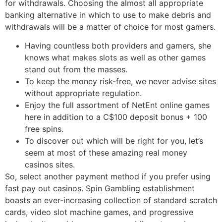
for withdrawals. Choosing the almost all appropriate
banking alternative in which to use to make debris and
withdrawals will be a matter of choice for most gamers.
Having countless both providers and gamers, she
knows what makes slots as well as other games
stand out from the masses.
To keep the money risk-free, we never advise sites
without appropriate regulation.
Enjoy the full assortment of NetEnt online games
here in addition to a C$100 deposit bonus + 100
free spins.
To discover out which will be right for you, let’s
seem at most of these amazing real money
casinos sites.
So, select another payment method if you prefer using
fast pay out casinos. Spin Gambling establishment
boasts an ever-increasing collection of standard scratch
cards, video slot machine games, and progressive