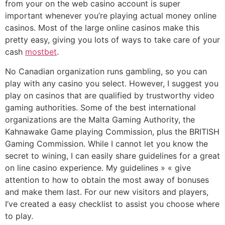
from your on the web casino account is super
important whenever you’re playing actual money online
casinos. Most of the large online casinos make this
pretty easy, giving you lots of ways to take care of your
cash
mostbet
.
No Canadian organization runs gambling, so you can
play with any casino you select. However, I suggest you
play on casinos that are qualified by trustworthy video
gaming authorities. Some of the best international
organizations are the Malta Gaming Authority, the
Kahnawake Game playing Commission, plus the BRITISH
Gaming Commission. While I cannot let you know the
secret to wining, I can easily share guidelines for a great
on line casino experience. My guidelines » « give
attention to how to obtain the most away of bonuses
and make them last. For our new visitors and players,
I’ve created a easy checklist to assist you choose where
to play.