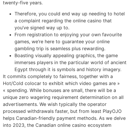
twenty-five years.
Therefore, you could end way up needing to hotel
a complaint regarding the online casino that
you’ve signed way up to.
From registration to enjoying your own favourite
games, we’re here to guarantee your online
gambling trip is seamless plus rewarding.
Boasting visually appealing graphics, the game
immerses players in the particular world of ancient
Egypt through it is symbols and history imagery.
It commits completely to fairness, together with a
Hot/Cold colocar to exhibit which video games are »
« spending. While bonuses are small, there will be a
unique zero wagering requirement determination on all
advertisements. We wish typically the operator
processed withdrawals faster, but from least PlayOJO
helps Canadian-friendly payment methods. As we delve
into 2023, the Canadian online casino ecosystem