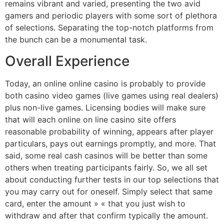
remains vibrant and varied, presenting the two avid
gamers and periodic players with some sort of plethora
of selections. Separating the top-notch platforms from
the bunch can be a monumental task.
Overall Experience
Today, an online online casino is probably to provide
both casino video games (live games using real dealers)
plus non-live games. Licensing bodies will make sure
that will each online on line casino site offers
reasonable probability of winning, appears after player
particulars, pays out earnings promptly, and more. That
said, some real cash casinos will be better than some
others when treating participants fairly. So, we all set
about conducting further tests in our top selections that
you may carry out for oneself. Simply select that same
card, enter the amount » « that you just wish to
withdraw and after that confirm typically the amount.