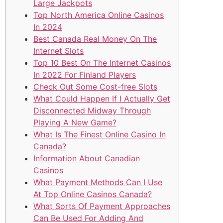
Large Jackpots
Top North America Online Casinos
In 2024
Best Canada Real Money On The
Internet Slots
Top 10 Best On The Internet Casinos
In 2022 For Finland Players
Check Out Some Cost-free Slots
What Could Happen If I Actually Get
Disconnected Midway Through
Playing A New Game?
What Is The Finest Online Casino In
Canada?
Information About Canadian
Casinos
What Payment Methods Can I Use
At Top Online Casinos Canada?
What Sorts Of Payment Approaches
Can Be Used For Adding And