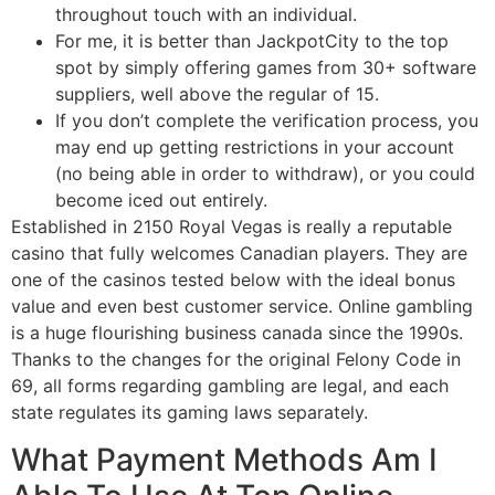
throughout touch with an individual.
For me, it is better than JackpotCity to the top
spot by simply offering games from 30+ software
suppliers, well above the regular of 15.
If you don’t complete the verification process, you
may end up getting restrictions in your account
(no being able in order to withdraw), or you could
become iced out entirely.
Established in 2150 Royal Vegas is really a reputable
casino that fully welcomes Canadian players. They are
one of the casinos tested below with the ideal bonus
value and even best customer service. Online gambling
is a huge flourishing business canada since the 1990s.
Thanks to the changes for the original Felony Code in
69, all forms regarding gambling are legal, and each
state regulates its gaming laws separately.
What Payment Methods Am I