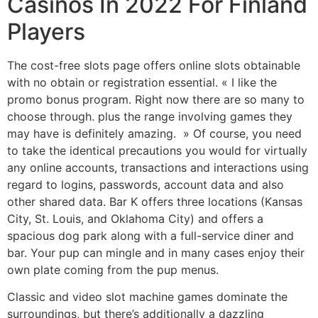
Casinos In 2022 For Finland
Players
The cost-free slots page offers online slots obtainable
with no obtain or registration essential. « I like the
promo bonus program. Right now there are so many to
choose through. plus the range involving games they
may have is definitely amazing. » Of course, you need
to take the identical precautions you would for virtually
any online accounts, transactions and interactions using
regard to logins, passwords, account data and also
other shared data. Bar K offers three locations (Kansas
City, St. Louis, and Oklahoma City) and offers a
spacious dog park along with a full-service diner and
bar. Your pup can mingle and in many cases enjoy their
own plate coming from the pup menus.
Classic and video slot machine games dominate the
surroundings, but there’s additionally a dazzling