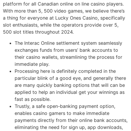
platform for all Canadian online on line casino players.
With more than 5, 500 video games, we believe there’s
a thing for everyone at Lucky Ones Casino, specifically
slot enthusiasts, while the operators provide over 5,
500 slot titles throughout 2024.
The Interac Online settlement system seamlessly
exchanges funds from users’ bank accounts to
their casino wallets, streamlining the process for
immediate play.
Processing here is definitely completed in the
particular blink of a good eye, and generally there
are many quickly banking options that will can be
applied to help an individual get your winnings as
fast as possible.
Trustly, a safe open-banking payment option,
enables casino gamers to make immediate
payments directly from their online bank accounts,
eliminating the need for sign up, app downloads,