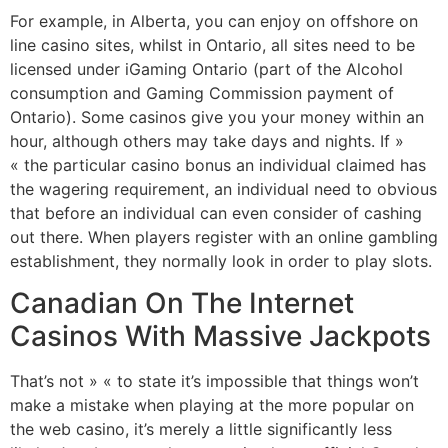
For example, in Alberta, you can enjoy on offshore on
line casino sites, whilst in Ontario, all sites need to be
licensed under iGaming Ontario (part of the Alcohol
consumption and Gaming Commission payment of
Ontario). Some casinos give you your money within an
hour, although others may take days and nights. If »
« the particular casino bonus an individual claimed has
the wagering requirement, an individual need to obvious
that before an individual can even consider of cashing
out there. When players register with an online gambling
establishment, they normally look in order to play slots.
Canadian On The Internet
Casinos With Massive Jackpots
That’s not » « to state it’s impossible that things won’t
make a mistake when playing at the more popular on
the web casino, it’s merely a little significantly less