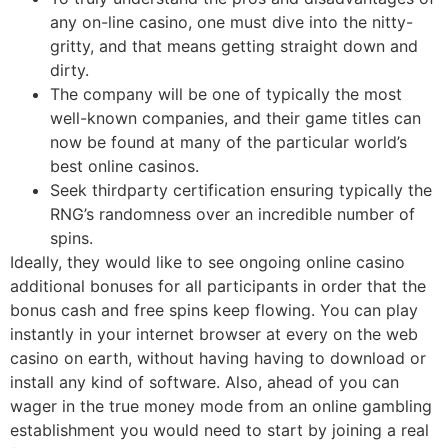
any on-line casino, one must dive into the nitty-
gritty, and that means getting straight down and
dirty.
The company will be one of typically the most
well-known companies, and their game titles can
now be found at many of the particular world’s
best online casinos.
Seek thirdparty certification ensuring typically the
RNG’s randomness over an incredible number of
spins.
Ideally, they would like to see ongoing online casino
additional bonuses for all participants in order that the
bonus cash and free spins keep flowing. You can play
instantly in your internet browser at every on the web
casino on earth, without having having to download or
install any kind of software. Also, ahead of you can
wager in the true money mode from an online gambling
establishment you would need to start by joining a real