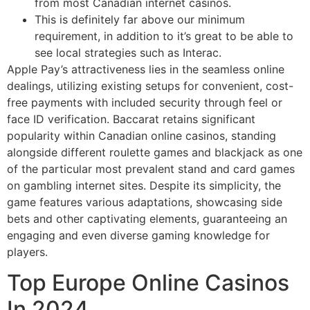
from most Canadian internet casinos.
This is definitely far above our minimum
requirement, in addition to it’s great to be able to
see local strategies such as Interac.
Apple Pay’s attractiveness lies in the seamless online
dealings, utilizing existing setups for convenient, cost-
free payments with included security through feel or
face ID verification. Baccarat retains significant
popularity within Canadian online casinos, standing
alongside different roulette games and blackjack as one
of the particular most prevalent stand and card games
on gambling internet sites. Despite its simplicity, the
game features various adaptations, showcasing side
bets and other captivating elements, guaranteeing an
engaging and even diverse gaming knowledge for
players.
Top Europe Online Casinos
In 2024