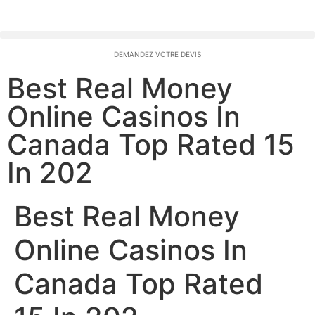
DEMANDEZ VOTRE DEVIS
Best Real Money
Online Casinos In
Canada Top Rated 15
In 202
Best Real Money
Online Casinos In
Canada Top Rated