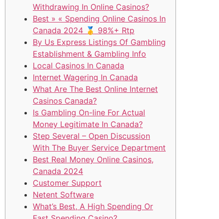
Withdrawing In Online Casinos?
Best » « Spending Online Casinos In
Canada 2024 🥇 98%+ Rtp
By Us Express Listings Of Gambling
Establishment & Gambling Info
Local Casinos In Canada
Internet Wagering In Canada
What Are The Best Online Internet
Casinos Canada?
Is Gambling On-line For Actual
Money Legitimate In Canada?
Step Several – Open Discussion
With The Buyer Service Department
Best Real Money Online Casinos,
Canada 2024
Customer Support
Netent Software
What’s Best, A High Spending Or
Fast Spending Casino?