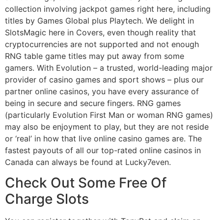
collection involving jackpot games right here, including
titles by Games Global plus Playtech. We delight in
SlotsMagic here in Covers, even though reality that
cryptocurrencies are not supported and not enough
RNG table game titles may put away from some
gamers. With Evolution – a trusted, world-leading major
provider of casino games and sport shows – plus our
partner online casinos, you have every assurance of
being in secure and secure fingers. RNG games
(particularly Evolution First Man or woman RNG games)
may also be enjoyment to play, but they are not reside
or ‘real’ in how that live online casino games are. The
fastest payouts of all our top-rated online casinos in
Canada can always be found at Lucky7even.
Check Out Some Free Of
Charge Slots