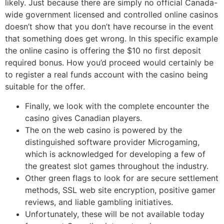
likely. Just because there are simply no official Canada-
wide government licensed and controlled online casinos
doesn’t show that you don’t have recourse in the event
that something does get wrong. In this specific example
the online casino is offering the $10 no first deposit
required bonus. How you’d proceed would certainly be
to register a real funds account with the casino being
suitable for the offer.
Finally, we look with the complete encounter the
casino gives Canadian players.
The on the web casino is powered by the
distinguished software provider Microgaming,
which is acknowledged for developing a few of
the greatest slot games throughout the industry.
Other green flags to look for are secure settlement
methods, SSL web site encryption, positive gamer
reviews, and liable gambling initiatives.
Unfortunately, these will be not available today