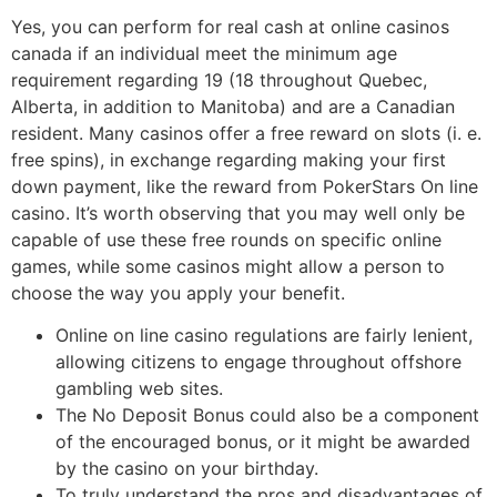
Yes, you can perform for real cash at online casinos
canada if an individual meet the minimum age
requirement regarding 19 (18 throughout Quebec,
Alberta, in addition to Manitoba) and are a Canadian
resident. Many casinos offer a free reward on slots (i. e.
free spins), in exchange regarding making your first
down payment, like the reward from PokerStars On line
casino. It’s worth observing that you may well only be
capable of use these free rounds on specific online
games, while some casinos might allow a person to
choose the way you apply your benefit.
Online on line casino regulations are fairly lenient,
allowing citizens to engage throughout offshore
gambling web sites.
The No Deposit Bonus could also be a component
of the encouraged bonus, or it might be awarded
by the casino on your birthday.
To truly understand the pros and disadvantages of