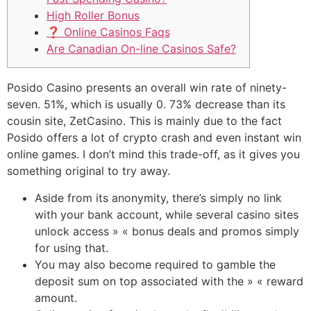
High Roller Bonus
❓ Online Casinos Faqs
Are Canadian On-line Casinos Safe?
Posido Casino presents an overall win rate of ninety-
seven. 51%, which is usually 0. 73% decrease than its
cousin site, ZetCasino. This is mainly due to the fact
Posido offers a lot of crypto crash and even instant win
online games. I don’t mind this trade-off, as it gives you
something original to try away.
Aside from its anonymity, there’s simply no link
with your bank account, while several casino sites
unlock access » « bonus deals and promos simply
for using that.
You may also become required to gamble the
deposit sum on top associated with the » « reward
amount.