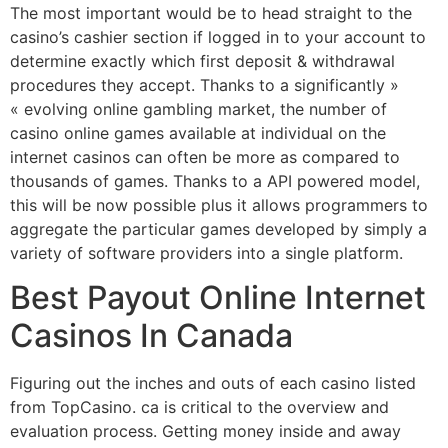
The most important would be to head straight to the
casino’s cashier section if logged in to your account to
determine exactly which first deposit & withdrawal
procedures they accept. Thanks to a significantly »
« evolving online gambling market, the number of
casino online games available at individual on the
internet casinos can often be more as compared to
thousands of games. Thanks to a API powered model,
this will be now possible plus it allows programmers to
aggregate the particular games developed by simply a
variety of software providers into a single platform.
Best Payout Online Internet
Casinos In Canada
Figuring out the inches and outs of each casino listed
from TopCasino. ca is critical to the overview and
evaluation process. Getting money inside and away