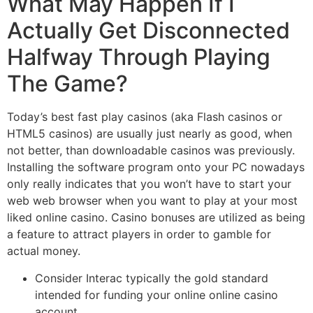
What May Happen If I
Actually Get Disconnected
Halfway Through Playing
The Game?
Today’s best fast play casinos (aka Flash casinos or
HTML5 casinos) are usually just nearly as good, when
not better, than downloadable casinos was previously.
Installing the software program onto your PC nowadays
only really indicates that you won’t have to start your
web web browser when you want to play at your most
liked online casino. Casino bonuses are utilized as being
a feature to attract players in order to gamble for
actual money.
Consider Interac typically the gold standard
intended for funding your online online casino
account.