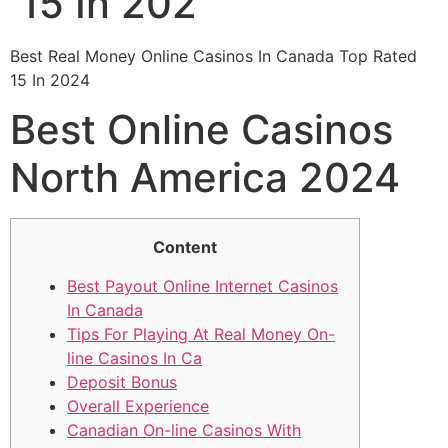
15 In 202
Best Real Money Online Casinos In Canada Top Rated
15 In 2024
Best Online Casinos
North America 2024
Content
Best Payout Online Internet Casinos
In Canada
Tips For Playing At Real Money On-
line Casinos In Ca
Deposit Bonus
Overall Experience
Canadian On-line Casinos With