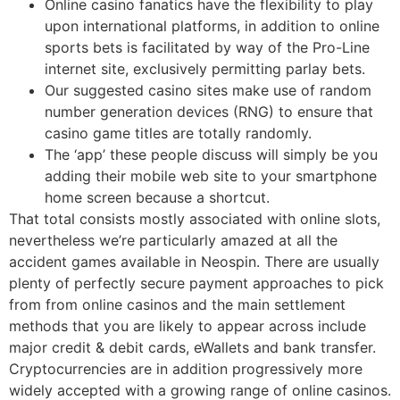
Online casino fanatics have the flexibility to play
upon international platforms, in addition to online
sports bets is facilitated by way of the Pro-Line
internet site, exclusively permitting parlay bets.
Our suggested casino sites make use of random
number generation devices (RNG) to ensure that
casino game titles are totally randomly.
The ‘app’ these people discuss will simply be you
adding their mobile web site to your smartphone
home screen because a shortcut.
That total consists mostly associated with online slots,
nevertheless we’re particularly amazed at all the
accident games available in Neospin. There are usually
plenty of perfectly secure payment approaches to pick
from from online casinos and the main settlement
methods that you are likely to appear across include
major credit & debit cards, eWallets and bank transfer.
Cryptocurrencies are in addition progressively more
widely accepted with a growing range of online casinos.