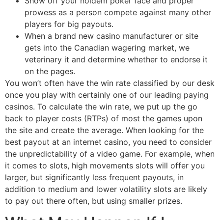
Show off your holdem poker face and proper
prowess as a person compete against many other
players for big payouts.
When a brand new casino manufacturer or site
gets into the Canadian wagering market, we
veterinary it and determine whether to endorse it
on the pages.
You won’t often have the win rate classified by our desk
once you play with certainly one of our leading paying
casinos. To calculate the win rate, we put up the go
back to player costs (RTPs) of most the games upon
the site and create the average. When looking for the
best payout at an internet casino, you need to consider
the unpredictability of a video game. For example, when
it comes to slots, high movements slots will offer you
larger, but significantly less frequent payouts, in
addition to medium and lower volatility slots are likely
to pay out there often, but using smaller prizes.