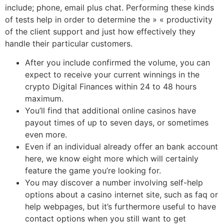
include; phone, email plus chat. Performing these kinds
of tests help in order to determine the » « productivity
of the client support and just how effectively they
handle their particular customers.
After you include confirmed the volume, you can
expect to receive your current winnings in the
crypto Digital Finances within 24 to 48 hours
maximum.
You’ll find that additional online casinos have
payout times of up to seven days, or sometimes
even more.
Even if an individual already offer an bank account
here, we know eight more which will certainly
feature the game you’re looking for.
You may discover a number involving self-help
options about a casino internet site, such as faq or
help webpages, but it’s furthermore useful to have
contact options when you still want to get