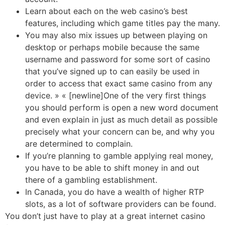
Learn about each on the web casino’s best
features, including which game titles pay the many.
You may also mix issues up between playing on
desktop or perhaps mobile because the same
username and password for some sort of casino
that you’ve signed up to can easily be used in
order to access that exact same casino from any
device. » « [newline]One of the very first things
you should perform is open a new word document
and even explain in just as much detail as possible
precisely what your concern can be, and why you
are determined to complain.
If you’re planning to gamble applying real money,
you have to be able to shift money in and out
there of a gambling establishment.
In Canada, you do have a wealth of higher RTP
slots, as a lot of software providers can be found.
You don’t just have to play at a great internet casino