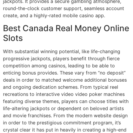
jackpots. It provides a secure gambling atmosphere,
round-the-clock customer support, seamless account
create, and a highly-rated mobile casino app.
Best Canada Real Money Online
Slots
With substantial winning potential, like life-changing
progressive jackpots, players benefit through fierce
competition among casinos, leading to be able to
enticing bonus provides. These vary from “no deposit”
deals in order to matched welcome additional bonuses
and ongoing dedication schemes. From typical reel
recreations to interactive video video poker machines
featuring diverse themes, players can choose titles with
life-altering jackpots or dependent on beloved artists
and movie franchises. From the modern website design
in order to the prestigious commitment program, it’s
crystal clear it has put in heavily in creating a high-end