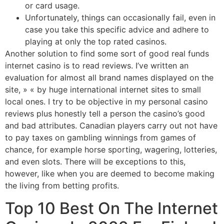
or card usage.
Unfortunately, things can occasionally fail, even in
case you take this specific advice and adhere to
playing at only the top rated casinos.
Another solution to find some sort of good real funds
internet casino is to read reviews. I’ve written an
evaluation for almost all brand names displayed on the
site, » « by huge international internet sites to small
local ones. I try to be objective in my personal casino
reviews plus honestly tell a person the casino’s good
and bad attributes. Canadian players carry out not have
to pay taxes on gambling winnings from games of
chance, for example horse sporting, wagering, lotteries,
and even slots. There will be exceptions to this,
however, like when you are deemed to become making
the living from betting profits.
Top 10 Best On The Internet