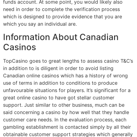
funds account. At some point, you would likely also
need in order to complete the verification process
which is designed to provide evidence that you are
which you say an individual are.
Information About Canadian
Casinos
TopCasino goes to great lengths to assess casino T&C’s
in addition to is diligent in order to avoid listing
Canadian online casinos which has a history of wrong
use of terms in addition to conditions to produce
unfavourable situations for players. It’s significant for a
great online casino to have got stellar customer
support. Just similar to other business, much can be
said concerning a casino by how well that they handle
customer care needs. In the evaluation process, each
gambling establishment is contacted simply by all their
obtainable customer support strategies which generally