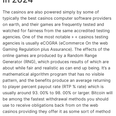
The casinos are also powered simply by some of
typically the best casinos computer software providers
on earth, and their games are frequently tested and
watched for fairness from the same accredited testing
agencies. One of the most notable » « casinos testing
agencies is usually eCOGRA (eCommerce On the web
Gaming Regulation plus Assurance). The effects of the
online games are produced by a Random Range
Generator (RNG), which produces results of which are
about while fair and realistic as can end up being. It’s a
mathematical algorithm program that has no visible
pattern, and the benefits produce an average returning
to player percent payout rate (RTP % rate) which is
usually around 93. 00% to 98. 00% or larger. Bitcoin will
be among the fastest withdrawal methods you should
use to receive obligations back from on the web
casinos providing they offer it as some sort of method