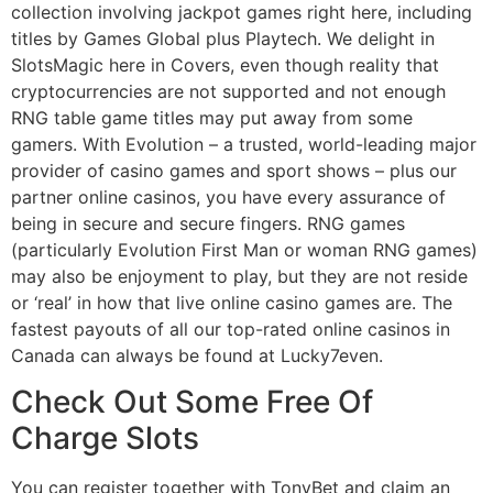
collection involving jackpot games right here, including
titles by Games Global plus Playtech. We delight in
SlotsMagic here in Covers, even though reality that
cryptocurrencies are not supported and not enough
RNG table game titles may put away from some
gamers. With Evolution – a trusted, world-leading major
provider of casino games and sport shows – plus our
partner online casinos, you have every assurance of
being in secure and secure fingers. RNG games
(particularly Evolution First Man or woman RNG games)
may also be enjoyment to play, but they are not reside
or ‘real’ in how that live online casino games are. The
fastest payouts of all our top-rated online casinos in
Canada can always be found at Lucky7even.
Check Out Some Free Of
Charge Slots
You can register together with TonyBet and claim an