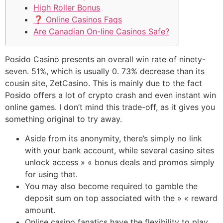
High Roller Bonus
❓ Online Casinos Faqs
Are Canadian On-line Casinos Safe?
Posido Casino presents an overall win rate of ninety-
seven. 51%, which is usually 0. 73% decrease than its
cousin site, ZetCasino. This is mainly due to the fact
Posido offers a lot of crypto crash and even instant win
online games. I don’t mind this trade-off, as it gives you
something original to try away.
Aside from its anonymity, there’s simply no link
with your bank account, while several casino sites
unlock access » « bonus deals and promos simply
for using that.
You may also become required to gamble the
deposit sum on top associated with the » « reward
amount.
Online casino fanatics have the flexibility to play