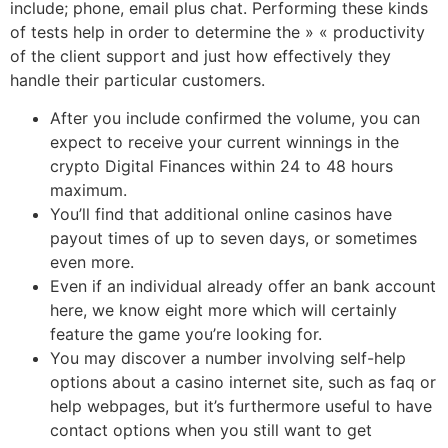
include; phone, email plus chat. Performing these kinds
of tests help in order to determine the » « productivity
of the client support and just how effectively they
handle their particular customers.
After you include confirmed the volume, you can
expect to receive your current winnings in the
crypto Digital Finances within 24 to 48 hours
maximum.
You’ll find that additional online casinos have
payout times of up to seven days, or sometimes
even more.
Even if an individual already offer an bank account
here, we know eight more which will certainly
feature the game you’re looking for.
You may discover a number involving self-help
options about a casino internet site, such as faq or
help webpages, but it’s furthermore useful to have
contact options when you still want to get