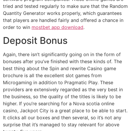
tried and tested regularly to make sure that the Random
Quantity Generator works properly, which guarantees
that players are handled fairly and offered a chance in
order to win
mostbet app download
.
Deposit Bonus
Again, there isn’t significantly going on in the form of
bonuses after you’ve finished with these kinds of. The
best thing about the Spin and rewrite Casino game
brochure is all the excellent slot games from
Microgaming in addition to Pragmatic Play. These
providers are extensively regarded as the very best in
the business, so the quality of the titles is likely to be
higher. If you’re searching for a Nova scotia online
casino, Jackpot City is a great place to be able to start.
It clicks all our boxes and then several, so it’s not any
surprise that it’s managed to stay relevant for above