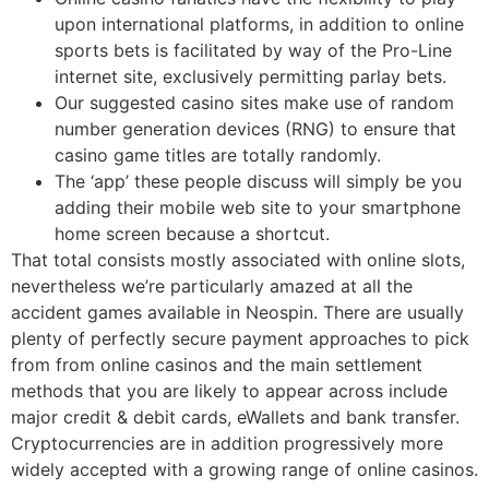
upon international platforms, in addition to online
sports bets is facilitated by way of the Pro-Line
internet site, exclusively permitting parlay bets.
Our suggested casino sites make use of random
number generation devices (RNG) to ensure that
casino game titles are totally randomly.
The ‘app’ these people discuss will simply be you
adding their mobile web site to your smartphone
home screen because a shortcut.
That total consists mostly associated with online slots,
nevertheless we’re particularly amazed at all the
accident games available in Neospin. There are usually
plenty of perfectly secure payment approaches to pick
from from online casinos and the main settlement
methods that you are likely to appear across include
major credit & debit cards, eWallets and bank transfer.
Cryptocurrencies are in addition progressively more
widely accepted with a growing range of online casinos.