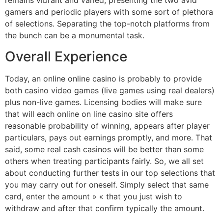
remains vibrant and varied, presenting the two avid
gamers and periodic players with some sort of plethora
of selections. Separating the top-notch platforms from
the bunch can be a monumental task.
Overall Experience
Today, an online online casino is probably to provide
both casino video games (live games using real dealers)
plus non-live games. Licensing bodies will make sure
that will each online on line casino site offers
reasonable probability of winning, appears after player
particulars, pays out earnings promptly, and more. That
said, some real cash casinos will be better than some
others when treating participants fairly. So, we all set
about conducting further tests in our top selections that
you may carry out for oneself. Simply select that same
card, enter the amount » « that you just wish to
withdraw and after that confirm typically the amount.