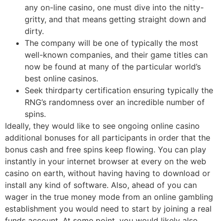
any on-line casino, one must dive into the nitty-
gritty, and that means getting straight down and
dirty.
The company will be one of typically the most
well-known companies, and their game titles can
now be found at many of the particular world’s
best online casinos.
Seek thirdparty certification ensuring typically the
RNG’s randomness over an incredible number of
spins.
Ideally, they would like to see ongoing online casino
additional bonuses for all participants in order that the
bonus cash and free spins keep flowing. You can play
instantly in your internet browser at every on the web
casino on earth, without having having to download or
install any kind of software. Also, ahead of you can
wager in the true money mode from an online gambling
establishment you would need to start by joining a real
funds account. At some point, you would likely also