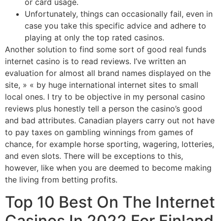
or card usage.
Unfortunately, things can occasionally fail, even in
case you take this specific advice and adhere to
playing at only the top rated casinos.
Another solution to find some sort of good real funds
internet casino is to read reviews. I’ve written an
evaluation for almost all brand names displayed on the
site, » « by huge international internet sites to small
local ones. I try to be objective in my personal casino
reviews plus honestly tell a person the casino’s good
and bad attributes. Canadian players carry out not have
to pay taxes on gambling winnings from games of
chance, for example horse sporting, wagering, lotteries,
and even slots. There will be exceptions to this,
however, like when you are deemed to become making
the living from betting profits.
Top 10 Best On The Internet
Casinos In 2022 For Finland