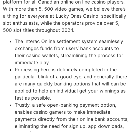
platform for all Canadian online on line casino players.
With more than 5, 500 video games, we believe there’s
a thing for everyone at Lucky Ones Casino, specifically
slot enthusiasts, while the operators provide over 5,
500 slot titles throughout 2024.
The Interac Online settlement system seamlessly
exchanges funds from users’ bank accounts to
their casino wallets, streamlining the process for
immediate play.
Processing here is definitely completed in the
particular blink of a good eye, and generally there
are many quickly banking options that will can be
applied to help an individual get your winnings as
fast as possible.
Trustly, a safe open-banking payment option,
enables casino gamers to make immediate
payments directly from their online bank accounts,
eliminating the need for sign up, app downloads,