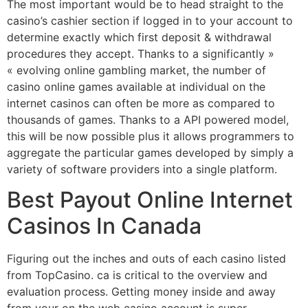
The most important would be to head straight to the
casino’s cashier section if logged in to your account to
determine exactly which first deposit & withdrawal
procedures they accept. Thanks to a significantly »
« evolving online gambling market, the number of
casino online games available at individual on the
internet casinos can often be more as compared to
thousands of games. Thanks to a API powered model,
this will be now possible plus it allows programmers to
aggregate the particular games developed by simply a
variety of software providers into a single platform.
Best Payout Online Internet
Casinos In Canada
Figuring out the inches and outs of each casino listed
from TopCasino. ca is critical to the overview and
evaluation process. Getting money inside and away