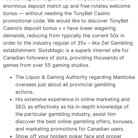
enormous deposit match up and free rotates welcome
bonus — without needing the TonyBet Casino
promotional code. We would like to discover TonyBet
Casino’s deposit bonus » « have lower wagering
demands, reducing from typically the current 50x in
order to the industry regular of 35x – like Zet Gambling
establishment. SlotsMagic is a superb internet site for
Canadian followers of slots, providing thousands of
games from over 55 gaming studios.
The Liquor & Gaming Authority regarding Manitoba
oversees just about all provincial gambling
actions.
His extensive experience in online marketing and
SEO, as effectively as his in-depth knowledge of
the particular gambling industry, assist him
discover the best online gambling offers, bonuses,
and marketing promotions for Canadian users.
Show off your holdem poker face and proper