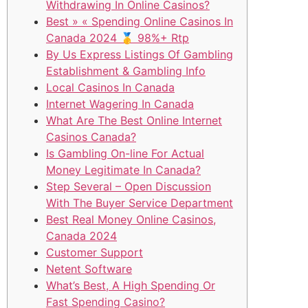
Withdrawing In Online Casinos?
Best » « Spending Online Casinos In
Canada 2024 🥇 98%+ Rtp
By Us Express Listings Of Gambling
Establishment & Gambling Info
Local Casinos In Canada
Internet Wagering In Canada
What Are The Best Online Internet
Casinos Canada?
Is Gambling On-line For Actual
Money Legitimate In Canada?
Step Several – Open Discussion
With The Buyer Service Department
Best Real Money Online Casinos,
Canada 2024
Customer Support
Netent Software
What’s Best, A High Spending Or
Fast Spending Casino?