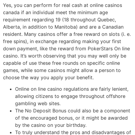
Yes, you can perform for real cash at online casinos
canada if an individual meet the minimum age
requirement regarding 19 (18 throughout Quebec,
Alberta, in addition to Manitoba) and are a Canadian
resident. Many casinos offer a free reward on slots (i. e.
free spins), in exchange regarding making your first
down payment, like the reward from PokerStars On line
casino. It’s worth observing that you may well only be
capable of use these free rounds on specific online
games, while some casinos might allow a person to
choose the way you apply your benefit.
Online on line casino regulations are fairly lenient,
allowing citizens to engage throughout offshore
gambling web sites.
The No Deposit Bonus could also be a component
of the encouraged bonus, or it might be awarded
by the casino on your birthday.
To truly understand the pros and disadvantages of