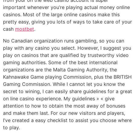
from your on the web casino account is super
important whenever you’re playing actual money online
casinos. Most of the large online casinos make this
pretty easy, giving you lots of ways to take care of your
cash
mostbet
.
No Canadian organization runs gambling, so you can
play with any casino you select. However, I suggest you
play on casinos that are qualified by trustworthy video
gaming authorities. Some of the best international
organizations are the Malta Gaming Authority, the
Kahnawake Game playing Commission, plus the BRITISH
Gaming Commission. While I cannot let you know the
secret to wining, I can easily share guidelines for a great
on line casino experience. My guidelines » « give
attention to how to obtain the most away of bonuses
and make them last. For our new visitors and players,
I’ve created a easy checklist to assist you choose where
to play.