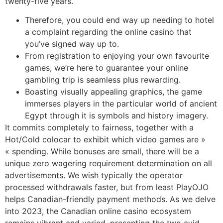
twenty-five years.
Therefore, you could end way up needing to hotel
a complaint regarding the online casino that
you’ve signed way up to.
From registration to enjoying your own favourite
games, we’re here to guarantee your online
gambling trip is seamless plus rewarding.
Boasting visually appealing graphics, the game
immerses players in the particular world of ancient
Egypt through it is symbols and history imagery.
It commits completely to fairness, together with a
Hot/Cold colocar to exhibit which video games are »
« spending. While bonuses are small, there will be a
unique zero wagering requirement determination on all
advertisements. We wish typically the operator
processed withdrawals faster, but from least PlayOJO
helps Canadian-friendly payment methods. As we delve
into 2023, the Canadian online casino ecosystem