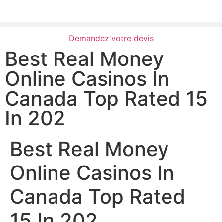
Demandez votre devis
Best Real Money
Online Casinos In
Canada Top Rated 15
In 202
Best Real Money
Online Casinos In
Canada Top Rated
15 In 202