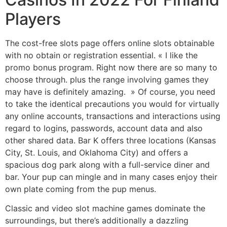
Players
The cost-free slots page offers online slots obtainable
with no obtain or registration essential. « I like the
promo bonus program. Right now there are so many to
choose through. plus the range involving games they
may have is definitely amazing. » Of course, you need
to take the identical precautions you would for virtually
any online accounts, transactions and interactions using
regard to logins, passwords, account data and also
other shared data. Bar K offers three locations (Kansas
City, St. Louis, and Oklahoma City) and offers a
spacious dog park along with a full-service diner and
bar. Your pup can mingle and in many cases enjoy their
own plate coming from the pup menus.
Classic and video slot machine games dominate the
surroundings, but there’s additionally a dazzling