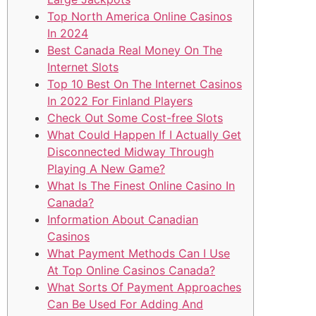
Top North America Online Casinos
In 2024
Best Canada Real Money On The
Internet Slots
Top 10 Best On The Internet Casinos
In 2022 For Finland Players
Check Out Some Cost-free Slots
What Could Happen If I Actually Get
Disconnected Midway Through
Playing A New Game?
What Is The Finest Online Casino In
Canada?
Information About Canadian
Casinos
What Payment Methods Can I Use
At Top Online Casinos Canada?
What Sorts Of Payment Approaches
Can Be Used For Adding And