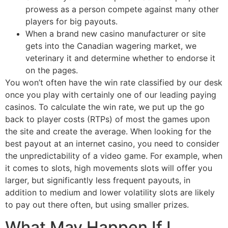
prowess as a person compete against many other
players for big payouts.
When a brand new casino manufacturer or site
gets into the Canadian wagering market, we
veterinary it and determine whether to endorse it
on the pages.
You won’t often have the win rate classified by our desk
once you play with certainly one of our leading paying
casinos. To calculate the win rate, we put up the go
back to player costs (RTPs) of most the games upon
the site and create the average. When looking for the
best payout at an internet casino, you need to consider
the unpredictability of a video game. For example, when
it comes to slots, high movements slots will offer you
larger, but significantly less frequent payouts, in
addition to medium and lower volatility slots are likely
to pay out there often, but using smaller prizes.
What May Happen If I