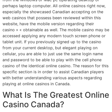
perhaps laptop computer. All online casinos right now,
especially the showcased Canadian accepting on the
web casinos that possess been reviewed within this
website, have the mobile version regarding their
casino » « obtainable as well. The mobile casino may be
accessed applying any modern touch screen phone or
tablet unit. If you previously signed up to the casino
from your current desktop, but elegant playing on
cellular, you are able to just use the same login name
and password to be able to play with the cell phone
casino of the identical online casino. The reason for this
specific section is in order to assist Canadian players
with better understanding various aspects regarding
playing at online casinos in Canada.
What Is The Greatest Online
Casino Canada?