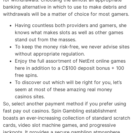
banking alternative in which to use to make debris and
withdrawals will be a matter of choice for most gamers.
Having countless both providers and gamers, she
knows what makes slots as well as other games
stand out from the masses.
To keep the money risk-free, we never advise sites
without appropriate regulation.
Enjoy the full assortment of NetEnt online games
here in addition to a C$100 deposit bonus + 100
free spins.
To discover out which will be right for you, let’s
seem at most of these amazing real money
casinos sites.
So, select another payment method if you prefer using
fast pay out casinos. Spin Gambling establishment
boasts an ever-increasing collection of standard scratch
cards, video slot machine games, and progressive
jackpots. It provides a secure gambling atmosphere,