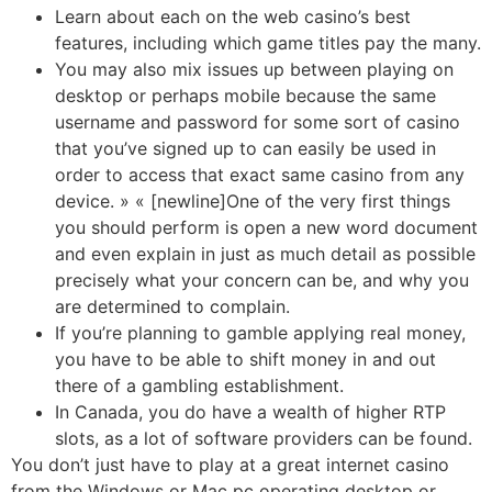
Learn about each on the web casino’s best
features, including which game titles pay the many.
You may also mix issues up between playing on
desktop or perhaps mobile because the same
username and password for some sort of casino
that you’ve signed up to can easily be used in
order to access that exact same casino from any
device. » « [newline]One of the very first things
you should perform is open a new word document
and even explain in just as much detail as possible
precisely what your concern can be, and why you
are determined to complain.
If you’re planning to gamble applying real money,
you have to be able to shift money in and out
there of a gambling establishment.
In Canada, you do have a wealth of higher RTP
slots, as a lot of software providers can be found.
You don’t just have to play at a great internet casino
from the Windows or Mac pc operating desktop or