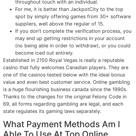
throughout touch with an individual.
For me, it is better than JackpotCity to the top
spot by simply offering games from 30+ software
suppliers, well above the regular of 15.
If you don’t complete the verification process, you
may end up getting restrictions in your account
(no being able in order to withdraw), or you could
become iced out entirely.
Established in 2150 Royal Vegas is really a reputable
casino that fully welcomes Canadian players. They are
one of the casinos tested below with the ideal bonus
value and even best customer service. Online gambling
is a huge flourishing business canada since the 1990s.
Thanks to the changes for the original Felony Code in
69, all forms regarding gambling are legal, and each
state regulates its gaming laws separately.
What Payment Methods Am I
Able To Use At Top Online