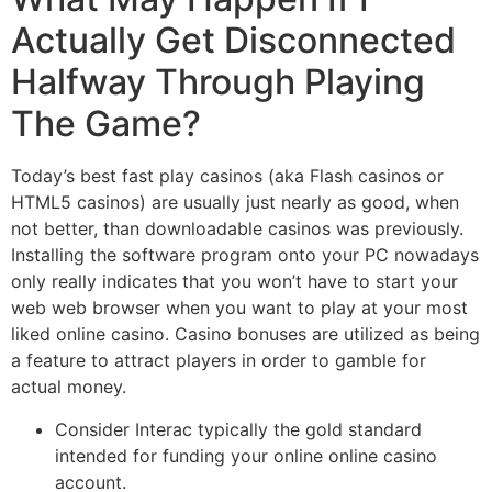
Actually Get Disconnected
Halfway Through Playing
The Game?
Today’s best fast play casinos (aka Flash casinos or
HTML5 casinos) are usually just nearly as good, when
not better, than downloadable casinos was previously.
Installing the software program onto your PC nowadays
only really indicates that you won’t have to start your
web web browser when you want to play at your most
liked online casino. Casino bonuses are utilized as being
a feature to attract players in order to gamble for
actual money.
Consider Interac typically the gold standard
intended for funding your online online casino
account.