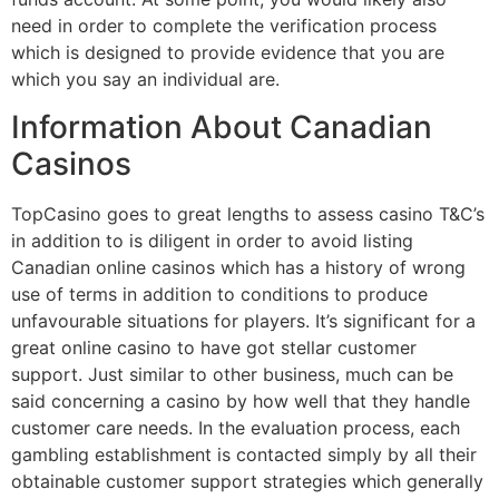
need in order to complete the verification process
which is designed to provide evidence that you are
which you say an individual are.
Information About Canadian
Casinos
TopCasino goes to great lengths to assess casino T&C’s
in addition to is diligent in order to avoid listing
Canadian online casinos which has a history of wrong
use of terms in addition to conditions to produce
unfavourable situations for players. It’s significant for a
great online casino to have got stellar customer
support. Just similar to other business, much can be
said concerning a casino by how well that they handle
customer care needs. In the evaluation process, each
gambling establishment is contacted simply by all their
obtainable customer support strategies which generally