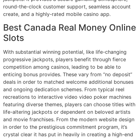
round-the-clock customer support, seamless account
create, and a highly-rated mobile casino app.
Best Canada Real Money Online
Slots
With substantial winning potential, like life-changing
progressive jackpots, players benefit through fierce
competition among casinos, leading to be able to
enticing bonus provides. These vary from “no deposit”
deals in order to matched welcome additional bonuses
and ongoing dedication schemes. From typical reel
recreations to interactive video video poker machines
featuring diverse themes, players can choose titles with
life-altering jackpots or dependent on beloved artists
and movie franchises. From the modern website design
in order to the prestigious commitment program, it’s
crystal clear it has put in heavily in creating a high-end