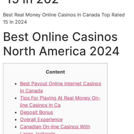
Best Real Money Online Casinos In Canada Top Rated
15 In 2024
Best Online Casinos
North America 2024
Content
Best Payout Online Internet Casinos
In Canada
Tips For Playing At Real Money On-
line Casinos In Ca
Deposit Bonus
Overall Experience
Canadian On-line Casinos With
Large Jackpots