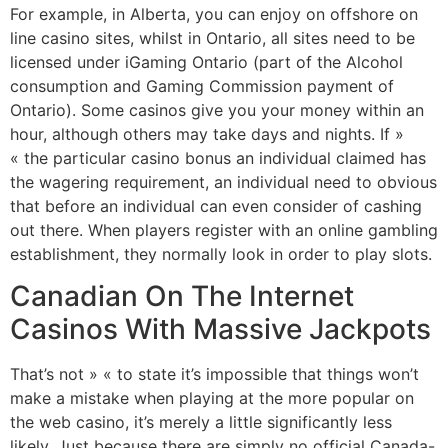
For example, in Alberta, you can enjoy on offshore on
line casino sites, whilst in Ontario, all sites need to be
licensed under iGaming Ontario (part of the Alcohol
consumption and Gaming Commission payment of
Ontario). Some casinos give you your money within an
hour, although others may take days and nights. If »
« the particular casino bonus an individual claimed has
the wagering requirement, an individual need to obvious
that before an individual can even consider of cashing
out there. When players register with an online gambling
establishment, they normally look in order to play slots.
Canadian On The Internet
Casinos With Massive Jackpots
That’s not » « to state it’s impossible that things won’t
make a mistake when playing at the more popular on
the web casino, it’s merely a little significantly less
likely. Just because there are simply no official Canada-