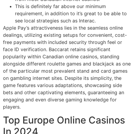
This is definitely far above our minimum
requirement, in addition to it’s great to be able to
see local strategies such as Interac.
Apple Pay’s attractiveness lies in the seamless online
dealings, utilizing existing setups for convenient, cost-
free payments with included security through feel or
face ID verification. Baccarat retains significant
popularity within Canadian online casinos, standing
alongside different roulette games and blackjack as one
of the particular most prevalent stand and card games
on gambling internet sites. Despite its simplicity, the
game features various adaptations, showcasing side
bets and other captivating elements, guaranteeing an
engaging and even diverse gaming knowledge for
players.
Top Europe Online Casinos
In 2024