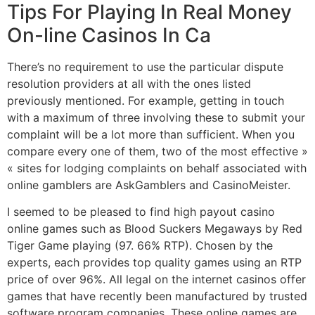
Tips For Playing In Real Money
On-line Casinos In Ca
There’s no requirement to use the particular dispute
resolution providers at all with the ones listed
previously mentioned. For example, getting in touch
with a maximum of three involving these to submit your
complaint will be a lot more than sufficient. When you
compare every one of them, two of the most effective »
« sites for lodging complaints on behalf associated with
online gamblers are AskGamblers and CasinoMeister.
I seemed to be pleased to find high payout casino
online games such as Blood Suckers Megaways by Red
Tiger Game playing (97. 66% RTP). Chosen by the
experts, each provides top quality games using an RTP
price of over 96%. All legal on the internet casinos offer
games that have recently been manufactured by trusted
software program companies. These online games are