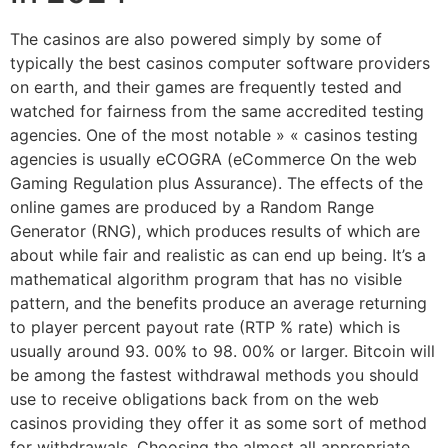
The casinos are also powered simply by some of
typically the best casinos computer software providers
on earth, and their games are frequently tested and
watched for fairness from the same accredited testing
agencies. One of the most notable » « casinos testing
agencies is usually eCOGRA (eCommerce On the web
Gaming Regulation plus Assurance). The effects of the
online games are produced by a Random Range
Generator (RNG), which produces results of which are
about while fair and realistic as can end up being. It’s a
mathematical algorithm program that has no visible
pattern, and the benefits produce an average returning
to player percent payout rate (RTP % rate) which is
usually around 93. 00% to 98. 00% or larger. Bitcoin will
be among the fastest withdrawal methods you should
use to receive obligations back from on the web
casinos providing they offer it as some sort of method
for withdrawals. Choosing the almost all appropriate