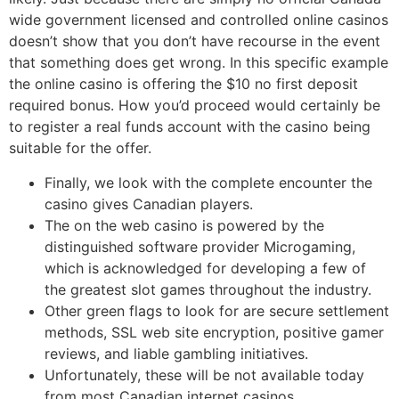
wide government licensed and controlled online casinos
doesn’t show that you don’t have recourse in the event
that something does get wrong. In this specific example
the online casino is offering the $10 no first deposit
required bonus. How you’d proceed would certainly be
to register a real funds account with the casino being
suitable for the offer.
Finally, we look with the complete encounter the
casino gives Canadian players.
The on the web casino is powered by the
distinguished software provider Microgaming,
which is acknowledged for developing a few of
the greatest slot games throughout the industry.
Other green flags to look for are secure settlement
methods, SSL web site encryption, positive gamer
reviews, and liable gambling initiatives.
Unfortunately, these will be not available today
from most Canadian internet casinos.