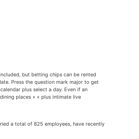
included, but betting chips can be rented
ate. Press the question mark major to get
alendar plus select a day. Even if an
ining places » « plus intimate live
ried a total of 825 employees, have recently