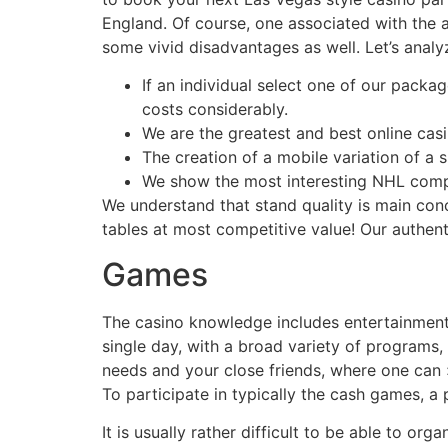
England. Of course, one associated with the a
some vivid disadvantages as well. Let’s anal
If an individual select one of our packa
costs considerably.
We are the greatest and best online ca
The creation of a mobile variation of a 
We show the most interesting NHL comple
We understand that stand quality is main con
tables at most competitive value! Our authen
Games
The casino knowledge includes entertainment 
single day, with a broad variety of programs
needs and your close friends, where one can 
To participate in typically the cash games, a
It is usually rather difficult to be able to o