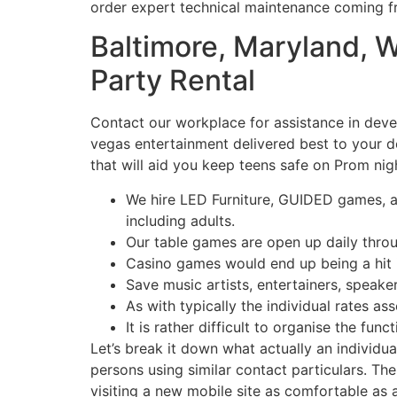
order expert technical maintenance coming f
Baltimore, Maryland, W
Party Rental
Contact our workplace for assistance in devel
vegas entertainment delivered best to your d
that will aid you keep teens safe on Prom nigh
We hire LED Furniture, GUIDED games, ar
including adults.
Our table games are open up daily throu
Casino games would end up being a hit i
Save music artists, entertainers, speaker
As with typically the individual rates a
It is rather difficult to organise the f
Let’s break it down what actually an individu
persons using similar contact particulars. T
visiting a new mobile site as comfortable as a