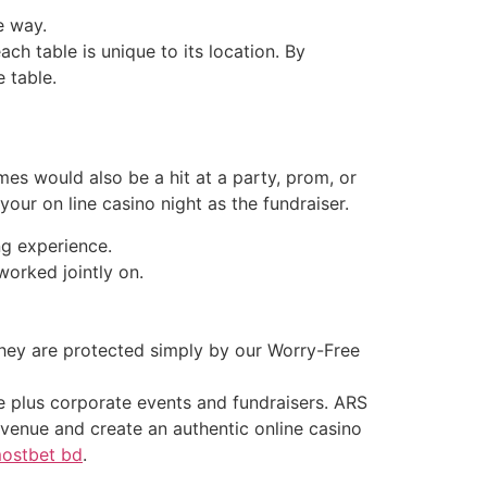
e way.
ch table is unique to its location. By
 table.
es would also be a hit at a party, prom, or
our on line casino night as the fundraiser.
ng experience.
worked jointly on.
they are protected simply by our Worry-Free
te plus corporate events and fundraisers. ARS
venue and create an authentic online casino
ostbet bd
.