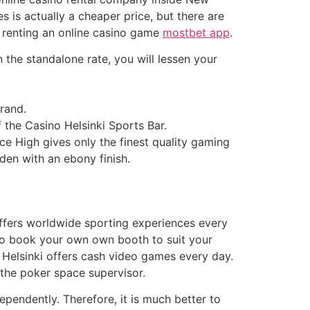
 is actually a cheaper price, but there are
h renting an online casino game
mostbet app
.
 the standalone rate, you will lessen your
brand.
the Casino Helsinki Sports Bar.
e High gives only the finest quality gaming
den with an ebony finish.
offers worldwide sporting experiences every
lso book your own own booth to suit your
 Helsinki offers cash video games every day.
 the poker space supervisor.
ependently. Therefore, it is much better to