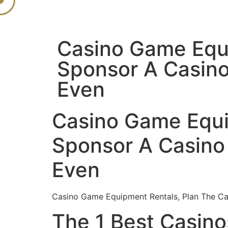
Casino Game Equi
Sponsor A Casino
Even
Casino Game Equi
Sponsor A Casino 
Even
Casino Game Equipment Rentals, Plan The Cas
The 1 Best Casino