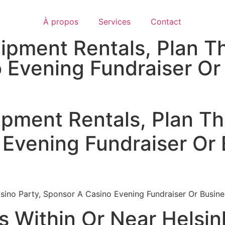
À propos
Services
Contact
pment Rentals, Plan Th
 Evening Fundraiser Or
pment Rentals, Plan Th
Evening Fundraiser Or 
ino Party, Sponsor A Casino Evening Fundraiser Or Busine
s Within Or Near Helsin