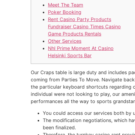
Meet The Team
Poker Booking
Rent Casino Party Products
Fundraiser Casino Times Casino
Game Products Rentals
Other Services
Nhl Prime Moment At Casino
Helsinki Sports Bar
Our Craps table is large duty and includes pa
coming from Parties To Move. Navigate backwa
the particular keyboard shortcuts regarding c
individual were not looking to play, our ameni
performances all the way to sports grandsta
You could access our services both by u
The modification negotiations, which ha
been finalized.
Therefore, the turnkey casino rent prov