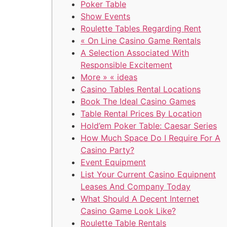
Poker Table
Show Events
Roulette Tables Regarding Rent
« On Line Casino Game Rentals
A Selection Associated With
Responsible Excitement
More » « ideas
Casino Tables Rental Locations
Book The Ideal Casino Games
Table Rental Prices By Location
Hold’em Poker Table: Caesar Series
How Much Space Do I Require For A
Casino Party?
Event Equipment
List Your Current Casino Equipnent
Leases And Company Today
What Should A Decent Internet
Casino Game Look Like?
Roulette Table Rentals