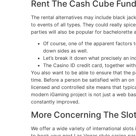
Rent The Cash Cube Fund
The rental alternatives may include black jack
to events of all types. They could really spi
parties will also be popular for bachelorette
Of course, one of the apparent factors t
down sides as well.
Let’s break it down what precisely an i
The Casino ID credit card, together with 
You also want to be able to ensure that the p
time. Before a person be satisfied with an on t
licensed and controlled site means that typica
modern iGaming project is not just a web bas
constantly improved.
More Concerning The Slo
We offer a wide variety of international slots
to book your next Las Vegas style casino par