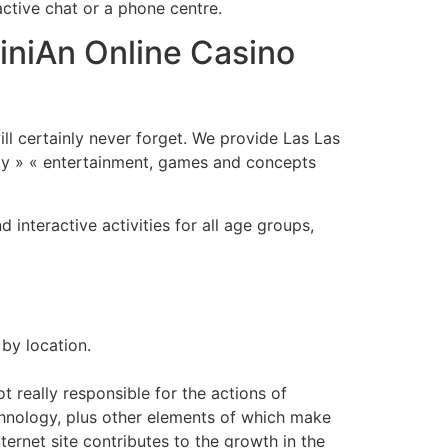
ctive chat or a phone centre.
iniAn Online Casino
ll certainly never forget. We provide Las Las
rty » « entertainment, games and concepts
nteractive activities for all age groups,
 by location.
 really responsible for the actions of
chnology, plus other elements of which make
ternet site contributes to the growth in the