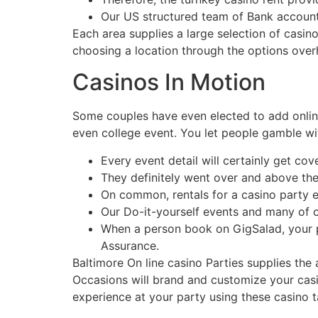
Our US structured team of Bank account S
Each area supplies a large selection of casino
choosing a location through the options overh
Casinos In Motion
Some couples have even elected to add online
even college event. You let people gamble with
Every event detail will certainly get co
They definitely went over and above the c
On common, rentals for a casino party 
Our Do-it-yourself events and many of o
When a person book on GigSalad, your p
Assurance.
Baltimore On line casino Parties supplies the
Occasions will brand and customize your casi
experience at your party using these casin