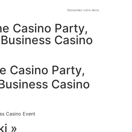
Demandez votre devis
e Casino Party,
 Business Casino
e Casino Party,
Business Casino
ss Casino Event
ki »