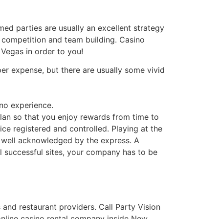
emed parties are usually an excellent strategy
y competition and team building. Casino
 Vegas in order to you!
per expense, but there are usually some vivid
ino experience.
plan so that you enjoy rewards from time to
lice registered and controlled. Playing at the
ons well acknowledged by the express. A
l successful sites, your company has to be
s and restaurant providers. Call Party Vision
 online casino rental company inside New