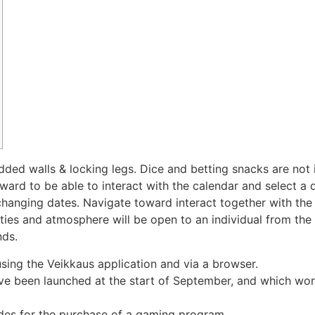
dded walls & locking legs. Dice and betting snacks are not 
rd to be able to interact with the calendar and select a d
hanging dates. Navigate toward interact together with the c
ties and atmosphere will be open to an individual from the d
nds.
sing the Veikkaus application and via a browser.
ve been launched at the start of September, and which wor
ides for the purchase of a gaming program.