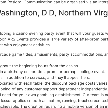
rom Rosloto. Communication can be organised via an intera
ashington, D D, Northern Virg
oping a casino evening party event that will your guests wi
oor. ARS Events provides a large variety of after-prom pa
t with enjoyment activities.
cade game titles, amusements, party accommodations, and i
ghout the beginning hours from the casino.
n a birthday celebration, prom, or perhaps college event.
s, in addition to services, and they’ll appear here.
ssociated with each table, the discount package costs varies
unctioning of any customer support department independently.
al need for your own gambling establishment. Our team is not
he lessor applies smooth animation, running, touchscreen te
chievable. The creation regarding a mobile version of an in