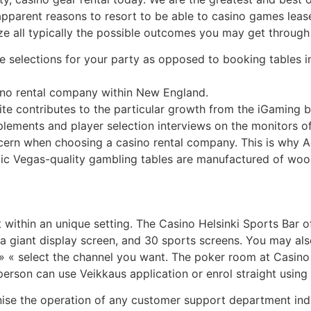
pparent reasons to resort to be able to casino games leases
yze all typically the possible outcomes you may get throug
ge selections for your party as opposed to booking tables in
sino rental company within New England.
site contributes to the particular growth from the iGaming 
ments and player selection interviews on the monitors of 
cern when choosing a casino rental company. This is why Ac
tic Vegas-quality gambling tables are manufactured of woo
within an unique setting. The Casino Helsinki Sports Bar 
, a giant display screen, and 30 sports screens. You may a
» « select the channel you want. The poker room at Casino
 person can use Veikkaus application or enrol straight using
rganise the operation of any customer support department ind