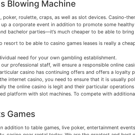
s Blowing Machine
, poker, roulette, craps, as well as slot devices. Casino-th
ce up a corporate event in addition to promote some health
 and bachelor parties—it’s much cheaper to be able to bring
o resort to be able to casino games leases is really a chea
ndividual need for your own gambling establishment.
our professional staff, will ensure a responsible online cas
articular casino has continuing offers and offers a loyalty 
he internet casino, you need to ensure that it is usually po
lly the online casino is legit and their particular operati
ed platform with slot machines. To compete with additiona
ts Games
 in addition to table games, live poker, entertainment event
ty, casino gear rental today. We are the greatest and best