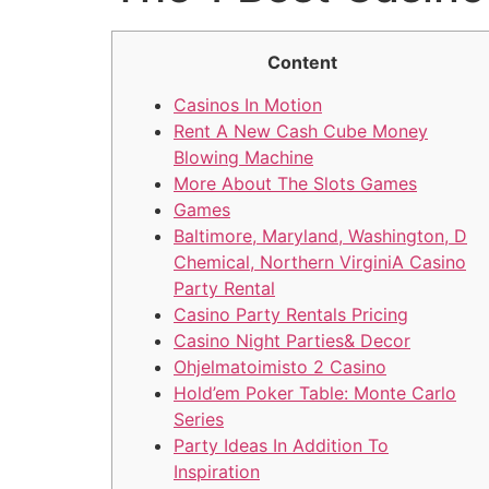
Content
Casinos In Motion
Rent A New Cash Cube Money
Blowing Machine
More About The Slots Games
Games
Baltimore, Maryland, Washington, D
Chemical, Northern VirginiA Casino
Party Rental
Casino Party Rentals Pricing
Casino Night Parties& Decor
Ohjelmatoimisto 2 Casino
Hold’em Poker Table: Monte Carlo
Series
Party Ideas In Addition To
Inspiration