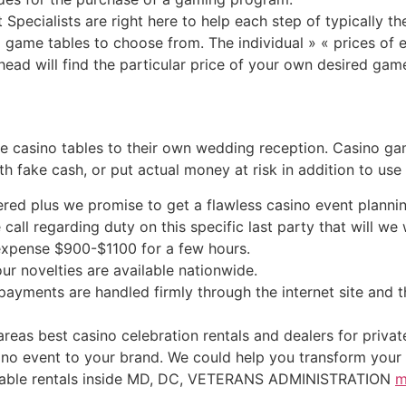
pecialists are right here to help each step of typically th
 game tables to choose from. The individual » « prices of ea
ead will find the particular price of your own desired game
 casino tables to their own wedding reception. Casino gam
 fake cash, or put actual money at risk in addition to use y
vered plus we promise to get a flawless casino event planni
all regarding duty on this specific last party that will we 
expense $900-$1100 for a few hours.
ur novelties are available nationwide.
ayments are handled firmly through the internet site and 
 areas best casino celebration rentals and dealers for priva
no event to your brand. We could help you transform your 
o table rentals inside MD, DC, VETERANS ADMINISTRATION
m