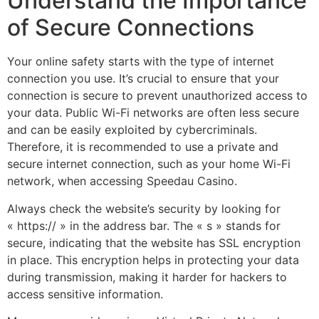
Understand the Importance
of Secure Connections
Your online safety starts with the type of internet
connection you use. It’s crucial to ensure that your
connection is secure to prevent unauthorized access to
your data. Public Wi-Fi networks are often less secure
and can be easily exploited by cybercriminals.
Therefore, it is recommended to use a private and
secure internet connection, such as your home Wi-Fi
network, when accessing Speedau Casino.
Always check the website’s security by looking for
« https:// » in the address bar. The « s » stands for
secure, indicating that the website has SSL encryption
in place. This encryption helps in protecting your data
during transmission, making it harder for hackers to
access sensitive information.