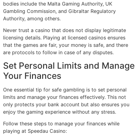
bodies include the Malta Gaming Authority, UK
Gambling Commission, and Gibraltar Regulatory
Authority, among others.
Never trust a casino that does not display legitimate
licensing details. Playing at licensed casinos ensures
that the games are fair, your money is safe, and there
are protocols to follow in case of any disputes.
Set Personal Limits and Manage
Your Finances
One essential tip for safe gambling is to set personal
limits and manage your finances effectively. This not
only protects your bank account but also ensures you
enjoy the gaming experience without any stress.
Follow these steps to manage your finances while
playing at Speedau Casino: