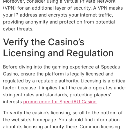
Moreover, consider using a Virtual Private Network
(VPN) for an additional layer of security. A VPN masks
your IP address and encrypts your internet traffic,
providing anonymity and protection from potential
cyber threats.
Verify the Casino’s
Licensing and Regulation
Before diving into the gaming experience at Speedau
Casino, ensure the platform is legally licensed and
regulated by a reputable authority. Licensing is a critical
factor because it implies that the casino operates under
stringent rules and standards, protecting players’
interests
promo code for SpeedAU Casino
.
To verify the casino’s licensing, scroll to the bottom of
the website’s homepage. You should find information
about its licensing authority there. Common licensing