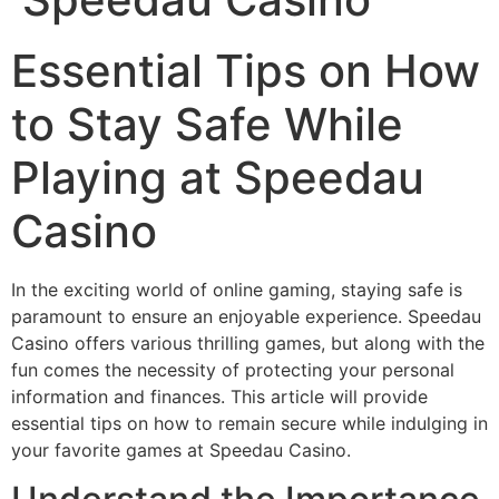
Essential Tips on How
to Stay Safe While
Playing at Speedau
Casino
In the exciting world of online gaming, staying safe is
paramount to ensure an enjoyable experience. Speedau
Casino offers various thrilling games, but along with the
fun comes the necessity of protecting your personal
information and finances. This article will provide
essential tips on how to remain secure while indulging in
your favorite games at Speedau Casino.