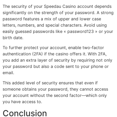
The security of your Speedau Casino account depends
significantly on the strength of your password. A strong
password features a mix of upper and lower case
letters, numbers, and special characters. Avoid using
easily guessed passwords like « password123 » or your
birth date.
To further protect your account, enable two-factor
authentication (2FA) if the casino offers it. With 2FA,
you add an extra layer of security by requiring not only
your password but also a code sent to your phone or
email.
This added level of security ensures that even if
someone obtains your password, they cannot access
your account without the second factor—which only
you have access to.
Conclusion