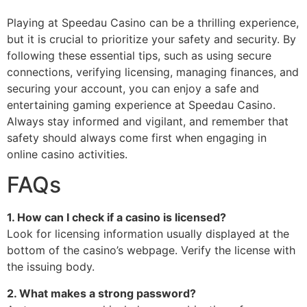
Playing at Speedau Casino can be a thrilling experience,
but it is crucial to prioritize your safety and security. By
following these essential tips, such as using secure
connections, verifying licensing, managing finances, and
securing your account, you can enjoy a safe and
entertaining gaming experience at Speedau Casino.
Always stay informed and vigilant, and remember that
safety should always come first when engaging in
online casino activities.
FAQs
1. How can I check if a casino is licensed?
Look for licensing information usually displayed at the
bottom of the casino’s webpage. Verify the license with
the issuing body.
2. What makes a strong password?