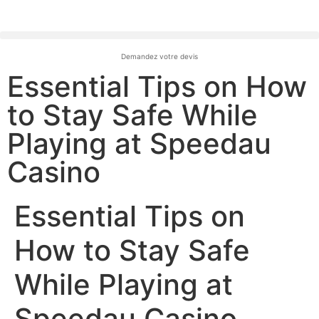
Demandez votre devis
Essential Tips on How
to Stay Safe While
Playing at Speedau
Casino
Essential Tips on
How to Stay Safe
While Playing at
Speedau Casino