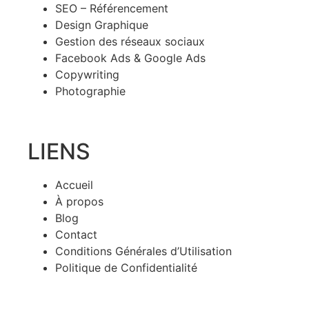
SEO – Référencement
Design Graphique
Gestion des réseaux sociaux
Facebook Ads & Google Ads
Copywriting
Photographie
LIENS
Accueil
À propos
Blog
Contact
Conditions Générales d’Utilisation
Politique de Confidentialité