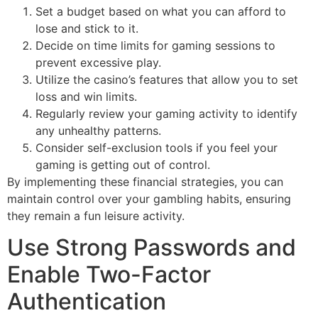
Set a budget based on what you can afford to
lose and stick to it.
Decide on time limits for gaming sessions to
prevent excessive play.
Utilize the casino’s features that allow you to set
loss and win limits.
Regularly review your gaming activity to identify
any unhealthy patterns.
Consider self-exclusion tools if you feel your
gaming is getting out of control.
By implementing these financial strategies, you can
maintain control over your gambling habits, ensuring
they remain a fun leisure activity.
Use Strong Passwords and
Enable Two-Factor
Authentication