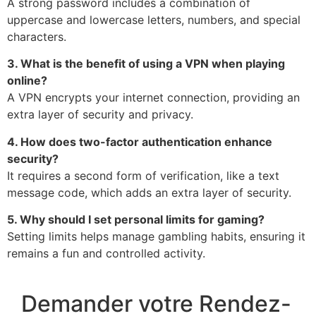
A strong password includes a combination of
uppercase and lowercase letters, numbers, and special
characters.
3. What is the benefit of using a VPN when playing
online?
A VPN encrypts your internet connection, providing an
extra layer of security and privacy.
4. How does two-factor authentication enhance
security?
It requires a second form of verification, like a text
message code, which adds an extra layer of security.
5. Why should I set personal limits for gaming?
Setting limits helps manage gambling habits, ensuring it
remains a fun and controlled activity.
Demander votre Rendez-