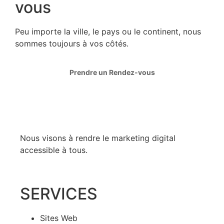
vous
Peu importe la ville, le pays ou le continent, nous
sommes toujours à vos côtés.
Prendre un Rendez-vous
Nous visons à rendre le marketing digital
accessible à tous.
SERVICES
Sites Web