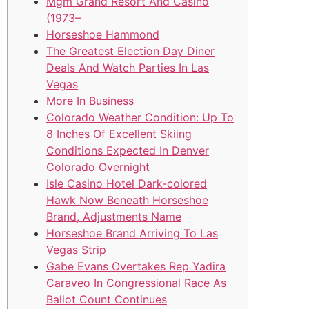
Mgm Grand Resort And Casino
(1973–
Horseshoe Hammond
The Greatest Election Day Diner
Deals And Watch Parties In Las
Vegas
More In Business
Colorado Weather Condition: Up To
8 Inches Of Excellent Skiing
Conditions Expected In Denver
Colorado Overnight
Isle Casino Hotel Dark-colored
Hawk Now Beneath Horseshoe
Brand, Adjustments Name
Horseshoe Brand Arriving To Las
Vegas Strip
Gabe Evans Overtakes Rep Yadira
Caraveo In Congressional Race As
Ballot Count Continues