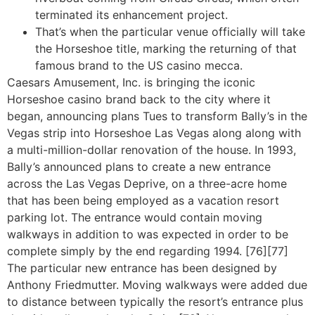
terminated its enhancement project.
That’s when the particular venue officially will take
the Horseshoe title, marking the returning of that
famous brand to the US casino mecca.
Caesars Amusement, Inc. is bringing the iconic
Horseshoe casino brand back to the city where it
began, announcing plans Tues to transform Bally’s in the
Vegas strip into Horseshoe Las Vegas along along with
a multi-million-dollar renovation of the house. In 1993,
Bally’s announced plans to create a new entrance
across the Las Vegas Deprive, on a three-acre home
that has been being employed as a vacation resort
parking lot. The entrance would contain moving
walkways in addition to was expected in order to be
complete simply by the end regarding 1994. [76][77]
The particular new entrance has been designed by
Anthony Friedmutter. Moving walkways were added due
to distance between typically the resort’s entrance plus