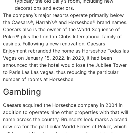
typically the old Bally’s room, including new
decorations and exteriors.
The company’s major resorts operate primarily below
the Caesars®, Harrah’s® and Horseshoe® brand names.
Caesars also is the owner of the World Sequence of
Poker® plus the London Clubs International family of
casinos. Following a new renovation, Caesars
Enjoyment rebranded the home as Horseshoe Todas las
Vegas on January 15, 2022. In 2023, it had been
announced that the hotel would lose the Jubilee Tower
to Paris Las Las vegas, thus reducing the particular
number of rooms at Horseshoe.
Gambling
Caesars acquired the Horseshoe company in 2004 in
addition to operates nine other properties with that will
name across the country. Brunson’s look marks a brand
new era for the particular World Series of Poker, which