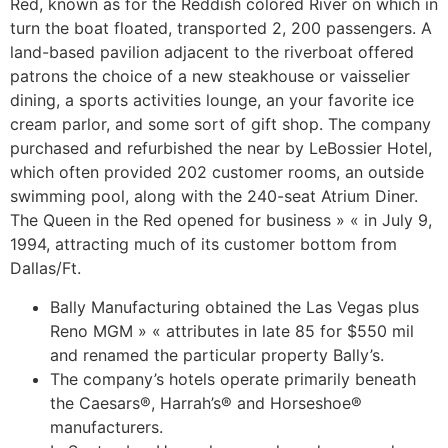
Red, known as for the Reddish colored River on which in
turn the boat floated, transported 2, 200 passengers. A
land-based pavilion adjacent to the riverboat offered
patrons the choice of a new steakhouse or vaisselier
dining, a sports activities lounge, an your favorite ice
cream parlor, and some sort of gift shop. The company
purchased and refurbished the near by LeBossier Hotel,
which often provided 202 customer rooms, an outside
swimming pool, along with the 240-seat Atrium Diner.
The Queen in the Red opened for business » « in July 9,
1994, attracting much of its customer bottom from
Dallas/Ft.
Bally Manufacturing obtained the Las Vegas plus
Reno MGM » « attributes in late 85 for $550 mil
and renamed the particular property Bally’s.
The company’s hotels operate primarily beneath
the Caesars®, Harrah’s® and Horseshoe®
manufacturers.