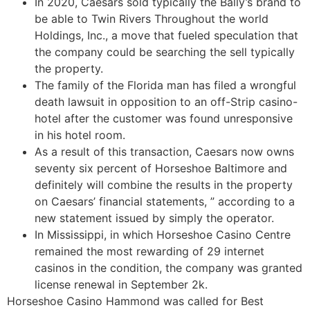
In 2020, Caesars sold typically the Bally’s brand to
be able to Twin Rivers Throughout the world
Holdings, Inc., a move that fueled speculation that
the company could be searching the sell typically
the property.
The family of the Florida man has filed a wrongful
death lawsuit in opposition to an off-Strip casino-
hotel after the customer was found unresponsive
in his hotel room.
As a result of this transaction, Caesars now owns
seventy six percent of Horseshoe Baltimore and
definitely will combine the results in the property
on Caesars’ financial statements, ” according to a
new statement issued by simply the operator.
In Mississippi, in which Horseshoe Casino Centre
remained the most rewarding of 29 internet
casinos in the condition, the company was granted
license renewal in September 2k.
Horseshoe Casino Hammond was called for Best