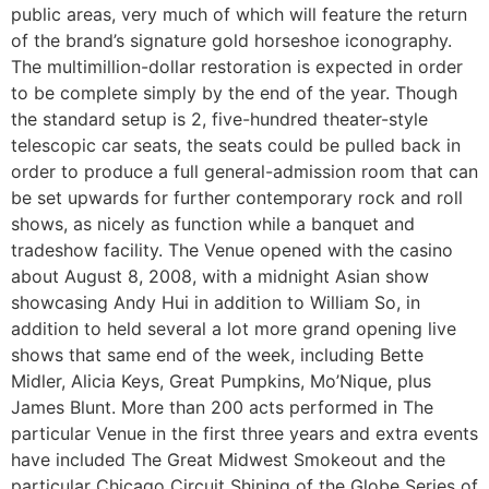
public areas, very much of which will feature the return
of the brand’s signature gold horseshoe iconography.
The multimillion-dollar restoration is expected in order
to be complete simply by the end of the year. Though
the standard setup is 2, five-hundred theater-style
telescopic car seats, the seats could be pulled back in
order to produce a full general-admission room that can
be set upwards for further contemporary rock and roll
shows, as nicely as function while a banquet and
tradeshow facility. The Venue opened with the casino
about August 8, 2008, with a midnight Asian show
showcasing Andy Hui in addition to William So, in
addition to held several a lot more grand opening live
shows that same end of the week, including Bette
Midler, Alicia Keys, Great Pumpkins, Mo’Nique, plus
James Blunt. More than 200 acts performed in The
particular Venue in the first three years and extra events
have included The Great Midwest Smokeout and the
particular Chicago Circuit Shining of the Globe Series of