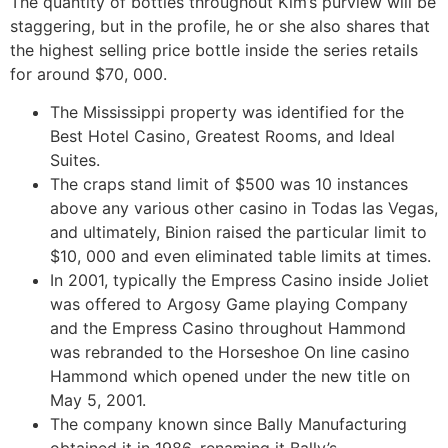
The quantity of bottles throughout Kim’s purview will be
staggering, but in the profile, he or she also shares that
the highest selling price bottle inside the series retails
for around $70, 000.
The Mississippi property was identified for the
Best Hotel Casino, Greatest Rooms, and Ideal
Suites.
The craps stand limit of $500 was 10 instances
above any various other casino in Todas las Vegas,
and ultimately, Binion raised the particular limit to
$10, 000 and even eliminated table limits at times.
In 2001, typically the Empress Casino inside Joliet
was offered to Argosy Game playing Company
and the Empress Casino throughout Hammond
was rebranded to the Horseshoe On line casino
Hammond which opened under the new title on
May 5, 2001.
The company known since Bally Manufacturing