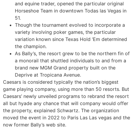
and equine trader, opened the particular original
Horseshoe Team in downtown Todas las Vegas in
51.
Though the tournament evolved to incorporate a
variety involving poker games, the particular
variation known since Texas Hold ‘Em determined
the champion.
As Bally’s, the resort grew to be the northern fin of
a monorail that shuttled individuals to and from a
brand new MGM Grand property built on the
Deprive at Tropicana Avenue.
Caesars is considered typically the nation’s biggest
game playing company, using more than 50 resorts. But
Caesars’ newly unveiled programs to rebrand the resort
all but hyade any chance that will company would offer
the property, explained Schwartz. The organization
moved the event in 2022 to Paris Las Las vegas and the
now former Bally’s web site.