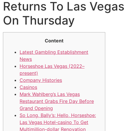
Returns To Las Vegas
On Thursday
Content
Latest Gambling Establishment
News
Horseshoe Las Vegas (2022–
present)
Company Histories
Casinos
Mark Wahlberg’s Las Vegas
Restaurant Grabs Fire Day Before
Grand Opening
So Long, Bally’s; Hello, Horseshoe:
Las Vegas Hotel-casino To Get
Multimillion-dollar Renovation