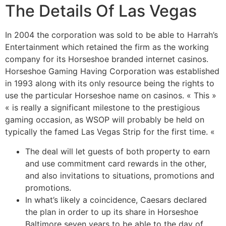
The Details Of Las Vegas
In 2004 the corporation was sold to be able to Harrah’s
Entertainment which retained the firm as the working
company for its Horseshoe branded internet casinos.
Horseshoe Gaming Having Corporation was established
in 1993 along with its only resource being the rights to
use the particular Horseshoe name on casinos. « This »
« is really a significant milestone to the prestigious
gaming occasion, as WSOP will probably be held on
typically the famed Las Vegas Strip for the first time. «
The deal will let guests of both property to earn
and use commitment card rewards in the other,
and also invitations to situations, promotions and
promotions.
In what’s likely a coincidence, Caesars declared
the plan in order to up its share in Horseshoe
Baltimore seven years to be able to the day of