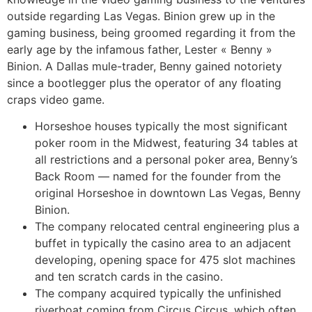
outside regarding Las Vegas. Binion grew up in the
gaming business, being groomed regarding it from the
early age by the infamous father, Lester « Benny »
Binion. A Dallas mule-trader, Benny gained notoriety
since a bootlegger plus the operator of any floating
craps video game.
Horseshoe houses typically the most significant
poker room in the Midwest, featuring 34 tables at
all restrictions and a personal poker area, Benny’s
Back Room — named for the founder from the
original Horseshoe in downtown Las Vegas, Benny
Binion.
The company relocated central engineering plus a
buffet in typically the casino area to an adjacent
developing, opening space for 475 slot machines
and ten scratch cards in the casino.
The company acquired typically the unfinished
riverboat coming from Circus Circus, which often