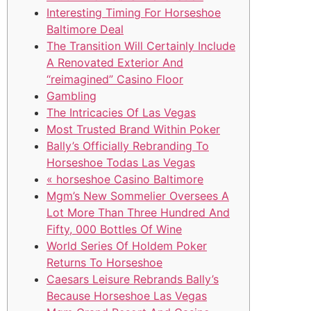
Interesting Timing For Horseshoe
Baltimore Deal
The Transition Will Certainly Include
A Renovated Exterior And
“reimagined” Casino Floor
Gambling
The Intricacies Of Las Vegas
Most Trusted Brand Within Poker
Bally’s Officially Rebranding To
Horseshoe Todas Las Vegas
« horseshoe Casino Baltimore
Mgm’s New Sommelier Oversees A
Lot More Than Three Hundred And
Fifty, 000 Bottles Of Wine
World Series Of Holdem Poker
Returns To Horseshoe
Caesars Leisure Rebrands Bally’s
Because Horseshoe Las Vegas