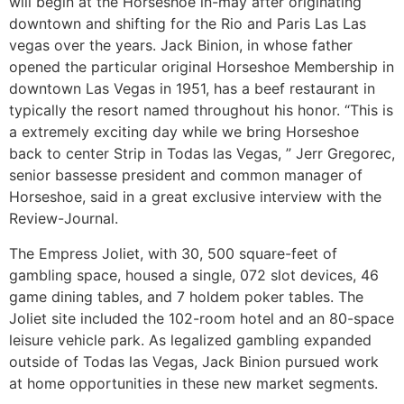
will begin at the Horseshoe in-may after originating
downtown and shifting for the Rio and Paris Las Las
vegas over the years. Jack Binion, in whose father
opened the particular original Horseshoe Membership in
downtown Las Vegas in 1951, has a beef restaurant in
typically the resort named throughout his honor. “This is
a extremely exciting day while we bring Horseshoe
back to center Strip in Todas las Vegas, ” Jerr Gregorec,
senior bassesse president and common manager of
Horseshoe, said in a great exclusive interview with the
Review-Journal.
The Empress Joliet, with 30, 500 square-feet of
gambling space, housed a single, 072 slot devices, 46
game dining tables, and 7 holdem poker tables. The
Joliet site included the 102-room hotel and an 80-space
leisure vehicle park. As legalized gambling expanded
outside of Todas las Vegas, Jack Binion pursued work
at home opportunities in these new market segments.