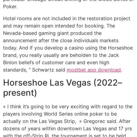
Poker.
Hotel rooms are not included in the restoration project
and may remain open intended for booking. The
Nevada-based gaming giant produced the
announcement after the close individuals markets
today. And if you develop a casino using the Horseshoe
brand, you really usually are beholden to the Jack
Binion beliefs of customer care and even high
standards, ” Schwartz said
mostbet app download
.
Horseshoe Las Vegas (2022–
present)
« I think it’s going to be very exciting with regard to the
players involving World Series online poker to be
actually on the Las Vegas Strip, » Gregorec said. After
dozens of years within downtown Las Vegas and 17 yrs
with the off-Strip Rj, the tournament is set to be held