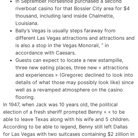
In September Horseshoe purchased a second
riverboat casino for that Bossier City area for $4
thousand, including land inside Chalmette,
Louisiana.
Bally’s Vegas is usually steps faraway from
different Las Vegas attractions and attractions and
is also a stop in the Vegas Monorail, ” in
accordance with Caesars.
Guests can expect to locate a new estampille,
three new eating places, three new « attractions
and experiences » (Gregorec declined to look into
details of what those may possibly look like) since
well as a revamped atmosphere on the casino
flooring.
In 1947, when Jack was 10 years old, the political
election of a fresh sheriff prompted Benny » « to be
able to leave Texas along with his wife and 5 children.
According to be able to legend, Benny still left Dallas
for Las Vegas with two suitcases containing $2 zillion in