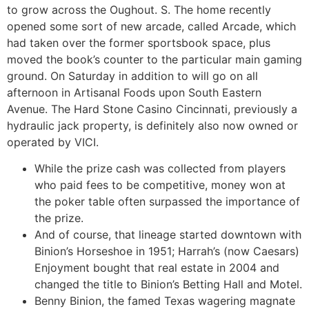
to grow across the Oughout. S. The home recently
opened some sort of new arcade, called Arcade, which
had taken over the former sportsbook space, plus
moved the book’s counter to the particular main gaming
ground. On Saturday in addition to will go on all
afternoon in Artisanal Foods upon South Eastern
Avenue. The Hard Stone Casino Cincinnati, previously a
hydraulic jack property, is definitely also now owned or
operated by VICI.
While the prize cash was collected from players
who paid fees to be competitive, money won at
the poker table often surpassed the importance of
the prize.
And of course, that lineage started downtown with
Binion’s Horseshoe in 1951; Harrah’s (now Caesars)
Enjoyment bought that real estate in 2004 and
changed the title to Binion’s Betting Hall and Motel.
Benny Binion, the famed Texas wagering magnate