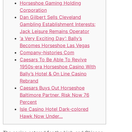
Horseshoe Gaming Holding
Corporation
Dan Gilbert Sells Cleveland
Gambling Establishment Interests;
Jack Leisure Remains Operator
‘a Very Exciting Day’: Bally’s
Becomes Horseshoe Las Vegas
Company-histories Com
Caesars To Be Able To Revive
1950s-era Horseshoe Casino With
Bally’s Hotel & On Line Casino
Rebrand
Caesars Buys Out Horseshoe
Baltimore Partner, Risk Now 76
Percent
Isle Casino Hotel Dark-colored
Hawk Now Under…