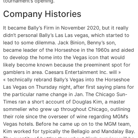
tournament’s opening.
Company Histories
It became Bally’s Firm in November 2020, but it really
didn’t personal Bally’s Las Las vegas, which started to
lead to some dilemma. Jack Binion, Benny’s son,
became leader of the Horseshoe in the 1960s and aided
to develop the home into the Vegas icon that would
likely become known because the preeminent spot for
gamblers in area. Caesars Entertainment Inc. will »
« technically rebrand Bally’s Vegas into the Horseshoe
Las Vegas on Thursday night, after first saying plans for
the particular name change in Jan. The Chicago Sun-
Times ran a short account of Douglas Kim, a master
sommelier who grew up throughout Chicago, outlining
their role since the overseer of wine regarding MGM’s
Vegas hotels. Before he came up on to the MGM team,
Kim worked for typically the Bellagio and Mandalay Bay.