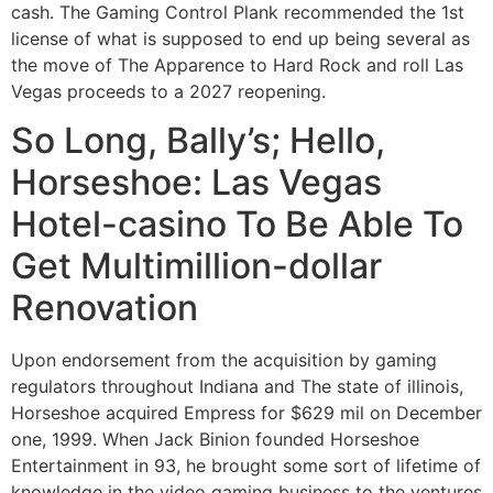
cash. The Gaming Control Plank recommended the 1st
license of what is supposed to end up being several as
the move of The Apparence to Hard Rock and roll Las
Vegas proceeds to a 2027 reopening.
So Long, Bally’s; Hello,
Horseshoe: Las Vegas
Hotel-casino To Be Able To
Get Multimillion-dollar
Renovation
Upon endorsement from the acquisition by gaming
regulators throughout Indiana and The state of illinois,
Horseshoe acquired Empress for $629 mil on December
one, 1999. When Jack Binion founded Horseshoe
Entertainment in 93, he brought some sort of lifetime of
knowledge in the video gaming business to the ventures