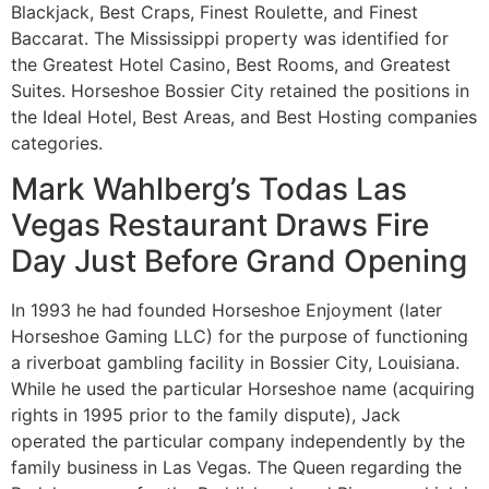
Blackjack, Best Craps, Finest Roulette, and Finest
Baccarat. The Mississippi property was identified for
the Greatest Hotel Casino, Best Rooms, and Greatest
Suites. Horseshoe Bossier City retained the positions in
the Ideal Hotel, Best Areas, and Best Hosting companies
categories.
Mark Wahlberg’s Todas Las
Vegas Restaurant Draws Fire
Day Just Before Grand Opening
In 1993 he had founded Horseshoe Enjoyment (later
Horseshoe Gaming LLC) for the purpose of functioning
a riverboat gambling facility in Bossier City, Louisiana.
While he used the particular Horseshoe name (acquiring
rights in 1995 prior to the family dispute), Jack
operated the particular company independently by the
family business in Las Vegas. The Queen regarding the