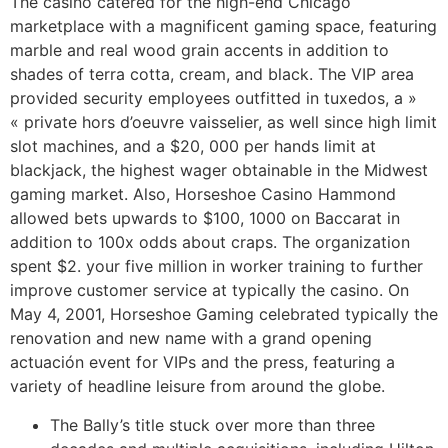
The casino catered for the high-end Chicago
marketplace with a magnificent gaming space, featuring
marble and real wood grain accents in addition to
shades of terra cotta, cream, and black. The VIP area
provided security employees outfitted in tuxedos, a »
« private hors d’oeuvre vaisselier, as well since high limit
slot machines, and a $20, 000 per hands limit at
blackjack, the highest wager obtainable in the Midwest
gaming market. Also, Horseshoe Casino Hammond
allowed bets upwards to $100, 1000 on Baccarat in
addition to 100x odds about craps. The organization
spent $2. your five million in worker training to further
improve customer service at typically the casino. On
May 4, 2001, Horseshoe Gaming celebrated typically the
renovation and new name with a grand opening
actuación event for VIPs and the press, featuring a
variety of headline leisure from around the globe.
The Bally’s title stuck over more than three