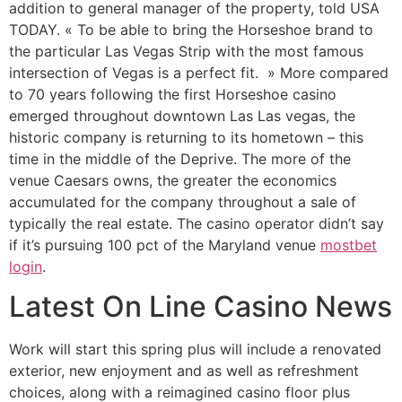
addition to general manager of the property, told USA
TODAY. « To be able to bring the Horseshoe brand to
the particular Las Vegas Strip with the most famous
intersection of Vegas is a perfect fit. » More compared
to 70 years following the first Horseshoe casino
emerged throughout downtown Las Las vegas, the
historic company is returning to its hometown – this
time in the middle of the Deprive. The more of the
venue Caesars owns, the greater the economics
accumulated for the company throughout a sale of
typically the real estate. The casino operator didn’t say
if it’s pursuing 100 pct of the Maryland venue
mostbet
login
.
Latest On Line Casino News
Work will start this spring plus will include a renovated
exterior, new enjoyment and as well as refreshment
choices, along with a reimagined casino floor plus