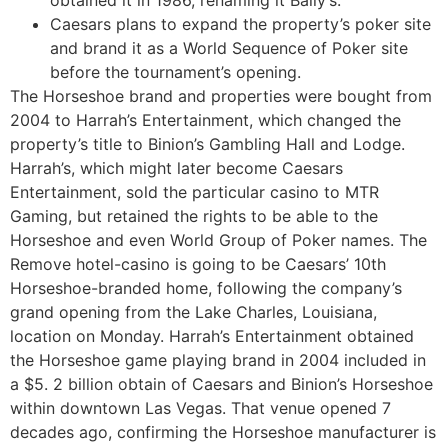
obtained it in 1986, renaming it Bally’s.
Caesars plans to expand the property’s poker site
and brand it as a World Sequence of Poker site
before the tournament’s opening.
The Horseshoe brand and properties were bought from
2004 to Harrah’s Entertainment, which changed the
property’s title to Binion’s Gambling Hall and Lodge.
Harrah’s, which might later become Caesars
Entertainment, sold the particular casino to MTR
Gaming, but retained the rights to be able to the
Horseshoe and even World Group of Poker names. The
Remove hotel-casino is going to be Caesars’ 10th
Horseshoe-branded home, following the company’s
grand opening from the Lake Charles, Louisiana,
location on Monday. Harrah’s Entertainment obtained
the Horseshoe game playing brand in 2004 included in
a $5. 2 billion obtain of Caesars and Binion’s Horseshoe
within downtown Las Vegas. That venue opened 7
decades ago, confirming the Horseshoe manufacturer is