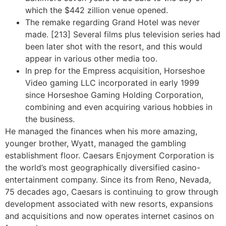
which the $442 zillion venue opened.
The remake regarding Grand Hotel was never
made. [213] Several films plus television series had
been later shot with the resort, and this would
appear in various other media too.
In prep for the Empress acquisition, Horseshoe
Video gaming LLC incorporated in early 1999
since Horseshoe Gaming Holding Corporation,
combining and even acquiring various hobbies in
the business.
He managed the finances when his more amazing,
younger brother, Wyatt, managed the gambling
establishment floor. Caesars Enjoyment Corporation is
the world’s most geographically diversified casino-
entertainment company. Since its from Reno, Nevada,
75 decades ago, Caesars is continuing to grow through
development associated with new resorts, expansions
and acquisitions and now operates internet casinos on