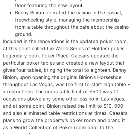
floor featuring the new layout.
Benny Binion operated the casino in the casual,
freewheeling style, managing the membership
from a table throughout the cafe about the casino
ground.
Included in the renovations is the updated poker room,
at this point called the World Series of Holdem poker
Legendary book Poker Place. Caesars updated the
particular poker tables and created a new layout that
gives four tables, bringing the total to eighteen. Benny
Binion, upon opening the original Binion’s Horseshoe
throughout Las Vegas, was the first to start high table »
« restrictions. The craps table limit of $500 was 10
occasions above any some other casino in Las Vegas,
and at some point, Binion raised the limit to $10, 000
and also eliminated table restrictions at times. Caesars
plans to grow the property’s poker room and brand it
as a World Collection of Poker room prior to the