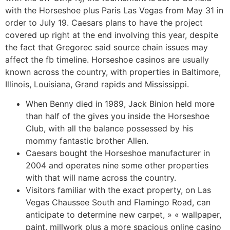
with the Horseshoe plus Paris Las Vegas from May 31 in
order to July 19. Caesars plans to have the project
covered up right at the end involving this year, despite
the fact that Gregorec said source chain issues may
affect the fb timeline. Horseshoe casinos are usually
known across the country, with properties in Baltimore,
Illinois, Louisiana, Grand rapids and Mississippi.
When Benny died in 1989, Jack Binion held more
than half of the gives you inside the Horseshoe
Club, with all the balance possessed by his
mommy fantastic brother Allen.
Caesars bought the Horseshoe manufacturer in
2004 and operates nine some other properties
with that will name across the country.
Visitors familiar with the exact property, on Las
Vegas Chaussee South and Flamingo Road, can
anticipate to determine new carpet, » « wallpaper,
paint, millwork plus a more spacious online casino