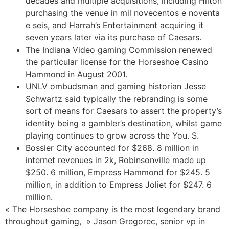
decades and multiple acquisitions, including Hilton
purchasing the venue in mil novecentos e noventa
e seis, and Harrah’s Entertainment acquiring it
seven years later via its purchase of Caesars.
The Indiana Video gaming Commission renewed
the particular license for the Horseshoe Casino
Hammond in August 2001.
UNLV ombudsman and gaming historian Jesse
Schwartz said typically the rebranding is some
sort of means for Caesars to assert the property’s
identity being a gambler’s destination, whilst game
playing continues to grow across the You. S.
Bossier City accounted for $268. 8 million in
internet revenues in 2k, Robinsonville made up
$250. 6 million, Empress Hammond for $245. 5
million, in addition to Empress Joliet for $247. 6
million.
« The Horseshoe company is the most legendary brand
throughout gaming, » Jason Gregorec, senior vp in