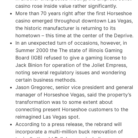
casino rose inside value rather significantly.
More than 70 years right after the first Horseshoe
casino emerged throughout downtown Las Vegas,
the historic manufacturer is returning to its
hometown – this time at the center of the Deprive.
In an unexpected turn of occasions, however, in
Summer 2000 the The state of illinois Gaming
Board (IGB) refused to give a gaming license to
Jack Binion for operation of the Joliet Empress,
noting several regulatory issues and wondering
certain business methods.
Jason Gregorec, senior vice president and general
manager of Horseshoe Vegas, said the property’s
transformation was to some extent about
connecting present Horseshoe customers to the
reimagined Las Vegas spot.
According to a press release, the rebrand will
incorporate a multi-million buck renovation of