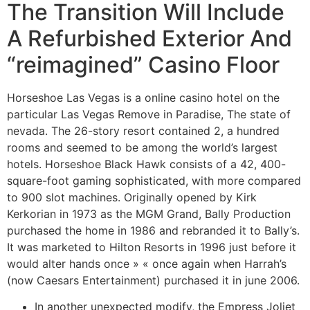
The Transition Will Include
A Refurbished Exterior And
“reimagined” Casino Floor
Horseshoe Las Vegas is a online casino hotel on the
particular Las Vegas Remove in Paradise, The state of
nevada. The 26-story resort contained 2, a hundred
rooms and seemed to be among the world’s largest
hotels. Horseshoe Black Hawk consists of a 42, 400-
square-foot gaming sophisticated, with more compared
to 900 slot machines. Originally opened by Kirk
Kerkorian in 1973 as the MGM Grand, Bally Production
purchased the home in 1986 and rebranded it to Bally’s.
It was marketed to Hilton Resorts in 1996 just before it
would alter hands once » « once again when Harrah’s
(now Caesars Entertainment) purchased it in june 2006.
In another unexpected modify, the Empress Joliet