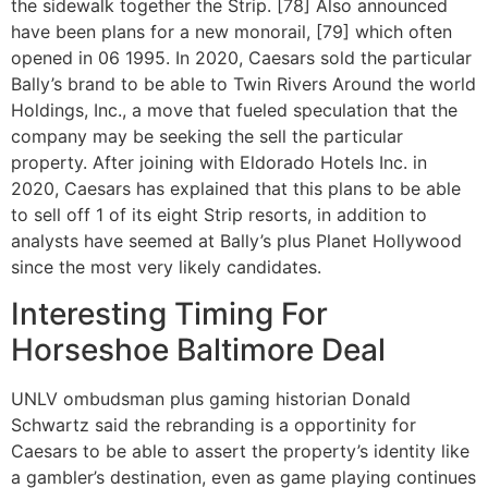
the sidewalk together the Strip. [78] Also announced
have been plans for a new monorail, [79] which often
opened in 06 1995. In 2020, Caesars sold the particular
Bally’s brand to be able to Twin Rivers Around the world
Holdings, Inc., a move that fueled speculation that the
company may be seeking the sell the particular
property. After joining with Eldorado Hotels Inc. in
2020, Caesars has explained that this plans to be able
to sell off 1 of its eight Strip resorts, in addition to
analysts have seemed at Bally’s plus Planet Hollywood
since the most very likely candidates.
Interesting Timing For
Horseshoe Baltimore Deal
UNLV ombudsman plus gaming historian Donald
Schwartz said the rebranding is a opportinity for
Caesars to be able to assert the property’s identity like
a gambler’s destination, even as game playing continues