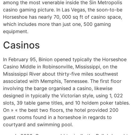
among the most venerable inside the Sin Metropolis
casino gaming picture. In Las Vegas, the soon-to-be
Horseshoe has nearly 70, 000 sq ft of casino space,
which includes more than just one, 500 gaming
equipment.
Casinos
In February 95, Binion opened typically the Horseshoe
Casino Middle in Robinsonville, Mississippi, on the
Mississippi River about thirty-five miles southwest
associated with Memphis, Tennessee. The first floor
involving the barge organised a casino, likewise
designed in typically the Victorian style, using 1, 022
slots, 39 table game titles, and 10 holdem poker tables.
On » « the best two floors, the hotel provided 200
guest rooms found in a horseshoe in regards to
courtyard and swimming pool.