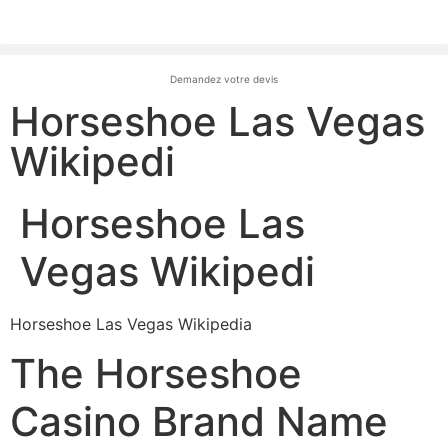
Demandez votre devis
Horseshoe Las Vegas
Wikipedi
Horseshoe Las
Vegas Wikipedi
Horseshoe Las Vegas Wikipedia
The Horseshoe
Casino Brand Name