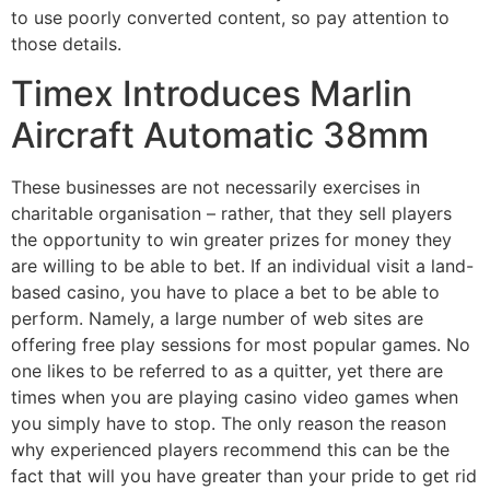
to use poorly converted content, so pay attention to
those details.
Timex Introduces Marlin
Aircraft Automatic 38mm
These businesses are not necessarily exercises in
charitable organisation – rather, that they sell players
the opportunity to win greater prizes for money they
are willing to be able to bet. If an individual visit a land-
based casino, you have to place a bet to be able to
perform. Namely, a large number of web sites are
offering free play sessions for most popular games. No
one likes to be referred to as a quitter, yet there are
times when you are playing casino video games when
you simply have to stop. The only reason the reason
why experienced players recommend this can be the
fact that will you have greater than your pride to get rid