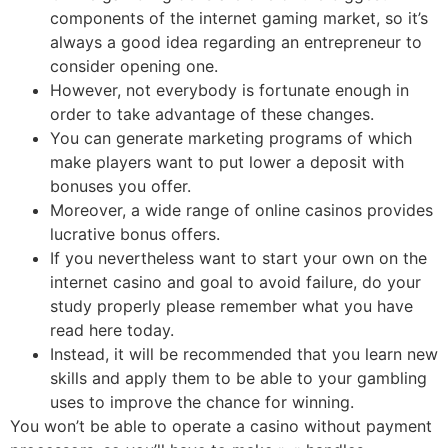
components of the internet gaming market, so it’s
always a good idea regarding an entrepreneur to
consider opening one.
However, not everybody is fortunate enough in
order to take advantage of these changes.
You can generate marketing programs of which
make players want to put lower a deposit with
bonuses you offer.
Moreover, a wide range of online casinos provides
lucrative bonus offers.
If you nevertheless want to start your own on the
internet casino and goal to avoid failure, do your
study properly please remember what you have
read here today.
Instead, it will be recommended that you learn new
skills and apply them to be able to your gambling
uses to improve the chance for winning.
You won’t be able to operate a casino without payment