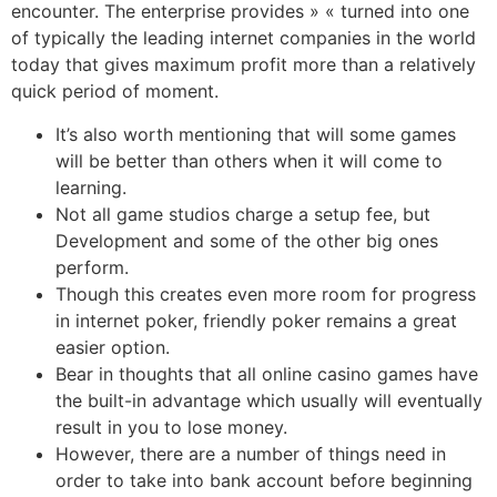
encounter. The enterprise provides » « turned into one
of typically the leading internet companies in the world
today that gives maximum profit more than a relatively
quick period of moment.
It’s also worth mentioning that will some games
will be better than others when it will come to
learning.
Not all game studios charge a setup fee, but
Development and some of the other big ones
perform.
Though this creates even more room for progress
in internet poker, friendly poker remains a great
easier option.
Bear in thoughts that all online casino games have
the built-in advantage which usually will eventually
result in you to lose money.
However, there are a number of things need in
order to take into bank account before beginning