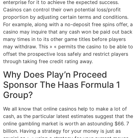
enterprise for it to achieve the expected success.
Casinos can control their own potential loss/profit
proportion by adjusting certain terms and conditions.
For example, along with a no-deposit free spins offer, a
casino may inquire that any cash won be paid out back
many times in to its other game titles before players
may withdraw. This » « permits the casino to be able to
offset the prospective loss safely and restrict players
through taking free credit rating away.
Why Does Play’n Proceed
Sponsor The Haas Formula 1
Group?
We all know that online casinos help to make a lot of
cash, as the particular latest estimates suggest that the
online gambling market is worth an astounding $66. 7
billion. Having a strategy for your money is just as