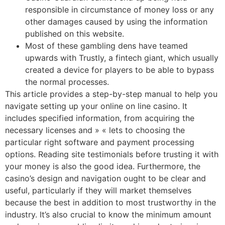
responsible in circumstance of money loss or any
other damages caused by using the information
published on this website.
Most of these gambling dens have teamed
upwards with Trustly, a fintech giant, which usually
created a device for players to be able to bypass
the normal processes.
This article provides a step-by-step manual to help you
navigate setting up your online on line casino. It
includes specified information, from acquiring the
necessary licenses and » « lets to choosing the
particular right software and payment processing
options. Reading site testimonials before trusting it with
your money is also the good idea. Furthermore, the
casino’s design and navigation ought to be clear and
useful, particularly if they will market themselves
because the best in addition to most trustworthy in the
industry. It’s also crucial to know the minimum amount