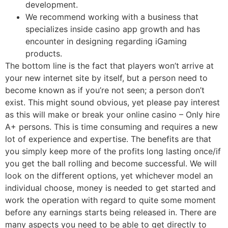
development.
We recommend working with a business that
specializes inside casino app growth and has
encounter in designing regarding iGaming
products.
The bottom line is the fact that players won’t arrive at
your new internet site by itself, but a person need to
become known as if you’re not seen; a person don’t
exist. This might sound obvious, yet please pay interest
as this will make or break your online casino – Only hire
A+ persons. This is time consuming and requires a new
lot of experience and expertise. The benefits are that
you simply keep more of the profits long lasting once/if
you get the ball rolling and become successful. We will
look on the different options, yet whichever model an
individual choose, money is needed to get started and
work the operation with regard to quite some moment
before any earnings starts being released in. There are
many aspects you need to be able to get directly to