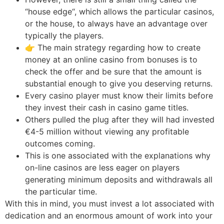
“house edge“, which allows the particular casinos,
or the house, to always have an advantage over
typically the players.
👉 The main strategy regarding how to create
money at an online casino from bonuses is to
check the offer and be sure that the amount is
substantial enough to give you deserving returns.
Every casino player must know their limits before
they invest their cash in casino game titles.
Others pulled the plug after they will had invested
€4-5 million without viewing any profitable
outcomes coming.
This is one associated with the explanations why
on-line casinos are less eager on players
generating minimum deposits and withdrawals all
the particular time.
With this in mind, you must invest a lot associated with
dedication and an enormous amount of work into your