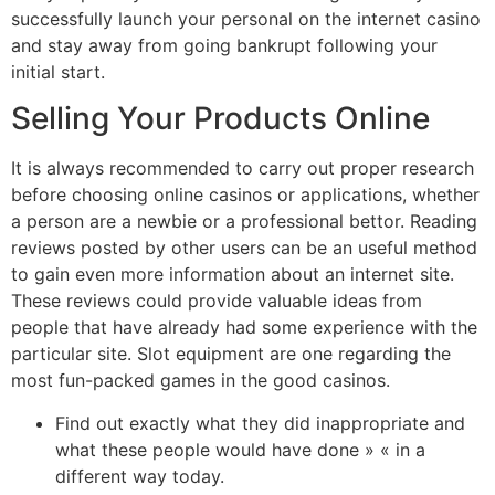
successfully launch your personal on the internet casino
and stay away from going bankrupt following your
initial start.
Selling Your Products Online
It is always recommended to carry out proper research
before choosing online casinos or applications, whether
a person are a newbie or a professional bettor. Reading
reviews posted by other users can be an useful method
to gain even more information about an internet site.
These reviews could provide valuable ideas from
people that have already had some experience with the
particular site. Slot equipment are one regarding the
most fun-packed games in the good casinos.
Find out exactly what they did inappropriate and
what these people would have done » « in a
different way today.