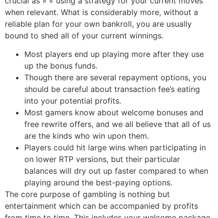
crucial as » « using a strategy for your current moves
when relevant. What is considerably more, without a
reliable plan for your own bankroll, you are usually
bound to shed all of your current winnings.
Most players end up playing more after they use
up the bonus funds.
Though there are several repayment options, you
should be careful about transaction fee’s eating
into your potential profits.
Most gamers know about welcome bonuses and
free rewrite offers, and we all believe that all of us
are the kinds who win upon them.
Players could hit large wins when participating in
on lower RTP versions, but their particular
balances will dry out up faster compared to when
playing around the best-paying options.
The core purpose of gambling is nothing but
entertainment which can be accompanied by profits
from time to time. This includes your welcome package