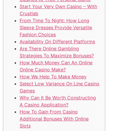
Start Your Very Own Casino – With
Crustlab
From Time To Night: How Long
Sleeve Dresses Provide Versatile
Fashion Choices
Availability On Different Platforms
Are There Online Gambling
Strategies To Maximize Bonuses?
How Much Money Can An Online
Online Casino Make?
How We Help To Make Money
Select Low Variance On Line Casino
Games
Why Can It Be Worth Constructing
A Casino Application?
How To Gain From Casino
Additional Bonuses With Online
Slots