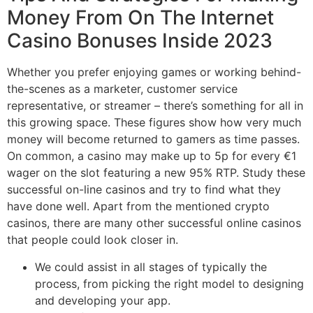
Money From On The Internet
Casino Bonuses Inside 2023
Whether you prefer enjoying games or working behind-
the-scenes as a marketer, customer service
representative, or streamer – there’s something for all in
this growing space. These figures show how very much
money will become returned to gamers as time passes.
On common, a casino may make up to 5p for every €1
wager on the slot featuring a new 95% RTP. Study these
successful on-line casinos and try to find what they
have done well. Apart from the mentioned crypto
casinos, there are many other successful online casinos
that people could look closer in.
We could assist in all stages of typically the
process, from picking the right model to designing
and developing your app.