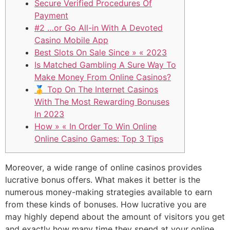
Secure Verified Procedures Of
Payment
#2 …or Go All-in With A Devoted
Casino Mobile App
Best Slots On Sale Since » « 2023
Is Matched Gambling A Sure Way To
Make Money From Online Casinos?
🥇 Top On The Internet Casinos
With The Most Rewarding Bonuses
In 2023
How » « In Order To Win Online
Online Casino Games: Top 3 Tips
Moreover, a wide range of online casinos provides
lucrative bonus offers. What makes it better is the
numerous money-making strategies available to earn
from these kinds of bonuses. How lucrative you are
may highly depend about the amount of visitors you get
and exactly how many time they spend at your online