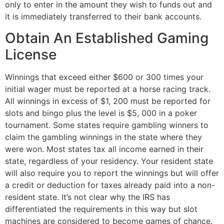
only to enter in the amount they wish to funds out and
it is immediately transferred to their bank accounts.
Obtain An Established Gaming
License
Winnings that exceed either $600 or 300 times your
initial wager must be reported at a horse racing track.
All winnings in excess of $1, 200 must be reported for
slots and bingo plus the level is $5, 000 in a poker
tournament. Some states require gambling winners to
claim the gambling winnings in the state where they
were won. Most states tax all income earned in their
state, regardless of your residency. Your resident state
will also require you to report the winnings but will offer
a credit or deduction for taxes already paid into a non-
resident state. It’s not clear why the IRS has
differentiated the requirements in this way but slot
machines are considered to become games of chance.