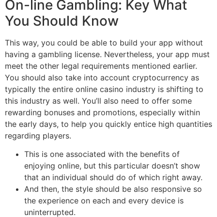
On-line Gambling: Key What
You Should Know
This way, you could be able to build your app without
having a gambling license. Nevertheless, your app must
meet the other legal requirements mentioned earlier.
You should also take into account cryptocurrency as
typically the entire online casino industry is shifting to
this industry as well. You’ll also need to offer some
rewarding bonuses and promotions, especially within
the early days, to help you quickly entice high quantities
regarding players.
This is one associated with the benefits of
enjoying online, but this particular doesn’t show
that an individual should do of which right away.
And then, the style should be also responsive so
the experience on each and every device is
uninterrupted.