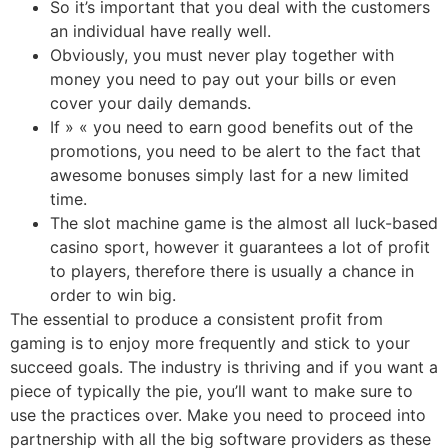
So it’s important that you deal with the customers
an individual have really well.
Obviously, you must never play together with
money you need to pay out your bills or even
cover your daily demands.
If » « you need to earn good benefits out of the
promotions, you need to be alert to the fact that
awesome bonuses simply last for a new limited
time.
The slot machine game is the almost all luck-based
casino sport, however it guarantees a lot of profit
to players, therefore there is usually a chance in
order to win big.
The essential to produce a consistent profit from
gaming is to enjoy more frequently and stick to your
succeed goals. The industry is thriving and if you want a
piece of typically the pie, you’ll want to make sure to
use the practices over. Make you need to proceed into
partnership with all the big software providers as these