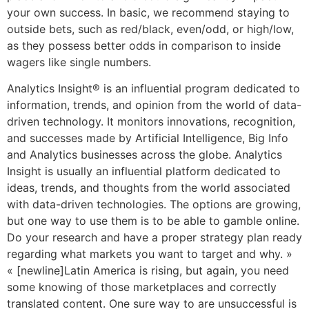
your own success. In basic, we recommend staying to
outside bets, such as red/black, even/odd, or high/low,
as they possess better odds in comparison to inside
wagers like single numbers.
Analytics Insight® is an influential program dedicated to
information, trends, and opinion from the world of data-
driven technology. It monitors innovations, recognition,
and successes made by Artificial Intelligence, Big Info
and Analytics businesses across the globe. Analytics
Insight is usually an influential platform dedicated to
ideas, trends, and thoughts from the world associated
with data-driven technologies. The options are growing,
but one way to use them is to be able to gamble online.
Do your research and have a proper strategy plan ready
regarding what markets you want to target and why. »
« [newline]Latin America is rising, but again, you need
some knowing of those marketplaces and correctly
translated content. One sure way to are unsuccessful is