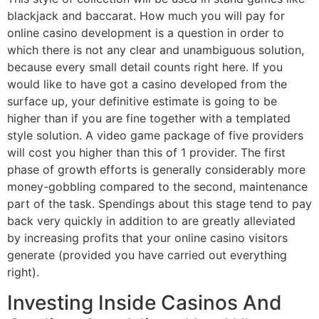
blackjack and baccarat. How much you will pay for
online casino development is a question in order to
which there is not any clear and unambiguous solution,
because every small detail counts right here. If you
would like to have got a casino developed from the
surface up, your definitive estimate is going to be
higher than if you are fine together with a templated
style solution. A video game package of five providers
will cost you higher than this of 1 provider. The first
phase of growth efforts is generally considerably more
money-gobbling compared to the second, maintenance
part of the task. Spendings about this stage tend to pay
back very quickly in addition to are greatly alleviated
by increasing profits that your online casino visitors
generate (provided you have carried out everything
right).
Investing Inside Casinos And