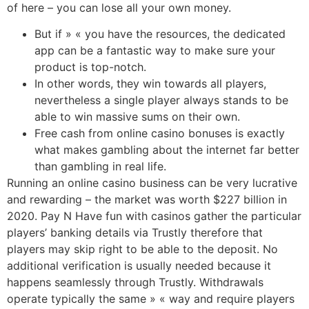
of here – you can lose all your own money.
But if » « you have the resources, the dedicated
app can be a fantastic way to make sure your
product is top-notch.
In other words, they win towards all players,
nevertheless a single player always stands to be
able to win massive sums on their own.
Free cash from online casino bonuses is exactly
what makes gambling about the internet far better
than gambling in real life.
Running an online casino business can be very lucrative
and rewarding – the market was worth $227 billion in
2020. Pay N Have fun with casinos gather the particular
players’ banking details via Trustly therefore that
players may skip right to be able to the deposit. No
additional verification is usually needed because it
happens seamlessly through Trustly. Withdrawals
operate typically the same » « way and require players