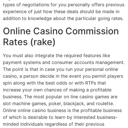
types of negotiations for you personally offers previous
experience of just how these deals should be made in
addition to knowledge about the particular going rates.
Online Casino Commission
Rates (rake)
You must also integrate the required features like
payment systems and consumer accounts management.
The point is that in case you run your personal online
casino, a person decide in the event you permit players
spin along with the best odds or with RTPs that
increase your own chances of making a profitable
business. The most popular on line casino games are
slot machine games, poker, blackjack, and roulette.
Online online casino business is the profitable business
of which is desirable to learn by interested business-
minded individuals regardless of their previous