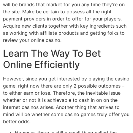
will be brands that market for you any time they’re on
the site. Make be certain to possess all the right
payment providers in order to offer for your players.
Acquire new clients together with key ingredients such
as working with affiliate products and getting folks to
review your online casino.
Learn The Way To Bet
Online Efficiently
However, since you get interested by playing the casino
game, right now there are only 2 possible outcomes –
to either earn or lose. Therefore, the inevitable issue
whether or not it is achievable to cash in on on the
internet casinos arises. Another thing that arrives to
mind will be whether some casino games truly offer you
better odds.
However, there is still a small thing called the