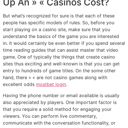
Up An » « Casinos Cost?
But what’s recognized for sure is that each of these
people has specific models of rules. So, before you
start playing on a casino site, make sure that you
understand the basics of the game you are interested
in. It would certainly be even better if you spend several
time reading guides that can assist master that video
game. One of typically the things that create casino
sites thus exciting and well-known is that you can get
entry to hundreds of game titles. On the some other
hand, there » « are not casino games along with
excellent odds
mostbet login
.
Having the phone number or email available is usually
also appreciated by players. One important factor is
that you require a solid method for engaging your
viewers. You can perform live commentary,
communicate with the conversation functionality, or