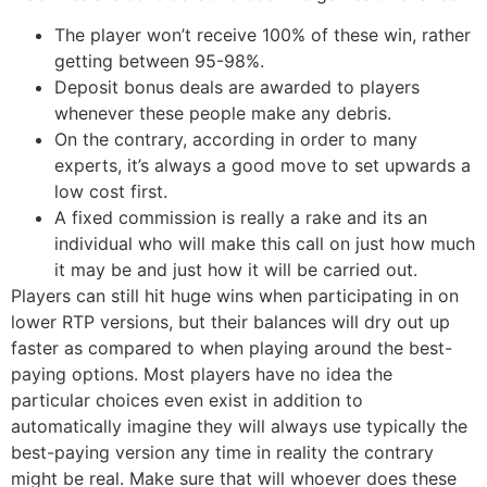
The player won’t receive 100% of these win, rather
getting between 95-98%.
Deposit bonus deals are awarded to players
whenever these people make any debris.
On the contrary, according in order to many
experts, it’s always a good move to set upwards a
low cost first.
A fixed commission is really a rake and its an
individual who will make this call on just how much
it may be and just how it will be carried out.
Players can still hit huge wins when participating in on
lower RTP versions, but their balances will dry out up
faster as compared to when playing around the best-
paying options. Most players have no idea the
particular choices even exist in addition to
automatically imagine they will always use typically the
best-paying version any time in reality the contrary
might be real. Make sure that will whoever does these