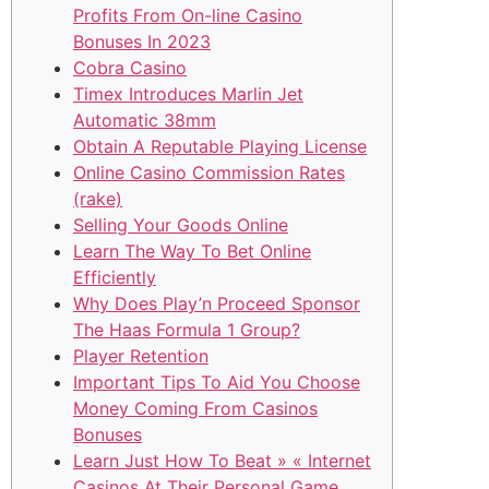
Profits From On-line Casino
Bonuses In 2023
Cobra Casino
Timex Introduces Marlin Jet
Automatic 38mm
Obtain A Reputable Playing License
Online Casino Commission Rates
(rake)
Selling Your Goods Online
Learn The Way To Bet Online
Efficiently
Why Does Play’n Proceed Sponsor
The Haas Formula 1 Group?
Player Retention
Important Tips To Aid You Choose
Money Coming From Casinos
Bonuses
Learn Just How To Beat » « Internet
Casinos At Their Personal Game