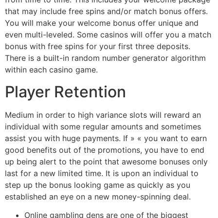
that may include free spins and/or match bonus offers.
You will make your welcome bonus offer unique and
even multi-leveled. Some casinos will offer you a match
bonus with free spins for your first three deposits.
There is a built-in random number generator algorithm
within each casino game.
Player Retention
Medium in order to high variance slots will reward an
individual with some regular amounts and sometimes
assist you with huge payments. If » « you want to earn
good benefits out of the promotions, you have to end
up being alert to the point that awesome bonuses only
last for a new limited time. It is upon an individual to
step up the bonus looking game as quickly as you
established an eye on a new money-spinning deal.
Online gambling dens are one of the biggest