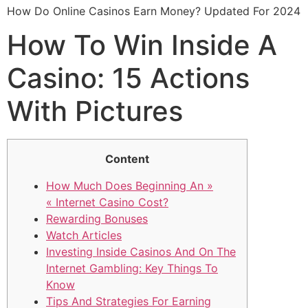
How Do Online Casinos Earn Money? Updated For 2024
How To Win Inside A
Casino: 15 Actions
With Pictures
Content
How Much Does Beginning An »
« Internet Casino Cost?
Rewarding Bonuses
Watch Articles
Investing Inside Casinos And On The
Internet Gambling: Key Things To
Know
Tips And Strategies For Earning