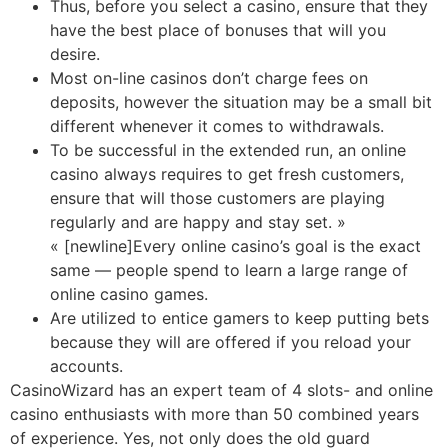
Thus, before you select a casino, ensure that they
have the best place of bonuses that will you
desire.
Most on-line casinos don’t charge fees on
deposits, however the situation may be a small bit
different whenever it comes to withdrawals.
To be successful in the extended run, an online
casino always requires to get fresh customers,
ensure that will those customers are playing
regularly and are happy and stay set. »
« [newline]Every online casino’s goal is the exact
same — people spend to learn a large range of
online casino games.
Are utilized to entice gamers to keep putting bets
because they will are offered if you reload your
accounts.
CasinoWizard has an expert team of 4 slots- and online
casino enthusiasts with more than 50 combined years
of experience. Yes, not only does the old guard