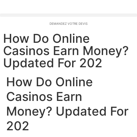
DEMANDEZ VOTRE DEVIS
How Do Online
Casinos Earn Money?
Updated For 202
How Do Online
Casinos Earn
Money? Updated For
202