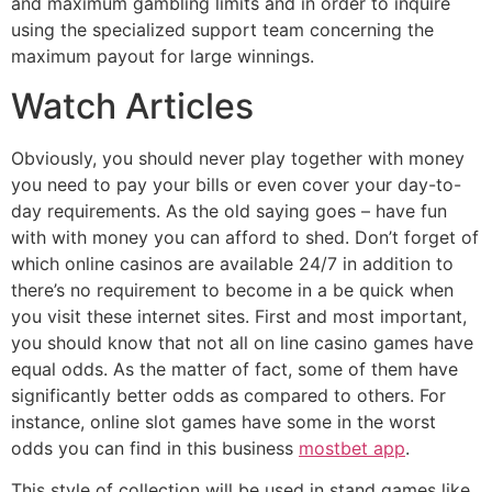
and maximum gambling limits and in order to inquire
using the specialized support team concerning the
maximum payout for large winnings.
Watch Articles
Obviously, you should never play together with money
you need to pay your bills or even cover your day-to-
day requirements. As the old saying goes – have fun
with with money you can afford to shed. Don’t forget of
which online casinos are available 24/7 in addition to
there’s no requirement to become in a be quick when
you visit these internet sites. First and most important,
you should know that not all on line casino games have
equal odds. As the matter of fact, some of them have
significantly better odds as compared to others. For
instance, online slot games have some in the worst
odds you can find in this business
mostbet app
.
This style of collection will be used in stand games like