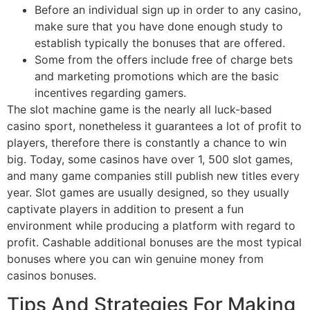
Before an individual sign up in order to any casino,
make sure that you have done enough study to
establish typically the bonuses that are offered.
Some from the offers include free of charge bets
and marketing promotions which are the basic
incentives regarding gamers.
The slot machine game is the nearly all luck-based
casino sport, nonetheless it guarantees a lot of profit to
players, therefore there is constantly a chance to win
big. Today, some casinos have over 1, 500 slot games,
and many game companies still publish new titles every
year. Slot games are usually designed, so they usually
captivate players in addition to present a fun
environment while producing a platform with regard to
profit. Cashable additional bonuses are the most typical
bonuses where you can win genuine money from
casinos bonuses.
Tips And Strategies For Making