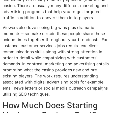
casino. There are usually many different marketing and
advertising programs that help you to get targeted
traffic in addition to convert them in to players.
Viewers also love seeing big wins plus dramatic
moments – so make certain these people share those
unique times together throughout your broadcasts. For
instance, customer services jobs require excellent
communications skills along with strong attention in
order to detail while empathizing with customers’
demands. In contrast, marketing and advertising entails
promoting what the casino provides new and pre-
existing players. The work requires understanding
associated with digital advertising tools for example
email news letters or social media outreach campaigns
utilizing SEO techniques.
How Much Does Starting