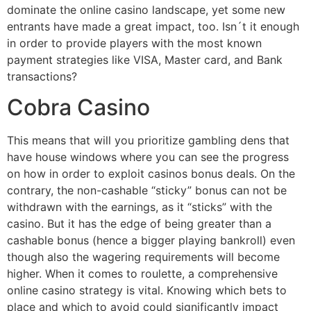
dominate the online casino landscape, yet some new
entrants have made a great impact, too. Isn´t it enough
in order to provide players with the most known
payment strategies like VISA, Master card, and Bank
transactions?
Cobra Casino
This means that will you prioritize gambling dens that
have house windows where you can see the progress
on how in order to exploit casinos bonus deals. On the
contrary, the non-cashable “sticky” bonus can not be
withdrawn with the earnings, as it “sticks” with the
casino. But it has the edge of being greater than a
cashable bonus (hence a bigger playing bankroll) even
though also the wagering requirements will become
higher. When it comes to roulette, a comprehensive
online casino strategy is vital. Knowing which bets to
place and which to avoid could significantly impact