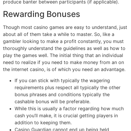
produce banter between participants (if applicable).
Rewarding Bonuses
Though most casino games are easy to understand, just
about all of them take a while to master. So, like a
gambler looking to make a profit constantly, you must
thoroughly understand the guidelines as well as how to
play the games well. The initial thing that an individual
need to realize if you need to make money from an on
the internet casino, is of which you need an advantage.
If you can stick with typically the wagering
requirements plus respect all typically the other
bonus phrases and conditions typically the
cashable bonus will be preferable.
While this is usually a factor regarding how much
cash you’ll make, it is crucial getting players in
addition to keeping them.
Casino Guardian cannot end up being held