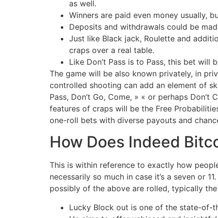
as well.
Winners are paid even money usually, but a
Deposits and withdrawals could be mad
Just like Black jack, Roulette and addit
craps over a real table.
Like Don’t Pass is to Pass, this bet will
The game will be also known privately, in priv
controlled shooting can add an element of ski
Pass, Don’t Go, Come, » « or perhaps Don’t C
features of craps will be the Free Probabilit
one-roll bets with diverse payouts and chanc
How Does Indeed Bitc
This is within reference to exactly how people
necessarily so much in case it’s a seven or 1
possibly of the above are rolled, typically th
Lucky Block out is one of the state-of-t