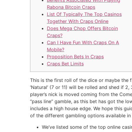
Rabona Bitcoin Craps
List Of Typically The Top Casinos
Together With Craps Online
Does Mega Chop Offers Bitcoin
Craps?
Can I Have Fun With Craps On A
Mobile?
Proposition Bets In Craps
Craps Bet Limits
This is the first roll of the dice or maybe th
‘Natural’ (7 or 11) will be rolled and shed if
player’s nick is moved coming from the Come 
“pass line” gamble, as this bet has got the low
includes a high house edge. We hope this gui
of the different gambling options available in 
We’ve listed some of the top online casi