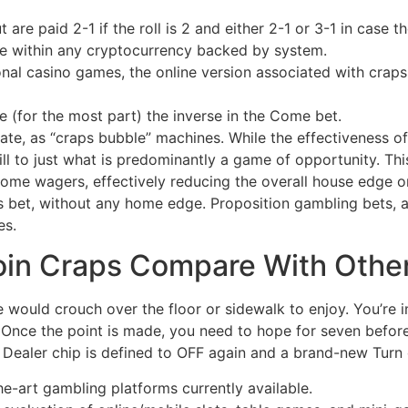
re paid 2-1 if the roll is 2 and either 2-1 or 3-1 in case the
e within any cryptocurrency backed by system.
ional casino games, the online version associated with crap
 be (for the most part) the inverse in the Come bet.
ate, as “craps bubble” machines. While the effectiveness of
ll to just what is predominantly a game of opportunity. Thi
ome wagers, effectively reducing the overall house edge on 
ies bet, without any home edge. Proposition gambling bets,
es.
oin Craps Compare With Othe
 would crouch over the floor or sidewalk to enjoy. You’re in
1. Once the point is made, you need to hope for seven before
e Dealer chip is defined to OFF again and a brand-new Turn o
he-art gambling platforms currently available.