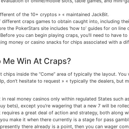
l evaluation of online/mobile slots, table games, and mini-
ferent of the 10+ cryptos » « maintained JackBit.
 different craps games to obtain caught into, including th
ore the PokerStars site includes ‘how to’ guides for on lin
Before you can begin playing craps, you’ll need to have to b
ging money or casino snacks for chips associated with a di
p Me Win At Craps?
nt chips inside the “Come” area of typically the layout. You
help, don’t hesitate to request » « typically the dealers, but
et in real money casinos only within regulated States such 
Buy bets), except you’re wagering that a new 7 will be roll
 requires a great deal of action and strategy, both along w
u make it when there currently is a stage for pass gamblers
presently there already is a point, then you can wager come 