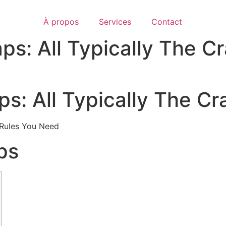
À propos
Services
Contact
s: All Typically The C
s: All Typically The C
 Rules You Need
ps