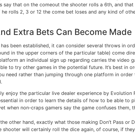
’s say that on the comeout the shooter rolls a 6th, and th
f he rolls 2, 3 or 12 the come bet loses and any kind of ot
 And Extra Bets Can Become Made
 has been established, it can consider several throws in ord
ound in the upper corners of the particular table) come dir
latform an individual sign up regarding carries the video g
e to try other games in the potential future. It’s best in o
ou need rather than jumping through one platform in order
.
ly enjoy the particular live dealer experience by Evolution Fa
 essential in order to learn the details of how to be able to p
et when non-craps gamers say the game confuses them, this 
 the other hand, exactly what those making Don’t Pass or 
shooter will certainly roll the dice again, of course, if they w