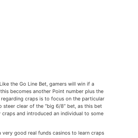
Like the Go Line Bet, gamers will win if a
hen this becomes another Point number plus the
egarding craps is to focus on the particular
 steer clear of the “big 6/8” bet, as this bet
y craps and introduced an individual to some
a very good real funds casinos to learn craps