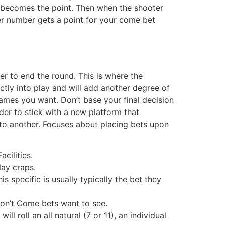
at becomes the point. Then when the shooter
her number gets a point for your come bet
er to end the round. This is where the
ectly into play and will add another degree of
ames you want. Don’t base your final decision
rder to stick with a new platform that
 to another. Focuses about placing bets upon
cilities.
lay craps.
specific is usually typically the bet they
Don’t Come bets want to see.
ill roll an all natural (7 or 11), an individual