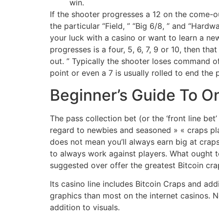
win.
If the shooter progresses a 12 on the come-out 
the particular “Field, ” “Big 6/8, ” and “Hard
your luck with a casino or want to learn a new
progresses is a four, 5, 6, 7, 9 or 10, then th
out. ” Typically the shooter loses command of
point or even a 7 is usually rolled to end the 
Beginner’s Guide To O
The pass collection bet (or the ‘front line bet
regard to newbies and seasoned » « craps play
does not mean you’ll always earn big at craps
to always work against players. What ought t
suggested over offer the greatest Bitcoin cra
Its casino line includes Bitcoin Craps and a
graphics than most on the internet casinos. N
addition to visuals.