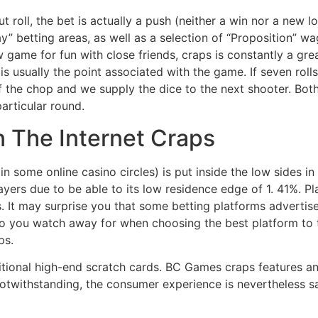
roll, the bet is actually a push (neither a win nor a new los
way” betting areas, as well as a selection of “Proposition” w
 game for fun with close friends, craps is constantly a grea
at is usually the point associated with the game. If seven rol
 the chop and we supply the dice to the next shooter. Both 
particular round.
n The Internet Craps
’ in some online casino circles) is put inside the low sides i
ers due to be able to its low residence edge of 1. 41%. Pla
. It may surprise you that some betting platforms advertise
o you watch away for when choosing the best platform to t
ps.
dditional high-end scratch cards. BC Games craps features 
otwithstanding, the consumer experience is nevertheless sat