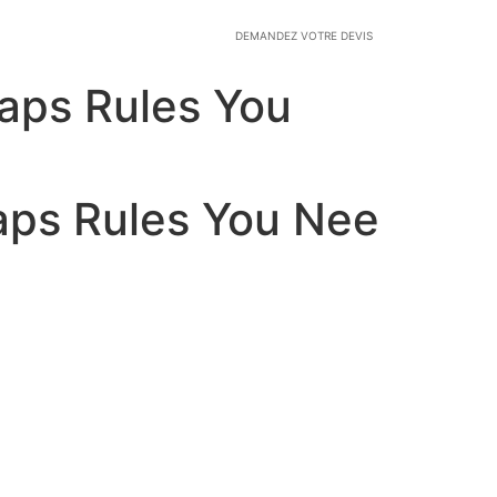
DEMANDEZ VOTRE DEVIS
raps Rules You
raps Rules You Nee