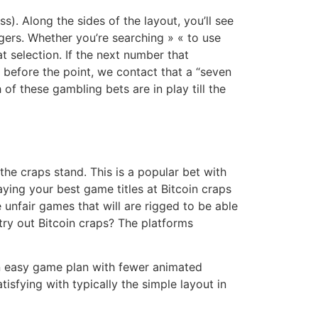
s). Along the sides of the layout, you’ll see
agers. Whether you’re searching » « to use
t selection. If the next number that
ls before the point, we contact that a “seven
of these gambling bets are in play till the
n the craps stand. This is a popular bet with
ying your best game titles at Bitcoin craps
 unfair games that will are rigged to be able
ry out Bitcoin craps? The platforms
an easy game plan with fewer animated
isfying with typically the simple layout in