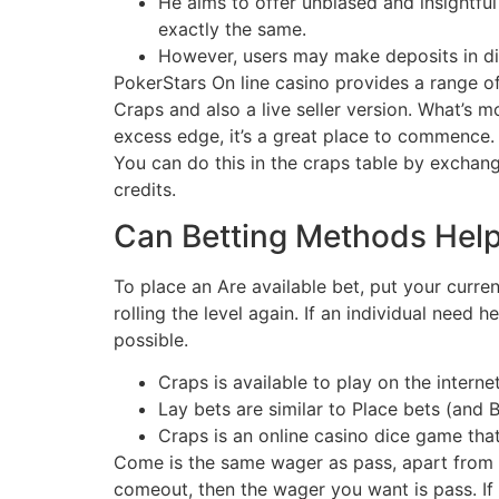
He aims to offer unbiased and insightfu
exactly the same.
However, users may make deposits in dif
PokerStars On line casino provides a range of
Craps and also a live seller version. What’s m
excess edge, it’s a great place to commence. 
You can do this in the craps table by exchan
credits.
Can Betting Methods Hel
To place an Are available bet, put your curre
rolling the level again. If an individual need 
possible.
Craps is available to play on the intern
Lay bets are similar to Place bets (and 
Craps is an online casino dice game that
Come is the same wager as pass, apart from yo
comeout, then the wager you want is pass. If 