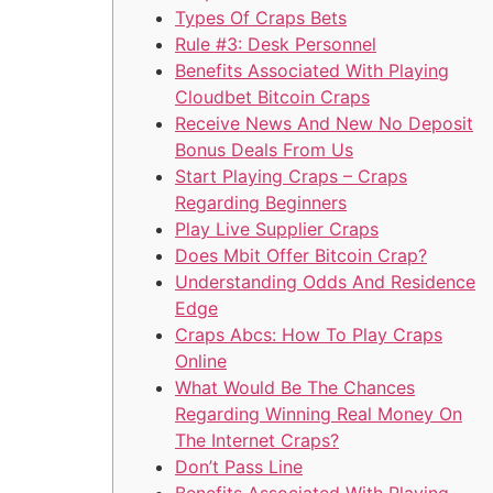
Types Of Craps Bets
Rule #3: Desk Personnel
Benefits Associated With Playing
Cloudbet Bitcoin Craps
Receive News And New No Deposit
Bonus Deals From Us
Start Playing Craps – Craps
Regarding Beginners
Play Live Supplier Craps
Does Mbit Offer Bitcoin Crap?
Understanding Odds And Residence
Edge
Craps Abcs: How To Play Craps
Online
What Would Be The Chances
Regarding Winning Real Money On
The Internet Craps?
Don’t Pass Line
Benefits Associated With Playing