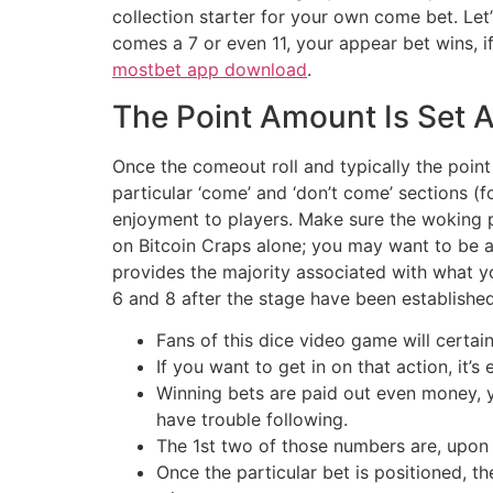
collection starter for your own come bet. Let
comes a 7 or even 11, your appear bet wins, i
mostbet app download
.
The Point Amount Is Set
Once the comeout roll and typically the point
particular ‘come’ and ‘don’t come’ sections (f
enjoyment to players. Make sure the woking p
on Bitcoin Craps alone; you may want to be abl
provides the majority associated with what y
6 and 8 after the stage have been established
Fans of this dice video game will certain
If you want to get in on that action, it’s
Winning bets are paid out even money, y
have trouble following.
The 1st two of those numbers are, upon
Once the particular bet is positioned, the 