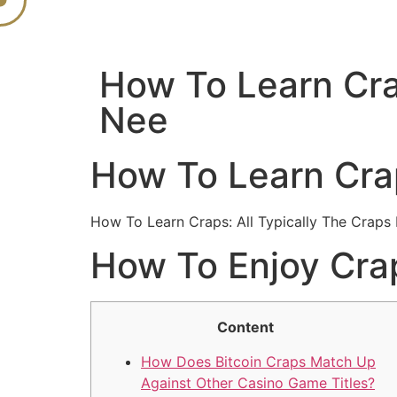
How To Learn Crap
Nee
How To Learn Crap
How To Learn Craps: All Typically The Craps
How To Enjoy Cra
Content
How Does Bitcoin Craps Match Up
Against Other Casino Game Titles?