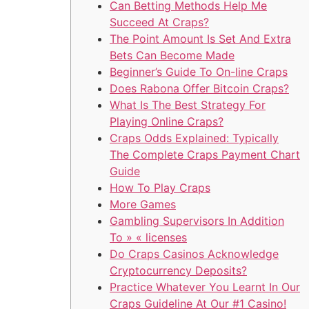
Can Betting Methods Help Me
Succeed At Craps?
The Point Amount Is Set And Extra
Bets Can Become Made
Beginner’s Guide To On-line Craps
Does Rabona Offer Bitcoin Craps?
What Is The Best Strategy For
Playing Online Craps?
Craps Odds Explained: Typically
The Complete Craps Payment Chart
Guide
How To Play Craps
More Games
Gambling Supervisors In Addition
To » « licenses
Do Craps Casinos Acknowledge
Cryptocurrency Deposits?
Practice Whatever You Learnt In Our
Craps Guideline At Our #1 Casino!