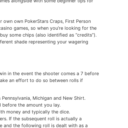
games alongside with some beginner tips for
eir own own PokerStars Craps, First Person
e casino games, so when you’re looking for the
uy some chips (also identified as “credits”).
fferent shade representing your wagering
 win in the event the shooter comes a 7 before
 make an effort to do so between rolls if
as Pennsylvania, Michigan and New Shirt.
ed before the amount you lay.
ith money and typically the dice.
. If the subsequent roll is actually a
and the following roll is dealt with as a