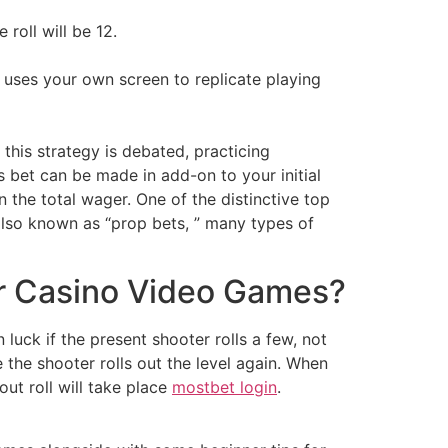
 roll will be 12.
s uses your own screen to replicate playing
 this strategy is debated, practicing
s bet can be made in add-on to your initial
the total wager. One of the distinctive top
 also known as “prop bets, ” many types of
r Casino Video Games?
 luck if the present shooter rolls a few, not
 the shooter rolls out the level again. When
ut roll will take place
mostbet login
.