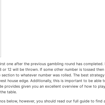
e first one after the previous gambling round has completed. 
 2, 3 or 12 will be thrown. If some other number is tossed t
section to whatever number was rolled. The best strategy r
est house edge. Additionally, this is important to be able to
de provides given you an excellent overview of how to pla
the table.
nos below, however, you should read our full guide to find 