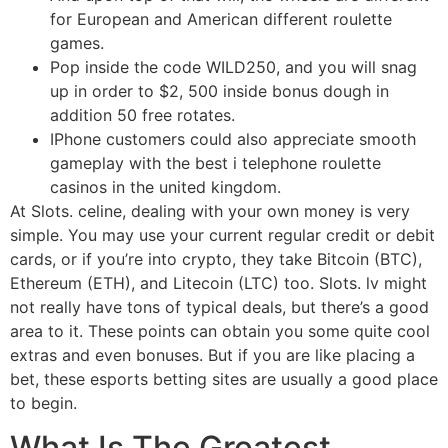
for European and American different roulette
games.
Pop inside the code WILD250, and you will snag
up in order to $2, 500 inside bonus dough in
addition 50 free rotates.
IPhone customers could also appreciate smooth
gameplay with the best i telephone roulette
casinos in the united kingdom.
At Slots. celine, dealing with your own money is very
simple. You may use your current regular credit or debit
cards, or if you’re into crypto, they take Bitcoin (BTC),
Ethereum (ETH), and Litecoin (LTC) too. Slots. lv might
not really have tons of typical deals, but there’s a good
area to it. These points can obtain you some quite cool
extras and even bonuses. But if you are like placing a
bet, these esports betting sites are usually a good place
to begin.
What Is The Greatest