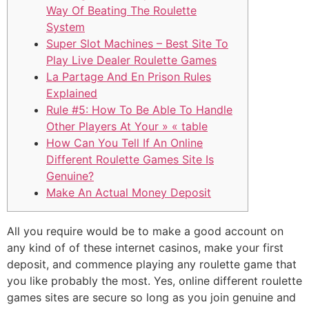
Way Of Beating The Roulette
System
Super Slot Machines – Best Site To
Play Live Dealer Roulette Games
La Partage And En Prison Rules
Explained
Rule #5: How To Be Able To Handle
Other Players At Your » « table
How Can You Tell If An Online
Different Roulette Games Site Is
Genuine?
Make An Actual Money Deposit
All you require would be to make a good account on
any kind of of these internet casinos, make your first
deposit, and commence playing any roulette game that
you like probably the most. Yes, online different roulette
games sites are secure so long as you join genuine and