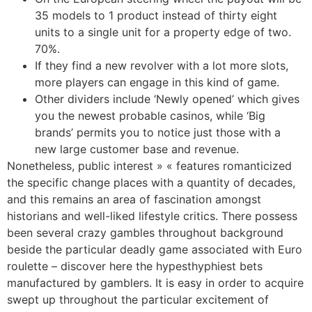
35 models to 1 product instead of thirty eight
units to a single unit for a property edge of two.
70%.
If they find a new revolver with a lot more slots,
more players can engage in this kind of game.
Other dividers include ‘Newly opened’ which gives
you the newest probable casinos, while ‘Big
brands’ permits you to notice just those with a
new large customer base and revenue.
Nonetheless, public interest » « features romanticized
the specific change places with a quantity of decades,
and this remains an area of fascination amongst
historians and well-liked lifestyle critics. There possess
been several crazy gambles throughout background
beside the particular deadly game associated with Euro
roulette – discover here the hypesthyphiest bets
manufactured by gamblers. It is easy in order to acquire
swept up throughout the particular excitement of