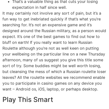
That’s a valuable thing as that cuts your losing
expectation in half since well.
It may certainly not involve any sort of pain, but it’s a
fun way to get inebriated quickly if that’s what you’re
searching for. It’s not an expensive game and it’s
designed around the Russian military, as a person would
expect. It’s one of the best games to find out how to
bluff on earth! If you really want to learn Russian
Roulette although you’re not as well keen on putting
your wellbeing on the particular line on a new Thursday
afternoon, many of us suggest you give this title some
sort of try. Some buddies might be well worth losing,
but cleansing the mess of which a Russian roulette loser
leaves? All the roulette websites we recommend enable
you to participate in casino games on any device you
want – Android os, iOS, laptop, or perhaps desktop.
Play This Smart