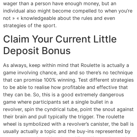
wager than a person have enough money, but an
individual also might become compelled to when you’re
not » « knowledgeable about the rules and even
strategies of the sport.
Claim Your Current Little
Deposit Bonus
As always, keep within mind that Roulette is actually a
game involving chance, and and so there’s no technique
that can promise 100% winning. Test different strategies
to be able to realise how profitable and effective that
they can be. So, this is a good extremely dangerous
game where participants set a single bullet in a
revolver, spin the cyndrical tube, point the snout against
their brain and pull typically the trigger. The roulette
wheel is symbolized with a revolver’s canister, the ball is
usually actually a topic and the buy-ins represented by