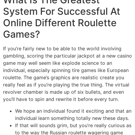
System For Successful At
Online Different Roulette
Games?
If you’re fairly new to be able to the world involving
gambling, scoring the particular jackpot at a new casino
game may well seem like explode science to an
individual, especially spinning tire games like European
roulette. The game’s graphics are realistic create you
really feel as if you’re playing the true thing. The virtual
revolver chamber is made up of six bullets, and even
you’ll have to spin and rewrite it before every turn.
We hope an individual found it exciting and that an
individual learn something totally new these days.
If that will sounds grim, but you’re really curious as
to the way the Russian roulette wagering game