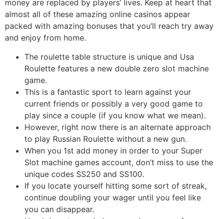
money are replaced by players’ lives. Keep at heart that
almost all of these amazing online casinos appear
packed with amazing bonuses that you’ll reach try away
and enjoy from home.
The roulette table structure is unique and Usa
Roulette features a new double zero slot machine
game.
This is a fantastic sport to learn against your
current friends or possibly a very good game to
play since a couple (if you know what we mean).
However, right now there is an alternate approach
to play Russian Roulette without a new gun.
When you 1st add money in order to your Super
Slot machine games account, don’t miss to use the
unique codes SS250 and SS100.
If you locate yourself hitting some sort of streak,
continue doubling your wager until you feel like
you can disappear.