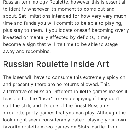
Russian terminology Roulette, however this is essential
to identify whenever it’s moment to come out and
about. Set limitations intended for how very very much
time and funds you will commit to be able to playing,
plus stay to them. If you locate oneself becoming overly
invested or mentally affected by deficits, it may
become a sign that will it’s time to be able to stage
away and recombine.
Russian Roulette Inside Art
The loser will have to consume this extremely spicy chili
and presently there are no returns allowed. This
alternative of Russian Different roulette games makes it
feasible for the “loser” to keep enjoying if they don’t
spit the chili, and it’s one of the finest Russian »
« roulette party games that you can play. Although the
look might seem considerably dated, playing your own
favorite roulette video games on Slots. cartier from