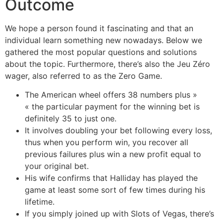
Outcome
We hope a person found it fascinating and that an
individual learn something new nowadays. Below we
gathered the most popular questions and solutions
about the topic. Furthermore, there’s also the Jeu Zéro
wager, also referred to as the Zero Game.
The American wheel offers 38 numbers plus »
« the particular payment for the winning bet is
definitely 35 to just one.
It involves doubling your bet following every loss,
thus when you perform win, you recover all
previous failures plus win a new profit equal to
your original bet.
His wife confirms that Halliday has played the
game at least some sort of few times during his
lifetime.
If you simply joined up with Slots of Vegas, there’s