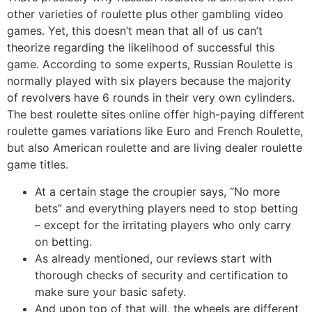
other varieties of roulette plus other gambling video
games. Yet, this doesn’t mean that all of us can’t
theorize regarding the likelihood of successful this
game. According to some experts, Russian Roulette is
normally played with six players because the majority
of revolvers have 6 rounds in their very own cylinders.
The best roulette sites online offer high-paying different
roulette games variations like Euro and French Roulette,
but also American roulette and are living dealer roulette
game titles.
At a certain stage the croupier says, “No more
bets” and everything players need to stop betting
– except for the irritating players who only carry
on betting.
As already mentioned, our reviews start with
thorough checks of security and certification to
make sure your basic safety.
And upon top of that will, the wheels are different