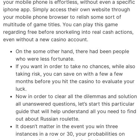
your mobile phone is effortless, without even a specific
iphone app. Simply access their own website through
your mobile phone browser to relish some sort of
multitude of game titles. You can play this game
regarding free before snorkeling into real cash actions,
even without a new casino account.
On the some other hand, there had been people
who were less fortunate.
If you want in order to take no chances, while also
taking risk, you can save on with a few a few
months before you hit the casino to evaluate your
luck.
Now in order to clear all the dilemmas and solution
all unanswered questions, let’s start this particular
guide that will help understand all you need to find
out about Russian roulette.
It doesn’t matter in the event you win three
instances in a row or 30, your probabilities on