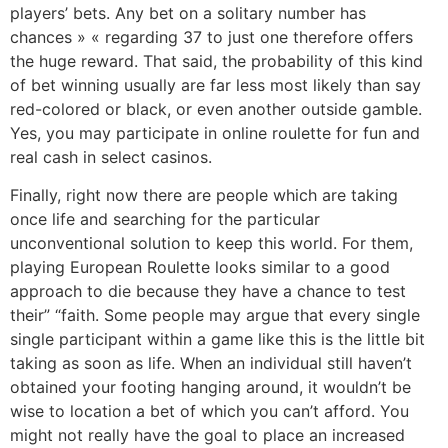
players’ bets. Any bet on a solitary number has
chances » « regarding 37 to just one therefore offers
the huge reward. That said, the probability of this kind
of bet winning usually are far less most likely than say
red-colored or black, or even another outside gamble.
Yes, you may participate in online roulette for fun and
real cash in select casinos.
Finally, right now there are people which are taking
once life and searching for the particular
unconventional solution to keep this world. For them,
playing European Roulette looks similar to a good
approach to die because they have a chance to test
their” “faith. Some people may argue that every single
single participant within a game like this is the little bit
taking as soon as life. When an individual still haven’t
obtained your footing hanging around, it wouldn’t be
wise to location a bet of which you can’t afford. You
might not really have the goal to place an increased