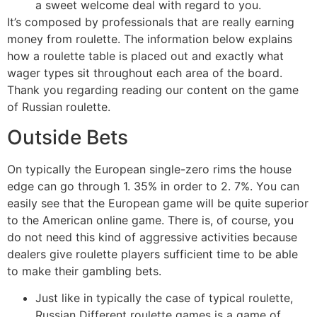
a sweet welcome deal with regard to you.
It’s composed by professionals that are really earning
money from roulette. The information below explains
how a roulette table is placed out and exactly what
wager types sit throughout each area of the board.
Thank you regarding reading our content on the game
of Russian roulette.
Outside Bets
On typically the European single-zero rims the house
edge can go through 1. 35% in order to 2. 7%. You can
easily see that the European game will be quite superior
to the American online game. There is, of course, you
do not need this kind of aggressive activities because
dealers give roulette players sufficient time to be able
to make their gambling bets.
Just like in typically the case of typical roulette,
Russian Different roulette games is a game of