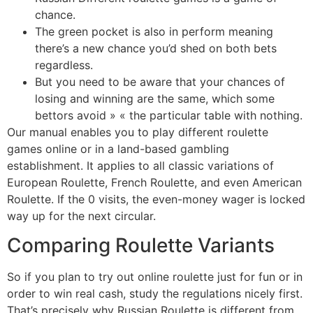
chance.
The green pocket is also in perform meaning
there’s a new chance you’d shed on both bets
regardless.
But you need to be aware that your chances of
losing and winning are the same, which some
bettors avoid » « the particular table with nothing.
Our manual enables you to play different roulette
games online or in a land-based gambling
establishment. It applies to all classic variations of
European Roulette, French Roulette, and even American
Roulette. If the 0 visits, the even-money wager is locked
way up for the next circular.
Comparing Roulette Variants
So if you plan to try out online roulette just for fun or in
order to win real cash, study the regulations nicely first.
That’s precisely why Russian Roulette is different from