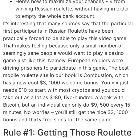
Here’s how to maximize your chances » « from
winning Russian roulette, without having in order
to empty the whole bank account.
It’s interesting that many sources say that the particular
first participants in Russian Roulette have been
practically forced to be able to play this video game.
That makes feeling because only a small number of
seemingly sane people would want to play a casino
game just like this. Namely, European soldiers were
driving prisoners to participate in this game. The best
mobile roulette site in our book is Combustion, which
has a new cool $3, 1000 welcome bonus. You » « just
needs $10 to start with most cryptos and you could
take out as a lot as $180, five-hundred a week with
Bitcoin, but an individual can only do $9, 500 every 15
minutes. No worries – you’ll still get the nice $2, 1000
bonus and thirty free spins for the same game.
Rule #1: Getting Those Roulette