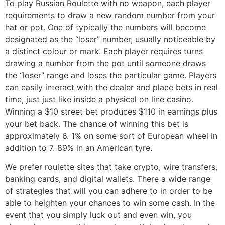
To play Russian Roulette with no weapon, each player
requirements to draw a new random number from your
hat or pot. One of typically the numbers will become
designated as the “loser” number, usually noticeable by
a distinct colour or mark. Each player requires turns
drawing a number from the pot until someone draws
the “loser” range and loses the particular game. Players
can easily interact with the dealer and place bets in real
time, just just like inside a physical on line casino.
Winning a $10 street bet produces $110 in earnings plus
your bet back. The chance of winning this bet is
approximately 6. 1% on some sort of European wheel in
addition to 7. 89% in an American tyre.
We prefer roulette sites that take crypto, wire transfers,
banking cards, and digital wallets. There a wide range
of strategies that will you can adhere to in order to be
able to heighten your chances to win some cash. In the
event that you simply luck out and even win, you