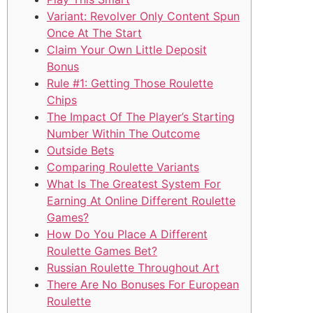
Variant: Revolver Only Content Spun
Once At The Start
Claim Your Own Little Deposit
Bonus
Rule #1: Getting Those Roulette
Chips
The Impact Of The Player’s Starting
Number Within The Outcome
Outside Bets
Comparing Roulette Variants
What Is The Greatest System For
Earning At Online Different Roulette
Games?
How Do You Place A Different
Roulette Games Bet?
Russian Roulette Throughout Art
There Are No Bonuses For European
Roulette