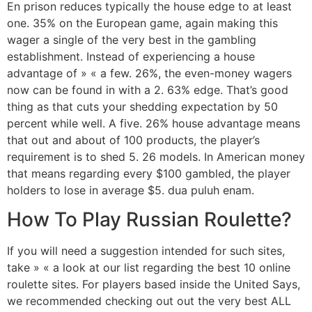
En prison reduces typically the house edge to at least
one. 35% on the European game, again making this
wager a single of the very best in the gambling
establishment. Instead of experiencing a house
advantage of » « a few. 26%, the even-money wagers
now can be found in with a 2. 63% edge. That’s good
thing as that cuts your shedding expectation by 50
percent while well. A five. 26% house advantage means
that out and about of 100 products, the player’s
requirement is to shed 5. 26 models. In American money
that means regarding every $100 gambled, the player
holders to lose in average $5. dua puluh enam.
How To Play Russian Roulette?
If you will need a suggestion intended for such sites,
take » « a look at our list regarding the best 10 online
roulette sites. For players based inside the United Says,
we recommended checking out out the very best ALL