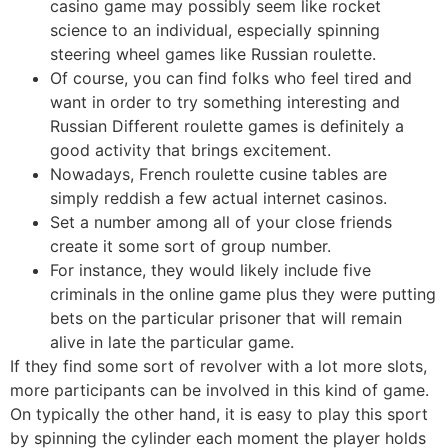
casino game may possibly seem like rocket
science to an individual, especially spinning
steering wheel games like Russian roulette.
Of course, you can find folks who feel tired and
want in order to try something interesting and
Russian Different roulette games is definitely a
good activity that brings excitement.
Nowadays, French roulette cusine tables are
simply reddish a few actual internet casinos.
Set a number among all of your close friends
create it some sort of group number.
For instance, they would likely include five
criminals in the online game plus they were putting
bets on the particular prisoner that will remain
alive in late the particular game.
If they find some sort of revolver with a lot more slots,
more participants can be involved in this kind of game.
On typically the other hand, it is easy to play this sport
by spinning the cylinder each moment the player holds