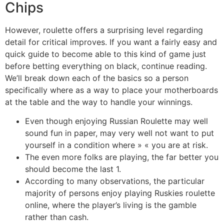
Chips
However, roulette offers a surprising level regarding
detail for critical improves. If you want a fairly easy and
quick guide to become able to this kind of game just
before betting everything on black, continue reading.
We’ll break down each of the basics so a person
specifically where as a way to place your motherboards
at the table and the way to handle your winnings.
Even though enjoying Russian Roulette may well
sound fun in paper, may very well not want to put
yourself in a condition where » « you are at risk.
The even more folks are playing, the far better you
should become the last 1.
According to many observations, the particular
majority of persons enjoy playing Ruskies roulette
online, where the player’s living is the gamble
rather than cash.