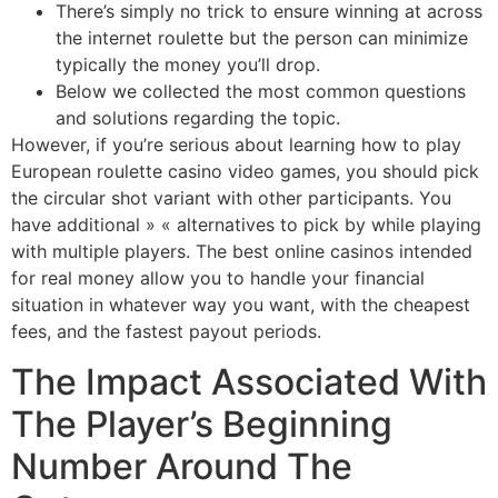
There’s simply no trick to ensure winning at across
the internet roulette but the person can minimize
typically the money you’ll drop.
Below we collected the most common questions
and solutions regarding the topic.
However, if you’re serious about learning how to play
European roulette casino video games, you should pick
the circular shot variant with other participants. You
have additional » « alternatives to pick by while playing
with multiple players. The best online casinos intended
for real money allow you to handle your financial
situation in whatever way you want, with the cheapest
fees, and the fastest payout periods.
The Impact Associated With
The Player’s Beginning
Number Around The