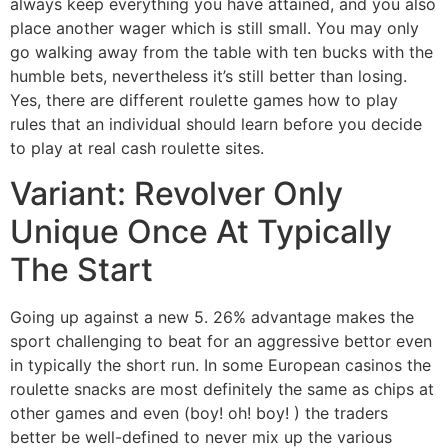
always keep everything you have attained, and you also
place another wager which is still small. You may only
go walking away from the table with ten bucks with the
humble bets, nevertheless it’s still better than losing.
Yes, there are different roulette games how to play
rules that an individual should learn before you decide
to play at real cash roulette sites.
Variant: Revolver Only
Unique Once At Typically
The Start
Going up against a new 5. 26% advantage makes the
sport challenging to beat for an aggressive bettor even
in typically the short run. In some European casinos the
roulette snacks are most definitely the same as chips at
other games and even (boy! oh! boy! ) the traders
better be well-defined to never mix up the various