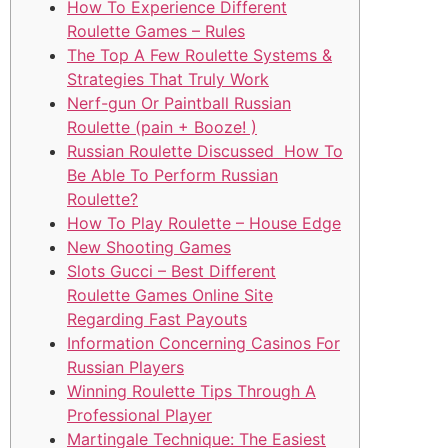
How To Experience Different
Roulette Games – Rules
The Top A Few Roulette Systems &
Strategies That Truly Work
Nerf-gun Or Paintball Russian
Roulette (pain + Booze! )
Russian Roulette Discussed ️ How To
Be Able To Perform Russian
Roulette?
How To Play Roulette – House Edge
New Shooting Games
Slots Gucci – Best Different
Roulette Games Online Site
Regarding Fast Payouts
Information Concerning Casinos For
Russian Players
Winning Roulette Tips Through A
Professional Player
Martingale Technique: The Easiest