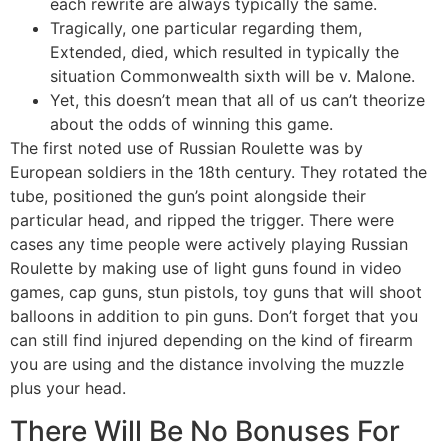
each rewrite are always typically the same.
Tragically, one particular regarding them,
Extended, died, which resulted in typically the
situation Commonwealth sixth will be v. Malone.
Yet, this doesn’t mean that all of us can’t theorize
about the odds of winning this game.
The first noted use of Russian Roulette was by
European soldiers in the 18th century. They rotated the
tube, positioned the gun’s point alongside their
particular head, and ripped the trigger. There were
cases any time people were actively playing Russian
Roulette by making use of light guns found in video
games, cap guns, stun pistols, toy guns that will shoot
balloons in addition to pin guns. Don’t forget that you
can still find injured depending on the kind of firearm
you are using and the distance involving the muzzle
plus your head.
There Will Be No Bonuses For