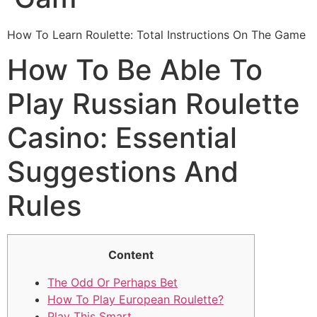
How To Learn Roulette: Total Instructions On The Game
How To Be Able To
Play Russian Roulette
Casino: Essential
Suggestions And
Rules
Content
The Odd Or Perhaps Bet
How To Play European Roulette?
Play This Smart