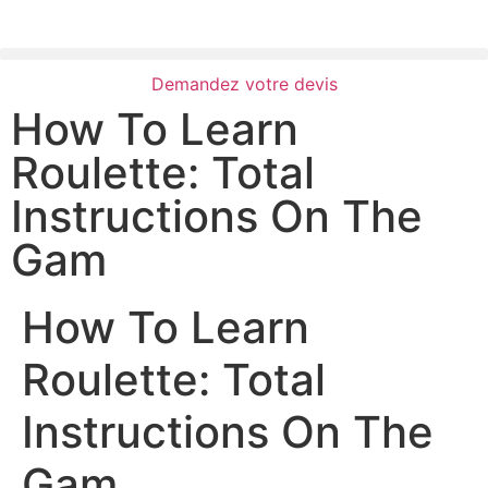
Demandez votre devis
How To Learn
Roulette: Total
Instructions On The
Gam
How To Learn
Roulette: Total
Instructions On The
Gam