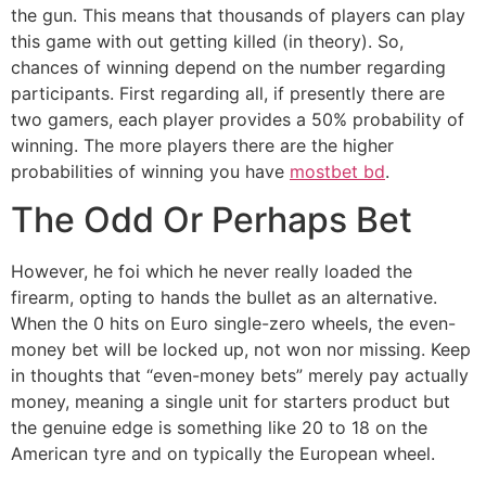
the gun. This means that thousands of players can play
this game with out getting killed (in theory). So,
chances of winning depend on the number regarding
participants. First regarding all, if presently there are
two gamers, each player provides a 50% probability of
winning. The more players there are the higher
probabilities of winning you have
mostbet bd
.
The Odd Or Perhaps Bet
However, he foi which he never really loaded the
firearm, opting to hands the bullet as an alternative.
When the 0 hits on Euro single-zero wheels, the even-
money bet will be locked up, not won nor missing. Keep
in thoughts that “even-money bets” merely pay actually
money, meaning a single unit for starters product but
the genuine edge is something like 20 to 18 on the
American tyre and on typically the European wheel.