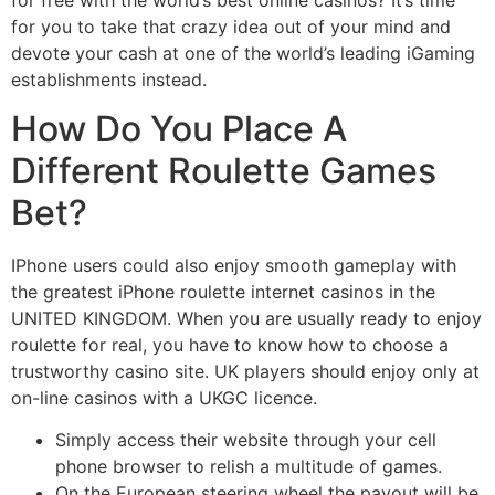
for you to take that crazy idea out of your mind and
devote your cash at one of the world’s leading iGaming
establishments instead.
How Do You Place A
Different Roulette Games
Bet?
IPhone users could also enjoy smooth gameplay with
the greatest iPhone roulette internet casinos in the
UNITED KINGDOM. When you are usually ready to enjoy
roulette for real, you have to know how to choose a
trustworthy casino site. UK players should enjoy only at
on-line casinos with a UKGC licence.
Simply access their website through your cell
phone browser to relish a multitude of games.
On the European steering wheel the payout will be