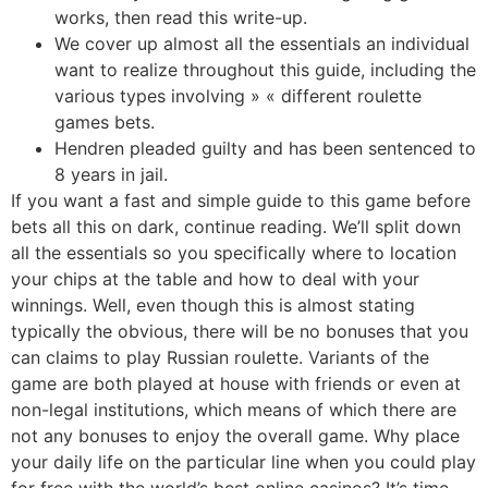
works, then read this write-up.
We cover up almost all the essentials an individual
want to realize throughout this guide, including the
various types involving » « different roulette
games bets.
Hendren pleaded guilty and has been sentenced to
8 years in jail.
If you want a fast and simple guide to this game before
bets all this on dark, continue reading. We’ll split down
all the essentials so you specifically where to location
your chips at the table and how to deal with your
winnings. Well, even though this is almost stating
typically the obvious, there will be no bonuses that you
can claims to play Russian roulette. Variants of the
game are both played at house with friends or even at
non-legal institutions, which means of which there are
not any bonuses to enjoy the overall game. Why place
your daily life on the particular line when you could play
for free with the world’s best online casinos? It’s time