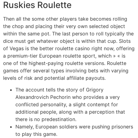
Ruskies Roulette
Then all the some other players take becomes rolling
the chop and placing their very own selected object
within the same pot. The last person to roll typically the
dice must get whatever object is within that cup. Slots
of Vegas is the better roulette casino right now, offering
a premium-tier European roulette sport, which » « is
one of the highest-paying roulette versions. Roulette
games offer several types involving bets with varying
levels of risk and potential affiliate payouts.
The account tells the story of Grigory
Alexandrovich Pechorin who provides a very
conflicted personality, a slight contempt for
additional people, along with a perception that
there is no predestination.
Namely, European soldiers were pushing prisoners
to play this game.