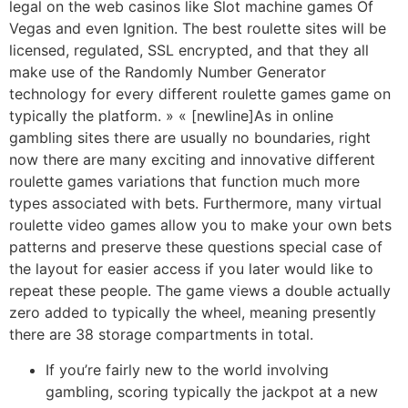
legal on the web casinos like Slot machine games Of
Vegas and even Ignition. The best roulette sites will be
licensed, regulated, SSL encrypted, and that they all
make use of the Randomly Number Generator
technology for every different roulette games game on
typically the platform. » « [newline]As in online
gambling sites there are usually no boundaries, right
now there are many exciting and innovative different
roulette games variations that function much more
types associated with bets. Furthermore, many virtual
roulette video games allow you to make your own bets
patterns and preserve these questions special case of
the layout for easier access if you later would like to
repeat these people. The game views a double actually
zero added to typically the wheel, meaning presently
there are 38 storage compartments in total.
If you’re fairly new to the world involving
gambling, scoring typically the jackpot at a new