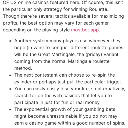
OF US online casinos featured here. Of course, this isn’t
the particular only strategy for winning Roulette.
Though there’re several tactics available for maximizing
profits, the best option may vary for each gamer
depending on the playing style
mostbet app
.
Another system many players use whenever they
hope (in vain) to conquer different roulette games
will be the Great Martingale, the (pricey) variant
coming from the normal Martingale roulette
method.
The next contestant can choose to re-spin the
cylinder or perhaps just pull the particular trigger.
You can easily easily lose your life, so alternatively,
search for on the web casinos that let you to
participate in just for fun or real money.
The exponential growth of your gambling bets
might become unrestrainable if you do not may
earn a casino game within a good number of spins.