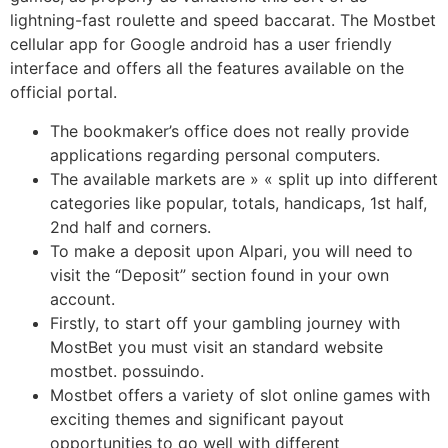
lightning-fast roulette and speed baccarat. The Mostbet
cellular app for Google android has a user friendly
interface and offers all the features available on the
official portal.
The bookmaker’s office does not really provide
applications regarding personal computers.
The available markets are » « split up into different
categories like popular, totals, handicaps, 1st half,
2nd half and corners.
To make a deposit upon Alpari, you will need to
visit the “Deposit” section found in your own
account.
Firstly, to start off your gambling journey with
MostBet you must visit an standard website
mostbet. possuindo.
Mostbet offers a variety of slot online games with
exciting themes and significant payout
opportunities to go well with different