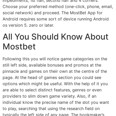
impediments, 1st half, second half and 4 corners.
Choose your preferred method (one-click, phone, email,
social network) and proceed. The MostBet App for
Android requires some sort of device running Android
os version 5. zero or later.
All You Should Know About
Mostbet
Following this you will notice game categories on the
still left side, available bonuses and promos at the
pinnacle and games on their own at the centre of the
page. At the head of games section you could see
options which might be useful. With the help of it you
are able to select distinct features, genres or even
providers to slim down game variety. Also, if an
individual know the precise name of the slot you want
to play, searching that using the research field on
typically the left side of any page. The bookmaker’s