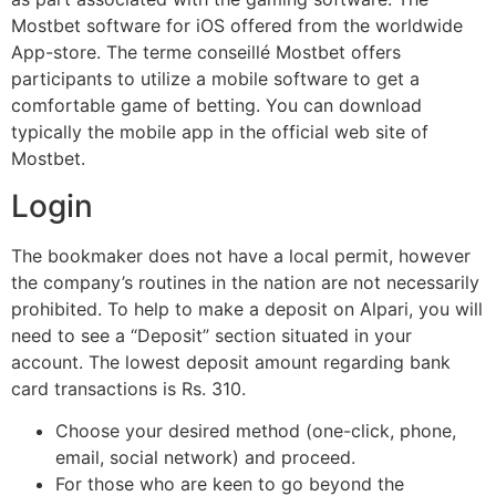
Mostbet software for iOS offered from the worldwide
App-store. The terme conseillé Mostbet offers
participants to utilize a mobile software to get a
comfortable game of betting. You can download
typically the mobile app in the official web site of
Mostbet.
Login
The bookmaker does not have a local permit, however
the company’s routines in the nation are not necessarily
prohibited. To help to make a deposit on Alpari, you will
need to see a “Deposit” section situated in your
account. The lowest deposit amount regarding bank
card transactions is Rs. 310.
Choose your desired method (one-click, phone,
email, social network) and proceed.
For those who are keen to go beyond the