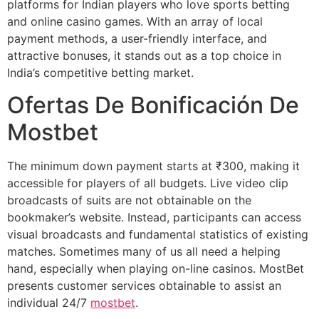
platforms for Indian players who love sports betting
and online casino games. With an array of local
payment methods, a user-friendly interface, and
attractive bonuses, it stands out as a top choice in
India’s competitive betting market.
Ofertas De Bonificación De
Mostbet
The minimum down payment starts at ₹300, making it
accessible for players of all budgets. Live video clip
broadcasts of suits are not obtainable on the
bookmaker’s website. Instead, participants can access
visual broadcasts and fundamental statistics of existing
matches. Sometimes many of us all need a helping
hand, especially when playing on-line casinos. MostBet
presents customer services obtainable to assist an
individual 24/7
mostbet
.