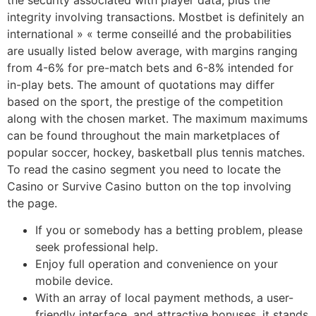
the security associated with player data, plus the
integrity involving transactions. Mostbet is definitely an
international » « terme conseillé and the probabilities
are usually listed below average, with margins ranging
from 4-6% for pre-match bets and 6-8% intended for
in-play bets. The amount of quotations may differ
based on the sport, the prestige of the competition
along with the chosen market. The maximum maximums
can be found throughout the main marketplaces of
popular soccer, hockey, basketball plus tennis matches.
To read the casino segment you need to locate the
Casino or Survive Casino button on the top involving
the page.
If you or somebody has a betting problem, please
seek professional help.
Enjoy full operation and convenience on your
mobile device.
With an array of local payment methods, a user-
friendly interface, and attractive bonuses, it stands