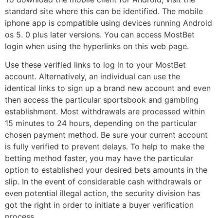
standard site where this can be identified. The mobile
iphone app is compatible using devices running Android
os 5. 0 plus later versions. You can access MostBet
login when using the hyperlinks on this web page.
Use these verified links to log in to your MostBet
account. Alternatively, an individual can use the
identical links to sign up a brand new account and even
then access the particular sportsbook and gambling
establishment. Most withdrawals are processed within
15 minutes to 24 hours, depending on the particular
chosen payment method. Be sure your current account
is fully verified to prevent delays. To help to make the
betting method faster, you may have the particular
option to established your desired bets amounts in the
slip. In the event of considerable cash withdrawals or
even potential illegal action, the security division has
got the right in order to initiate a buyer verification
process.