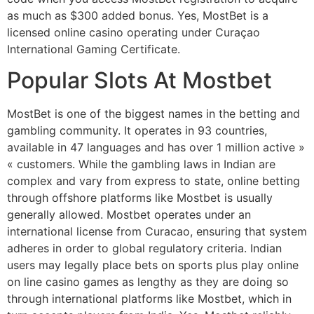
as much as $300 added bonus. Yes, MostBet is a
licensed online casino operating under Curaçao
International Gaming Certificate.
Popular Slots At Mostbet
MostBet is one of the biggest names in the betting and
gambling community. It operates in 93 countries,
available in 47 languages and has over 1 million active »
« customers. While the gambling laws in Indian are
complex and vary from express to state, online betting
through offshore platforms like Mostbet is usually
generally allowed. Mostbet operates under an
international license from Curacao, ensuring that system
adheres in order to global regulatory criteria. Indian
users may legally place bets on sports plus play online
on line casino games as lengthy as they are doing so
through international platforms like Mostbet, which in