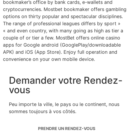
bookmaker’s office by bank cards, e-wallets and
cryptocurrencies. Mostbet bookmaker offers gambling
options on thirty popular and spectacular disciplines.
The range of professional leagues differs by sport »
« and even country, with many going as high as tier a
couple of or tier a few. MostBet offers online casino
apps for Google android (GooglePlay/downloadable
APK) and iOS (App Store). Enjoy full operation and
convenience on your own mobile device.
Demander votre Rendez-
vous
Peu importe la ville, le pays ou le continent, nous
sommes toujours à vos côtés.
PRENDRE UN RENDEZ-VOUS