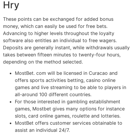
Hry
These points can be exchanged for added bonus
money, which can easily be used for free bets.
Advancing to higher levels throughout the loyalty
software also entitles an individual to free wagers.
Deposits are generally instant, while withdrawals usually
takes between fifteen minutes to twenty-four hours,
depending on the method selected.
MostBet. com will be licensed in Curacao and
offers sports activities betting, casino online
games and live streaming to be able to players in
all-around 100 different countries.
For those interested in gambling establishment
games, Mostbet gives many options for instance
slots, card online games, roulette and lotteries.
MostBet offers customer services obtainable to
assist an individual 24/7.