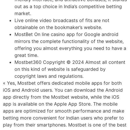
out as a top choice in India’s competitive betting
market.
Live online video broadcasts of fits are not
obtainable on the bookmaker’s website.
MostBet On line casino app for Google android
mirrors the complete functionality of the website,
offering you almost everything you need to have a
great time.
Mostbet360 Copyright © 2024 Almost all content
on this kind of website is safeguarded by
copyright laws and regulations.
« Yes, Mostbet offers dedicated mobile apps for both
iOS and Android users. You can download the Android
app directly from the Mostbet website, while the iOS
app is available on the Apple App Store. The mobile
apps are optimized for smooth performance and make
betting more convenient for Indian users who prefer to
play from their smartphones. Mostbet is one of the best