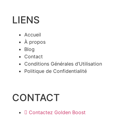
LIENS
Accueil
À propos
Blog
Contact
Conditions Générales d’Utilisation
Politique de Confidentialité
CONTACT
Contactez Golden Boost