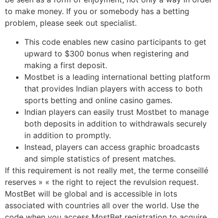
to make money. If you or somebody has a betting
problem, please seek out specialist.
This code enables new casino participants to get
upward to $300 bonus when registering and
making a first deposit.
Mostbet is a leading international betting platform
that provides Indian players with access to both
sports betting and online casino games.
Indian players can easily trust Mostbet to manage
both deposits in addition to withdrawals securely
in addition to promptly.
Instead, players can access graphic broadcasts
and simple statistics of present matches.
If this requirement is not really met, the terme conseillé
reserves » « the right to reject the revulsion request.
MostBet will be global and is accessible in lots
associated with countries all over the world. Use the
code when you access MostBet registration to acquire