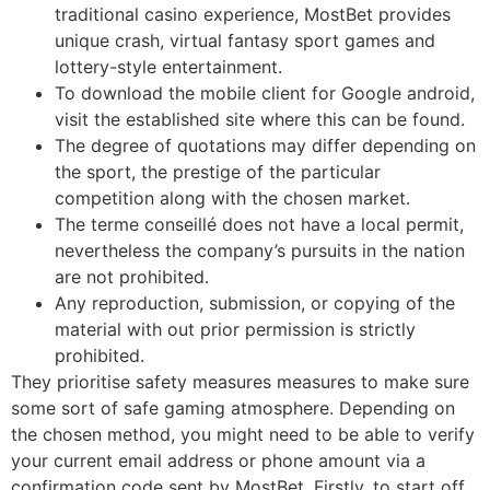
traditional casino experience, MostBet provides
unique crash, virtual fantasy sport games and
lottery-style entertainment.
To download the mobile client for Google android,
visit the established site where this can be found.
The degree of quotations may differ depending on
the sport, the prestige of the particular
competition along with the chosen market.
The terme conseillé does not have a local permit,
nevertheless the company’s pursuits in the nation
are not prohibited.
Any reproduction, submission, or copying of the
material with out prior permission is strictly
prohibited.
They prioritise safety measures measures to make sure
some sort of safe gaming atmosphere. Depending on
the chosen method, you might need to be able to verify
your current email address or phone amount via a
confirmation code sent by MostBet. Firstly, to start off