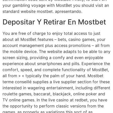
your gambling voyage with MostBet you should visit an
standard website mostbet. apresentando.
Depositar Y Retirar En Mostbet
You are free of charge to enjoy total access to just
about all MostBet features – bets, casino games, your
account management plus access promotions – all from
the mobile device. The website adapts to be able to any
screen sizing, providing a comfy and even enjoyable
experience about smartphones and pills. Experience the
comfort, speed, and complete functionality of MostBet,
all from » « typically the palm of your hand. Mostbet
terme conseillé supplies a live supplier section for these
interested in wagering entertainment, including different
roulette games, baccarat, blackjack, online poker and
TV online games. In the live casino at redbet, you have
the opportunity to perform classic versions from the
games, as properly as variations this sort of as