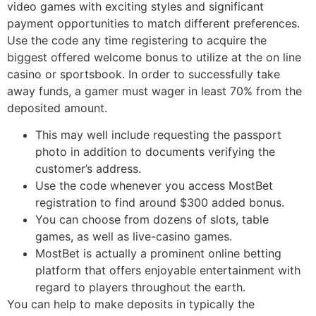
video games with exciting styles and significant
payment opportunities to match different preferences.
Use the code any time registering to acquire the
biggest offered welcome bonus to utilize at the on line
casino or sportsbook. In order to successfully take
away funds, a gamer must wager in least 70% from the
deposited amount.
This may well include requesting the passport
photo in addition to documents verifying the
customer’s address.
Use the code whenever you access MostBet
registration to find around $300 added bonus.
You can choose from dozens of slots, table
games, as well as live-casino games.
MostBet is actually a prominent online betting
platform that offers enjoyable entertainment with
regard to players throughout the earth.
You can help to make deposits in typically the