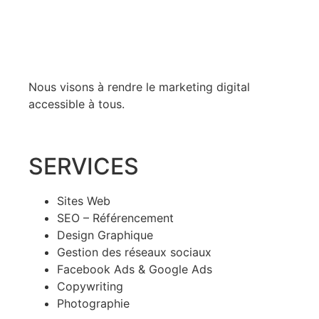
Nous visons à rendre le marketing digital
accessible à tous.
SERVICES
Sites Web
SEO – Référencement
Design Graphique
Gestion des réseaux sociaux
Facebook Ads & Google Ads
Copywriting
Photographie