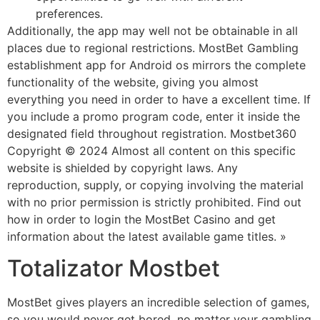
preferences.
Additionally, the app may well not be obtainable in all
places due to regional restrictions. MostBet Gambling
establishment app for Android os mirrors the complete
functionality of the website, giving you almost
everything you need in order to have a excellent time. If
you include a promo program code, enter it inside the
designated field throughout registration. Mostbet360
Copyright © 2024 Almost all content on this specific
website is shielded by copyright laws. Any
reproduction, supply, or copying involving the material
with no prior permission is strictly prohibited. Find out
how in order to login the MostBet Casino and get
information about the latest available game titles. »
Totalizator Mostbet
MostBet gives players an incredible selection of games,
so you would never get bored, no matter your gambling