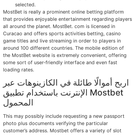
selected.
MostBet is really a prominent online betting platform
that provides enjoyable entertainment regarding players
all around the planet. MostBet. com is licensed in
Curacao and offers sports activities betting, casino
game titles and live streaming in order to players in
around 100 different countries. The mobile edition of
the MostBet website is extremely convenient, offering
some sort of user-friendly interface and even fast
loading rates.
اربح أموالًا طائلة في الكازينوهات عبر
الإنترنت باستخدام تطبيق Mostbet
المحمول
This may possibly include requesting a new passport
photo plus documents verifying the particular
customer’s address. Mostbet offers a variety of slot