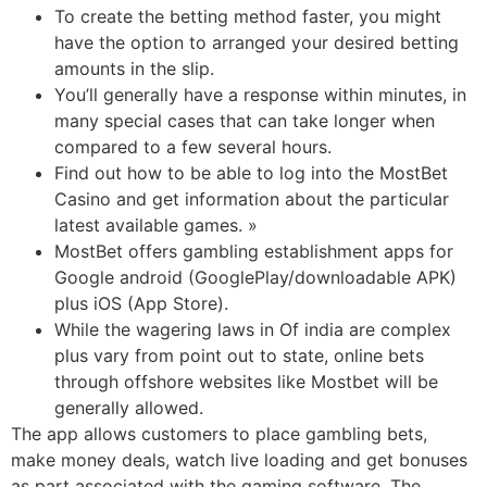
To create the betting method faster, you might
have the option to arranged your desired betting
amounts in the slip.
You’ll generally have a response within minutes, in
many special cases that can take longer when
compared to a few several hours.
Find out how to be able to log into the MostBet
Casino and get information about the particular
latest available games. »
MostBet offers gambling establishment apps for
Google android (GooglePlay/downloadable APK)
plus iOS (App Store).
While the wagering laws in Of india are complex
plus vary from point out to state, online bets
through offshore websites like Mostbet will be
generally allowed.
The app allows customers to place gambling bets,
make money deals, watch live loading and get bonuses
as part associated with the gaming software. The