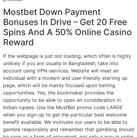
Mostbet Down Payment
Bonuses In Drive – Get 20 Free
Spins And A 50% Online Casino
Reward
If the webpage is just not loading, which often is highly
unlikely if you are usually in Bangladesh, take into
account using VPN-services. Website will meet an
individual with a modern and user-friendly starting up
page, which will be mainly focused upon betting
opportunities. Yes, the bookmaker provides the
opportunity to be able to open an consideration in
Indian rupees. Use the MostBet promo code LARGE
when you sign-up to get the particular best welcome
benefit available. We motivate our users to be able to
gamble responsibly and remember that gambling should
be seen as a form of enjoyment, not only a way in order