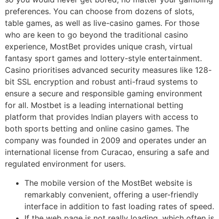
preferences. You can choose from dozens of slots,
table games, as well as live-casino games. For those
who are keen to go beyond the traditional casino
experience, MostBet provides unique crash, virtual
fantasy sport games and lottery-style entertainment.
Casino prioritises advanced security measures like 128-
bit SSL encryption and robust anti-fraud systems to
ensure a secure and responsible gaming environment
for all. Mostbet is a leading international betting
platform that provides Indian players with access to
both sports betting and online casino games. The
company was founded in 2009 and operates under an
international license from Curacao, ensuring a safe and
regulated environment for users.
The mobile version of the MostBet website is
remarkably convenient, offering a user-friendly
interface in addition to fast loading rates of speed.
If the web page is not really loading, which often is