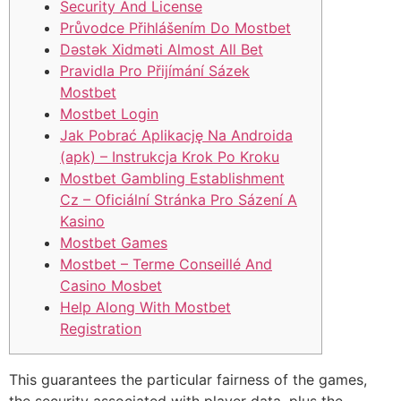
Security And License
Průvodce Přihlášením Do Mostbet
Dəstək Xidməti Almost All Bet
Pravidla Pro Přijímání Sázek
Mostbet
Mostbet Login
Jak Pobrać Aplikację Na Androida
(apk) – Instrukcja Krok Po Kroku
Mostbet Gambling Establishment
Cz – Oficiální Stránka Pro Sázení A
Kasino
Mostbet Games
Mostbet – Terme Conseillé And
Casino Mosbet
Help Along With Mostbet
Registration
This guarantees the particular fairness of the games,