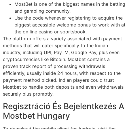
MostBet is one of the biggest names in the betting
and gambling community.
Use the code whenever registering to acquire the
biggest accessible welcome bonus to work with at
the on line casino or sportsbook.
The platform offers a variety associated with payment
methods that will cater specifically to the Indian
industry, including UPI, PayTM, Google Pay, plus even
cryptocurrencies like Bitcoin. Mostbet contains a
proven track report of processing withdrawals
efficiently, usually inside 24 hours, with respect to the
payment method picked. Indian players could trust
Mostbet to handle both deposits and even withdrawals
securely plus promptly.
Regisztráció És Bejelentkezés A
Mostbet Hungary
To download the mobile client for Android, visit the