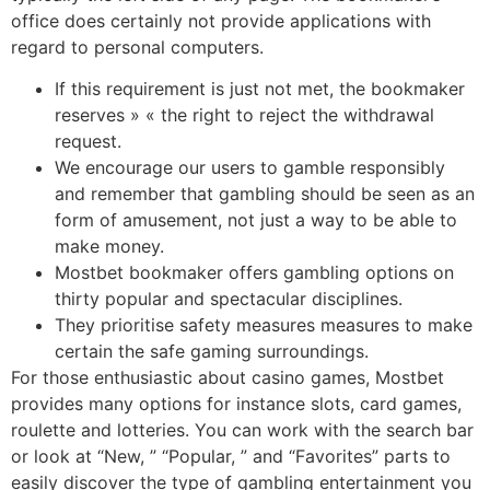
office does certainly not provide applications with
regard to personal computers.
If this requirement is just not met, the bookmaker
reserves » « the right to reject the withdrawal
request.
We encourage our users to gamble responsibly
and remember that gambling should be seen as an
form of amusement, not just a way to be able to
make money.
Mostbet bookmaker offers gambling options on
thirty popular and spectacular disciplines.
They prioritise safety measures measures to make
certain the safe gaming surroundings.
For those enthusiastic about casino games, Mostbet
provides many options for instance slots, card games,
roulette and lotteries. You can work with the search bar
or look at “New, ” “Popular, ” and “Favorites” parts to
easily discover the type of gambling entertainment you