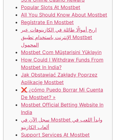
Popular Slots At Mostbet
All You Should Know About Mostbet
Regístrate En Mostbet
اربح أموالًا طائلة في الكازينوهات عبر
الإنترنت باستخدام تطبيق Mostbet
المحمول
Mostbet Com Müştərisini Yükləyin
How Could I Withdraw Funds From
Mostbet In India?
Jak Obstawiać Zakłady Poprzez
Aplikację Mostbet
❌ ¿cómo Puedo Borrar Mi Cuenta
De Mostbet? »
Mostbet Official Betting Website In
India
سجل الآن في Mostbet وابدأ اللعب في
ألعاب الكازينو
Support Services At Mostbet