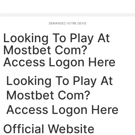
DEMANDEZ VOTRE DEVIS
Looking To Play At
Mostbet Com?
Access Logon Here
Looking To Play At
Mostbet Com?
Access Logon Here
Official Website