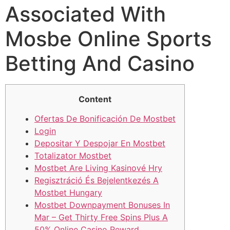
Associated With
Mosbe Online Sports
Betting And Casino
Content
Ofertas De Bonificación De Mostbet
Login
Depositar Y Despojar En Mostbet
Totalizator Mostbet
Mostbet Are Living Kasinové Hry
Regisztráció És Bejelentkezés A
Mostbet Hungary
Mostbet Downpayment Bonuses In
Mar – Get Thirty Free Spins Plus A
50% Online Casino Reward