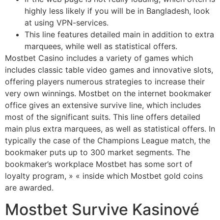
highly less likely if you will be in Bangladesh, look
at using VPN-services.
This line features detailed main in addition to extra
marquees, while well as statistical offers.
Mostbet Casino includes a variety of games which
includes classic table video games and innovative slots,
offering players numerous strategies to increase their
very own winnings. Mostbet on the internet bookmaker
office gives an extensive survive line, which includes
most of the significant suits. This line offers detailed
main plus extra marquees, as well as statistical offers. In
typically the case of the Champions League match, the
bookmaker puts up to 300 market segments. The
bookmaker’s workplace Mostbet has some sort of
loyalty program, » « inside which Mostbet gold coins
are awarded.
Mostbet Survive Kasinové