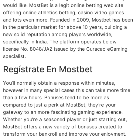
would like. MostBet is a legit online betting web site
offering online athletics betting, casino video games
and lots even more. Founded in 2009, Mostbet has been
in the particular market for above 10 years, building a
new solid reputation among players worldwide,
specifically in India. The platform operates below
license No. 8048/JAZ issued by the Curacao eGaming
specialist.
Regístrate En Mostbet
You’ll normally obtain a response within minutes,
however in many special cases this can take more time
than a few hours. Bonuses tend to be more as
compared to just a perk at MostBet, they’re your
gateway to an more fascinating gaming experience!
Whether you’re a seasoned player or just starting out,
MostBet offers a new variety of bonuses created to
transform your bankroll and improve your enjoyment.