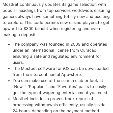
MostBet continuously updates its game selection with
popular headings from top services worldwide, ensuring
gamers always have something totally new and exciting
to explore. This code permits new casino players to get
upward to $300 benefit when registering and even
making a deposit.
The company was founded in 2009 and operates
under an international license from Curacao,
ensuring a safe and regulated environment for
users.
The Mostbet software for iOS can be downloaded
from the intercontinental App-store.
You can make use of the search club or look at
“New, ” “Popular, ” and “Favorites” parts to easily
get the type of wagering entertainment you need.
Mostbet includes a proven track report of
processing withdrawals efficiently, usually inside
24 hours, depending on the payment method