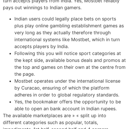
turn accepts players from India. Yes, Mostbet reliably
pays out winnings to Indian gamers.
Indian users could legally place bets on sports
plus play online gambling establishment games as
very long as they actually therefore through
international systems like Mostbet, which in turn
accepts players by India.
Following this you will notice sport categories at
the kept side, available bonus deals and promos at
the top and games on their own at the centre from
the page.
Mostbet operates under the international license
by Curacao, ensuring of which the platform
adheres in order to global regulatory standards.
Yes, the bookmaker offers the opportunity to be
able to open an bank account in Indian rupees.
The available marketplaces are » « split up into
different categories such as popular, totals,