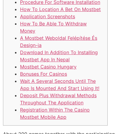
Procedure For Software Installation
How To Location A Bet On Mostbet
Application Screenshots
How To Be Able To Withdraw
Money
A Mostbet Weboldal Felépítése És
Design-ja
Download In Addition To Installing
Mostbet App In Nepal
Mostbet Casino Hungary
Bonuses For Casinos
Wait A Several Seconds Until The
App Is Mounted And Start Using It!
Deposit Plus Withdrawal Methods
Throughout The Application
Registration Within The Casino
Mostbet Mobile App