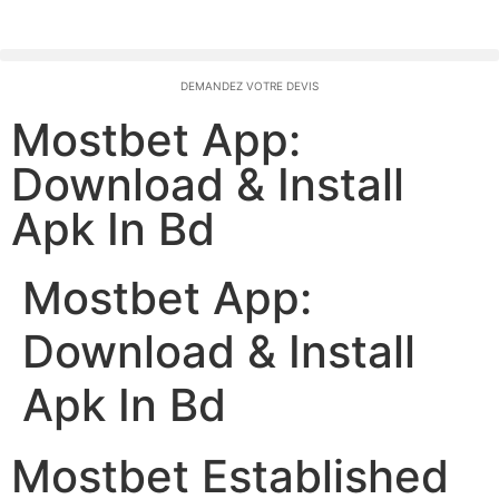
DEMANDEZ VOTRE DEVIS
Mostbet App:
Download & Install
Apk In Bd
Mostbet App:
Download & Install
Apk In Bd
Mostbet Established