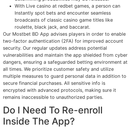
With Live casino at redbet games, a person can
Instantly spot bets and encounter seamless
broadcasts of classic casino game titles like
roulette, black jack, and baccarat.
Our Mostbet BD App advises players in order to enable
two-factor authentication (2FA) for improved account
security. Our regular updates address potential
vulnerabilities and maintain the app shielded from cyber
dangers, ensuring a safeguarded betting environment at
all times. We prioritize customer safety and utilize
multiple measures to guard personal data in addition to
secure financial purchases. All sensitive info is
encrypted with advanced protocols, making sure it
remains inaccessible to unauthorized parties.
Do I Need To Re-enroll
Inside The App?