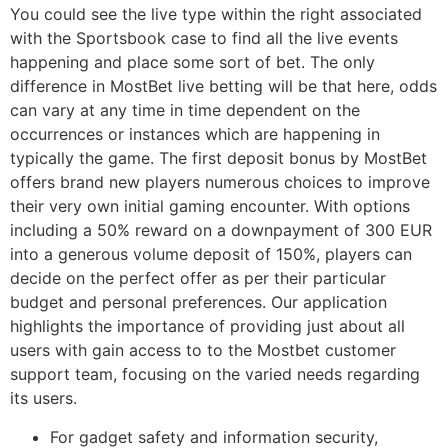
You could see the live type within the right associated
with the Sportsbook case to find all the live events
happening and place some sort of bet. The only
difference in MostBet live betting will be that here, odds
can vary at any time in time dependent on the
occurrences or instances which are happening in
typically the game. The first deposit bonus by MostBet
offers brand new players numerous choices to improve
their very own initial gaming encounter. With options
including a 50% reward on a downpayment of 300 EUR
into a generous volume deposit of 150%, players can
decide on the perfect offer as per their particular
budget and personal preferences. Our application
highlights the importance of providing just about all
users with gain access to to the Mostbet customer
support team, focusing on the varied needs regarding
its users.
For gadget safety and information security,