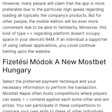
However, many people will claim that the app is more
preferable due to the particular high speed regarding
loading all typically the company’s products. But for
other people, the mobile edition will be even more
convenient due to be able to familiarity. Moreover, this
kind of type » « regarding platform doesn’t occupy
space in your device’s RAM. If an individual a supporter
of using cellular applications, you could continue
betting upon the website.
Fizetési Módok A New Mostbet
Hungary
Select the preferred payment technique and your
necessary information to perform the transaction.
Mostbet Nepal often hosts competitions where players
can easily » « contend against each some other and win
prizes. You can participate in these competitions to
compare your own skills to these of other individuals.