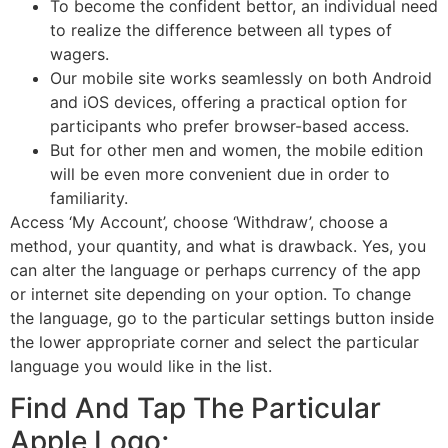
To become the confident bettor, an individual need
to realize the difference between all types of
wagers.
Our mobile site works seamlessly on both Android
and iOS devices, offering a practical option for
participants who prefer browser-based access.
But for other men and women, the mobile edition
will be even more convenient due in order to
familiarity.
Access ‘My Account’, choose ‘Withdraw’, choose a
method, your quantity, and what is drawback. Yes, you
can alter the language or perhaps currency of the app
or internet site depending on your option. To change
the language, go to the particular settings button inside
the lower appropriate corner and select the particular
language you would like in the list.
Find And Tap The Particular
Apple Logo;