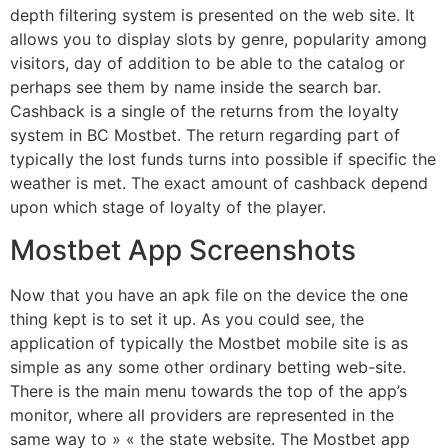
depth filtering system is presented on the web site. It
allows you to display slots by genre, popularity among
visitors, day of addition to be able to the catalog or
perhaps see them by name inside the search bar.
Cashback is a single of the returns from the loyalty
system in BC Mostbet. The return regarding part of
typically the lost funds turns into possible if specific the
weather is met. The exact amount of cashback depend
upon which stage of loyalty of the player.
Mostbet App Screenshots
Now that you have an apk file on the device the one
thing kept is to set it up. As you could see, the
application of typically the Mostbet mobile site is as
simple as any some other ordinary betting web-site.
There is the main menu towards the top of the app’s
monitor, where all providers are represented in the
same way to » « the state website. The Mostbet app