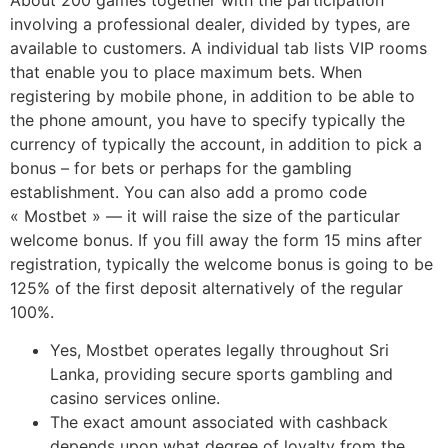
About 200 games together with the participation
involving a professional dealer, divided by types, are
available to customers. A individual tab lists VIP rooms
that enable you to place maximum bets. When
registering by mobile phone, in addition to be able to
the phone amount, you have to specify typically the
currency of typically the account, in addition to pick a
bonus – for bets or perhaps for the gambling
establishment. You can also add a promo code
« Mostbet » — it will raise the size of the particular
welcome bonus. If you fill away the form 15 mins after
registration, typically the welcome bonus is going to be
125% of the first deposit alternatively of the regular
100%.
Yes, Mostbet operates legally throughout Sri
Lanka, providing secure sports gambling and
casino services online.
The exact amount associated with cashback
depends upon what degree of loyalty from the