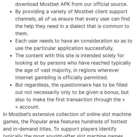
download Mostbet APK from our official source.
By providing a variety of Mostbet client support
channels, all of us ensure that every user can find
the help they need in a dialect that is common to
them.
Each user needs to have an consideration so as to
use the particular application successfully.
The content with this site is intended solely for
looking at by persons who have reached typically
the age of vast majority, in regions wherever
internet gambling is officially permitted.
But regardless, the questionnaire has to be filled
out not necessarily only to be given a bonus, but
also to make the first transaction through the »
« account.
In Mostbet’s extensive collection of online slot machine
games, the Popular area features hundreds of hottest
and in-demand titles. To support players identify
typically the most sought-after slot machine games,