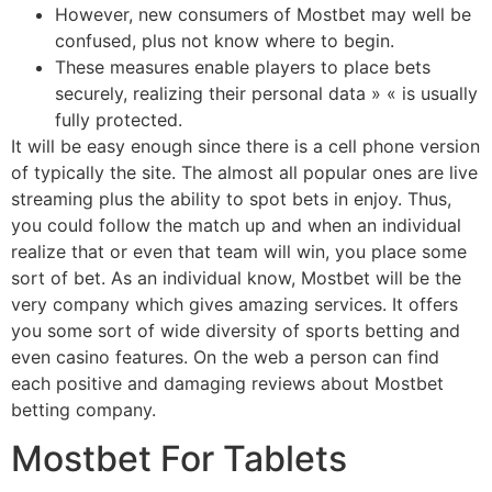
However, new consumers of Mostbet may well be
confused, plus not know where to begin.
These measures enable players to place bets
securely, realizing their personal data » « is usually
fully protected.
It will be easy enough since there is a cell phone version
of typically the site. The almost all popular ones are live
streaming plus the ability to spot bets in enjoy. Thus,
you could follow the match up and when an individual
realize that or even that team will win, you place some
sort of bet. As an individual know, Mostbet will be the
very company which gives amazing services. It offers
you some sort of wide diversity of sports betting and
even casino features. On the web a person can find
each positive and damaging reviews about Mostbet
betting company.
Mostbet For Tablets