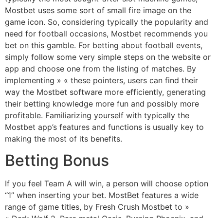
Mostbet uses some sort of small fire image on the
game icon. So, considering typically the popularity and
need for football occasions, Mostbet recommends you
bet on this gamble. For betting about football events,
simply follow some very simple steps on the website or
app and choose one from the listing of matches. By
implementing » « these pointers, users can find their
way the Mostbet software more efficiently, generating
their betting knowledge more fun and possibly more
profitable. Familiarizing yourself with typically the
Mostbet app’s features and functions is usually key to
making the most of its benefits.
Betting Bonus
If you feel Team A will win, a person will choose option
“1” when inserting your bet. MostBet features a wide
range of game titles, by Fresh Crush Mostbet to »