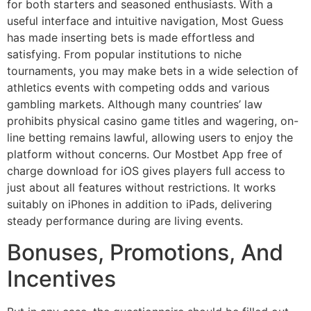
for both starters and seasoned enthusiasts. With a
useful interface and intuitive navigation, Most Guess
has made inserting bets is made effortless and
satisfying. From popular institutions to niche
tournaments, you may make bets in a wide selection of
athletics events with competing odds and various
gambling markets. Although many countries’ law
prohibits physical casino game titles and wagering, on-
line betting remains lawful, allowing users to enjoy the
platform without concerns. Our Mostbet App free of
charge download for iOS gives players full access to
just about all features without restrictions. It works
suitably on iPhones in addition to iPads, delivering
steady performance during are living events.
Bonuses, Promotions, And
Incentives