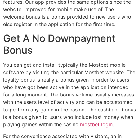
features. Our app provides the same options since the
website, improved for mobile make use of. The
welcome bonus is a bonus provided to new users who
else register in the application for the first time.
Get A No Downpayment
Bonus
You can get and install typically the Mostbet mobile
software by visiting the particular Mostbet website. The
loyalty bonus is really a bonus given in order to users
who have got been active in the application intended
for a long moment. The bonus volume usually increases
with the user’s level of activity and can be accustomed
to perform any game in the casino. The cashback bonus
is a bonus given to users who include lost money when
playing games within the casino
mostbet login
.
For the convenience associated with visitors, an in