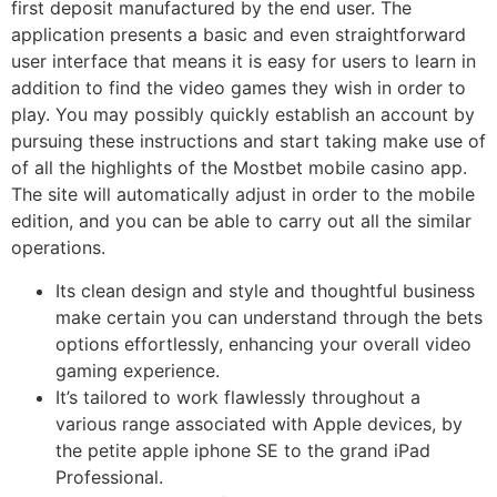
first deposit manufactured by the end user. The
application presents a basic and even straightforward
user interface that means it is easy for users to learn in
addition to find the video games they wish in order to
play. You may possibly quickly establish an account by
pursuing these instructions and start taking make use of
of all the highlights of the Mostbet mobile casino app.
The site will automatically adjust in order to the mobile
edition, and you can be able to carry out all the similar
operations.
Its clean design and style and thoughtful business
make certain you can understand through the bets
options effortlessly, enhancing your overall video
gaming experience.
It’s tailored to work flawlessly throughout a
various range associated with Apple devices, by
the petite apple iphone SE to the grand iPad
Professional.