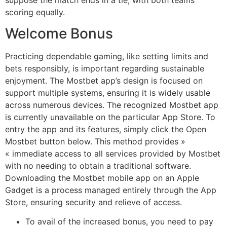
scoring equally.
Welcome Bonus
Practicing dependable gaming, like setting limits and
bets responsibly, is important regarding sustainable
enjoyment. The Mostbet app’s design is focused on
support multiple systems, ensuring it is widely usable
across numerous devices. The recognized Mostbet app
is currently unavailable on the particular App Store. To
entry the app and its features, simply click the Open
Mostbet button below. This method provides »
« immediate access to all services provided by Mostbet
with no needing to obtain a traditional software.
Downloading the Mostbet mobile app on an Apple
Gadget is a process managed entirely through the App
Store, ensuring security and relieve of access.
To avail of the increased bonus, you need to pay