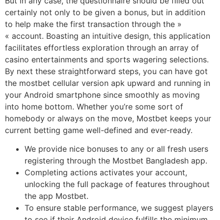
But in any case, the questionnaire should be filled out
certainly not only to be given a bonus, but in addition
to help make the first transaction through the »
« account. Boasting an intuitive design, this application
facilitates effortless exploration through an array of
casino entertainments and sports wagering selections.
By next these straightforward steps, you can have got
the mostbet cellular version apk upward and running in
your Android smartphone since smoothly as moving
into home bottom. Whether you’re some sort of
homebody or always on the move, Mostbet keeps your
current betting game well-defined and ever-ready.
We provide nice bonuses to any or all fresh users
registering through the Mostbet Bangladesh app.
Completing actions activates your account,
unlocking the full package of features throughout
the app Mostbet.
To ensure stable performance, we suggest players
to see if their Android device fulfills the minimum