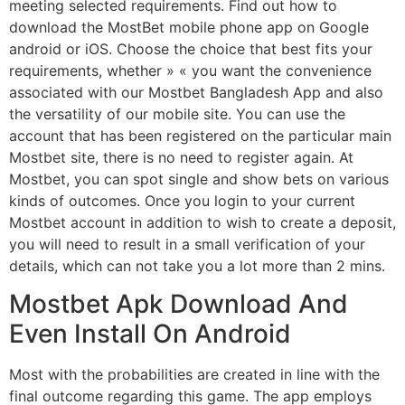
meeting selected requirements. Find out how to
download the MostBet mobile phone app on Google
android or iOS. Choose the choice that best fits your
requirements, whether » « you want the convenience
associated with our Mostbet Bangladesh App and also
the versatility of our mobile site. You can use the
account that has been registered on the particular main
Mostbet site, there is no need to register again. At
Mostbet, you can spot single and show bets on various
kinds of outcomes. Once you login to your current
Mostbet account in addition to wish to create a deposit,
you will need to result in a small verification of your
details, which can not take you a lot more than 2 mins.
Mostbet Apk Download And
Even Install On Android
Most with the probabilities are created in line with the
final outcome regarding this game. The app employs