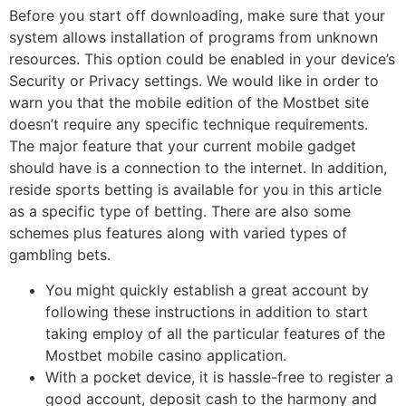
Before you start off downloading, make sure that your
system allows installation of programs from unknown
resources. This option could be enabled in your device’s
Security or Privacy settings. We would like in order to
warn you that the mobile edition of the Mostbet site
doesn’t require any specific technique requirements.
The major feature that your current mobile gadget
should have is a connection to the internet. In addition,
reside sports betting is available for you in this article
as a specific type of betting. There are also some
schemes plus features along with varied types of
gambling bets.
You might quickly establish a great account by
following these instructions in addition to start
taking employ of all the particular features of the
Mostbet mobile casino application.
With a pocket device, it is hassle-free to register a
good account, deposit cash to the harmony and