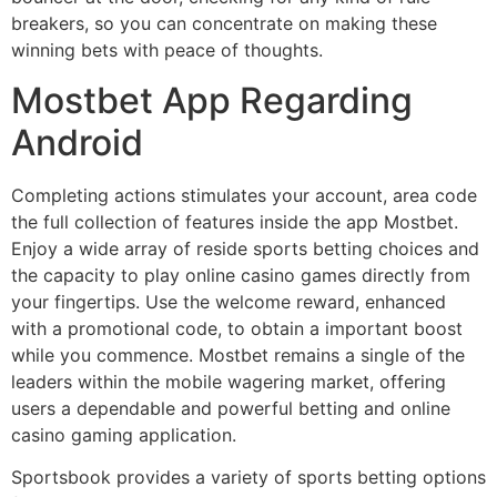
breakers, so you can concentrate on making these
winning bets with peace of thoughts.
Mostbet App Regarding
Android
Completing actions stimulates your account, area code
the full collection of features inside the app Mostbet.
Enjoy a wide array of reside sports betting choices and
the capacity to play online casino games directly from
your fingertips. Use the welcome reward, enhanced
with a promotional code, to obtain a important boost
while you commence. Mostbet remains a single of the
leaders within the mobile wagering market, offering
users a dependable and powerful betting and online
casino gaming application.
Sportsbook provides a variety of sports betting options