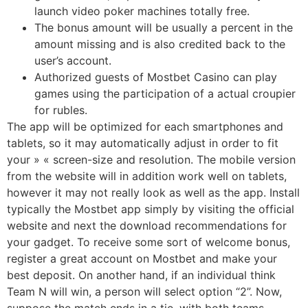
launch video poker machines totally free.
The bonus amount will be usually a percent in the
amount missing and is also credited back to the
user’s account.
Authorized guests of Mostbet Casino can play
games using the participation of a actual croupier
for rubles.
The app will be optimized for each smartphones and
tablets, so it may automatically adjust in order to fit
your » « screen-size and resolution. The mobile version
from the website will in addition work well on tablets,
however it may not really look as well as the app. Install
typically the Mostbet app simply by visiting the official
website and next the download recommendations for
your gadget. To receive some sort of welcome bonus,
register a great account on Mostbet and make your
best deposit. On another hand, if an individual think
Team N will win, a person will select option “2”. Now,
suppose the match ends in a tie, with both teams