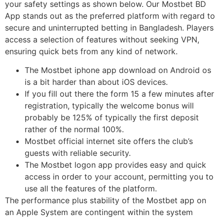
your safety settings as shown below. Our Mostbet BD
App stands out as the preferred platform with regard to
secure and uninterrupted betting in Bangladesh. Players
access a selection of features without seeking VPN,
ensuring quick bets from any kind of network.
The Mostbet iphone app download on Android os
is a bit harder than about iOS devices.
If you fill out there the form 15 a few minutes after
registration, typically the welcome bonus will
probably be 125% of typically the first deposit
rather of the normal 100%.
Mostbet official internet site offers the club’s
guests with reliable security.
The Mostbet logon app provides easy and quick
access in order to your account, permitting you to
use all the features of the platform.
The performance plus stability of the Mostbet app on
an Apple System are contingent within the system