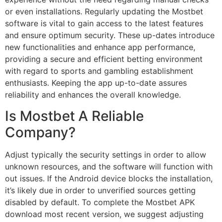
or even installations. Regularly updating the Mostbet
software is vital to gain access to the latest features
and ensure optimum security. These up-dates introduce
new functionalities and enhance app performance,
providing a secure and efficient betting environment
with regard to sports and gambling establishment
enthusiasts. Keeping the app up-to-date assures
reliability and enhances the overall knowledge.
Is Mostbet A Reliable
Company?
Adjust typically the security settings in order to allow
unknown resources, and the software will function with
out issues. If the Android device blocks the installation,
it’s likely due in order to unverified sources getting
disabled by default. To complete the Mostbet APK
download most recent version, we suggest adjusting