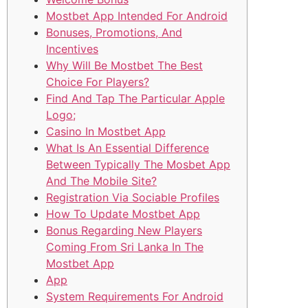
Mostbet App Intended For Android
Bonuses, Promotions, And
Incentives
Why Will Be Mostbet The Best
Choice For Players?
Find And Tap The Particular Apple
Logo;
Casino In Mostbet App
What Is An Essential Difference
Between Typically The Mosbet App
And The Mobile Site?
Registration Via Sociable Profiles
How To Update Mostbet App
Bonus Regarding New Players
Coming From Sri Lanka In The
Mostbet App
App
System Requirements For Android