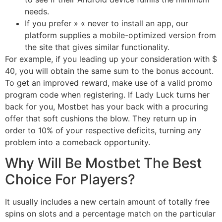
needs.
If you prefer » « never to install an app, our
platform supplies a mobile-optimized version from
the site that gives similar functionality.
For example, if you leading up your consideration with $
40, you will obtain the same sum to the bonus account.
To get an improved reward, make use of a valid promo
program code when registering. If Lady Luck turns her
back for you, Mostbet has your back with a procuring
offer that soft cushions the blow. They return up in
order to 10% of your respective deficits, turning any
problem into a comeback opportunity.
Why Will Be Mostbet The Best
Choice For Players?
It usually includes a new certain amount of totally free
spins on slots and a percentage match on the particular