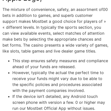
The mixture of convenience, safety, an assortment of00
bets in addition to games, and superb customer
support makes Mostbet a good choice for players of »
« different levels. In typically the sports section, you
can view available events, select matches of attention
make bets by selecting the appropriate chances and
bet forms. The casino presents a wide variety of games,
like slots, table games and live dealer game titles.
This step ensures safety measures and compliance
ahead of your funds are released.
However, typically the actual the perfect time to
receive your funds might vary due to be able to
the specific policies and procedures associated
with the payment companies involved.
If the device isn’t detailed, any Android touch
screen phone with version a few. 0 or higher may
run our Mostbet Official App without issues.