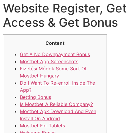
Website Register, Get
Access & Get Bonus
Content
Get A No Downpayment Bonus
Mostbet App Screenshots
Fizetési Módok Some Sort Of
Mostbet Hungary
Do I Want To Re-enroll Inside The
App?
Betting Bonus
Is Mostbet A Reliable Company?
Mostbet Apk Download And Even
Install On Android
Mostbet For Tablets
Welcome Bonus