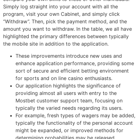
Simply log straight into your account with all the
program, visit your own Cabinet, and simply click
“Withdraw”. Then, pick the payment method, and the
amount you want to withdraw. In the table, we all have
highlighted the primary differences between typically
the mobile site in addition to the application.
These improvements introduce new uses and
enhance application performance, providing some
sort of secure and efficient betting environment
for sports and on line casino enthusiasts.
Our application highlights the significance of
providing almost all users with entry to the
Mostbet customer support team, focusing on
typically the varied needs regarding its users.
For example, fresh types of wagers may be added,
typically the functionality of the personal account
might be expanded, or improved methods for
determining probabilities may be released.