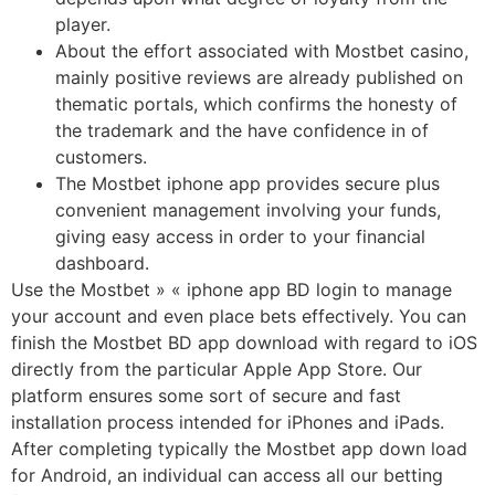
player.
About the effort associated with Mostbet casino,
mainly positive reviews are already published on
thematic portals, which confirms the honesty of
the trademark and the have confidence in of
customers.
The Mostbet iphone app provides secure plus
convenient management involving your funds,
giving easy access in order to your financial
dashboard.
Use the Mostbet » « iphone app BD login to manage
your account and even place bets effectively. You can
finish the Mostbet BD app download with regard to iOS
directly from the particular Apple App Store. Our
platform ensures some sort of secure and fast
installation process intended for iPhones and iPads.
After completing typically the Mostbet app down load
for Android, an individual can access all our betting