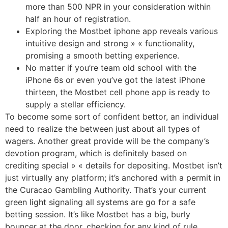
more than 500 NPR in your consideration within
half an hour of registration.
Exploring the Mostbet iphone app reveals various
intuitive design and strong » « functionality,
promising a smooth betting experience.
No matter if you’re team old school with the
iPhone 6s or even you’ve got the latest iPhone
thirteen, the Mostbet cell phone app is ready to
supply a stellar efficiency.
To become some sort of confident bettor, an individual
need to realize the between just about all types of
wagers. Another great provide will be the company’s
devotion program, which is definitely based on
crediting special » « details for depositing. Mostbet isn’t
just virtually any platform; it’s anchored with a permit in
the Curacao Gambling Authority. That’s your current
green light signaling all systems are go for a safe
betting session. It’s like Mostbet has a big, burly
bouncer at the door, checking for any kind of rule