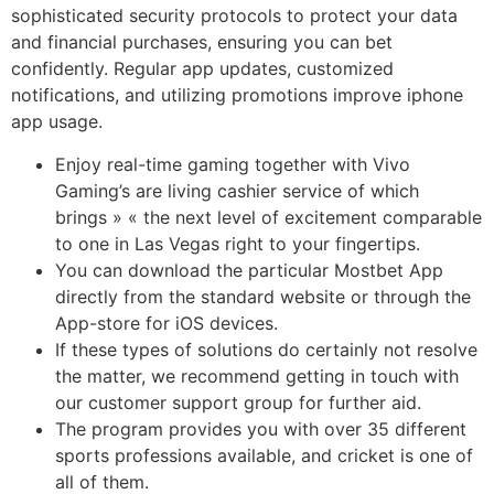
sophisticated security protocols to protect your data
and financial purchases, ensuring you can bet
confidently. Regular app updates, customized
notifications, and utilizing promotions improve iphone
app usage.
Enjoy real-time gaming together with Vivo
Gaming’s are living cashier service of which
brings » « the next level of excitement comparable
to one in Las Vegas right to your fingertips.
You can download the particular Mostbet App
directly from the standard website or through the
App-store for iOS devices.
If these types of solutions do certainly not resolve
the matter, we recommend getting in touch with
our customer support group for further aid.
The program provides you with over 35 different
sports professions available, and cricket is one of
all of them.