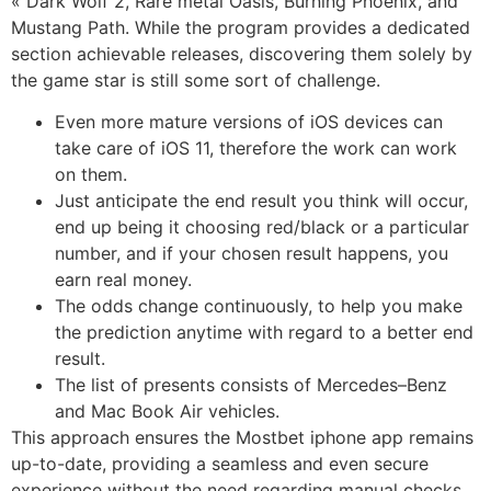
« Dark Wolf 2, Rare metal Oasis, Burning Phoenix, and
Mustang Path. While the program provides a dedicated
section achievable releases, discovering them solely by
the game star is still some sort of challenge.
Even more mature versions of iOS devices can
take care of iOS 11, therefore the work can work
on them.
Just anticipate the end result you think will occur,
end up being it choosing red/black or a particular
number, and if your chosen result happens, you
earn real money.
The odds change continuously, to help you make
the prediction anytime with regard to a better end
result.
The list of presents consists of Mercedes–Benz
and Mac Book Air vehicles.
This approach ensures the Mostbet iphone app remains
up-to-date, providing a seamless and even secure
experience without the need regarding manual checks