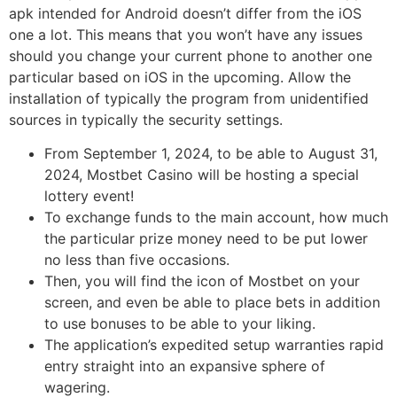
apk intended for Android doesn’t differ from the iOS
one a lot. This means that you won’t have any issues
should you change your current phone to another one
particular based on iOS in the upcoming. Allow the
installation of typically the program from unidentified
sources in typically the security settings.
From September 1, 2024, to be able to August 31,
2024, Mostbet Casino will be hosting a special
lottery event!
To exchange funds to the main account, how much
the particular prize money need to be put lower
no less than five occasions.
Then, you will find the icon of Mostbet on your
screen, and even be able to place bets in addition
to use bonuses to be able to your liking.
The application’s expedited setup warranties rapid
entry straight into an expansive sphere of
wagering.