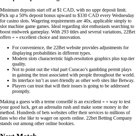
Minimum deposits start off at $1 CAD, with no uppr deposit limit.
Pick up a 50% deposit bonus upward to $330 CAD every Wednesday
for casino slots. Wagering requirements are 40x, applicable simply to
slot machine game games. Ideal regarding slot enthusiasts searching to
boost midweek gameplay. With 293 titles and several variations, 22Bet
offers » « excellent choice and innovation.
For convenience, the 22Bet website provides adjustments for
displaying probabilities in different types.
Modern slots characteristic high-resolution graphics plus top-tier
quality.
Not to point out the vital part Curacao’s gambling permit plays
in gaining the trust associated with people throughout the world.
Its interface isn’t as user-friendly as other web sites like Betway.
Players can trust that will their issues is going to be addressed
promptly.
Making a guess with a terme conseillé is an excellent » « way to test
your good luck, get an adrenalin rush and make some money in the
method. Hundreds of bets websites offer their services to millions of
fans who else like to wager on sports online. 22bet Betting Company
stands out among other online bookies.