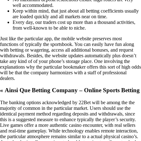
well accommodated.
Keep within mind, that just about all betting coefficients usually
are loaded quickly and all markets near on time.
Every day, our traders cost up more than a thousand activities,
from well-known to be able to niche.
Just like the particular app, the mobile website preserves most
functions of typically the sportsbook. You can easily have fun along
with betting or wagering, access all additional bonuses, and request
withdrawals. Besides, the website updates automatically plus doesn’t
take any kind of of your phone’s storage place. One involving the
explanations why the particular bookmaker offers this sort of high odds
will be that the company harmonizes with a staff of professional
dealers.
« Ainsi Que Betting Company – Online Sports Betting
The banking options acknowledged by 22Bet will be among the the
majority of common in the particular market. Users should use the
identical payment method regarding deposits and withdrawals, since
this is a suggested measure to enhance typically the player’s security.
Live games offer a more authentic casino encounter, with real sellers
and real-time gameplay. While technology enables remote interaction,
the particular atmosphere remains similar to a actual physical casino’s.