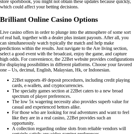
store sportsbook, you might not obtain these updates because quickly,
which could affect your betting decisions.
Brilliant Online Casino Options
Live casino offers in order to plunge into the atmosphere of some sort
of real hall, together with a dealer plus instant payouts. After all, you
can simultaneously watch typically the match and help make
predictions within the results. Just navigate to the Are living section,
select a good event with the broadcast, enjoy the game, and capture
high odds. For convenience, the 22Bet website provides configurations
for displaying possibilities in different platforms. Choose your favored
one – Us, decimal, English, Malaysian, Hk, or Indonesian.
22Bet supports 49 deposit procedures, including credit playing
cards, e-wallets, and cryptocurrencies.
The specialty games section at 22Bet caters to a new broad
spectrum of player preferences.
The low 5x wagering necessity also provides superb value for
casual and experienced bettors alike.
For those who are looking for real adventures and want to feel
like they are in a real casino, 22Bet provides such an
opportunity.
A collection regarding online slots from reliable vendors will
certainly satisfy any video gaming preferences.