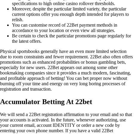
specifications to high online casino rollover thresholds.
Moreover, despite the particular limited variety, the particular
current options offer you enough depth intended for players to
relish.
You can customise record of 22Bet payment methods in
accordance to your location or even view all strategies.
Be certain to check the particular promotions page regularly for
the latest offers.
Physical sportsbooks generally have an even more limited selection
due to room constraints and fewer requirement. 22Bet also often offers
promotions such as enhanced probabilities or bonus gambling bets,
especially for new users. 22Bet appears out among some other
bookmaking companies since it provides a much modern, fascinating,
and profitable approach of betting! You can bet proper now without
burning off your time and energy on very long boring processes of
registration and transaction.
Accumulator Betting At 22bet
We will send a 22Bet registration affirmation to your email and so that
your accounts is activated. In the future, whenever authorizing, use
your current email, account IDENTITY or order a new code by
entering your own phone number. If you have a valid 22Bet