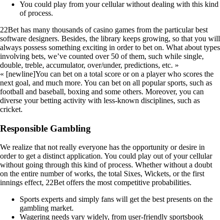
You could play from your cellular without dealing with this kind
of process.
22Bet has many thousands of casino games from the particular best
software designers. Besides, the library keeps growing, so that you will
always possess something exciting in order to bet on. What about types
involving bets, we’ve counted over 50 of them, such while single,
double, treble, accumulator, over/under, predictions, etc. »
« [newline]You can bet on a total score or on a player who scores the
next goal, and much more. You can bet on all popular sports, such as
football and baseball, boxing and some others. Moreover, you can
diverse your betting activity with less-known disciplines, such as
cricket.
Responsible Gambling
We realize that not really everyone has the opportunity or desire in
order to get a distinct application. You could play out of your cellular
without going through this kind of process. Whether without a doubt
on the entire number of works, the total Sixes, Wickets, or the first
innings effect, 22Bet offers the most competitive probabilities.
Sports experts and simply fans will get the best presents on the
gambling market.
Wagering needs vary widely, from user-friendly sportsbook