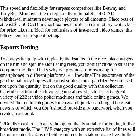
This speed and flexibility far surpass competitors like Betway and
TonyBet. Moreover, the exceptionally minimal $1. 50 CAD
withdrawal minimum advantages players of all amounts. Place bets of
at least $1. 50 CAD in Crash games in order to earn lottery seat tickets
for prize takes in. Ideal for enthusiasts of fast-paced video games, this
lottery benefits frequent betting.
Esports Betting
To always keep up with typically the leaders in the race, place wagers
on the run and spin the slot fishing reels, you don’t include to sit at the
computer monitor. That’s why we produced our own app for
smartphones in different platforms. » « [newline]The assortment of the
gaming hall may impress the most sophisticated gambler. We focused
not upon the quantity, but on the good quality with the collection.
Careful selection of each video game allowed us to collect a great
variety of 22Bet video poker machines and table online games. We
divided them into categories for easy and quick searching. The great
news is of which you don’t should provide any paperwork when you
create an account.
22Bet live casino is exactly the option that is suitable for betting in live
broadcast mode. The LIVE category with an extensive list of lines will
be appreciated by fans of betting on meetings taking place live. In the