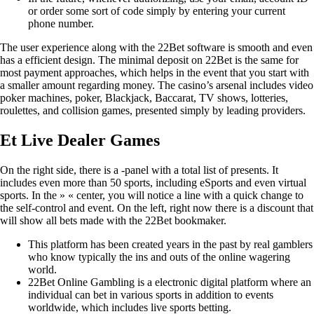
or order some sort of code simply by entering your current
phone number.
The user experience along with the 22Bet software is smooth and even
has a efficient design. The minimal deposit on 22Bet is the same for
most payment approaches, which helps in the event that you start with
a smaller amount regarding money. The casino’s arsenal includes video
poker machines, poker, Blackjack, Baccarat, TV shows, lotteries,
roulettes, and collision games, presented simply by leading providers.
Et Live Dealer Games
On the right side, there is a -panel with a total list of presents. It
includes even more than 50 sports, including eSports and even virtual
sports. In the » « center, you will notice a line with a quick change to
the self-control and event. On the left, right now there is a discount that
will show all bets made with the 22Bet bookmaker.
This platform has been created years in the past by real gamblers
who know typically the ins and outs of the online wagering
world.
22Bet Online Gambling is a electronic digital platform where an
individual can bet in various sports in addition to events
worldwide, which includes live sports betting.