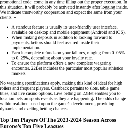
promotional code, come in any time filling out the proper execution. In
this situation, it will probably be activated instantly after logging inside.
We indicate trustworthy cooperation and expect the same from your
clients. »
A standout feature is usually its user-friendly user interface,
available on desktop and mobile equipment (Android and iOS).
When making deposits in addition to looking forward to
payments, bettors should feel assured inside their
implementation.
Earn incomplete refunds on your failures, ranging from 0. 05%
to 0. 25%, depending about your loyalty rate.
To ensure the platform offers a new complete wagering
encounter, 22Bet includes the particular most popular athletics
markets.
No wagering specifications apply, making this kind of ideal for high
rollers and frequent players. Cashback pertains to slots, table game
titles, and live casino options. Live betting on 22Bet enables you to
location bets on sports events as they are happening. The odds change
within real-time based upon the game’s development, providing
dynamic and exciting betting chances.
Top Ten Players Of The 2023-2024 Season Across
Europe’s Top Five Leagues