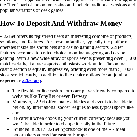
the “live” part of the online casino and include traditional versions and
popular variations of desk games.
How To Deposit And Withdraw Money
« 22Bet offers its registered users an interesting combine of products,
solutions, and features. For those unfamiliar, typically the platform
operates inside the sports bets and casino gaming sectors. 22Bet
features become a top rated choice in online wagering and casino
gaming. With a new wide array of sports events presenting over 1, 500
matches daily, it attracts sports enthusiasts worldwide. The online
casino section is equally impressive, offering even more than 5, 1000
slots, scratch cards, in addition to live dealer options for an joining
experience
22bet app
.
The flexible online casino terms are player-friendly compared to
websites like TonyBet or even Betway.
Moreover, 22Bet offers many athletics and events to be able to
bet on, by international soccer leagues to less typical sports like
darts.
Be careful when choosing your current currency because you
won’t be able in order to change it easily in the future.
Founded in 2017, 22Bet Sportsbook is one of the » « ideal
bookmakers across Far eastern Europe.