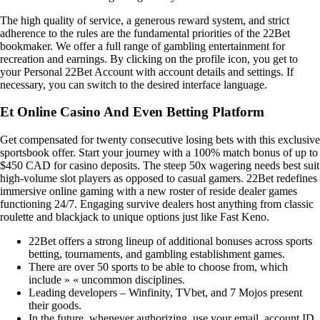
The high quality of service, a generous reward system, and strict
adherence to the rules are the fundamental priorities of the 22Bet
bookmaker. We offer a full range of gambling entertainment for
recreation and earnings. By clicking on the profile icon, you get to
your Personal 22Bet Account with account details and settings. If
necessary, you can switch to the desired interface language.
Et Online Casino And Even Betting Platform
Get compensated for twenty consecutive losing bets with this exclusive
sportsbook offer. Start your journey with a 100% match bonus of up to
$450 CAD for casino deposits. The steep 50x wagering needs best suit
high-volume slot players as opposed to casual gamers. 22Bet redefines
immersive online gaming with a new roster of reside dealer games
functioning 24/7. Engaging survive dealers host anything from classic
roulette and blackjack to unique options just like Fast Keno.
22Bet offers a strong lineup of additional bonuses across sports
betting, tournaments, and gambling establishment games.
There are over 50 sports to be able to choose from, which
include » « uncommon disciplines.
Leading developers – Winfinity, TVbet, and 7 Mojos present
their goods.
In the future, whenever authorizing, use your email, account ID