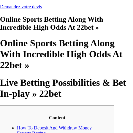
Demandez votre devis
Online Sports Betting Along With
Incredible High Odds At 22bet »
Online Sports Betting Along
With Incredible High Odds At
22bet »
Live Betting Possibilities & Bet
In-play » 22bet
Content
How To Deposit And Withdraw Money