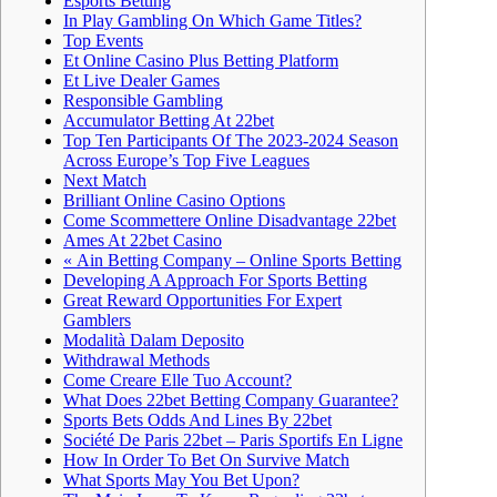
Esports Betting
In Play Gambling On Which Game Titles?
Top Events
Et Online Casino Plus Betting Platform
Et Live Dealer Games
Responsible Gambling
Accumulator Betting At 22bet
Top Ten Participants Of The 2023-2024 Season
Across Europe’s Top Five Leagues
Next Match
Brilliant Online Casino Options
Come Scommettere Online Disadvantage 22bet
Ames At 22bet Casino
« Ain Betting Company – Online Sports Betting
Developing A Approach For Sports Betting
Great Reward Opportunities For Expert
Gamblers
Modalità Dalam Deposito
Withdrawal Methods
Come Creare Elle Tuo Account?
What Does 22bet Betting Company Guarantee?
Sports Bets Odds And Lines By 22bet
Société De Paris 22bet – Paris Sportifs En Ligne
How In Order To Bet On Survive Match
What Sports May You Bet Upon?