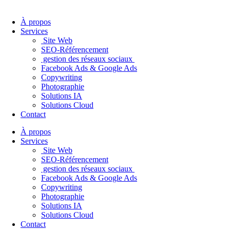
Aller
au
À propos
contenu
Services
Site Web
SEO-Référencement
gestion des réseaux sociaux
Facebook Ads & Google Ads
Copywriting
Photographie
Solutions IA
Solutions Cloud
Contact
À propos
Services
Site Web
SEO-Référencement
gestion des réseaux sociaux
Facebook Ads & Google Ads
Copywriting
Photographie
Solutions IA
Solutions Cloud
Contact