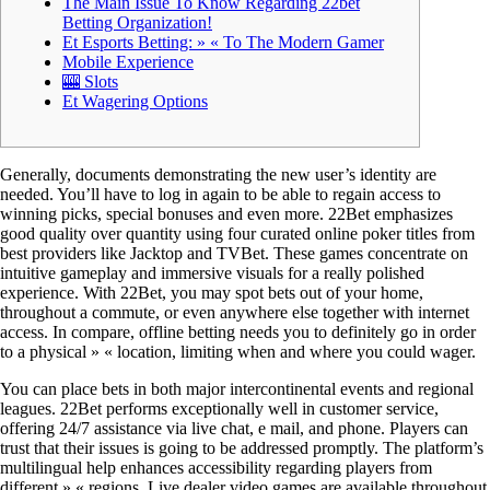
The Main Issue To Know Regarding 22bet
Betting Organization!
Et Esports Betting: » « To The Modern Gamer
Mobile Experience
🎰 Slots
Et Wagering Options
Generally, documents demonstrating the new user’s identity are
needed. You’ll have to log in again to be able to regain access to
winning picks, special bonuses and even more. 22Bet emphasizes
good quality over quantity using four curated online poker titles from
best providers like Jacktop and TVBet. These games concentrate on
intuitive gameplay and immersive visuals for a really polished
experience. With 22Bet, you may spot bets out of your home,
throughout a commute, or even anywhere else together with internet
access. In compare, offline betting needs you to definitely go in order
to a physical » « location, limiting when and where you could wager.
You can place bets in both major intercontinental events and regional
leagues. 22Bet performs exceptionally well in customer service,
offering 24/7 assistance via live chat, e mail, and phone. Players can
trust that their issues is going to be addressed promptly. The platform’s
multilingual help enhances accessibility regarding players from
different » « regions. Live dealer video games are available throughout