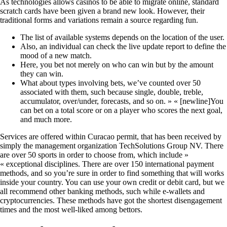
As technologies allows casinos to be able to migrate online, standard
scratch cards have been given a brand new look. However, their
traditional forms and variations remain a source regarding fun.
The list of available systems depends on the location of the user.
Also, an individual can check the live update report to define the
mood of a new match.
Here, you bet not merely on who can win but by the amount
they can win.
What about types involving bets, we’ve counted over 50
associated with them, such because single, double, treble,
accumulator, over/under, forecasts, and so on. » « [newline]You
can bet on a total score or on a player who scores the next goal,
and much more.
Services are offered within Curacao permit, that has been received by
simply the management organization TechSolutions Group NV. There
are over 50 sports in order to choose from, which include »
« exceptional disciplines. There are over 150 international payment
methods, and so you’re sure in order to find something that will works
inside your country. You can use your own credit or debit card, but we
all recommend other banking methods, such while e-wallets and
cryptocurrencies. These methods have got the shortest disengagement
times and the most well-liked among bettors.