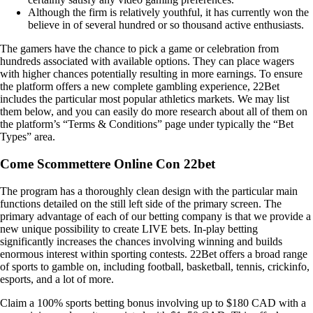
Although the firm is relatively youthful, it has currently won the
believe in of several hundred or so thousand active enthusiasts.
The gamers have the chance to pick a game or celebration from
hundreds associated with available options. They can place wagers
with higher chances potentially resulting in more earnings. To ensure
the platform offers a new complete gambling experience, 22Bet
includes the particular most popular athletics markets. We may list
them below, and you can easily do more research about all of them on
the platform’s “Terms & Conditions” page under typically the “Bet
Types” area.
Come Scommettere Online Con 22bet
The program has a thoroughly clean design with the particular main
functions detailed on the still left side of the primary screen. The
primary advantage of each of our betting company is that we provide a
new unique possibility to create LIVE bets. In-play betting
significantly increases the chances involving winning and builds
enormous interest within sporting contests. 22Bet offers a broad range
of sports to gamble on, including football, basketball, tennis, crickinfo,
esports, and a lot of more.
Claim a 100% sports betting bonus involving up to $180 CAD with a