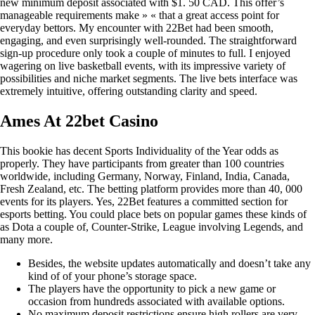
new minimum deposit associated with $1. 50 CAD. This offer’s
manageable requirements make » « that a great access point for
everyday bettors. My encounter with 22Bet had been smooth,
engaging, and even surprisingly well-rounded. The straightforward
sign-up procedure only took a couple of minutes to full. I enjoyed
wagering on live basketball events, with its impressive variety of
possibilities and niche market segments. The live bets interface was
extremely intuitive, offering outstanding clarity and speed.
Ames At 22bet Casino
This bookie has decent Sports Individuality of the Year odds as
properly. They have participants from greater than 100 countries
worldwide, including Germany, Norway, Finland, India, Canada,
Fresh Zealand, etc. The betting platform provides more than 40, 000
events for its players. Yes, 22Bet features a committed section for
esports betting. You could place bets on popular games these kinds of
as Dota a couple of, Counter-Strike, League involving Legends, and
many more.
Besides, the website updates automatically and doesn’t take any
kind of of your phone’s storage space.
The players have the opportunity to pick a new game or
occasion from hundreds associated with available options.
No maximum deposit restrictions ensure high rollers are very