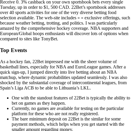
Receive 0. 3% cashback on your own sportsbook bets every single
Tuesday, up in order to $1, 500 CAD. 22Bet’s sportsbook addresses
over 40 sports activities for one of the very diverse betting food
selection available. The web-site includes » « exclusive offerings, such
because weather betting, trotting, and politics. I was particularly
amazed by the comprehensive hockey coverage. NBA supporters and
European/Global hoops enthusiasts will discover lots of options when
compared to sites like TonyBet.
Top Events
As a hockey fan, 22Bet impressed me with the sheer volume of
basketball lines, especially for NBA and EuroLeague games. After a
quick sign-up, I jumped directly into live betting about an NBA
matchup, where dynamic probabilities updated seamlessly. I was also
shocked by the substantial coverage of intercontinental leagues, from
Spain’s Liga ACB to be able to Lithuania’s LKL.
One with the standout features of 22Bet is typically the ability to
bet on games as they happen.
Currently, no games are available for testing on the particular
platform for these who are not really registered.
The bare minimum deposit on 22Bet is the similar for some
payment methods, which helps when you get started with the
smaller amount regarding money.