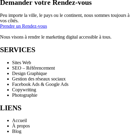
Demander votre Rendez-vous
Peu importe la ville, le pays ou le continent, nous sommes toujours à
vos côtés.
Prendre un Rendez-vous
Nous visons à rendre le marketing digital accessible à tous.
SERVICES
Sites Web
SEO – Référencement
Design Graphique
Gestion des réseaux sociaux
Facebook Ads & Google Ads
Copywriting
Photographie
LIENS
Accueil
À propos
Blog