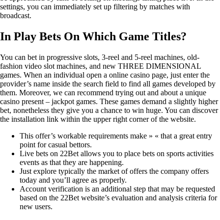
settings, you can immediately set up filtering by matches with
broadcast.
In Play Bets On Which Game Titles?
You can bet in progressive slots, 3-reel and 5-reel machines, old-
fashion video slot machines, and new THREE DIMENSIONAL
games. When an individual open a online casino page, just enter the
provider’s name inside the search field to find all games developed by
them. Moreover, we can recommend trying out and about a unique
casino present – jackpot games. These games demand a slightly higher
bet, nonetheless they give you a chance to win huge. You can discover
the installation link within the upper right corner of the website.
This offer’s workable requirements make » « that a great entry
point for casual bettors.
Live bets on 22Bet allows you to place bets on sports activities
events as that they are happening.
Just explore typically the market of offers the company offers
today and you’ll agree as properly.
Account verification is an additional step that may be requested
based on the 22Bet website’s evaluation and analysis criteria for
new users.