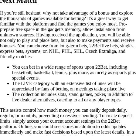
Next Match
If you’re still hesitant, why not take advantage of a bonus and explore
the thousands of games available for betting? It’s a great way to get
familiar with the platform and find the games you enjoy most. Pre-
prepare free space in the gadget’s memory, allow installation from
unknown sources. Having received the application, you will be able
not only to play and place bets, but also to make payments and receive
bonuses. You can choose from long-term bets, 22Bet live bets, singles,
express bets, systems, on NHL, PHL, SHL, Czech Extraliga, and
friendly matches.
You can bet in a wide range of sports upon 22Bet, including
basketball, basketball, tennis, plus more, as nicely as esports plus
special events.
The LIVE category with an extensive list of lines will be
appreciated by fans of betting on meetings taking place live.
The collection includes slots, stand games, poker, in addition to
live dealer alternatives, catering to all or any player types.
This assists control how much money you can easily deposit daily,
regular, or monthly, preventing excessive spending. To create deposit
limits, simply access your current account settings in the 22Bet
platform. Online, you could see scores in addition to odds updates
immediately and make fast decisions based upon the latest details. In a