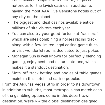
notorious for the lavish casinos in addition to
having the most AAA Five Gemstone hotels out of
any city on the planet.
The biggest and ideal casinos available entice
millions of site visitors each year.
You can also try your good fortune at “racinos, ”
which are sites combining a horses racing track
along with a few limited legal casino game titles,
or visit wonderful rooms dedicated to just poker.
Mohegan Sun is well known for perfectly blending
gaming, enjoyment, and culture into one, which
makes it a standout destination.
Slots, off-track betting and oodles of table games
maintain this hotel and casino popular.
From the Algunas Vegas Strip in order to its downtown
in addition to suburbs, most metropolis can match each
of the gambling options come in this desert town
destination. We’re » « the global destination designed