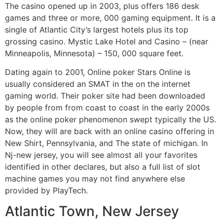
The casino opened up in 2003, plus offers 186 desk
games and three or more, 000 gaming equipment. It is a
single of Atlantic City’s largest hotels plus its top
grossing casino. Mystic Lake Hotel and Casino – (near
Minneapolis, Minnesota) – 150, 000 square feet.
Dating again to 2001, Online poker Stars Online is
usually considered an SMAT in the on the internet
gaming world. Their poker site had been downloaded
by people from from coast to coast in the early 2000s
as the online poker phenomenon swept typically the US.
Now, they will are back with an online casino offering in
New Shirt, Pennsylvania, and The state of michigan. In
Nj-new jersey, you will see almost all your favorites
identified in other declares, but also a full list of slot
machine games you may not find anywhere else
provided by PlayTech.
Atlantic Town, New Jersey