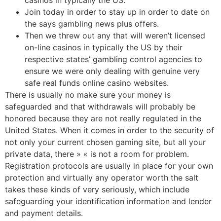
casinos in typically the US.
Join today in order to stay up in order to date on
the says gambling news plus offers.
Then we threw out any that will weren’t licensed
on-line casinos in typically the US by their
respective states’ gambling control agencies to
ensure we were only dealing with genuine very
safe real funds online casino websites.
There is usually no make sure your money is
safeguarded and that withdrawals will probably be
honored because they are not really regulated in the
United States. When it comes in order to the security of
not only your current chosen gaming site, but all your
private data, there » « is not a room for problem.
Registration protocols are usually in place for your own
protection and virtually any operator worth the salt
takes these kinds of very seriously, which include
safeguarding your identification information and lender
and payment details.