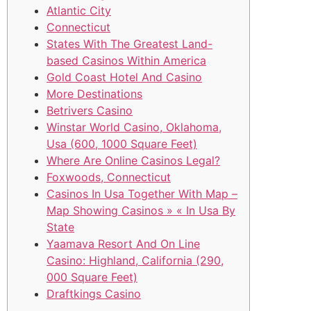
Atlantic City
Connecticut
States With The Greatest Land-
based Casinos Within America
Gold Coast Hotel And Casino
More Destinations
Betrivers Casino
Winstar World Casino, Oklahoma,
Usa (600, 1000 Square Feet)
Where Are Online Casinos Legal?
Foxwoods, Connecticut
Casinos In Usa Together With Map –
Map Showing Casinos » « In Usa By
State
Yaamava Resort And On Line
Casino: Highland, California (290,
000 Square Feet)
Draftkings Casino