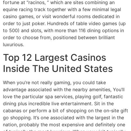
fortune at “racinos, ” which are sites combining an
equine racing track together with a few minimal legal
casino games, or visit wonderful rooms dedicated in
order to just poker. Hundreds of table video games (up
to 500) and slots, with more than 116 dining options in
order to choose from, positioned between brilliant
luxurious.
Top 12 Largest Casinos
Inside The United States
When you’re not really gaming, you could take
advantage associated with the nearby amenities, You’ll
love the particular spa services, playing golf, fantastic
dining plus incredible live entertainment. Sit in the
cabanas or perform a bit of shopping on the on-site gift
go shopping. It’s one associated with the largest in the
nation, probably the most expensive and definitely one