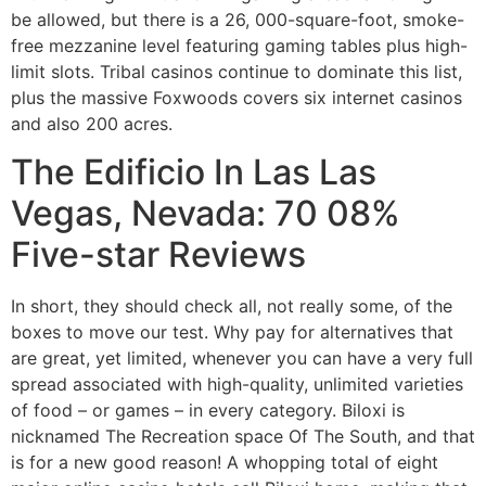
be allowed, but there is a 26, 000-square-foot, smoke-
free mezzanine level featuring gaming tables plus high-
limit slots. Tribal casinos continue to dominate this list,
plus the massive Foxwoods covers six internet casinos
and also 200 acres.
The Edificio In Las Las
Vegas, Nevada: 70 08%
Five-star Reviews
In short, they should check all, not really some, of the
boxes to move our test. Why pay for alternatives that
are great, yet limited, whenever you can have a very full
spread associated with high-quality, unlimited varieties
of food – or games – in every category. Biloxi is
nicknamed The Recreation space Of The South, and that
is for a new good reason! A whopping total of eight