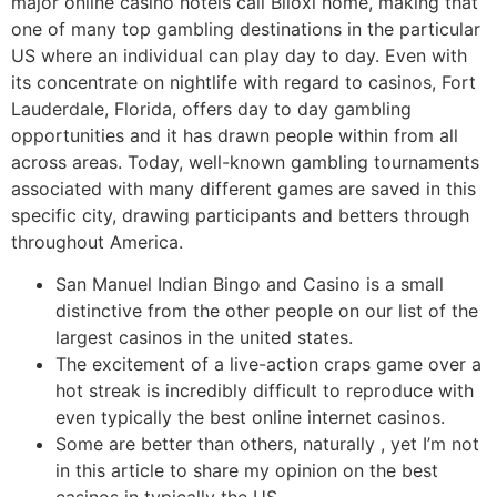
major online casino hotels call Biloxi home, making that
one of many top gambling destinations in the particular
US where an individual can play day to day. Even with
its concentrate on nightlife with regard to casinos, Fort
Lauderdale, Florida, offers day to day gambling
opportunities and it has drawn people within from all
across areas. Today, well-known gambling tournaments
associated with many different games are saved in this
specific city, drawing participants and betters through
throughout America.
San Manuel Indian Bingo and Casino is a small
distinctive from the other people on our list of the
largest casinos in the united states.
The excitement of a live-action craps game over a
hot streak is incredibly difficult to reproduce with
even typically the best online internet casinos.
Some are better than others, naturally , yet I’m not
in this article to share my opinion on the best