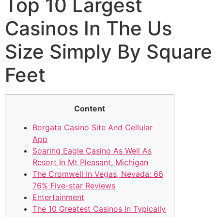
Top 10 Largest
Casinos In The Us
Size Simply By Square
Feet
Content
Borgata Casino Site And Cellular
App
Soaring Eagle Casino As Well As
Resort In Mt Pleasant, Michigan
The Cromwell In Vegas, Nevada: 66
76% Five-star Reviews
Entertainment
The 10 Greatest Casinos In Typically