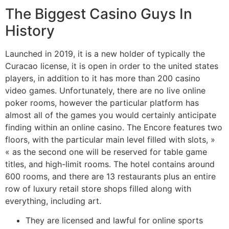
The Biggest Casino Guys In
History
Launched in 2019, it is a new holder of typically the
Curacao license, it is open in order to the united states
players, in addition to it has more than 200 casino
video games. Unfortunately, there are no live online
poker rooms, however the particular platform has
almost all of the games you would certainly anticipate
finding within an online casino. The Encore features two
floors, with the particular main level filled with slots, »
« as the second one will be reserved for table game
titles, and high-limit rooms. The hotel contains around
600 rooms, and there are 13 restaurants plus an entire
row of luxury retail store shops filled along with
everything, including art.
They are licensed and lawful for online sports