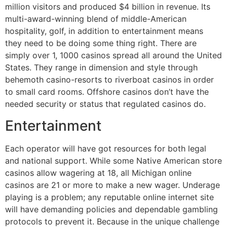
million visitors and produced $4 billion in revenue. Its
multi-award-winning blend of middle-American
hospitality, golf, in addition to entertainment means
they need to be doing some thing right. There are
simply over 1, 1000 casinos spread all around the United
States. They range in dimension and style through
behemoth casino-resorts to riverboat casinos in order
to small card rooms. Offshore casinos don’t have the
needed security or status that regulated casinos do.
Entertainment
Each operator will have got resources for both legal
and national support. While some Native American store
casinos allow wagering at 18, all Michigan online
casinos are 21 or more to make a new wager. Underage
playing is a problem; any reputable online internet site
will have demanding policies and dependable gambling
protocols to prevent it. Because in the unique challenge