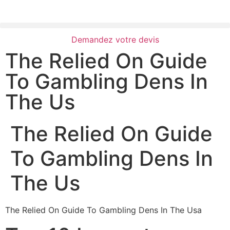
Demandez votre devis
The Relied On Guide
To Gambling Dens In
The Us
The Relied On Guide
To Gambling Dens In
The Us
The Relied On Guide To Gambling Dens In The Usa