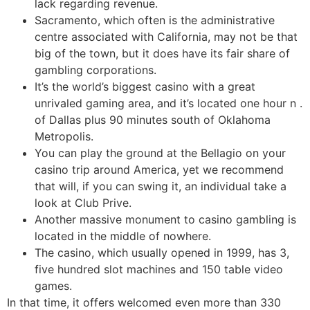
lack regarding revenue.
Sacramento, which often is the administrative
centre associated with California, may not be that
big of the town, but it does have its fair share of
gambling corporations.
It’s the world’s biggest casino with a great
unrivaled gaming area, and it’s located one hour n .
of Dallas plus 90 minutes south of Oklahoma
Metropolis.
You can play the ground at the Bellagio on your
casino trip around America, yet we recommend
that will, if you can swing it, an individual take a
look at Club Prive.
Another massive monument to casino gambling is
located in the middle of nowhere.
The casino, which usually opened in 1999, has 3,
five hundred slot machines and 150 table video
games.
In that time, it offers welcomed even more than 330