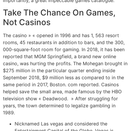
importantly, a great impeccable games catalogue.
Take The Chance On Games,
Not Casinos
The casino » « opened in 1996 and has 1, 563 resort
rooms, 45 restaurants in addition to bars, and the 300,
000-square-foot room for gaming. In 2018, it has been
reported that MGM Springfield, a brand new online
casino, was hurting the profits. The Mohegan brought in
$275 million in the particular quarter ending inside
September 2018, $9 million less as compared to in the
same period in 2017, Boston. com reported. Casinos
helped save the small area, made famous by the HBO
television show « Deadwood. » After struggling for
years, the town determined to legalize gambling in
1989.
Nicknamed Las vegas and considered the
Entertainment Capital of the Globe, Vegas is