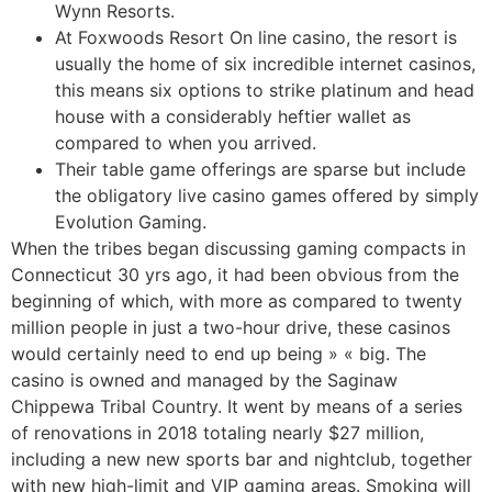
Wynn Resorts.
At Foxwoods Resort On line casino, the resort is
usually the home of six incredible internet casinos,
this means six options to strike platinum and head
house with a considerably heftier wallet as
compared to when you arrived.
Their table game offerings are sparse but include
the obligatory live casino games offered by simply
Evolution Gaming.
When the tribes began discussing gaming compacts in
Connecticut 30 yrs ago, it had been obvious from the
beginning of which, with more as compared to twenty
million people in just a two-hour drive, these casinos
would certainly need to end up being » « big. The
casino is owned and managed by the Saginaw
Chippewa Tribal Country. It went by means of a series
of renovations in 2018 totaling nearly $27 million,
including a new new sports bar and nightclub, together
with new high-limit and VIP gaming areas. Smoking will