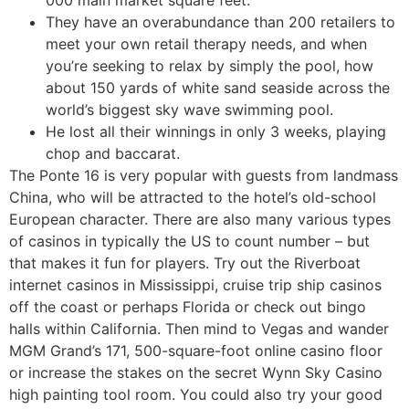
They have an overabundance than 200 retailers to
meet your own retail therapy needs, and when
you’re seeking to relax by simply the pool, how
about 150 yards of white sand seaside across the
world’s biggest sky wave swimming pool.
He lost all their winnings in only 3 weeks, playing
chop and baccarat.
The Ponte 16 is very popular with guests from landmass
China, who will be attracted to the hotel’s old-school
European character. There are also many various types
of casinos in typically the US to count number – but
that makes it fun for players. Try out the Riverboat
internet casinos in Mississippi, cruise trip ship casinos
off the coast or perhaps Florida or check out bingo
halls within California. Then mind to Vegas and wander
MGM Grand’s 171, 500-square-foot online casino floor
or increase the stakes on the secret Wynn Sky Casino
high painting tool room. You could also try your good