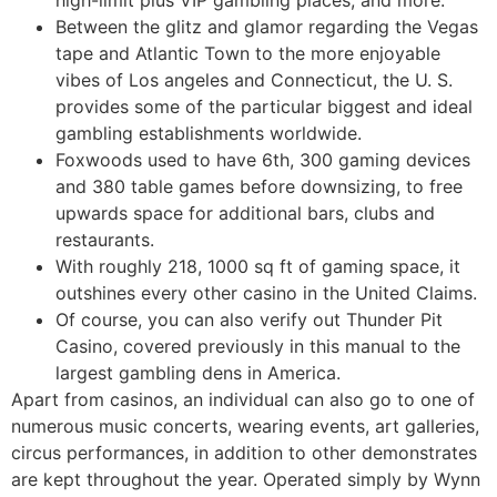
high-limit plus VIP gambling places, and more.
Between the glitz and glamor regarding the Vegas
tape and Atlantic Town to the more enjoyable
vibes of Los angeles and Connecticut, the U. S.
provides some of the particular biggest and ideal
gambling establishments worldwide.
Foxwoods used to have 6th, 300 gaming devices
and 380 table games before downsizing, to free
upwards space for additional bars, clubs and
restaurants.
With roughly 218, 1000 sq ft of gaming space, it
outshines every other casino in the United Claims.
Of course, you can also verify out Thunder Pit
Casino, covered previously in this manual to the
largest gambling dens in America.
Apart from casinos, an individual can also go to one of
numerous music concerts, wearing events, art galleries,
circus performances, in addition to other demonstrates
are kept throughout the year. Operated simply by Wynn