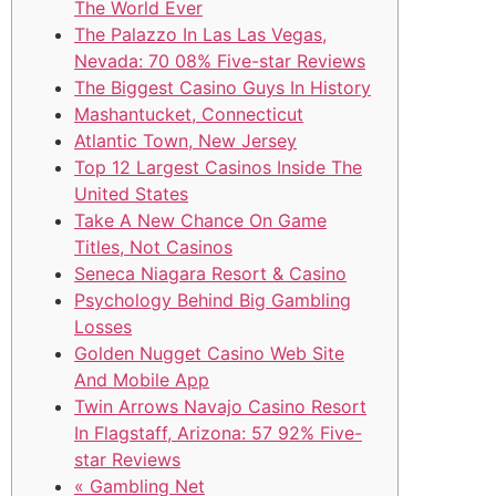
The World Ever
The Palazzo In Las Las Vegas,
Nevada: 70 08% Five-star Reviews
The Biggest Casino Guys In History
Mashantucket, Connecticut
Atlantic Town, New Jersey
Top 12 Largest Casinos Inside The
United States
Take A New Chance On Game
Titles, Not Casinos
Seneca Niagara Resort & Casino
Psychology Behind Big Gambling
Losses
Golden Nugget Casino Web Site
And Mobile App
Twin Arrows Navajo Casino Resort
In Flagstaff, Arizona: 57 92% Five-
star Reviews
« Gambling Net