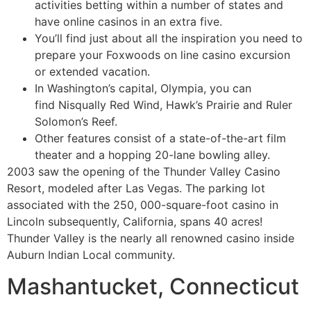
activities betting within a number of states and
have online casinos in an extra five.
You’ll find just about all the inspiration you need to
prepare your Foxwoods on line casino excursion
or extended vacation.
In Washington’s capital, Olympia, you can
find Nisqually Red Wind, Hawk’s Prairie and Ruler
Solomon’s Reef.
Other features consist of a state-of-the-art film
theater and a hopping 20-lane bowling alley.
2003 saw the opening of the Thunder Valley Casino
Resort, modeled after Las Vegas. The parking lot
associated with the 250, 000-square-foot casino in
Lincoln subsequently, California, spans 40 acres!
Thunder Valley is the nearly all renowned casino inside
Auburn Indian Local community.
Mashantucket, Connecticut