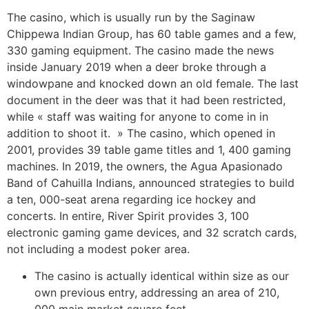
The casino, which is usually run by the Saginaw
Chippewa Indian Group, has 60 table games and a few,
330 gaming equipment. The casino made the news
inside January 2019 when a deer broke through a
windowpane and knocked down an old female. The last
document in the deer was that it had been restricted,
while « staff was waiting for anyone to come in in
addition to shoot it. » The casino, which opened in
2001, provides 39 table game titles and 1, 400 gaming
machines. In 2019, the owners, the Agua Apasionado
Band of Cahuilla Indians, announced strategies to build
a ten, 000-seat arena regarding ice hockey and
concerts. In entire, River Spirit provides 3, 100
electronic gaming game devices, and 32 scratch cards,
not including a modest poker area.
The casino is actually identical within size as our
own previous entry, addressing an area of 210,
000 main market square feet.