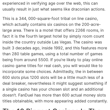
experienced in verifying age over the web, this can
usually result in just what seems like draconian actions.
This is a 344, 000-square-foot tribal on line casino,
which actually contains six casinos on the 200-acre-
large area. There is a motel that offers 2266 rooms, in
fact it is the fourth largest hotel by simply room count
inside the country outside Las Vegas. The casino was
built 3 decades ago, inside 1992, and this features more
than 280 table games, using a total number of games
being from around 5500. If you’re likely to play online
casino game titles for real cash, you will would like to
incorporate some choices. Admittedly, the in between
600 slots plus 1200 slots will be a little much less of a
deal breaker, nevertheless it might suggest something if
a single casino has your chosen slot and an additional
doesn’t. FanDuel has more than 600 actual money slots
titles obtainable, with more appearing added constantly.