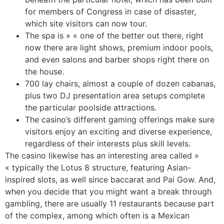
for members of Congress in case of disaster,
which site visitors can now tour.
The spa is » « one of the better out there, right
now there are light shows, premium indoor pools,
and even salons and barber shops right there on
the house.
700 lay chairs, almost a couple of dozen cabanas,
plus two DJ presentation area setups complete
the particular poolside attractions.
The casino’s different gaming offerings make sure
visitors enjoy an exciting and diverse experience,
regardless of their interests plus skill levels.
The casino likewise has an interesting area called »
« typically the Lotus 8 structure, featuring Asian-
inspired slots, as well since baccarat and Pai Gow. And,
when you decide that you might want a break through
gambling, there are usually 11 restaurants because part
of the complex, among which often is a Mexican