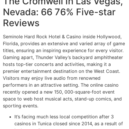
The Cromwell In Las Vegas,
Nevada: 66 76% Five-star
Reviews
Seminole Hard Rock Hotel & Casino inside Hollywood,
Florida, provides an extensive and varied array of game
titles, ensuring an inspiring experience for every visitor.
Gaming apart, Thunder Valley’s backyard amphitheater
hosts top-tier concerts and activities, making it a
premier entertainment destination on the West Coast.
Visitors may enjoy live audio from renowned
performers in an attractive setting. The online casino
recently opened a new 150, 000-square-foot event
space to web host musical acts, stand-up comics, and
sporting events.
It’s facing much less local competition after 3
casinos in Tunica closed since 2014, as a result of