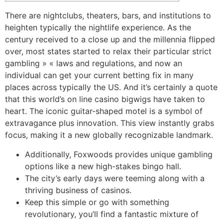
There are nightclubs, theaters, bars, and institutions to
heighten typically the nightlife experience. As the
century received to a close up and the millennia flipped
over, most states started to relax their particular strict
gambling » « laws and regulations, and now an
individual can get your current betting fix in many
places across typically the US. And it’s certainly a quote
that this world’s on line casino bigwigs have taken to
heart. The iconic guitar-shaped motel is a symbol of
extravagance plus innovation. This view instantly grabs
focus, making it a new globally recognizable landmark.
Additionally, Foxwoods provides unique gambling
options like a new high-stakes bingo hall.
The city’s early days were teeming along with a
thriving business of casinos.
Keep this simple or go with something
revolutionary, you’ll find a fantastic mixture of