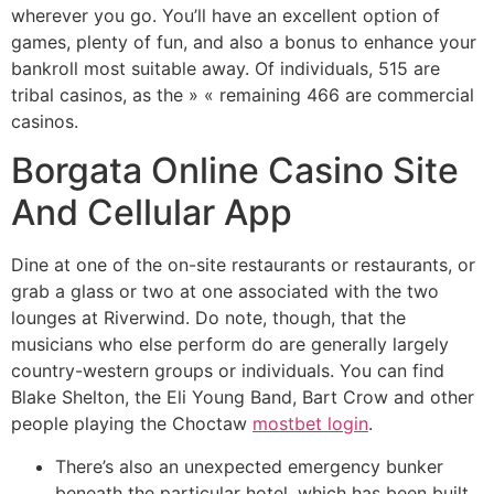
wherever you go. You’ll have an excellent option of
games, plenty of fun, and also a bonus to enhance your
bankroll most suitable away. Of individuals, 515 are
tribal casinos, as the » « remaining 466 are commercial
casinos.
Borgata Online Casino Site
And Cellular App
Dine at one of the on-site restaurants or restaurants, or
grab a glass or two at one associated with the two
lounges at Riverwind. Do note, though, that the
musicians who else perform do are generally largely
country-western groups or individuals. You can find
Blake Shelton, the Eli Young Band, Bart Crow and other
people playing the Choctaw
mostbet login
.
There’s also an unexpected emergency bunker
beneath the particular hotel, which has been built