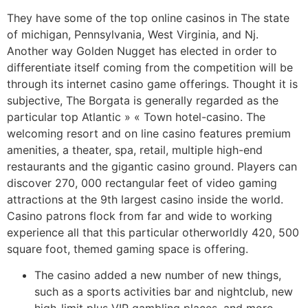
They have some of the top online casinos in The state
of michigan, Pennsylvania, West Virginia, and Nj.
Another way Golden Nugget has elected in order to
differentiate itself coming from the competition will be
through its internet casino game offerings. Thought it is
subjective, The Borgata is generally regarded as the
particular top Atlantic » « Town hotel-casino. The
welcoming resort and on line casino features premium
amenities, a theater, spa, retail, multiple high-end
restaurants and the gigantic casino ground. Players can
discover 270, 000 rectangular feet of video gaming
attractions at the 9th largest casino inside the world.
Casino patrons flock from far and wide to working
experience all that this particular otherworldly 420, 500
square foot, themed gaming space is offering.
The casino added a new number of new things,
such as a sports activities bar and nightclub, new