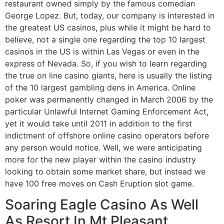
restaurant owned simply by the famous comedian
George Lopez. But, today, our company is interested in
the greatest US casinos, plus while it might be hard to
believe, not a single one regarding the top 10 largest
casinos in the US is within Las Vegas or even in the
express of Nevada. So, if you wish to learn regarding
the true on line casino giants, here is usually the listing
of the 10 largest gambling dens in America. Online
poker was permanently changed in March 2006 by the
particular Unlawful Internet Gaming Enforcement Act,
yet it would take until 2011 in addition to the first
indictment of offshore online casino operators before
any person would notice. Well, we were anticipating
more for the new player within the casino industry
looking to obtain some market share, but instead we
have 100 free moves on Cash Eruption slot game.
Soaring Eagle Casino As Well
As Resort In Mt Pleasant,