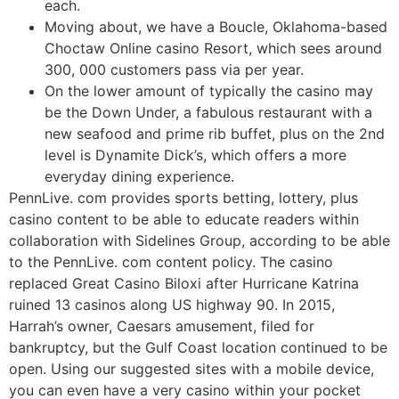
each.
Moving about, we have a Boucle, Oklahoma-based
Choctaw Online casino Resort, which sees around
300, 000 customers pass via per year.
On the lower amount of typically the casino may
be the Down Under, a fabulous restaurant with a
new seafood and prime rib buffet, plus on the 2nd
level is Dynamite Dick’s, which offers a more
everyday dining experience.
PennLive. com provides sports betting, lottery, plus
casino content to be able to educate readers within
collaboration with Sidelines Group, according to be able
to the PennLive. com content policy. The casino
replaced Great Casino Biloxi after Hurricane Katrina
ruined 13 casinos along US highway 90. In 2015,
Harrah’s owner, Caesars amusement, filed for
bankruptcy, but the Gulf Coast location continued to be
open. Using our suggested sites with a mobile device,
you can even have a very casino within your pocket