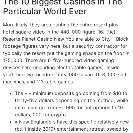
The 10 Biggest Casinos In The
Particular World Ever
More likely, they are counting the entire resort plus
hotel square video in the 440, 000 figure. 16) (tie)
Resorts Planet Casino New You are able to City – Block
footage figures vary here, but a security contractor for
typically the resort put the gaming space on the floor in
175, 000. There are 6, five-hundred video gaming
devices here (including electric table games). Inside
you’ll find two hundred fifity, 000 square ft, 3, 000 slot
machines, and 113 table games.
The » « minimum deposits go coming from $10 to
thirty-five dollars depending on the method, while
extremum go from $1, 000 for fiat options to 10
dollars, 000 for crypto.
« New Englanders have this specific relatively new
(built inside 2019) entertainment retreat owned by