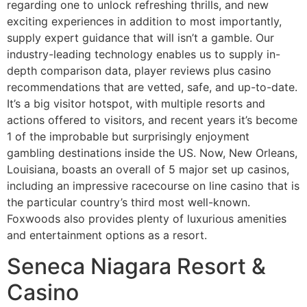
regarding one to unlock refreshing thrills, and new
exciting experiences in addition to most importantly,
supply expert guidance that will isn’t a gamble. Our
industry-leading technology enables us to supply in-
depth comparison data, player reviews plus casino
recommendations that are vetted, safe, and up-to-date.
It’s a big visitor hotspot, with multiple resorts and
actions offered to visitors, and recent years it’s become
1 of the improbable but surprisingly enjoyment
gambling destinations inside the US. Now, New Orleans,
Louisiana, boasts an overall of 5 major set up casinos,
including an impressive racecourse on line casino that is
the particular country’s third most well-known.
Foxwoods also provides plenty of luxurious amenities
and entertainment options as a resort.
Seneca Niagara Resort &
Casino