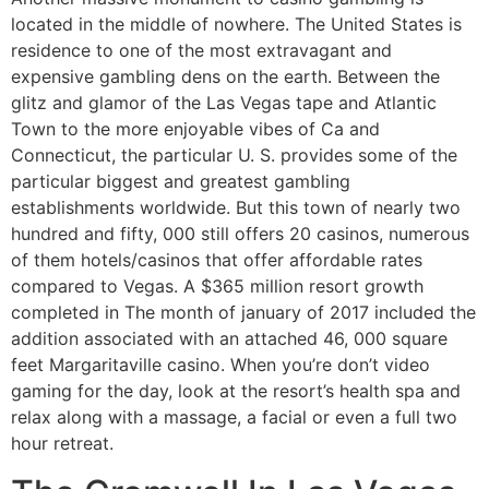
located in the middle of nowhere. The United States is
residence to one of the most extravagant and
expensive gambling dens on the earth. Between the
glitz and glamor of the Las Vegas tape and Atlantic
Town to the more enjoyable vibes of Ca and
Connecticut, the particular U. S. provides some of the
particular biggest and greatest gambling
establishments worldwide. But this town of nearly two
hundred and fifty, 000 still offers 20 casinos, numerous
of them hotels/casinos that offer affordable rates
compared to Vegas. A $365 million resort growth
completed in The month of january of 2017 included the
addition associated with an attached 46, 000 square
feet Margaritaville casino. When you’re don’t video
gaming for the day, look at the resort’s health spa and
relax along with a massage, a facial or even a full two
hour retreat.