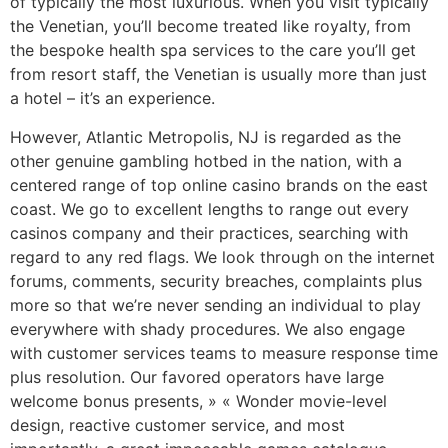
of typically the most luxurious. When you visit typically
the Venetian, you’ll become treated like royalty, from
the bespoke health spa services to the care you’ll get
from resort staff, the Venetian is usually more than just
a hotel – it’s an experience.
However, Atlantic Metropolis, NJ is regarded as the
other genuine gambling hotbed in the nation, with a
centered range of top online casino brands on the east
coast. We go to excellent lengths to range out every
casinos company and their practices, searching with
regard to any red flags. We look through on the internet
forums, comments, security breaches, complaints plus
more so that we’re never sending an individual to play
everywhere with shady procedures. We also engage
with customer services teams to measure response time
plus resolution. Our favored operators have large
welcome bonus presents, » « Wonder movie-level
design, reactive customer service, and most