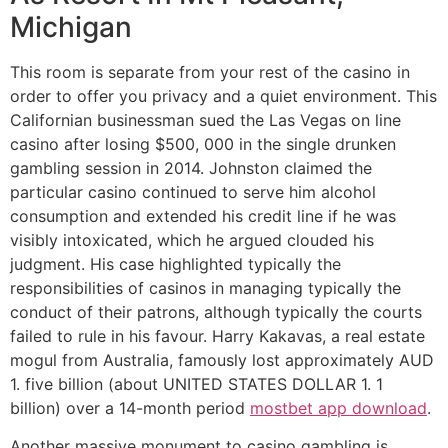
Michigan
This room is separate from your rest of the casino in
order to offer you privacy and a quiet environment. This
Californian businessman sued the Las Vegas on line
casino after losing $500, 000 in the single drunken
gambling session in 2014. Johnston claimed the
particular casino continued to serve him alcohol
consumption and extended his credit line if he was
visibly intoxicated, which he argued clouded his
judgment. His case highlighted typically the
responsibilities of casinos in managing typically the
conduct of their patrons, although typically the courts
failed to rule in his favour. Harry Kakavas, a real estate
mogul from Australia, famously lost approximately AUD
1. five billion (about UNITED STATES DOLLAR 1. 1
billion) over a 14-month period
mostbet app download
.
Another massive monument to casino gambling is