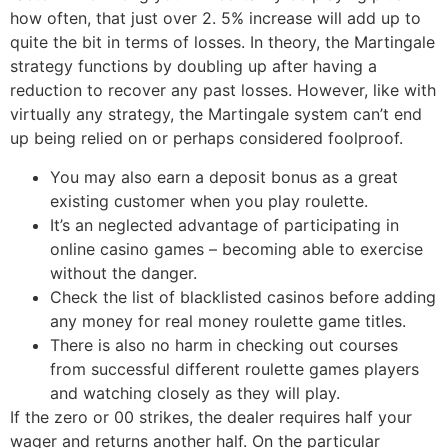
how often, that just over 2. 5% increase will add up to
quite the bit in terms of losses. In theory, the Martingale
strategy functions by doubling up after having a
reduction to recover any past losses. However, like with
virtually any strategy, the Martingale system can’t end
up being relied on or perhaps considered foolproof.
You may also earn a deposit bonus as a great
existing customer when you play roulette.
It’s an neglected advantage of participating in
online casino games – becoming able to exercise
without the danger.
Check the list of blacklisted casinos before adding
any money for real money roulette game titles.
There is also no harm in checking out courses
from successful different roulette games players
and watching closely as they will play.
If the zero or 00 strikes, the dealer requires half your
wager and returns another half. On the particular