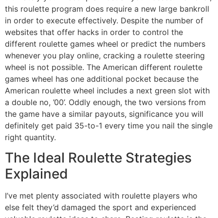
this roulette program does require a new large bankroll
in order to execute effectively. Despite the number of
websites that offer hacks in order to control the
different roulette games wheel or predict the numbers
whenever you play online, cracking a roulette steering
wheel is not possible. The American different roulette
games wheel has one additional pocket because the
American roulette wheel includes a next green slot with
a double no, ’00’. Oddly enough, the two versions from
the game have a similar payouts, significance you will
definitely get paid 35-to-1 every time you nail the single
right quantity.
The Ideal Roulette Strategies
Explained
I’ve met plenty associated with roulette players who
else felt they’d damaged the sport and experienced