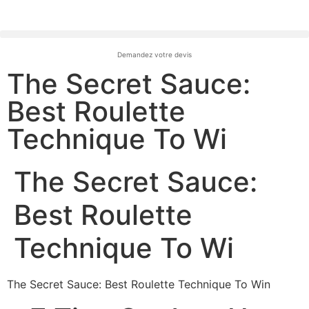
Demandez votre devis
The Secret Sauce:
Best Roulette
Technique To Wi
The Secret Sauce:
Best Roulette
Technique To Wi
The Secret Sauce: Best Roulette Technique To Win