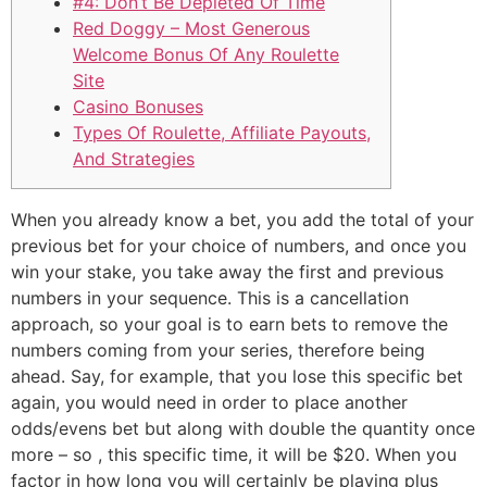
#4: Don’t Be Depleted Of Time
Red Doggy – Most Generous
Welcome Bonus Of Any Roulette
Site
Casino Bonuses
Types Of Roulette, Affiliate Payouts,
And Strategies
When you already know a bet, you add the total of your
previous bet for your choice of numbers, and once you
win your stake, you take away the first and previous
numbers in your sequence. This is a cancellation
approach, so your goal is to earn bets to remove the
numbers coming from your series, therefore being
ahead. Say, for example, that you lose this specific bet
again, you would need in order to place another
odds/evens bet but along with double the quantity once
more – so , this specific time, it will be $20. When you
factor in how long you will certainly be playing plus