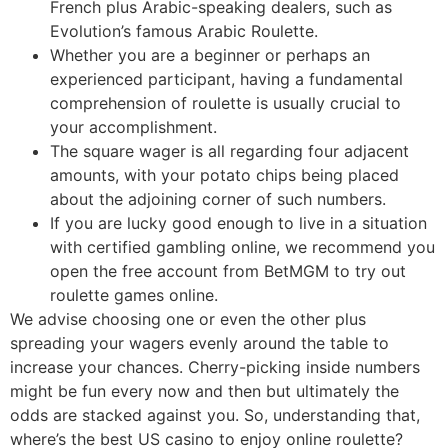
French plus Arabic-speaking dealers, such as
Evolution’s famous Arabic Roulette.
Whether you are a beginner or perhaps an
experienced participant, having a fundamental
comprehension of roulette is usually crucial to
your accomplishment.
The square wager is all regarding four adjacent
amounts, with your potato chips being placed
about the adjoining corner of such numbers.
If you are lucky good enough to live in a situation
with certified gambling online, we recommend you
open the free account from BetMGM to try out
roulette games online.
We advise choosing one or even the other plus
spreading your wagers evenly around the table to
increase your chances. Cherry-picking inside numbers
might be fun every now and then but ultimately the
odds are stacked against you. So, understanding that,
where’s the best US casino to enjoy online roulette?