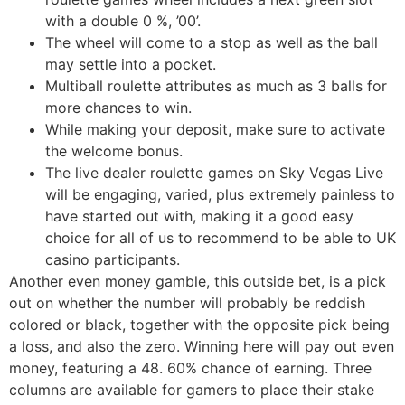
with a double 0 %, ’00’.
The wheel will come to a stop as well as the ball
may settle into a pocket.
Multiball roulette attributes as much as 3 balls for
more chances to win.
While making your deposit, make sure to activate
the welcome bonus.
The live dealer roulette games on Sky Vegas Live
will be engaging, varied, plus extremely painless to
have started out with, making it a good easy
choice for all of us to recommend to be able to UK
casino participants.
Another even money gamble, this outside bet, is a pick
out on whether the number will probably be reddish
colored or black, together with the opposite pick being
a loss, and also the zero. Winning here will pay out even
money, featuring a 48. 60% chance of earning. Three
columns are available for gamers to place their stake