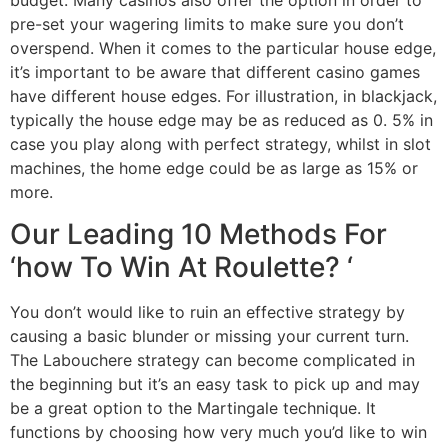
pre-set your wagering limits to make sure you don’t
overspend. When it comes to the particular house edge,
it’s important to be aware that different casino games
have different house edges. For illustration, in blackjack,
typically the house edge may be as reduced as 0. 5% in
case you play along with perfect strategy, whilst in slot
machines, the home edge could be as large as 15% or
more.
Our Leading 10 Methods For
‘how To Win At Roulette? ‘
You don’t would like to ruin an effective strategy by
causing a basic blunder or missing your current turn.
The Labouchere strategy can become complicated in
the beginning but it’s an easy task to pick up and may
be a great option to the Martingale technique. It
functions by choosing how very much you’d like to win