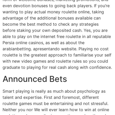
even devotion bonuses to going back players. If you’re
wanting to play actual money roulette online, taking
advantage of the additional bonuses available can
become the best method to check any strategies
before staking your own deposited cash. Yes, you are
able to play on the internet free roulette in all reputable
Persia online casinos, as well as about the
arabianbetting. apresentando website. Playing no cost
roulette is the greatest approach to familiarise your self
with new video games and roulette rules so you could
graduate to playing for real cash along with confidence.
Announced Bets
Smart playing is really as much about psychology as
talent and expertise. First and foremost, different
roulette games must be entertaining and not stressful.
Neither you nor We will ever learn how to win at online