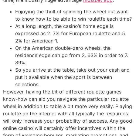
Enjoying the thrill of spinning the wheel but want
to know how to be able to win roulette each time?
At a long length, the casino’s home edge is
expressed as 2. 7% for European roulette and 5.
2% for American 1.
On the American double-zero wheels, the
residence edge can go from 2. 63% in order to 7.
89%.
So you arrive at the table, take out your cash and
put it available when the sport is between
selections.
However, having the bit of different roulette games
know-how can aid you navigate the particular roulette
wheel in addition to table a bit more very easily. Playing
roulette on the internet with all typically the resources
will only increase your probability of success. Any good
online casino will certainly offer incentives within the
form of welcome bonuses, marketing promotions, and