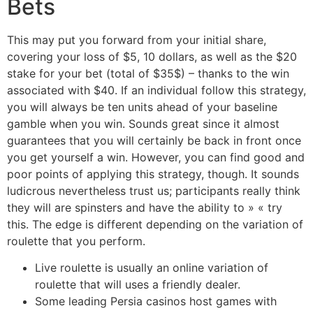
Bets
This may put you forward from your initial share,
covering your loss of $5, 10 dollars, as well as the $20
stake for your bet (total of $35$) – thanks to the win
associated with $40. If an individual follow this strategy,
you will always be ten units ahead of your baseline
gamble when you win. Sounds great since it almost
guarantees that you will certainly be back in front once
you get yourself a win. However, you can find good and
poor points of applying this strategy, though. It sounds
ludicrous nevertheless trust us; participants really think
they will are spinsters and have the ability to » « try
this. The edge is different depending on the variation of
roulette that you perform.
Live roulette is usually an online variation of
roulette that will uses a friendly dealer.
Some leading Persia casinos host games with