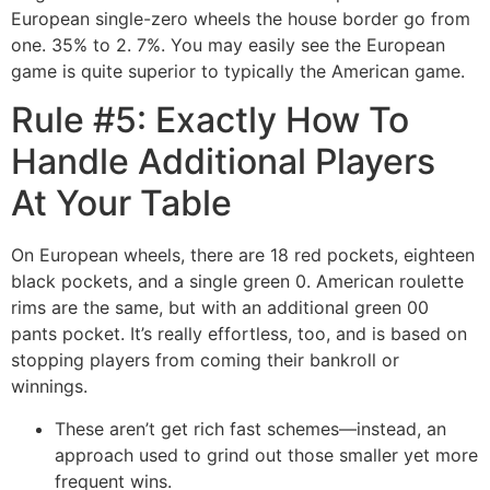
European single-zero wheels the house border go from
one. 35% to 2. 7%. You may easily see the European
game is quite superior to typically the American game.
Rule #5: Exactly How To
Handle Additional Players
At Your Table
On European wheels, there are 18 red pockets, eighteen
black pockets, and a single green 0. American roulette
rims are the same, but with an additional green 00
pants pocket. It’s really effortless, too, and is based on
stopping players from coming their bankroll or
winnings.
These aren’t get rich fast schemes—instead, an
approach used to grind out those smaller yet more
frequent wins.