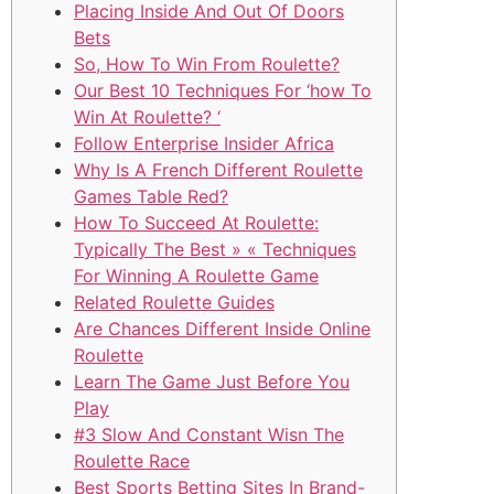
Placing Inside And Out Of Doors
Bets
So, How To Win From Roulette?
Our Best 10 Techniques For ‘how To
Win At Roulette? ‘
Follow Enterprise Insider Africa
Why Is A French Different Roulette
Games Table Red?
How To Succeed At Roulette:
Typically The Best » « Techniques
For Winning A Roulette Game
Related Roulette Guides
Are Chances Different Inside Online
Roulette
Learn The Game Just Before You
Play
#3 Slow And Constant Wisn The
Roulette Race
Best Sports Betting Sites In Brand-