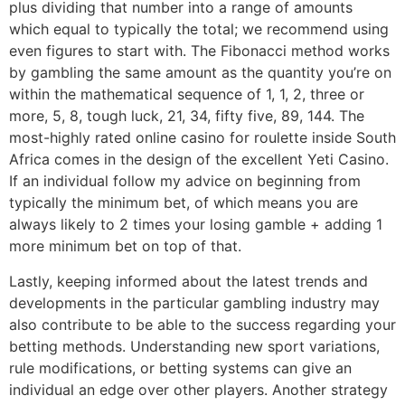
plus dividing that number into a range of amounts
which equal to typically the total; we recommend using
even figures to start with. The Fibonacci method works
by gambling the same amount as the quantity you’re on
within the mathematical sequence of 1, 1, 2, three or
more, 5, 8, tough luck, 21, 34, fifty five, 89, 144. The
most-highly rated online casino for roulette inside South
Africa comes in the design of the excellent Yeti Casino.
If an individual follow my advice on beginning from
typically the minimum bet, of which means you are
always likely to 2 times your losing gamble + adding 1
more minimum bet on top of that.
Lastly, keeping informed about the latest trends and
developments in the particular gambling industry may
also contribute to be able to the success regarding your
betting methods. Understanding new sport variations,
rule modifications, or betting systems can give an
individual an edge over other players. Another strategy