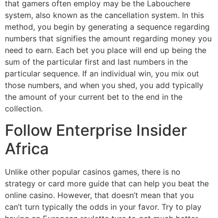
that gamers often employ may be the Labouchere
system, also known as the cancellation system. In this
method, you begin by generating a sequence regarding
numbers that signifies the amount regarding money you
need to earn. Each bet you place will end up being the
sum of the particular first and last numbers in the
particular sequence. If an individual win, you mix out
those numbers, and when you shed, you add typically
the amount of your current bet to the end in the
collection.
Follow Enterprise Insider
Africa
Unlike other popular casinos games, there is no
strategy or card more guide that can help you beat the
online casino. However, that doesn’t mean that you
can’t turn typically the odds in your favor. Try to play