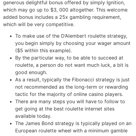
generous delightful bonus offered by simply Ignition,
which may go up to $3, 000 altogether. This welcome
added bonus includes a 25x gambling requirement,
which will be very competitive.
To make use of the D’Alembert roulette strategy,
you begin simply by choosing your wager amount
($5 within this example).
By the particular way, to be able to succeed at
roulette, a person do not want much luck, a bit is
good enough.
As a result, typically the Fibonacci strategy is just
not recommended as the long-term or rewarding
tactic for the majority of online casino players.
There are many steps you will have to follow to
get going at the best roulette internet sites
available today.
The James Bond strategy is typically played on an
European roulette wheel with a minimum gamble