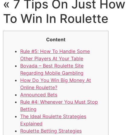
« 7 Tips On Just How
To Win In Roulette
Content
Rule #5: How To Handle Some
Other Players At Your Table
Bovada – Best Roulette Site
Regarding Mobile Gambling
How Do You Win Big Money At
Online Roulette?
Announced Bets
Rule #4: Whenever You Must Stop
Betting
The Ideal Roulette Strategies
Explained
Roulette Betting Strategies