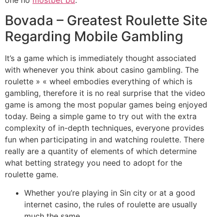
Bovada – Greatest Roulette Site
Regarding Mobile Gambling
It’s a game which is immediately thought associated
with whenever you think about casino gambling. The
roulette » « wheel embodies everything of which is
gambling, therefore it is no real surprise that the video
game is among the most popular games being enjoyed
today. Being a simple game to try out with the extra
complexity of in-depth techniques, everyone provides
fun when participating in and watching roulette. There
really are a quantity of elements of which determine
what betting strategy you need to adopt for the
roulette game.
Whether you’re playing in Sin city or at a good
internet casino, the rules of roulette are usually
much the same.