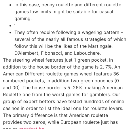
In this case, penny roulette and different roulette
games low limits might be suitable for casual
gaming.
’
They often require following a wagering pattern –
several of the nearly all famous strategies of which
follow this will be the likes of the Martingale,
D’Alembert, Fibonacci, and Labouchere.
The steering wheel features just 1 green pocket, in
addition to the house border of the game is 2. 7%. An
American Different roulette games wheel features 36
numbered pockets, in addition two green pouches (0
and 00). The house border is 5. 26%, making American
Roulette one from the worst games for gamblers. Our
group of expert bettors have tested hundreds of online
casinos in order to list the ideal one for roulette lovers.
The primary difference is that American roulette
provides two zeros, while European roulette just has
one no
mostbet bd
.