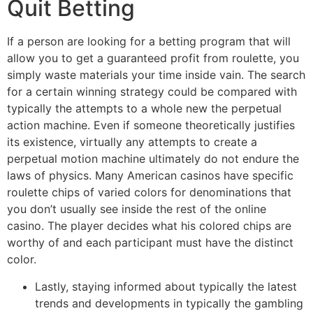
Quit Betting
If a person are looking for a betting program that will
allow you to get a guaranteed profit from roulette, you
simply waste materials your time inside vain. The search
for a certain winning strategy could be compared with
typically the attempts to a whole new the perpetual
action machine. Even if someone theoretically justifies
its existence, virtually any attempts to create a
perpetual motion machine ultimately do not endure the
laws of physics. Many American casinos have specific
roulette chips of varied colors for denominations that
you don’t usually see inside the rest of the online
casino. The player decides what his colored chips are
worthy of and each participant must have the distinct
color.
Lastly, staying informed about typically the latest
trends and developments in typically the gambling