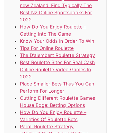
new Zealand: Find Typically The
Best Nz Online Sportsbooks For
2022
How Do You Enjoy Roulette –
Getting Into The Game
Know Your Odds In Order To Win
Tips For Online Roulette
The D’alembert Roulette Strategy
Best Roulette Sites For Real Cash
Online Roulette Video Games In
2022
Place Smaller Bets Thus You Can
Perform For Longer
Cutting Different Roulette Games
House Edge: Betting Options
How Do You Enjoy Roulette –
Varieties Of Roulette Bets
Paroli Roulette Strategy