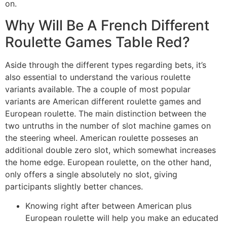
on.
Why Will Be A French Different
Roulette Games Table Red?
Aside through the different types regarding bets, it’s
also essential to understand the various roulette
variants available. The a couple of most popular
variants are American different roulette games and
European roulette. The main distinction between the
two untruths in the number of slot machine games on
the steering wheel. American roulette posseses an
additional double zero slot, which somewhat increases
the home edge. European roulette, on the other hand,
only offers a single absolutely no slot, giving
participants slightly better chances.
Knowing right after between American plus
European roulette will help you make an educated