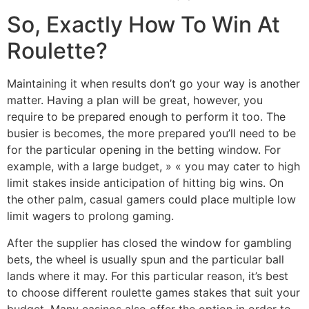
So, Exactly How To Win At
Roulette?
Maintaining it when results don’t go your way is another
matter. Having a plan will be great, however, you
require to be prepared enough to perform it too. The
busier is becomes, the more prepared you’ll need to be
for the particular opening in the betting window. For
example, with a large budget, » « you may cater to high
limit stakes inside anticipation of hitting big wins. On
the other palm, casual gamers could place multiple low
limit wagers to prolong gaming.
After the supplier has closed the window for gambling
bets, the wheel is usually spun and the particular ball
lands where it may. For this particular reason, it’s best
to choose different roulette games stakes that suit your
budget. Many casinos also offer the option in order to