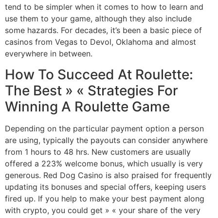
tend to be simpler when it comes to how to learn and
use them to your game, although they also include
some hazards. For decades, it’s been a basic piece of
casinos from Vegas to Devol, Oklahoma and almost
everywhere in between.
How To Succeed At Roulette:
The Best » « Strategies For
Winning A Roulette Game
Depending on the particular payment option a person
are using, typically the payouts can consider anywhere
from 1 hours to 48 hrs. New customers are usually
offered a 223% welcome bonus, which usually is very
generous. Red Dog Casino is also praised for frequently
updating its bonuses and special offers, keeping users
fired up. If you help to make your best payment along
with crypto, you could get » « your share of the very