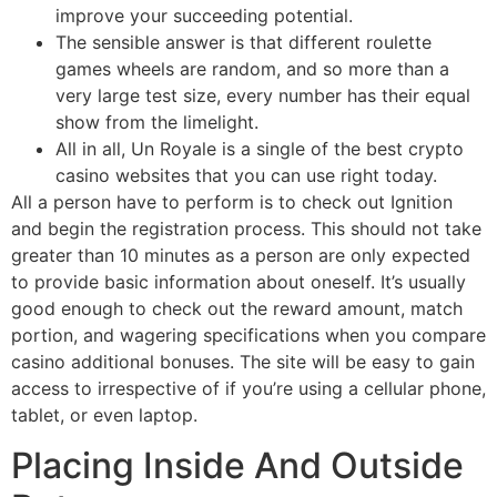
improve your succeeding potential.
The sensible answer is that different roulette
games wheels are random, and so more than a
very large test size, every number has their equal
show from the limelight.
All in all, Un Royale is a single of the best crypto
casino websites that you can use right today.
All a person have to perform is to check out Ignition
and begin the registration process. This should not take
greater than 10 minutes as a person are only expected
to provide basic information about oneself. It’s usually
good enough to check out the reward amount, match
portion, and wagering specifications when you compare
casino additional bonuses. The site will be easy to gain
access to irrespective of if you’re using a cellular phone,
tablet, or even laptop.
Placing Inside And Outside