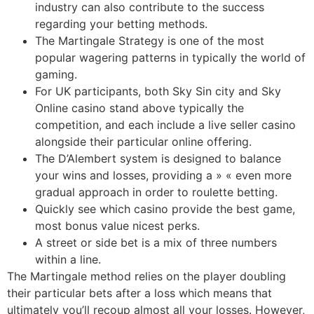
industry can also contribute to the success
regarding your betting methods.
The Martingale Strategy is one of the most
popular wagering patterns in typically the world of
gaming.
For UK participants, both Sky Sin city and Sky
Online casino stand above typically the
competition, and each include a live seller casino
alongside their particular online offering.
The D’Alembert system is designed to balance
your wins and losses, providing a » « even more
gradual approach in order to roulette betting.
Quickly see which casino provide the best game,
most bonus value nicest perks.
A street or side bet is a mix of three numbers
within a line.
The Martingale method relies on the player doubling
their particular bets after a loss which means that
ultimately you’ll recoup almost all your losses. However,