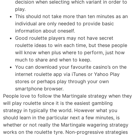
decision when selecting which variant in order to
play.
This should not take more than ten minutes as an
individual are only needed to provide basic
information about oneself.
Good roulette players may not have secret
roulette ideas to win each time, but these people
will know when plus where to perform, just how
much to share and when to keep.
You can download your favourite casino’s on the
internet roulette app via iTunes or Yahoo Play
stores or perhaps play through your own
smartphone browser.
People love to follow the Martingale strategy when they
will play roulette since it is the easiest gambling
strategy in typically the world. However what you
should learn in the particular next a few minutes, is
whether or not really the Martingale wagering strategy
works on the roulette tyre. Non-progressive strategies