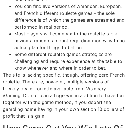
You can find live versions of American, European,
and French different roulette games – the sole
difference is of which the games are streamed and
performed in real period.
Most players will come » « to the roulette table
having a random amount regarding money, with no
actual plan for things to bet on.
Some different roulette games strategies are
challenging and require experience at the table to
know whenever and where in order to bet.
The site is lacking specific, though, offering zero French
roulette. There are, however, multiple versions of
friendly dealer roulette available from Visionary
iGaming. Do not plan a huge win in addition to have fun
together with the game method, if you depart the
gambling home having in your own section 10 dollars of
profit that is a gain.