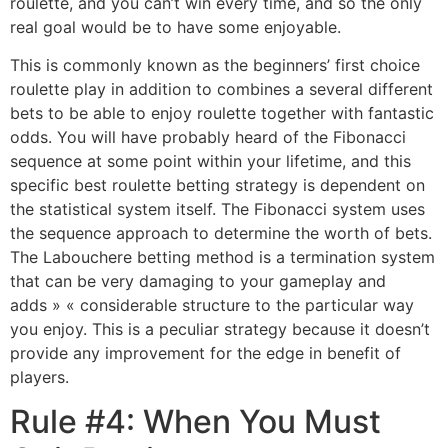
roulette, and you can’t win every time, and so the only
real goal would be to have some enjoyable.
This is commonly known as the beginners’ first choice
roulette play in addition to combines a several different
bets to be able to enjoy roulette together with fantastic
odds. You will have probably heard of the Fibonacci
sequence at some point within your lifetime, and this
specific best roulette betting strategy is dependent on
the statistical system itself. The Fibonacci system uses
the sequence approach to determine the worth of bets.
The Labouchere betting method is a termination system
that can be very damaging to your gameplay and
adds » « considerable structure to the particular way
you enjoy. This is a peculiar strategy because it doesn’t
provide any improvement for the edge in benefit of
players.
Rule #4: When You Must