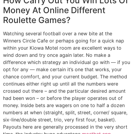
How Carry Out You Win Lots Of
Money At Online Different
Roulette Games?
Watching several football over a new bite at the
Winners Circle Cafe or perhaps going for a quick nap
within your Kiowa Motel room are excellent ways to
wind down and try once again later. No make a
difference which strategy an individual go with — if you
opt for any — make certain it’s one that works, your
chance comfort, and your current budget. The method
continues either right up until all the numbers were
crossed out there – and the particular desired amount
had been won – or before the player operates out of
money. Inside bets are wagers on one to half a dozen
numbers at when (straight, split, street, corner/ square,
six-line/double street, trio, very first four, basket).
Payouts here are generally processed in the very short
time, the industry huge advantage
mostbet app
.