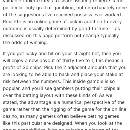
valuable roulette ideas to share. Beating roulette is the
particular holy grail of gambling, but unfortunately none
of the suggestions I’ve received possess ever worked.
Roulette is an online game of luck in addition to every
outcome is usually determined by good fortune. Tips
discussed on this page perform not change typically
the odds of winning.
If you get lucky and hit on your straight bet, then you
will enjoy a new payout of thirty five to 1, this means a
profit of 30 chips! Pick the 2 adjacent amounts that you
are looking to be able to back and place your stake at
risk between the numbers. This inside gamble is so
popular, and you’ll see gamblers putting their chips all
over the betting layout with these kinds of. As we
stated, the advantage is a numerical perspective of the
game rather than the rigging of the game for the on line
casino, as many gamers often believe betting games
like this particular are designed. When you look at the