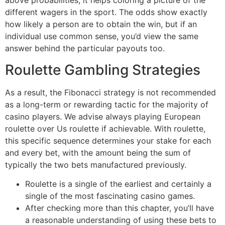
above probabilities, it helps coloring a picture of the
different wagers in the sport. The odds show exactly
how likely a person are to obtain the win, but if an
individual use common sense, you’d view the same
answer behind the particular payouts too.
Roulette Gambling Strategies
As a result, the Fibonacci strategy is not recommended
as a long-term or rewarding tactic for the majority of
casino players. We advise always playing European
roulette over Us roulette if achievable. With roulette,
this specific sequence determines your stake for each
and every bet, with the amount being the sum of
typically the two bets manufactured previously.
Roulette is a single of the earliest and certainly a
single of the most fascinating casino games.
After checking more than this chapter, you’ll have
a reasonable understanding of using these bets to