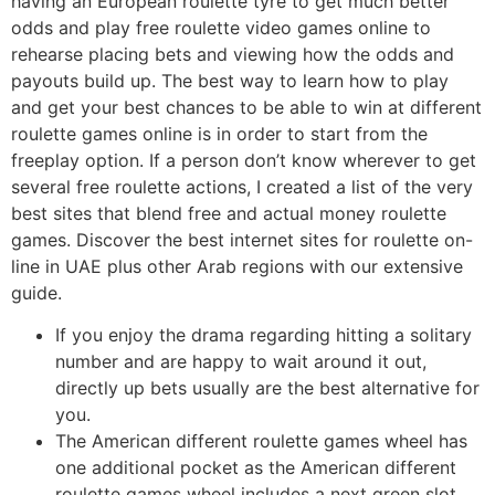
having an European roulette tyre to get much better
odds and play free roulette video games online to
rehearse placing bets and viewing how the odds and
payouts build up. The best way to learn how to play
and get your best chances to be able to win at different
roulette games online is in order to start from the
freeplay option. If a person don’t know wherever to get
several free roulette actions, I created a list of the very
best sites that blend free and actual money roulette
games. Discover the best internet sites for roulette on-
line in UAE plus other Arab regions with our extensive
guide.
If you enjoy the drama regarding hitting a solitary
number and are happy to wait around it out,
directly up bets usually are the best alternative for
you.
The American different roulette games wheel has
one additional pocket as the American different
roulette games wheel includes a next green slot