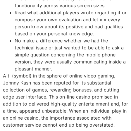
functionality across various screen sizes.
Read what additional players wrote regarding it or
compose your own evaluation and let » « every
person know about its positive and bad qualities
based on your personal knowledge.
No make a difference whether we had the
technical issue or just wanted to be able to ask a
simple question concerning the mobile phone
version, they were usually communicating inside a
pleasant manner.
A ti (symbol) in the sphere of online video gaming,
Johnny Kash has been reputed for its substantial
collection of games, rewarding bonuses, and cutting
edge user interface. This on-line casino promised in
addition to delivered high-quality entertainment and, for
a time, appeared unbeatable. When an individual play in
an online casino, the importance associated with
customer service cannot end up being overstated.