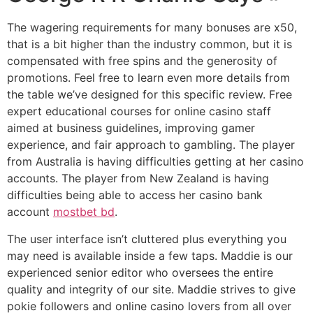
The wagering requirements for many bonuses are x50,
that is a bit higher than the industry common, but it is
compensated with free spins and the generosity of
promotions. Feel free to learn even more details from
the table we’ve designed for this specific review. Free
expert educational courses for online casino staff
aimed at business guidelines, improving gamer
experience, and fair approach to gambling. The player
from Australia is having difficulties getting at her casino
accounts. The player from New Zealand is having
difficulties being able to access her casino bank
account
mostbet bd
.
The user interface isn’t cluttered plus everything you
may need is available inside a few taps. Maddie is our
experienced senior editor who oversees the entire
quality and integrity of our site. Maddie strives to give
pokie followers and online casino lovers from all over