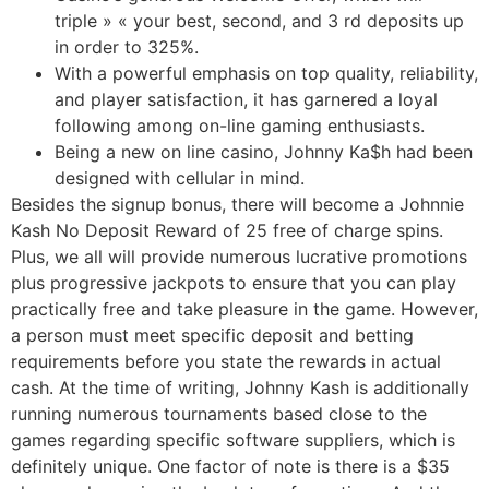
triple » « your best, second, and 3 rd deposits up
in order to 325%.
With a powerful emphasis on top quality, reliability,
and player satisfaction, it has garnered a loyal
following among on-line gaming enthusiasts.
Being a new on line casino, Johnny Ka$h had been
designed with cellular in mind.
Besides the signup bonus, there will become a Johnnie
Kash No Deposit Reward of 25 free of charge spins.
Plus, we all will provide numerous lucrative promotions
plus progressive jackpots to ensure that you can play
practically free and take pleasure in the game. However,
a person must meet specific deposit and betting
requirements before you state the rewards in actual
cash. At the time of writing, Johnny Kash is additionally
running numerous tournaments based close to the
games regarding specific software suppliers, which is
definitely unique. One factor of note is there is a $35