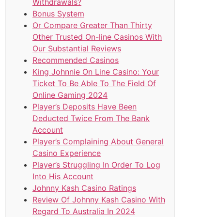
Withdrawals?
Bonus System
Or Compare Greater Than Thirty
Other Trusted On-line Casinos With
Our Substantial Reviews
Recommended Casinos
King Johnnie On Line Casino: Your
Ticket To Be Able To The Field Of
Online Gaming 2024
Player’s Deposits Have Been
Deducted Twice From The Bank
Account
Player’s Complaining About General
Casino Experience
Player’s Struggling In Order To Log
Into His Account
Johnny Kash Casino Ratings
Review Of Johnny Kash Casino With
Regard To Australia In 2024