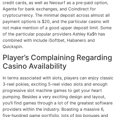
credit cards, as well as Neosurf as a pre-paid option,
Agente for bank exchanges, and Coindirect for
cryptocurrency. The minimal deposit across almost all
payment options is $20, and the particular casino will
not make mention of a good upper deposit limit. Some
of the particular popular providers Ashley Ka$h has
combined with include iSoftbet, Habanero and
Quickspin.
Player’s Complaining Regarding
Casino Availability
In terms associated with slots, players can enjoy classic
3-reel pokies, exciting 5-reel video slots and enough
progressive slot machine games to get your heart
pumping. Besides a very exciting design and layout,
you’ll find games through a lot of the greatest software
providers within the industry. Boasting a massive 6,
five-hundred game portfolio, lots of big bonuses and