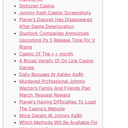
Slotozen Casino
Johnny Kash Casino Screenshots
Player’s Deposit Has Disappeared
After Game Deterioration
Stunlock Companies Announces
Upcoming Ps 5 Release Time For V
Rising
Casino Of The » « month
A Broad Variety Of On Line Casino
Games
Daily Bonuses At Ashley Ka$h
Murdered Professional Johnny
Wactor’s Family And Friends Plan
March, Request Reward
Player’s Having Difficulties To Load
The Casino’s Website
More Details At Johnny Ka$h
Which Methods Will Be Available For