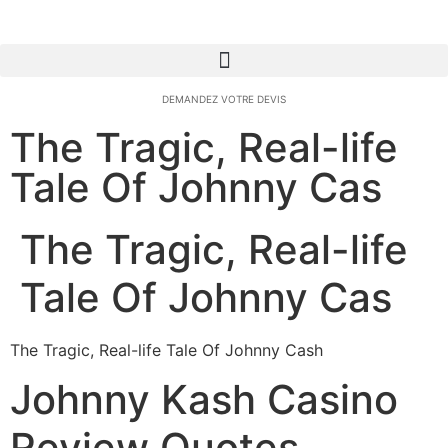
DEMANDEZ VOTRE DEVIS
The Tragic, Real-life
Tale Of Johnny Cas
The Tragic, Real-life
Tale Of Johnny Cas
The Tragic, Real-life Tale Of Johnny Cash
Johnny Kash Casino
Review Quotes,