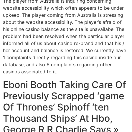
The player from Australia is inquiring concerning
website accessibility which often appears to be under
upkeep. The player coming from Australia is stressing
about the website accessibility. The player’s afraid of
his online casino balance as the site is unavailabe. The
problem had been resolved when the particular player
informed all of us about casino re-brand and that his /
her account and balance is restored. We currently have
1 complaints directly regarding this casino inside our
database, and also 6 complaints regarding other
casinos associated to it.
Eboni Booth Taking Care Of
Previously Scrapped ‘game
Of Thrones’ Spinoff ‘ten
Thousand Ships’ At Hbo,
George R R Charlie Says »