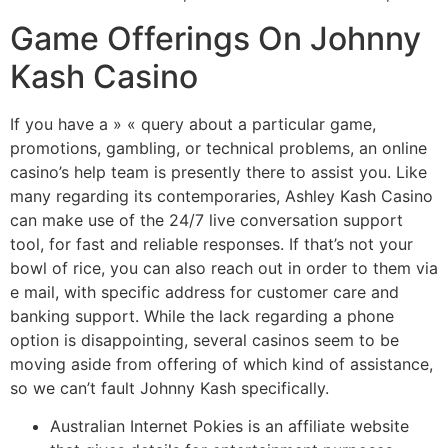
Game Offerings On Johnny
Kash Casino
If you have a » « query about a particular game,
promotions, gambling, or technical problems, an online
casino’s help team is presently there to assist you. Like
many regarding its contemporaries, Ashley Kash Casino
can make use of the 24/7 live conversation support
tool, for fast and reliable responses. If that’s not your
bowl of rice, you can also reach out in order to them via
e mail, with specific address for customer care and
banking support. While the lack regarding a phone
option is disappointing, several casinos seem to be
moving aside from offering of which kind of assistance,
so we can’t fault Johnny Kash specifically.
Australian Internet Pokies is an affiliate website