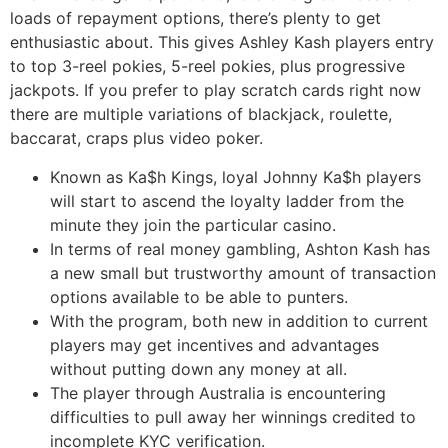
loads of repayment options, there’s plenty to get
enthusiastic about. This gives Ashley Kash players entry
to top 3-reel pokies, 5-reel pokies, plus progressive
jackpots. If you prefer to play scratch cards right now
there are multiple variations of blackjack, roulette,
baccarat, craps plus video poker.
Known as Ka$h Kings, loyal Johnny Ka$h players
will start to ascend the loyalty ladder from the
minute they join the particular casino.
In terms of real money gambling, Ashton Kash has
a new small but trustworthy amount of transaction
options available to be able to punters.
With the program, both new in addition to current
players may get incentives and advantages
without putting down any money at all.
The player through Australia is encountering
difficulties to pull away her winnings credited to
incomplete KYC verification.