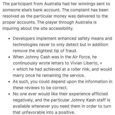
The participant from Australia had her winnings sent to
someone else’s bank account. The complaint has been
resolved as the particular money was delivered to the
proper accounts. The player through Australia is
inquiring about the site accessibility.
Developers implement enhanced safety means and
technologies never to only detect but in addition
remove the slightest tip of fraud.
When Johnny Cash was in the Air Force, he
continuously wrote letters to Vivian Liberto, »
« which he had achieved at a roller rink, and would
marry once he remaining the service.
As such, you could depend upon the information in
these reviews to be correct.
No one ever would like their experience afflicted
negatively, and the particular Johnny Kash staff is
available whenever you need them in order to turn
that unfavorable into a positive.