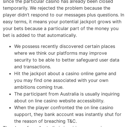
since the particular casino has already been closed
temporarily. We rejected the problem because the
player didn’t respond to our messages plus questions. In
easy terms, it means your potential jackpot grows with
your bets because a particular part of the money you
bet is added to that automatically.
We possess recently discovered certain places
where we think our platforms may improve
security to be able to better safeguard user data
and transactions.
Hit the jackpot about a casino online game and
you may find one associated with your own
ambitions coming true.
The participant from Australia is usually inquiring
about on line casino website accessibility.
When the player confronted the on line casino
support, they bank account was instantly shut for
the reason of breaching T&C.