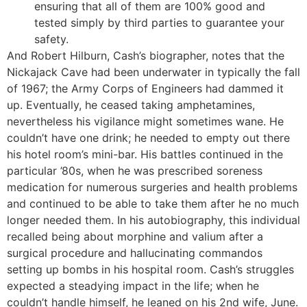
ensuring that all of them are 100% good and
tested simply by third parties to guarantee your
safety.
And Robert Hilburn, Cash’s biographer, notes that the
Nickajack Cave had been underwater in typically the fall
of 1967; the Army Corps of Engineers had dammed it
up. Eventually, he ceased taking amphetamines,
nevertheless his vigilance might sometimes wane. He
couldn’t have one drink; he needed to empty out there
his hotel room’s mini-bar. His battles continued in the
particular ’80s, when he was prescribed soreness
medication for numerous surgeries and health problems
and continued to be able to take them after he no much
longer needed them. In his autobiography, this individual
recalled being about morphine and valium after a
surgical procedure and hallucinating commandos
setting up bombs in his hospital room. Cash’s struggles
expected a steadying impact in the life; when he
couldn’t handle himself, he leaned on his 2nd wife, June.