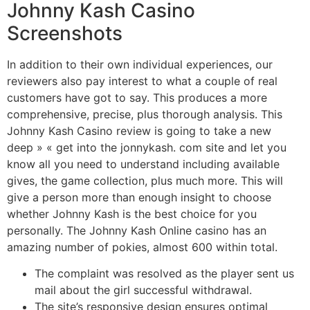
Johnny Kash Casino
Screenshots
In addition to their own individual experiences, our
reviewers also pay interest to what a couple of real
customers have got to say. This produces a more
comprehensive, precise, plus thorough analysis. This
Johnny Kash Casino review is going to take a new
deep » « get into the jonnykash. com site and let you
know all you need to understand including available
gives, the game collection, plus much more. This will
give a person more than enough insight to choose
whether Johnny Kash is the best choice for you
personally. The Johnny Kash Online casino has an
amazing number of pokies, almost 600 within total.
The complaint was resolved as the player sent us
mail about the girl successful withdrawal.
The site’s responsive design ensures optimal