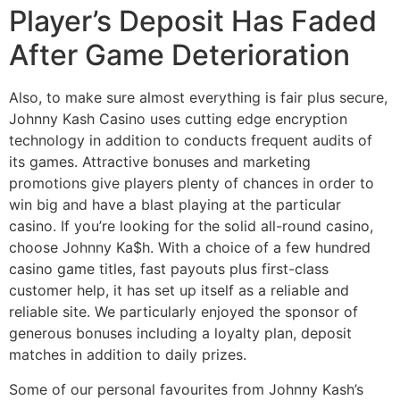
Player’s Deposit Has Faded
After Game Deterioration
Also, to make sure almost everything is fair plus secure,
Johnny Kash Casino uses cutting edge encryption
technology in addition to conducts frequent audits of
its games. Attractive bonuses and marketing
promotions give players plenty of chances in order to
win big and have a blast playing at the particular
casino. If you’re looking for the solid all-round casino,
choose Johnny Ka$h. With a choice of a few hundred
casino game titles, fast payouts plus first-class
customer help, it has set up itself as a reliable and
reliable site. We particularly enjoyed the sponsor of
generous bonuses including a loyalty plan, deposit
matches in addition to daily prizes.
Some of our personal favourites from Johnny Kash’s