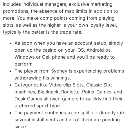
includes individual managers, exclusive marketing
promotions, the absence of max limits in addition to
more. You make comp points coming from playing
slots, as well as the higher is your own loyalty level,
typically the better is the trade rate.
As soon when you have an account setup, simply
open up the casino on your iOS, Android os,
Windows or Cell phone and you’ll be ready to
perform.
The player from Sydney is experiencing problems
withdrawing his winnings.
Categories like Video clip Slots, Classic Slot
machines, Blackjack, Roulette, Poker Games, and
Desk Games allowed gamers to quickly find their
preferred sport type.
The payment continues to be split » « directly into
several installments and all of them are pending
since.