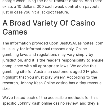
charge when using the bank transfer options. And there
exists a 10 dollars, 000 each week control on payouts,
just in case you hit a jackpot feature.
A Broad Variety Of Casino
Games
The information provided upon BestUSACasinoites. com
is usually for informational reasons only. Online
gambling laws and regulations may vary simply by
jurisdiction, and it is the reader’s responsibility to ensure
compliance with all appropriate laws. We advise this
gambling site for Australian customers aged 21+ plus
highlight that you must play wisely. According to the
research, Johnny Kash Online casino has a tiny revenue
size.
We’ve tested each of the accessible methods for this
specific Johnny Kash online casino review, and they all