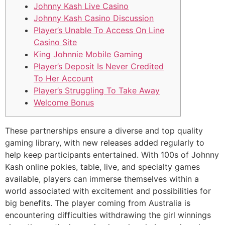
Johnny Kash Live Casino
Johnny Kash Casino Discussion
Player’s Unable To Access On Line
Casino Site
King Johnnie Mobile Gaming
Player’s Deposit Is Never Credited
To Her Account
Player’s Struggling To Take Away
Welcome Bonus
These partnerships ensure a diverse and top quality
gaming library, with new releases added regularly to
help keep participants entertained. With 100s of Johnny
Kash online pokies, table, live, and specialty games
available, players can immerse themselves within a
world associated with excitement and possibilities for
big benefits. The player coming from Australia is
encountering difficulties withdrawing the girl winnings