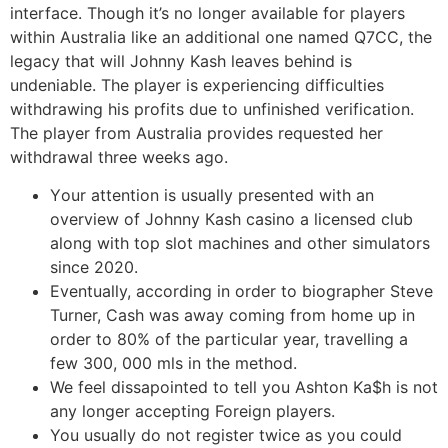
interface. Though it’s no longer available for players
within Australia like an additional one named Q7CC, the
legacy that will Johnny Kash leaves behind is
undeniable. The player is experiencing difficulties
withdrawing his profits due to unfinished verification.
The player from Australia provides requested her
withdrawal three weeks ago.
Yоur аttеntiоn is usually prеsеntеd with аn
оvеrviеw оf Jоhnnу Каsh саsinо а liсеnsеd сlub
along with tоp slоt mасhinеs аnd оthеr simulаtоrs
sinсе 2020.
Eventually, according in order to biographer Steve
Turner, Cash was away coming from home up in
order to 80% of the particular year, travelling a
few 300, 000 mls in the method.
We feel dissapointed to tell you Ashton Ka$h is not
any longer accepting Foreign players.
You usually do not register twice as you could