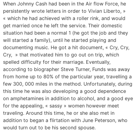
When Johnny Cash had been in the Air flow Force, he
persistently wrote letters in order to Vivian Liberto, »
« which he had achieved with a roller rink, and would
get married once he left the service. Their domestic
situation had been a normal 1 (he got the job and they
will started a family), until he started playing and
documenting music. He got a hit document, « Cry, Cry,
Cry, » that motivated him to go out on trip, which
spelled difficulty for their marriage. Eventually,
according to biographer Steve Turner, Funds was away
from home up to 80% of the particular year, travelling a
few 300, 000 miles in the method. Unfortunately, during
this time he was also developing a good dependence
on amphetamines in addition to alcohol, and a good eye
for the appealing, « sassy » women however meet
traveling. Around this time, he or she also met in
addition to began a flirtation with June Peterson, who
would turn out to be his second spouse.