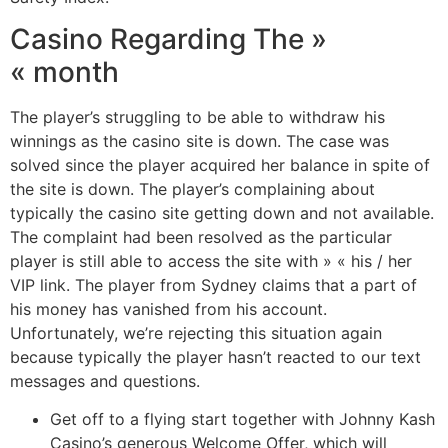
Casino Regarding The »
« month
The player’s struggling to be able to withdraw his
winnings as the casino site is down. The case was
solved since the player acquired her balance in spite of
the site is down. The player’s complaining about
typically the casino site getting down and not available.
The complaint had been resolved as the particular
player is still able to access the site with » « his / her
VIP link. The player from Sydney claims that a part of
his money has vanished from his account.
Unfortunately, we’re rejecting this situation again
because typically the player hasn’t reacted to our text
messages and questions.
Get off to a flying start together with Johnny Kash
Casino’s generous Welcome Offer, which will