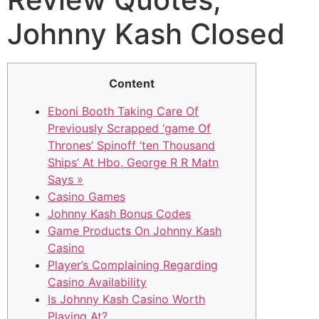
Johnny Kash Closed
Content
Eboni Booth Taking Care Of
Previously Scrapped ‘game Of
Thrones’ Spinoff ‘ten Thousand
Ships’ At Hbo, George R R Matn
Says »
Casino Games
Johnny Kash Bonus Codes
Game Products On Johnny Kash
Casino
Player’s Complaining Regarding
Casino Availability
Is Johnny Kash Casino Worth
Playing At?