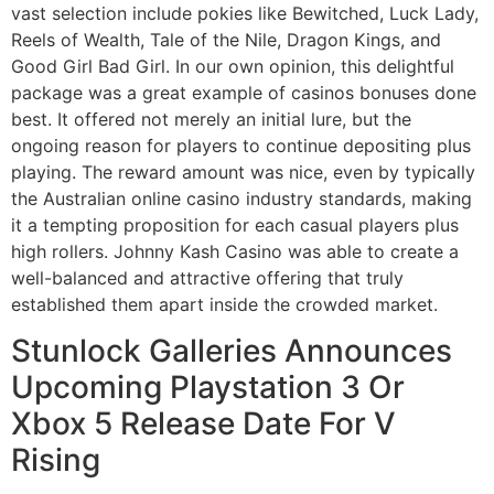
vast selection include pokies like Bewitched, Luck Lady,
Reels of Wealth, Tale of the Nile, Dragon Kings, and
Good Girl Bad Girl. In our own opinion, this delightful
package was a great example of casinos bonuses done
best. It offered not merely an initial lure, but the
ongoing reason for players to continue depositing plus
playing. The reward amount was nice, even by typically
the Australian online casino industry standards, making
it a tempting proposition for each casual players plus
high rollers. Johnny Kash Casino was able to create a
well-balanced and attractive offering that truly
established them apart inside the crowded market.
Stunlock Galleries Announces
Upcoming Playstation 3 Or
Xbox 5 Release Date For V
Rising