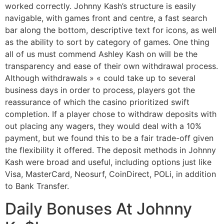
worked correctly. Johnny Kash’s structure is easily
navigable, with games front and centre, a fast search
bar along the bottom, descriptive text for icons, as well
as the ability to sort by category of games. One thing
all of us must commend Ashley Kash on will be the
transparency and ease of their own withdrawal process.
Although withdrawals » « could take up to several
business days in order to process, players got the
reassurance of which the casino prioritized swift
completion. If a player chose to withdraw deposits with
out placing any wagers, they would deal with a 10%
payment, but we found this to be a fair trade-off given
the flexibility it offered. The deposit methods in Johnny
Kash were broad and useful, including options just like
Visa, MasterCard, Neosurf, CoinDirect, POLi, in addition
to Bank Transfer.
Daily Bonuses At Johnny