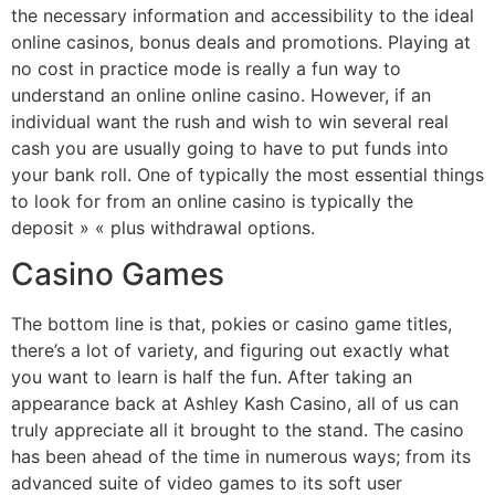
the necessary information and accessibility to the ideal
online casinos, bonus deals and promotions. Playing at
no cost in practice mode is really a fun way to
understand an online online casino. However, if an
individual want the rush and wish to win several real
cash you are usually going to have to put funds into
your bank roll. One of typically the most essential things
to look for from an online casino is typically the
deposit » « plus withdrawal options.
Casino Games
The bottom line is that, pokies or casino game titles,
there’s a lot of variety, and figuring out exactly what
you want to learn is half the fun. After taking an
appearance back at Ashley Kash Casino, all of us can
truly appreciate all it brought to the stand. The casino
has been ahead of the time in numerous ways; from its
advanced suite of video games to its soft user