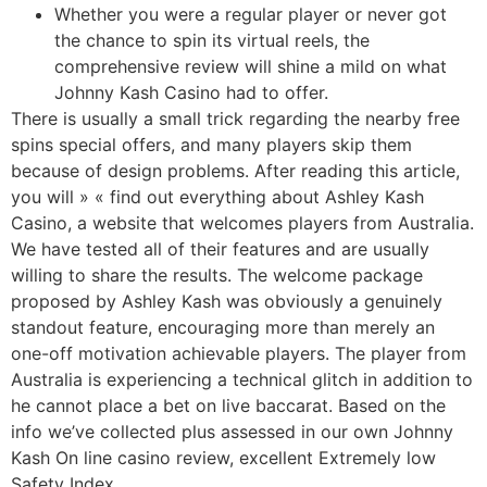
Whether you were a regular player or never got
the chance to spin its virtual reels, the
comprehensive review will shine a mild on what
Johnny Kash Casino had to offer.
There is usually a small trick regarding the nearby free
spins special offers, and many players skip them
because of design problems. After reading this article,
you will » « find out everything about Ashley Kash
Casino, a website that welcomes players from Australia.
We have tested all of their features and are usually
willing to share the results. The welcome package
proposed by Ashley Kash was obviously a genuinely
standout feature, encouraging more than merely an
one-off motivation achievable players. The player from
Australia is experiencing a technical glitch in addition to
he cannot place a bet on live baccarat. Based on the
info we’ve collected plus assessed in our own Johnny
Kash On line casino review, excellent Extremely low
Safety Index.