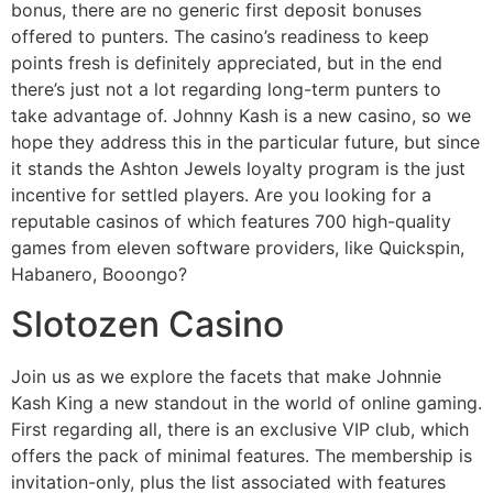
bonus, there are no generic first deposit bonuses
offered to punters. The casino’s readiness to keep
points fresh is definitely appreciated, but in the end
there’s just not a lot regarding long-term punters to
take advantage of. Johnny Kash is a new casino, so we
hope they address this in the particular future, but since
it stands the Ashton Jewels loyalty program is the just
incentive for settled players. Are you looking for a
reputable casinos of which features 700 high-quality
games from eleven software providers, like Quickspin,
Habanero, Booongo?
Slotozen Casino
Join us as we explore the facets that make Johnnie
Kash King a new standout in the world of online gaming.
First regarding all, there is an exclusive VIP club, which
offers the pack of minimal features. The membership is
invitation-only, plus the list associated with features