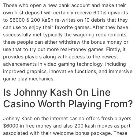
Those who open a new bank account and make their
own first deposit will certainly receive 600% upwards
to $6000 & 200 Ka$h re-writes on 10 debris that they
can use to enjoy their favorite games. After they have
successfully met typically the wagering requirements,
these people can either withdraw the bonus money or
use that to try out more real-money games. Firstly, it
provides players along with access to the newest
advancements in video gaming technology, including
improved graphics, innovative functions, and immersive
game play mechanics.
Is Johnny Kash On Line
Casino Worth Playing From?
Johnny Kash on the internet casino offers fresh players
$6000 in free money and also 200 kash moves as part
associated with their welcome bonus package. These