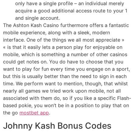
only have a single profile – an individual merely
acquire a good additional access route to your 1
and single account.
The Ashton Kash Casino furthermore offers a fantastic
mobile experience, along with a sleek, modern
interface. One of the things we all most appreciate »
« is that it easily lets a person play for enjoyable on
mobile, which is something a number of other casinos
could get notes on. You do have to choose that you
want to play for fun every time you engage on a sport,
but this is usually better than the need to sign in each
time. We perform want to mention, though, that whilst
nearly all games we tried work upon mobile, not all
associated with them do, so if you like a specific Flash-
based pokie, you won’t be in a position to play that on
the go
mostbet app
.
Johnny Kash Bonus Codes