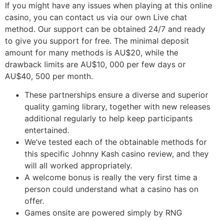
If you might have any issues when playing at this online
casino, you can contact us via our own Live chat
method. Our support can be obtained 24/7 and ready
to give you support for free. The minimal deposit
amount for many methods is AU$20, while the
drawback limits are AU$10, 000 per few days or
AU$40, 500 per month.
These partnerships ensure a diverse and superior
quality gaming library, together with new releases
additional regularly to help keep participants
entertained.
We’ve tested each of the obtainable methods for
this specific Johnny Kash casino review, and they
will all worked appropriately.
A welcome bonus is really the very first time a
person could understand what a casino has on
offer.
Games onsite are powered simply by RNG