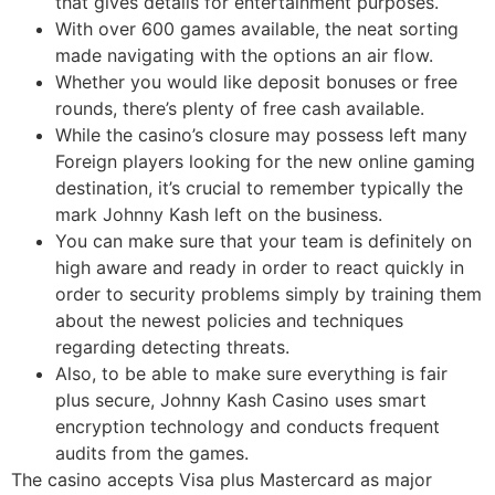
that gives details for entertainment purposes.
With over 600 games available, the neat sorting
made navigating with the options an air flow.
Whether you would like deposit bonuses or free
rounds, there’s plenty of free cash available.
While the casino’s closure may possess left many
Foreign players looking for the new online gaming
destination, it’s crucial to remember typically the
mark Johnny Kash left on the business.
You can make sure that your team is definitely on
high aware and ready in order to react quickly in
order to security problems simply by training them
about the newest policies and techniques
regarding detecting threats.
Also, to be able to make sure everything is fair
plus secure, Johnny Kash Casino uses smart
encryption technology and conducts frequent
audits from the games.
The casino accepts Visa plus Mastercard as major