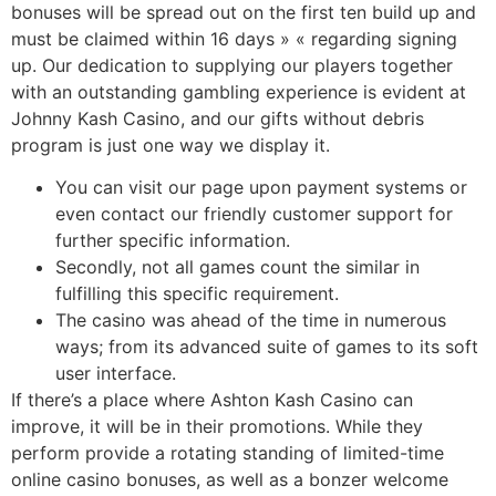
bonuses will be spread out on the first ten build up and
must be claimed within 16 days » « regarding signing
up. Our dedication to supplying our players together
with an outstanding gambling experience is evident at
Johnny Kash Casino, and our gifts without debris
program is just one way we display it.
You can visit our page upon payment systems or
even contact our friendly customer support for
further specific information.
Secondly, not all games count the similar in
fulfilling this specific requirement.
The casino was ahead of the time in numerous
ways; from its advanced suite of games to its soft
user interface.
If there’s a place where Ashton Kash Casino can
improve, it will be in their promotions. While they
perform provide a rotating standing of limited-time
online casino bonuses, as well as a bonzer welcome